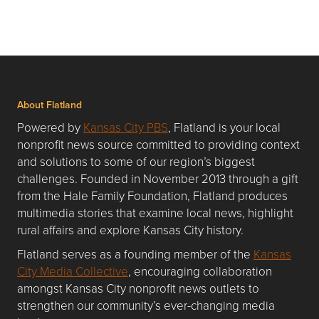
About Flatland
Powered by
Kansas City PBS
, Flatland is your local
nonprofit news source committed to providing context
and solutions to some of our region’s biggest
challenges. Founded in November 2013 through a gift
from the Hale Family Foundation, Flatland produces
multimedia stories that examine local news, highlight
rural affairs and explore Kansas City history.
Flatland serves as a founding member of the
Kansas
City Media Collective
, encouraging collaboration
amongst Kansas City nonprofit news outlets to
strengthen our community’s ever-changing media