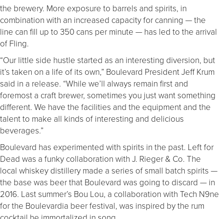
the brewery. More exposure to barrels and spirits, in
combination with an increased capacity for canning — the
line can fill up to 350 cans per minute — has led to the arrival
of Fling.
“Our little side hustle started as an interesting diversion, but
it’s taken on a life of its own,” Boulevard President Jeff Krum
said in a release. “While we’ll always remain first and
foremost a craft brewer, sometimes you just want something
different. We have the facilities and the equipment and the
talent to make all kinds of interesting and delicious
beverages.”
Boulevard has experimented with spirits in the past. Left for
Dead was a funky collaboration with J. Rieger & Co. The
local whiskey distillery made a series of small batch spirits —
the base was beer that Boulevard was going to discard — in
2016. Last summer’s Bou Lou, a collaboration with Tech N9ne
for the Boulevardia beer festival, was inspired by the rum
cocktail he immortalized in song.