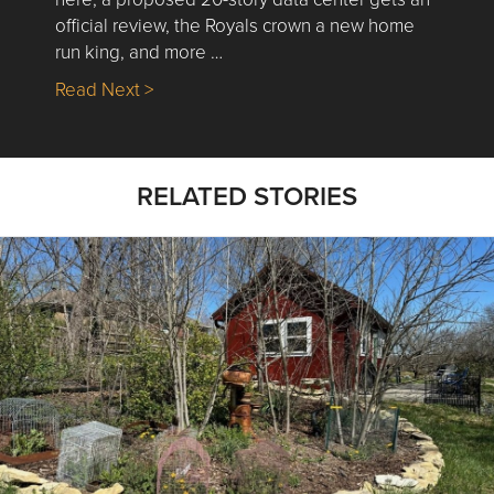
official review, the Royals crown a new home
run king, and more …
about Nick’s Picks | Data, Contracting, Sa
Read Next >
RELATED STORIES