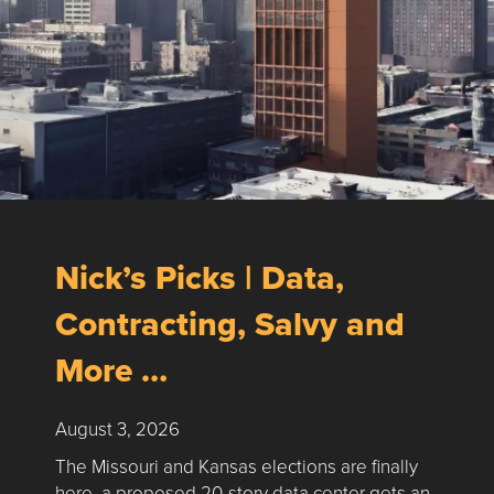
Nick’s Picks | Data,
Contracting, Salvy and
More …
August 3, 2026
The Missouri and Kansas elections are finally
here, a proposed 20-story data center gets an