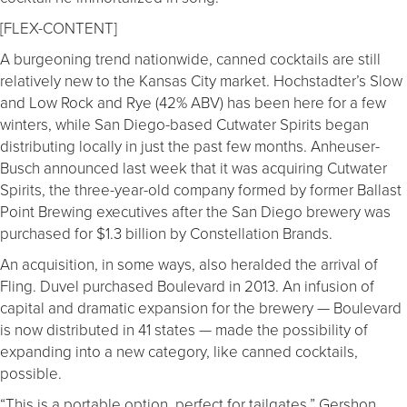
[FLEX-CONTENT]
A burgeoning trend nationwide, canned cocktails are still
relatively new to the Kansas City market. Hochstadter’s Slow
and Low Rock and Rye (42% ABV) has been here for a few
winters, while San Diego-based Cutwater Spirits began
distributing locally in just the past few months. Anheuser-
Busch announced last week that it was acquiring Cutwater
Spirits, the three-year-old company formed by former Ballast
Point Brewing executives after the San Diego brewery was
purchased for $1.3 billion by Constellation Brands.
An acquisition, in some ways, also heralded the arrival of
Fling. Duvel purchased Boulevard in 2013. An infusion of
capital and dramatic expansion for the brewery — Boulevard
is now distributed in 41 states — made the possibility of
expanding into a new category, like canned cocktails,
possible.
“This is a portable option, perfect for tailgates,” Gershon