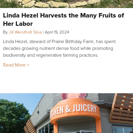
Linda Hezel Harvests the Many Fruits of
Her Labor
By
Jill Wendholt Silva
|
April 19, 2024
Linda Hezel, steward of Prairie Birthday Farm, has spent
decades growing nutrient dense food while promoting
biodiversity and regenerative farming practices.
Read More >