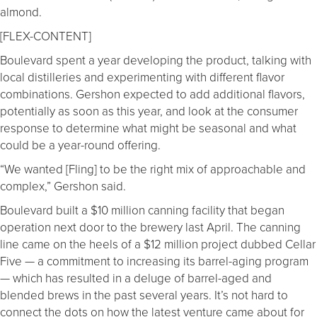
almond.
[FLEX-CONTENT]
Boulevard spent a year developing the product, talking with
local distilleries and experimenting with different flavor
combinations. Gershon expected to add additional flavors,
potentially as soon as this year, and look at the consumer
response to determine what might be seasonal and what
could be a year-round offering.
“We wanted [Fling] to be the right mix of approachable and
complex,” Gershon said.
Boulevard built a $10 million canning facility that began
operation next door to the brewery last April. The canning
line came on the heels of a $12 million project dubbed Cellar
Five — a commitment to increasing its barrel-aging program
— which has resulted in a deluge of barrel-aged and
blended brews in the past several years. It’s not hard to
connect the dots on how the latest venture came about for