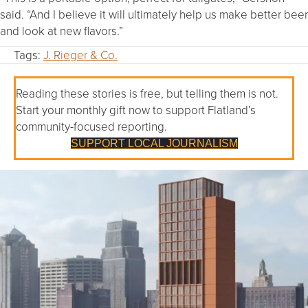
said. “And I believe it will ultimately help us make better beer
and look at new flavors.”
Tags:
J. Rieger & Co.
Reading these stories is free, but telling them is not.
Start your monthly gift now to support Flatland’s
community-focused reporting.
SUPPORT LOCAL JOURNALISM