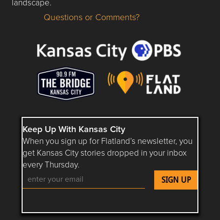
landscape.
Questions or Comments?
Questions or Comments about flatlandkc.com?
Keep Up With Kansas City
When you sign up for Flatland’s newsletter, you
get Kansas City stories dropped in your inbox
every Thursday.
Follow Flatland KC on YouTube
Follow Flatland KC on Instagram
Follow Flatland KC on Faceboo
Follow Flatland KC on F
Follow Flatland 