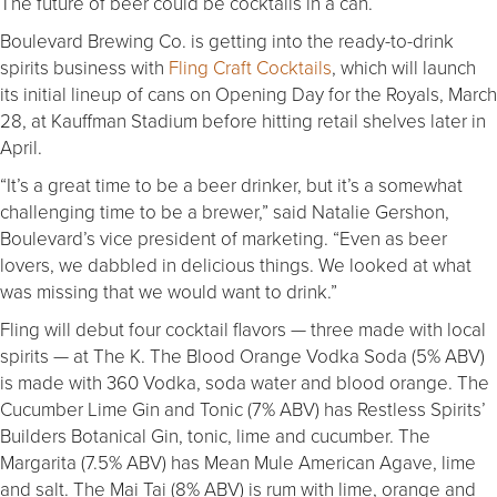
The future of beer could be cocktails in a can.
Boulevard Brewing Co. is getting into the ready-to-drink
spirits business with
Fling Craft Cocktails
, which will launch
its initial lineup of cans on Opening Day for the Royals, March
28, at Kauffman Stadium before hitting retail shelves later in
April.
“It’s a great time to be a beer drinker, but it’s a somewhat
challenging time to be a brewer,” said Natalie Gershon,
Boulevard’s vice president of marketing. “Even as beer
lovers, we dabbled in delicious things. We looked at what
was missing that we would want to drink.”
Fling will debut four cocktail flavors — three made with local
spirits — at The K. The Blood Orange Vodka Soda (5% ABV)
is made with 360 Vodka, soda water and blood orange. The
Cucumber Lime Gin and Tonic (7% ABV) has Restless Spirits’
Builders Botanical Gin, tonic, lime and cucumber. The
Margarita (7.5% ABV) has Mean Mule American Agave, lime
and salt. The Mai Tai (8% ABV) is rum with lime, orange and