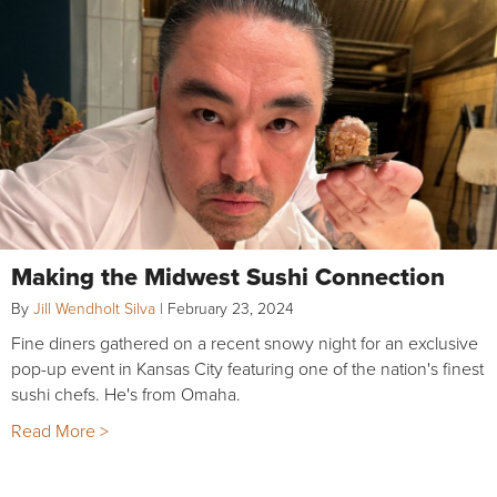
Making the Midwest Sushi Connection
By
Jill Wendholt Silva
|
February 23, 2024
Fine diners gathered on a recent snowy night for an exclusive
pop-up event in Kansas City featuring one of the nation's finest
sushi chefs. He's from Omaha.
Read More >