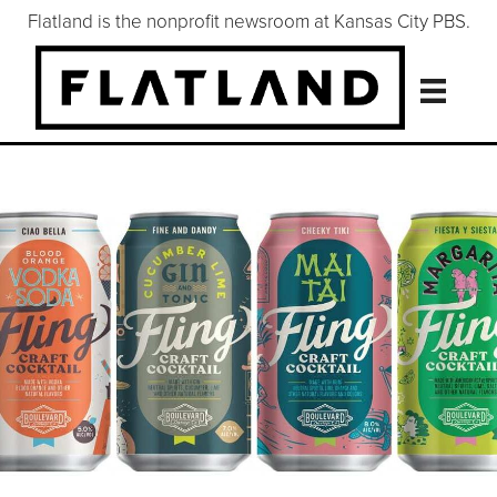
Flatland is the nonprofit newsroom at Kansas City PBS.