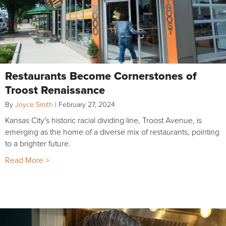
Restaurants Become Cornerstones of
Troost Renaissance
By
Joyce Smith
|
February 27, 2024
Kansas City's historic racial dividing line, Troost Avenue, is
emerging as the home of a diverse mix of restaurants, pointing
to a brighter future.
Read More >