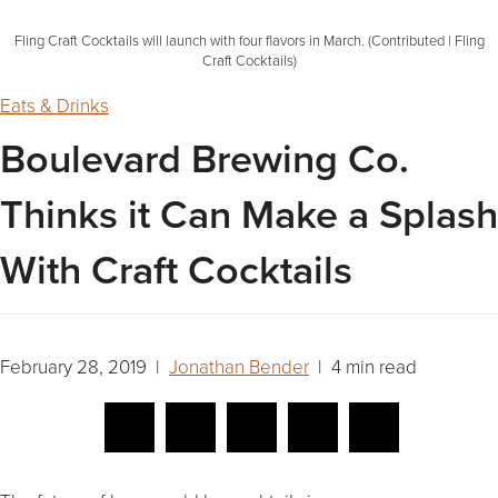
Fling Craft Cocktails will launch with four flavors in March. (Contributed | Fling
Craft Cocktails)
Eats & Drinks
Boulevard Brewing Co.
Thinks it Can Make a Splash
With Craft Cocktails
February 28, 2019 |
Jonathan Bender
| 4 min read