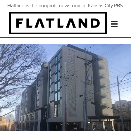
Flatland is the nonprofit newsroom at Kansas City PBS.