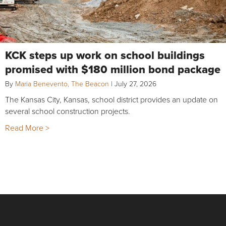
KCK steps up work on school buildings
promised with $180 million bond package
By
Maria Benevento, The Beacon
|
July 27, 2026
The Kansas City, Kansas, school district provides an update on
several school construction projects.
Read More >