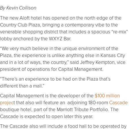
By Kevin Collison
The new Aloft hotel has opened on the north edge of the
Country Club Plaza, bringing a contemporary vibe to the
venerable shopping district that includes a spacious “re-mix”
lobby anchored by the WXYZ Bar.
“We very much believe in the unique environment of the
Plaza, the experience is unlike anything else in Kansas City
and in a lot of ways, the country,” said Jeffrey Kempton, vice
president of operations for Capital Management.
“There’s an experience to be had on the Plaza that’s
different than a mall.”
Capital Management is the developer of the
$100 million
projec
t that also will feature an adjoining 180-room
Cascade
boutique hotel, part of the Marriott Tribute Portfolio. The
Cascade is expected to open later this year.
The Cascade also will include a food hall to be operated by