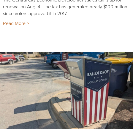
renewal on Aug. 4. The tax has generated nearly $100 million
since voters approved it in 2017.
Read More >