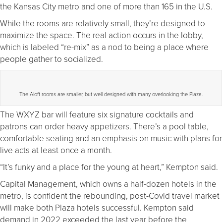
the Kansas City metro and one of more than 165 in the U.S.
While the rooms are relatively small, they’re designed to
maximize the space. The real action occurs in the lobby,
which is labeled “re-mix” as a nod to being a place where
people gather to socialized.
The Aloft rooms are smaller, but well designed with many overlooking the Plaza.
The WXYZ bar will feature six signature cocktails and
patrons can order heavy appetizers. There’s a pool table,
comfortable seating and an emphasis on music with plans for
live acts at least once a month.
“It’s funky and a place for the young at heart,” Kempton said.
Capital Management, which owns a half-dozen hotels in the
metro, is confident the rebounding, post-Covid travel market
will make both Plaza hotels successful. Kempton said
demand in 2022 exceeded the last year before the