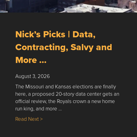
Nick’s Picks | Data,
Contracting, Salvy and
More …
August 3, 2026
The Missouri and Kansas elections are finally
here, a proposed 20-story data center gets an
official review, the Royals crown a new home
run king, and more …
about Nick’s Picks | Data, Contracting, Sa
Read Next >