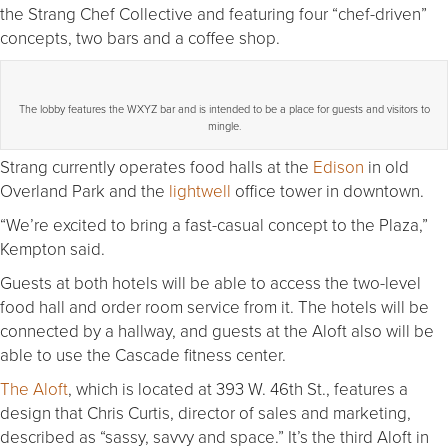
the Strang Chef Collective and featuring four “chef-driven”
concepts, two bars and a coffee shop.
The lobby features the WXYZ bar and is intended to be a place for guests and visitors to
mingle.
Strang currently operates food halls at the
Edison
in old
Overland Park and the
lightwell
office tower in downtown.
“We’re excited to bring a fast-casual concept to the Plaza,”
Kempton said.
Guests at both hotels will be able to access the two-level
food hall and order room service from it. The hotels will be
connected by a hallway, and guests at the Aloft also will be
able to use the Cascade fitness center.
The Aloft
, which is located at 393 W. 46th St., features a
design that Chris Curtis, director of sales and marketing,
described as “sassy, savvy and space.” It’s the third Aloft in