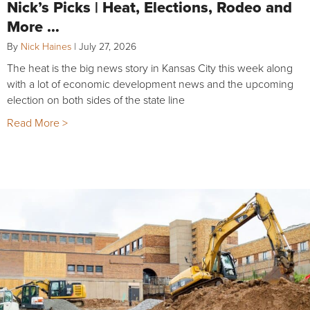
Nick’s Picks | Heat, Elections, Rodeo and
More …
By
Nick Haines
|
July 27, 2026
The heat is the big news story in Kansas City this week along
with a lot of economic development news and the upcoming
election on both sides of the state line
Read More >