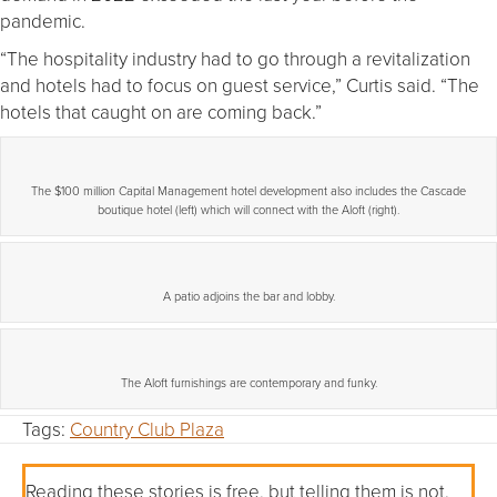
pandemic.
“The hospitality industry had to go through a revitalization
and hotels had to focus on guest service,” Curtis said. “The
hotels that caught on are coming back.”
The $100 million Capital Management hotel development also includes the Cascade
boutique hotel (left) which will connect with the Aloft (right).
A patio adjoins the bar and lobby.
The Aloft furnishings are contemporary and funky.
Tags:
Country Club Plaza
Reading these stories is free, but telling them is not.