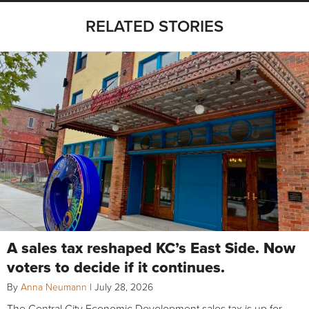
RELATED STORIES
A sales tax reshaped KC’s East Side. Now
voters to decide if it continues.
By
Anna Neumann
|
July 28, 2026
The Central City Economic Development sales tax is up for