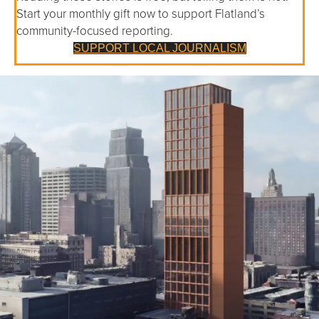
Start your monthly gift now to support Flatland’s
community-focused reporting.
SUPPORT LOCAL JOURNALISM