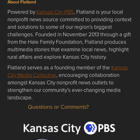
About Flatland
Powered by
Kansas City PBS
, Flatland is your local
nonprofit news source committed to providing context
and solutions to some of our region’s biggest
challenges. Founded in November 2013 through a gift
from the Hale Family Foundation, Flatland produces
multimedia stories that examine local news, highlight
rural affairs and explore Kansas City history.
Flatland serves as a founding member of the
Kansas
City Media Collective
, encouraging collaboration
amongst Kansas City nonprofit news outlets to
strengthen our community’s ever-changing media
landscape.
Questions or Comments?
Questions or Comments about flatlandkc.com?