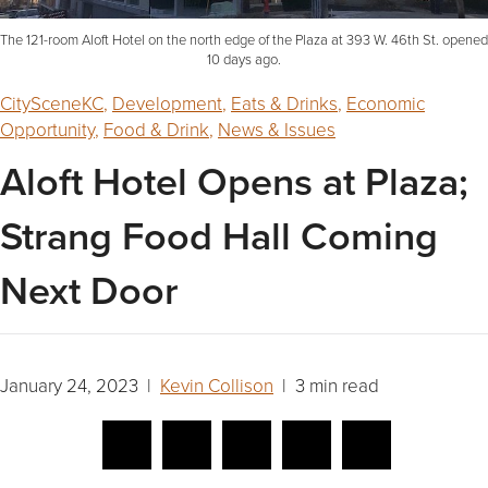
The 121-room Aloft Hotel on the north edge of the Plaza at 393 W. 46th St. opened
10 days ago.
CitySceneKC
,
Development
,
Eats & Drinks
,
Economic
Opportunity
,
Food & Drink
,
News & Issues
Aloft Hotel Opens at Plaza;
Strang Food Hall Coming
Next Door
January 24, 2023 |
Kevin Collison
| 3 min read