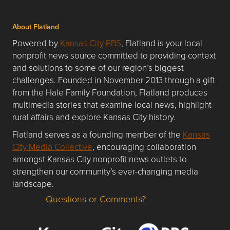
About Flatland
Powered by
Kansas City PBS
, Flatland is your local
nonprofit news source committed to providing context
and solutions to some of our region’s biggest
challenges. Founded in November 2013 through a gift
from the Hale Family Foundation, Flatland produces
multimedia stories that examine local news, highlight
rural affairs and explore Kansas City history.
Flatland serves as a founding member of the
Kansas
City Media Collective
, encouraging collaboration
amongst Kansas City nonprofit news outlets to
strengthen our community’s ever-changing media
landscape.
Questions or Comments?
Questions or Comments about flatlandkc.com?