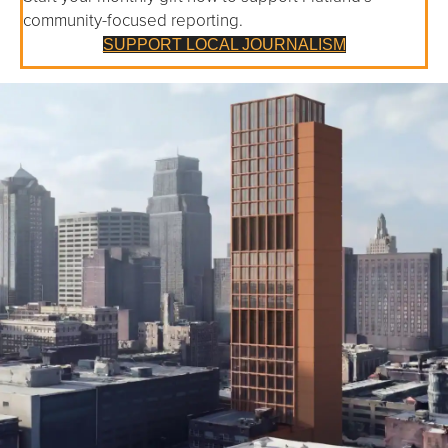
community-focused reporting.
SUPPORT LOCAL JOURNALISM