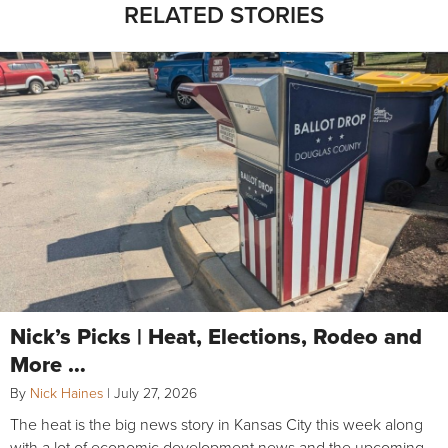
RELATED STORIES
Nick’s Picks | Heat, Elections, Rodeo and
More …
By
Nick Haines
|
July 27, 2026
The heat is the big news story in Kansas City this week along
with a lot of economic development news and the upcoming