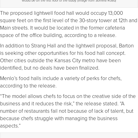
would be on the first floor of the lobby. (Image from Somera Road)
The proposed lightwell food hall would occupy 13,000
square feet on the first level of the 30-story tower at 12th and
Main streets. It would be located in the former cafeteria
space of the office building, according to a release.
In addition to Strang Hall and the lightwell proposal, Barton
is seeking other opportunities for his food hall concept.
Other cities outside the Kansas City metro have been
identified, but no deals have been finalized.
Menlo’s food halls include a variety of perks for chefs,
according to the release.
“The model allows chefs to focus on the creative side of the
business and it reduces the risk,” the release stated. “A
number of restaurants fail not because of lack of talent, but
because chefs struggle with managing the business
aspects.”