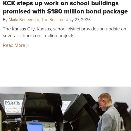
KCK steps up work on school buildings
promised with $180 million bond package
By
Maria Benevento, The Beacon
|
July 27, 2026
The Kansas City, Kansas, school district provides an update on
several school construction projects.
Read More >