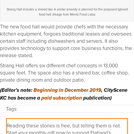
Strang Hall includes a shared bar. A similar amenity is planned for the proposed lighwell
food hall. (Image from Menlo Food Labs)
The new food hall would provide chefs with the necessary
kitchen equipment, forgoes traditional leases and oversees
certain staff including dishwashers and servers. It also
provides technology to support core business functions, the
release stated.
Strang Hall offers six different chef concepts in 13,000
square feet. The space also has a shared bar, coffee shop,
private dining room and outdoor patio.
(Editor’s note:
Beginning in December 2019
, CityScene
KC has become a
paid subscription
publication)
Tags:
Reading these stories is free, but telling them is not.
Start your monthly gift now to support Flatland’s