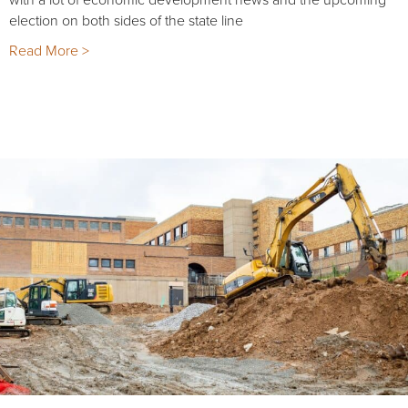
election on both sides of the state line
Read More >