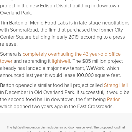
project in the new Edison District building in downtown
Overland Park.
Tim Barton of Menlo Food Labs is in late-stage negotiations
with SomeraRoad, the firm that purchased the former City
Center Square building in early 2019, according to a press
release.
Somera is
completely overhauling the 43 year-old office
tower
and rebranding it
lightwell
. The $85 million project
already has landed a major new tenant, WeWork, which
announced last year it would lease 100,000 square feet.
Barton opened a similar food hall project called
Strang Hall
in December in Old Overland Park. If successful, it would be
the second food hall in downtown, the first being
Parlor
which opened two years ago in the East Crossroads.
The lightWell renovation plan includes an outdoor terrace level. The proposed food hall