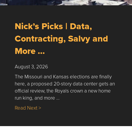
Nick’s Picks | Data,
Contracting, Salvy and
More …
August 3, 2026
The Missouri and Kansas elections are finally
here, a proposed 20-story data center gets an
official review, the Royals crown a new home
run king, and more …
about Nick’s Picks | Data, Contracting, Sa
Read Next >