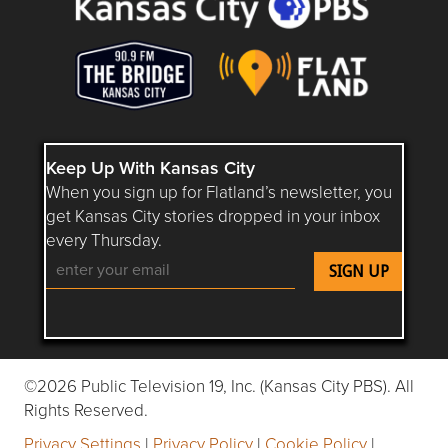
Keep Up With Kansas City
When you sign up for Flatland’s newsletter, you
get Kansas City stories dropped in your inbox
every Thursday.
Follow Flatland KC on YouTube
Follow Flatland KC on Instagram
Follow Flatland KC on Faceboo
Follow Flatland KC on F
Follow Flatland 
©2026 Public Television 19, Inc. (Kansas City PBS). All
Rights Reserved.
Privacy Settings
|
Privacy Policy
|
Cookie Policy
|