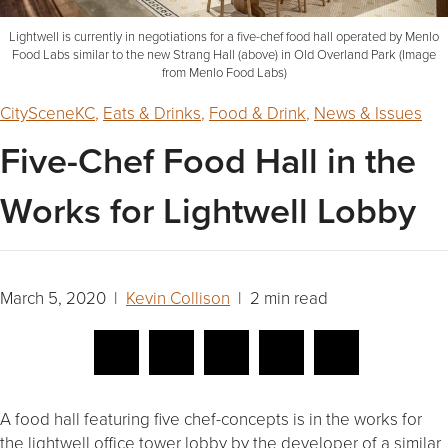
Lightwell is currently in negotiations for a five-chef food hall operated by Menlo
Food Labs similar to the new Strang Hall (above) in Old Overland Park (Image
from Menlo Food Labs)
CitySceneKC
,
Eats & Drinks
,
Food & Drink
,
News & Issues
Five-Chef Food Hall in the
Works for Lightwell Lobby
March 5, 2020 |
Kevin Collison
| 2 min read
A food hall featuring five chef-concepts is in the works for
the lightwell office tower lobby by the developer of a similar