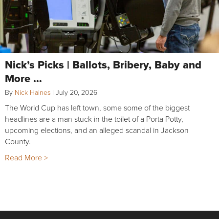
Nick’s Picks | Ballots, Bribery, Baby and
More …
By
Nick Haines
|
July 20, 2026
The World Cup has left town, some some of the biggest
headlines are a man stuck in the toilet of a Porta Potty,
upcoming elections, and an alleged scandal in Jackson
County.
Read More >