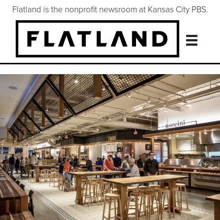
Flatland is the nonprofit newsroom at Kansas City PBS.