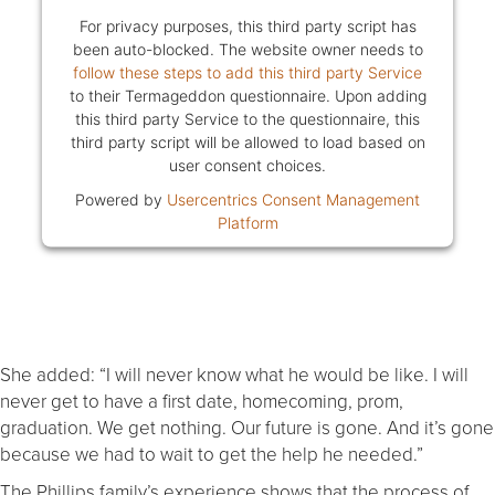
For privacy purposes, this third party script has
been auto-blocked. The website owner needs to
follow these steps to add this third party Service
to their Termageddon questionnaire. Upon adding
this third party Service to the questionnaire, this
third party script will be allowed to load based on
user consent choices.
Powered by
Usercentrics Consent Management
Platform
She added: “I will never know what he would be like. I will
never get to have a first date, homecoming, prom,
graduation. We get nothing. Our future is gone. And it’s gone
because we had to wait to get the help he needed.”
The Phillips family’s experience shows that the process of