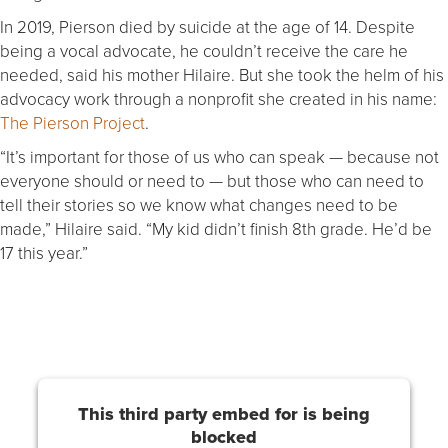
In 2019, Pierson died by suicide at the age of 14. Despite
being a vocal advocate, he couldn’t receive the care he
needed, said his mother Hilaire. But she took the helm of his
advocacy work through a nonprofit she created in his name:
The Pierson Project
.
“It’s important for those of us who can speak — because not
everyone should or need to — but those who can need to
tell their stories so we know what changes need to be
made,” Hilaire said. “My kid didn’t finish 8th grade. He’d be
17 this year.”
This third party embed for is being
blocked