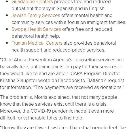
Guadalupe Centers
provides free and reduced
outpatient therapy in Spanish and in English.
Jewish Family Services
offers mental health and
community services with a focus on immigrant families.
Swope Health Services
offers free and reduced
behavioral health help.
Truman Medical Centers
also provides behavioral
health support and reduced-priced services.
“Child Abuse Prevention Agency’s counseling services are
basically free, but participants can pay for their services if
they would like to and are able,” CAPA Program Director
Kristina Slaughter wrote on Facebook to Flatland’s request
for information. “The payments are received as donations.”
The problem is, Morris explained, that not many people
know that these services exist until there is a crisis.
Moreover, the COVID-19 pandemic made it even more
difficult for vulnerable folks to find help.
“I know they are flawed systems. I hate that people feel like