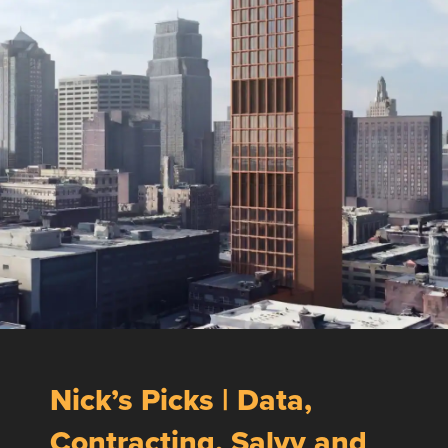
Nick’s Picks | Data,
Contracting, Salvy and