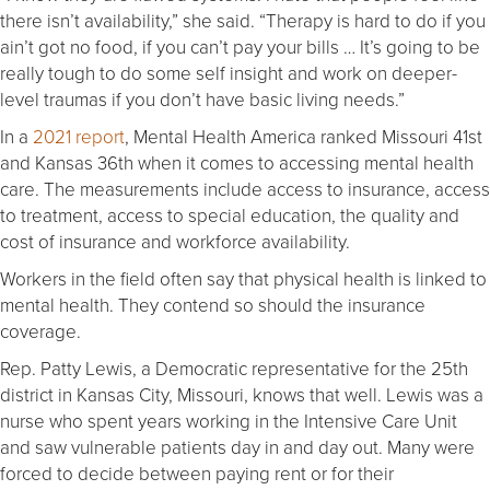
there isn’t availability,” she said. “Therapy is hard to do if you
ain’t got no food, if you can’t pay your bills … It’s going to be
really tough to do some self insight and work on deeper-
level traumas if you don’t have basic living needs.”
In a
2021 report
, Mental Health America ranked Missouri 41st
and Kansas 36th when it comes to accessing mental health
care. The measurements include access to insurance, access
to treatment, access to special education, the quality and
cost of insurance and workforce availability.
Workers in the field often say that physical health is linked to
mental health. They contend so should the insurance
coverage.
Rep. Patty Lewis, a Democratic representative for the 25th
district in Kansas City, Missouri, knows that well. Lewis was a
nurse who spent years working in the Intensive Care Unit
and saw vulnerable patients day in and day out. Many were
forced to decide between paying rent or for their