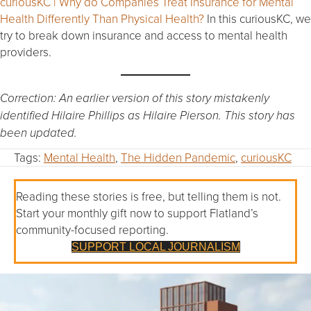
curiousKC | Why do Companies Treat Insurance for Mental
Health Differently Than Physical Health?
In this curiousKC, we
try to break down insurance and access to mental health
providers.
Correction: An earlier version of this story mistakenly
identified Hilaire Phillips as Hilaire Pierson. This story has
been updated.
Tags:
Mental Health
,
The Hidden Pandemic
,
curiousKC
Reading these stories is free, but telling them is not.
Start your monthly gift now to support Flatland’s
community-focused reporting.
SUPPORT LOCAL JOURNALISM