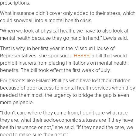
prescriptions.
What insurance didn’t cover only added to their stress, which
could snowball into a mental health crisis.
“When we look at physical health, we have to also look at
mental health because they go hand in hand,” Lewis said.
That is why, in her first year in the Missouri House of
Representatives, she sponsored
HB889
, a bill that would
prohibit insurers from placing limitations on mental health
benefits. The bill took effect the first week of July.
For parents like Hilaire Phillips who have lost their children
because of poor access to mental health services when they
needed them most, the urgency to bridge the gap is even
more palpable.
“I don’t care where they come from, I don’t care what race
they are, what their socioeconomic statuses are if they have
health insurance or not,” she said. “If they need the care, we
need to make sure they get it.”