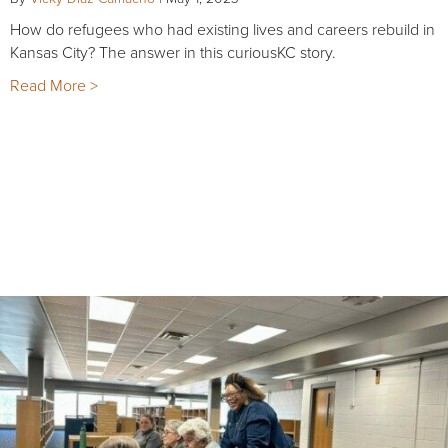
How do refugees who had existing lives and careers rebuild in
Kansas City? The answer in this curiousKC story.
Read More >