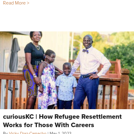
Read More >
curiousKC | How Refugee Resettlement
Works for Those With Careers
By
Vicky Diaz-Camacho
|
May 1, 2023