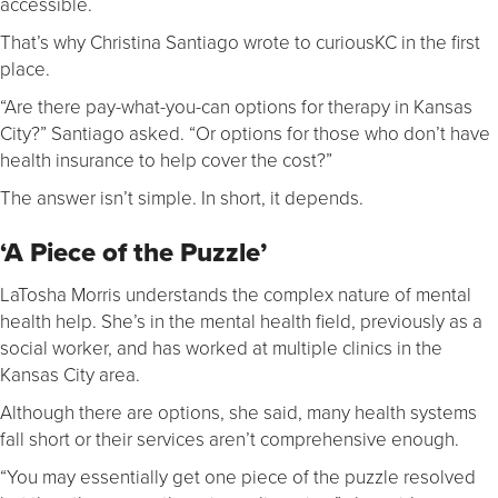
accessible.
That’s why Christina Santiago wrote to curiousKC in the first
place.
“Are there pay-what-you-can options for therapy in Kansas
City?” Santiago asked. “Or options for those who don’t have
health insurance to help cover the cost?”
The answer isn’t simple. In short, it depends.
‘A Piece of the Puzzle’
LaTosha Morris understands the complex nature of mental
health help. She’s in the mental health field, previously as a
social worker, and has worked at multiple clinics in the
Kansas City area.
Although there are options, she said, many health systems
fall short or their services aren’t comprehensive enough.
“You may essentially get one piece of the puzzle resolved