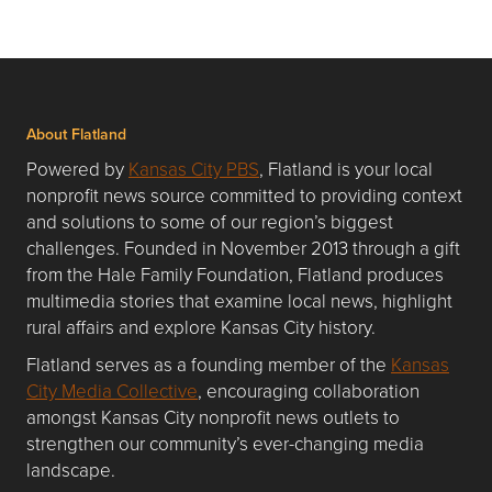
About Flatland
Powered by
Kansas City PBS
, Flatland is your local
nonprofit news source committed to providing context
and solutions to some of our region’s biggest
challenges. Founded in November 2013 through a gift
from the Hale Family Foundation, Flatland produces
multimedia stories that examine local news, highlight
rural affairs and explore Kansas City history.
Flatland serves as a founding member of the
Kansas
City Media Collective
, encouraging collaboration
amongst Kansas City nonprofit news outlets to
strengthen our community’s ever-changing media
landscape.