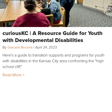
curiousKC | A Resource Guide for Youth
with Developmental Disabilities
By
Graciela Becerra
|
April 24, 2023
Here's a guide to transition supports and programs for youth
with disabilities in the Kansas City area confronting the "high
school cliff."
Read More >