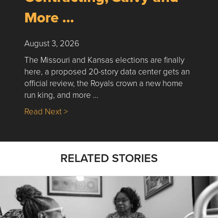
More …
August 3, 2026
The Missouri and Kansas elections are finally
here, a proposed 20-story data center gets an
official review, the Royals crown a new home
run king, and more …
about Nick’s Picks | Data, Contracting, Sa
Read Next >
RELATED STORIES