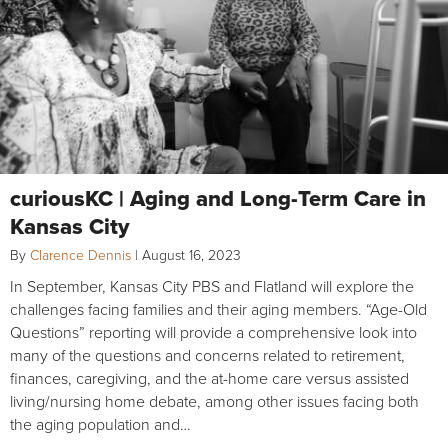
curiousKC | Aging and Long-Term Care in
Kansas City
By
Clarence Dennis
|
August 16, 2023
In September, Kansas City PBS and Flatland will explore the
challenges facing families and their aging members. “Age-Old
Questions” reporting will provide a comprehensive look into
many of the questions and concerns related to retirement,
finances, caregiving, and the at-home care versus assisted
living/nursing home debate, among other issues facing both
the aging population and…