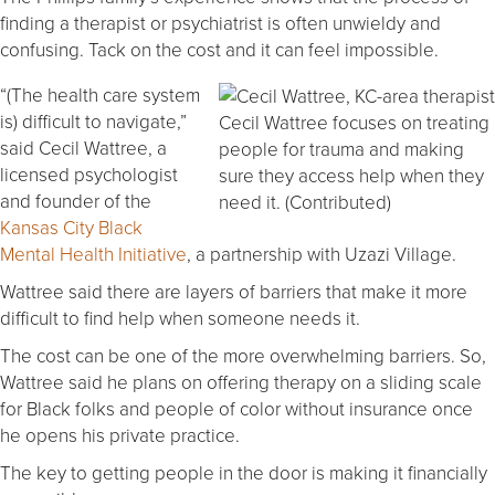
finding a therapist or psychiatrist is often unwieldy and
confusing. Tack on the cost and it can feel impossible.
“(The health care system
is) difficult to navigate,”
Cecil Wattree focuses on treating
said Cecil Wattree, a
people for trauma and making
licensed psychologist
sure they access help when they
and founder of the
need it. (Contributed)
Kansas City Black
Mental Health Initiative
, a partnership with Uzazi Village.
Wattree said there are layers of barriers that make it more
difficult to find help when someone needs it.
The cost can be one of the more overwhelming barriers. So,
Wattree said he plans on offering therapy on a sliding scale
for Black folks and people of color without insurance once
he opens his private practice.
The key to getting people in the door is making it financially