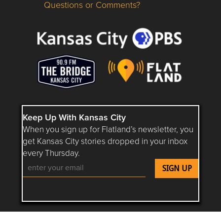
Questions or Comments?
Questions or Comments about flatlandkc.com?
Keep Up With Kansas City
When you sign up for Flatland’s newsletter, you
get Kansas City stories dropped in your inbox
every Thursday.
Follow Flatland KC on YouTube
Follow Flatland KC on Instagram
Follow Flatland KC on Faceboo
Follow Flatland KC on F
Follow Flatland 