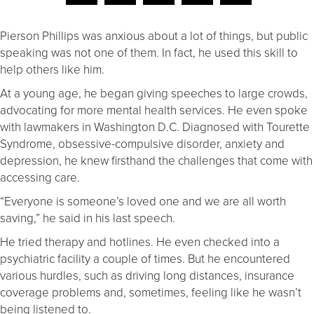
Pierson Phillips was anxious about a lot of things, but public
speaking was not one of them. In fact, he used this skill to
help others like him.
At a young age, he began giving speeches to large crowds,
advocating for more mental health services. He even spoke
with lawmakers in Washington D.C. Diagnosed with Tourette
Syndrome, obsessive-compulsive disorder, anxiety and
depression, he knew firsthand the challenges that come with
accessing care.
“Everyone is someone’s loved one and we are all worth
saving,” he said in his last speech.
He tried therapy and hotlines. He even checked into a
psychiatric facility a couple of times. But he encountered
various hurdles, such as driving long distances, insurance
coverage problems and, sometimes, feeling like he wasn’t
being listened to.