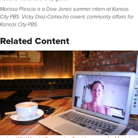
Marissa Plescia is a Dow Jones summer intern at Kansas
City PBS.
Vicky Diaz-Camacho covers community affairs for
Kansas City PBS.
Related Content