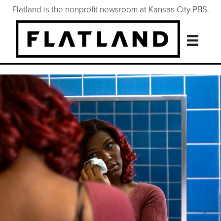
Flatland is the nonprofit newsroom at Kansas City PBS.