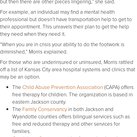
but then there are other pieces lingering,” she said.
For example, an individual may find a mental health
professional but doesn’t have transportation help to get to
their appointment. This unravels their plan to get the help
they need when they need it.
“When you are in crisis your ability to do the footwork is
diminished,” Morris explained.
For those who are underinsured or uninsured, Morris rattled
off a list of Kansas City area hospital systems and clinics that
may be an option.
The
Child Abuse Prevention Association
(CAPA) offers
free therapy for children. The organization is based in
eastern Jackson county.
The
Family Conservancy
in both Jackson and
Wyandotte counties offers bilingual services such as
free and reduced therapy and other services for
families.