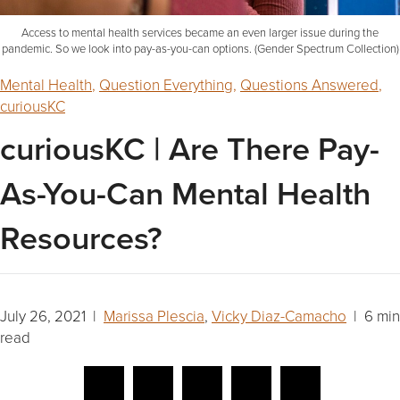
Access to mental health services became an even larger issue during the
pandemic. So we look into pay-as-you-can options. (Gender Spectrum Collection)
Mental Health
,
Question Everything
,
Questions Answered
,
curiousKC
curiousKC | Are There Pay-
As-You-Can Mental Health
Resources?
July 26, 2021 |
Marissa Plescia
,
Vicky Diaz-Camacho
| 6 min
read