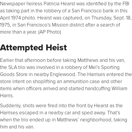
Newspaper heiress Patricia Hearst was identified by the FBI
as taking part in the robbery of a San Francisco bank in this
April 1974 photo. Hearst was captured, on Thursday, Sept. 18,
1975, in San Francisco’s Mission district after a search of
more than a year. (AP Photo)
Attempted Heist
Earlier that afternoon before taking Matthews and his van,
the SLA trio was involved in a robbery of Mel’s Sporting
Goods Store in nearby Englewood. The Harrises entered the
store intent on shoplifting an ammunition case and other
items when officers arrived and started handcuffing William
Harris.
Suddenly, shots were fired into the front by Hearst as the
Harrises escaped in a nearby car and sped away. That’s
when the trio ended up in Matthews’ neighborhood, taking
him and his van.