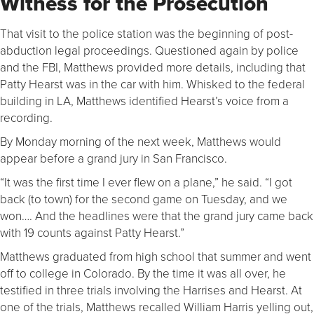
Witness for the Prosecution
That visit to the police station was the beginning of post-
abduction legal proceedings. Questioned again by police
and the FBI, Matthews provided more details, including that
Patty Hearst was in the car with him. Whisked to the federal
building in LA, Matthews identified Hearst’s voice from a
recording.
By Monday morning of the next week, Matthews would
appear before a grand jury in San Francisco.
“It was the first time I ever flew on a plane,” he said. “I got
back (to town) for the second game on Tuesday, and we
won…. And the headlines were that the grand jury came back
with 19 counts against Patty Hearst.”
Matthews graduated from high school that summer and went
off to college in Colorado. By the time it was all over, he
testified in three trials involving the Harrises and Hearst. At
one of the trials, Matthews recalled William Harris yelling out,