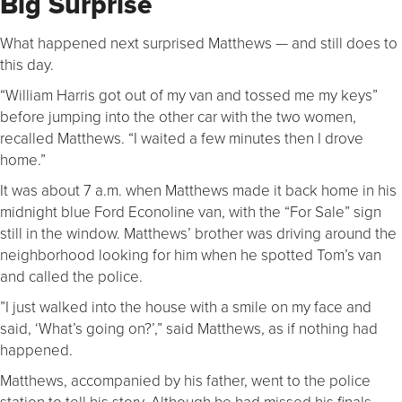
Big Surprise
What happened next surprised Matthews — and still does to
this day.
“William Harris got out of my van and tossed me my keys”
before jumping into the other car with the two women,
recalled Matthews. “I waited a few minutes then I drove
home.”
It was about 7 a.m. when Matthews made it back home in his
midnight blue Ford Econoline van, with the “For Sale” sign
still in the window. Matthews’ brother was driving around the
neighborhood looking for him when he spotted Tom’s van
and called the police.
”I just walked into the house with a smile on my face and
said, ‘What’s going on?’,” said Matthews, as if nothing had
happened.
Matthews, accompanied by his father, went to the police
station to tell his story. Although he had missed his finals,