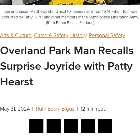
Tom and Susan Matthews stand next to memorabilia from 1974, when Tom was
abducted by Patty Hurst and other members of the Symbionese Liberation Army.
(Ruth Baum Bigus | Flatland)
Arts & Culture
,
Crime & Safety
,
History
,
Personal Safety
Overland Park Man Recalls
Surprise Joyride with Patty
Hearst
May 31, 2024 |
Ruth Baum Bigus
| 12 min read