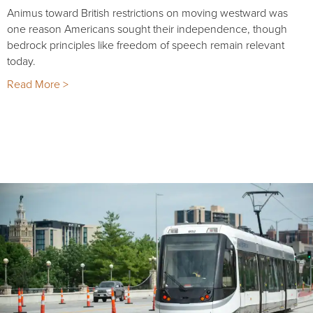
Animus toward British restrictions on moving westward was
one reason Americans sought their independence, though
bedrock principles like freedom of speech remain relevant
today.
Read More >