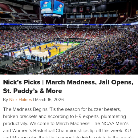
Nick’s Picks | March Madness, Jail Opens,
St. Paddy’s & More
By
Nick Haines
|
March 16, 2026
The Madness Begins ‘Tis the season for buzzer beaters,
broken brackets and according to HR experts, plummeting
productivity. Welcome to March Madness! The NCAA Men’s
and Women’s Basketball Championships tip off this week. KU
and Mizzou play their first games late Friday night in the men’s