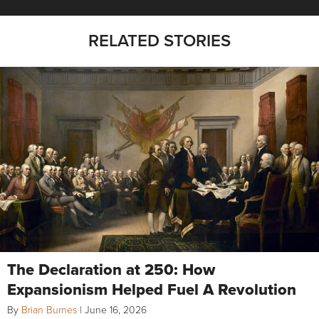
RELATED STORIES
The Declaration at 250: How
Expansionism Helped Fuel A Revolution
By
Brian Burnes
|
June 16, 2026