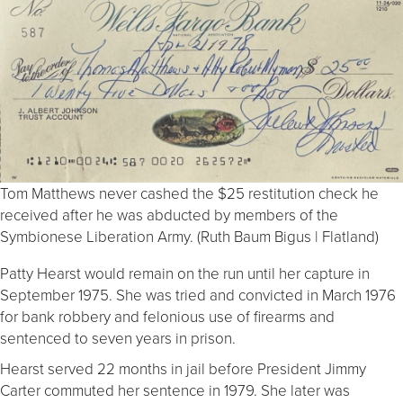
Tom Matthews never cashed the $25 restitution check he
received after he was abducted by members of the
Symbionese Liberation Army. (Ruth Baum Bigus | Flatland)
Patty Hearst would remain on the run until her capture in
September 1975. She was tried and convicted in March 1976
for bank robbery and felonious use of firearms and
sentenced to seven years in prison.
Hearst served 22 months in jail before President Jimmy
Carter commuted her sentence in 1979. She later was