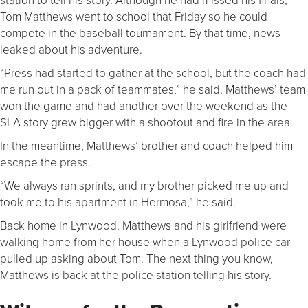
Tom Matthews went to school that Friday so he could
compete in the baseball tournament. By that time, news
leaked about his adventure.
“Press had started to gather at the school, but the coach had
me run out in a pack of teammates,” he said. Matthews’ team
won the game and had another over the weekend as the
SLA story grew bigger with a shootout and fire in the area.
In the meantime, Matthews’ brother and coach helped him
escape the press.
“We always ran sprints, and my brother picked me up and
took me to his apartment in Hermosa,” he said.
Back home in Lynwood, Matthews and his girlfriend were
walking home from her house when a Lynwood police car
pulled up asking about Tom. The next thing you know,
Matthews is back at the police station telling his story.