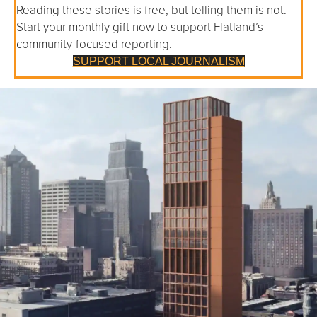
Reading these stories is free, but telling them is not.
Start your monthly gift now to support Flatland’s
community-focused reporting.
SUPPORT LOCAL JOURNALISM