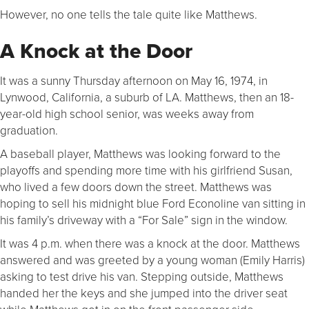
However, no one tells the tale quite like Matthews.
A Knock at the Door
It was a sunny Thursday afternoon on May 16, 1974, in
Lynwood, California, a suburb of LA. Matthews, then an 18-
year-old high school senior, was weeks away from
graduation.
A baseball player, Matthews was looking forward to the
playoffs and spending more time with his girlfriend Susan,
who lived a few doors down the street. Matthews was
hoping to sell his midnight blue Ford Econoline van sitting in
his family’s driveway with a “For Sale” sign in the window.
It was 4 p.m. when there was a knock at the door. Matthews
answered and was greeted by a young woman (Emily Harris)
asking to test drive his van. Stepping outside, Matthews
handed her the keys and she jumped into the driver seat