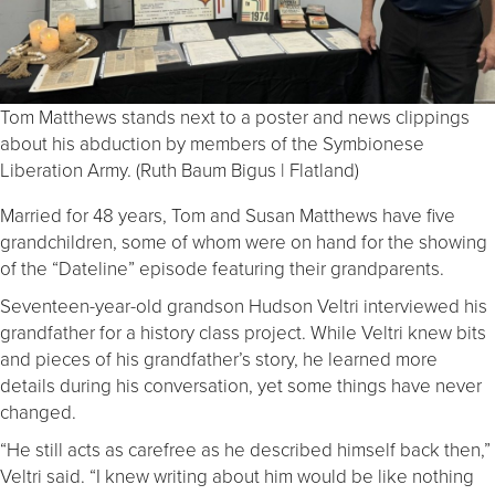
Tom Matthews stands next to a poster and news clippings
about his abduction by members of the Symbionese
Liberation Army. (Ruth Baum Bigus | Flatland)
Married for 48 years, Tom and Susan Matthews have five
grandchildren, some of whom were on hand for the showing
of the “Dateline” episode featuring their grandparents.
Seventeen-year-old grandson Hudson Veltri interviewed his
grandfather for a history class project. While Veltri knew bits
and pieces of his grandfather’s story, he learned more
details during his conversation, yet some things have never
changed.
“He still acts as carefree as he described himself back then,”
Veltri said. “I knew writing about him would be like nothing