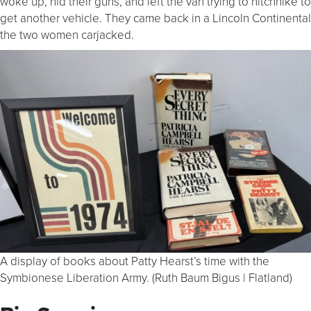
woke up, hid their guns, and left the van trying to hitchhike to
get another vehicle. They came back in a Lincoln Continental
the two women carjacked.
A display of books about Patty Hearst’s time with the
Symbionese Liberation Army. (Ruth Baum Bigus | Flatland)