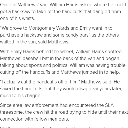
Once in Matthews’ van, William Harris asked where he could
get a hacksaw to take off the handcuffs that dangled from
one of his wrists.
“We drove to Montgomery Wards and Emily went in to
purchase a hacksaw and some candy bars” as the others
waited in the van, said Matthews.
With Emily Harris behind the wheel, William Harris spotted
Matthews’ baseball bat in the back of the van and began
talking about sports and politics. William was having trouble
cutting off the handcuffs and Matthews jumped in to help.
“I actually cut the handcuffs off of him,” Matthews said. He
saved the handcuffs, but they would disappear years later,
much to his chagrin.
Since area law enforcement had encountered the SLA
threesome, the crew hit the road trying to hide until their next
connection with fellow members.