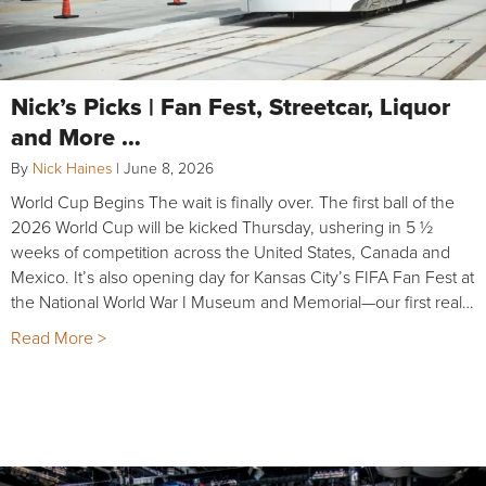
Nick’s Picks | Fan Fest, Streetcar, Liquor
and More …
By
Nick Haines
|
June 8, 2026
World Cup Begins The wait is finally over. The first ball of the
2026 World Cup will be kicked Thursday, ushering in 5 ½
weeks of competition across the United States, Canada and
Mexico. It’s also opening day for Kansas City’s FIFA Fan Fest at
the National World War I Museum and Memorial—our first real…
Read More >