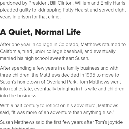
pardoned by President Bill Clinton. William and Emily Harris
pleaded guilty to kidnapping Patty Hearst and served eight
years in prison for that crime.
A Quiet, Normal Life
After one year in college in Colorado, Matthews returned to
California, tried junior college baseball, and eventually
married his high school sweetheart Susan.
After spending a few years in a family business and with
three children, the Matthews decided in 1995 to move to
Susan’s hometown of Overland Park. Tom Matthews went
into real estate, eventually bringing in his wife and children
into the business.
With a half-century to reflect on his adventure, Matthews
said, “It was more of an adventure than anything else.”
Susan Matthews said the first few years after Tom’s joyride
were frightening.