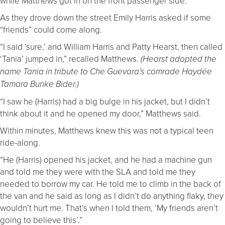
while Matthews got in on the front passenger side.
As they drove down the street Emily Harris asked if some
“friends” could come along.
“I said ‘sure,’ and William Harris and Patty Hearst, then called
‘Tania’ jumped in,” recalled Matthews.
(Hearst adopted the
name Tania in tribute to Che Guevara’s comrade Haydée
Tamara Bunke Bider.)
“I saw he (Harris) had a big bulge in his jacket, but I didn’t
think about it and he opened my door,” Matthews said.
Within minutes, Matthews knew this was not a typical teen
ride-along.
“He (Harris) opened his jacket, and he had a machine gun
and told me they were with the SLA and told me they
needed to borrow my car. He told me to climb in the back of
the van and he said as long as I didn’t do anything flaky, they
wouldn’t hurt me. That’s when I told them, ‘My friends aren’t
going to believe this’.”