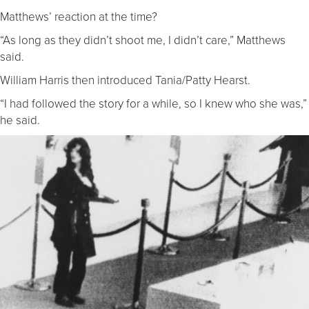
Matthews’ reaction at the time?
“As long as they didn’t shoot me, I didn’t care,” Matthews
said.
William Harris then introduced Tania/Patty Hearst.
“I had followed the story for a while, so I knew who she was,”
he said.