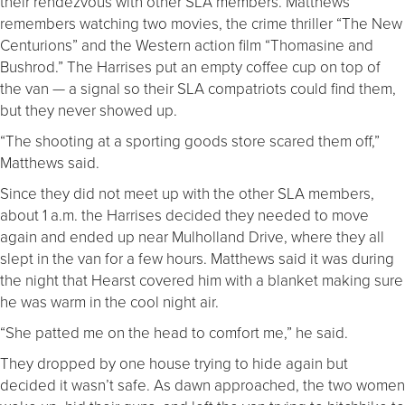
their rendezvous with other SLA members. Matthews
remembers watching two movies, the crime thriller “The New
Centurions” and the Western action film “Thomasine and
Bushrod.” The Harrises put an empty coffee cup on top of
the van — a signal so their SLA compatriots could find them,
but they never showed up.
“The shooting at a sporting goods store scared them off,”
Matthews said.
Since they did not meet up with the other SLA members,
about 1 a.m. the Harrises decided they needed to move
again and ended up near Mulholland Drive, where they all
slept in the van for a few hours. Matthews said it was during
the night that Hearst covered him with a blanket making sure
he was warm in the cool night air.
“She patted me on the head to comfort me,” he said.
They dropped by one house trying to hide again but
decided it wasn’t safe. As dawn approached, the two women