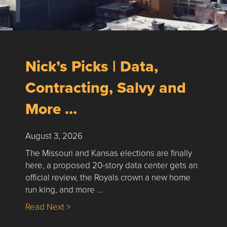
Nick’s Picks | Data,
Contracting, Salvy and
More …
August 3, 2026
The Missouri and Kansas elections are finally
here, a proposed 20-story data center gets an
official review, the Royals crown a new home
run king, and more …
about Nick’s Picks | Data, Contracting, Sa
Read Next >