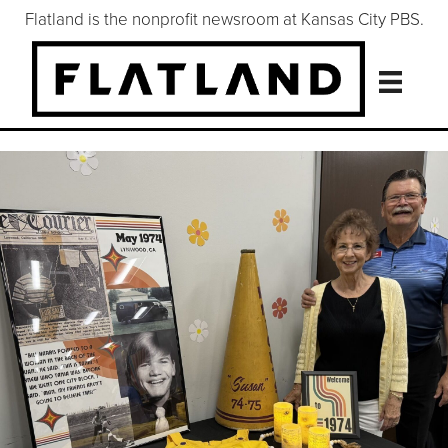
Flatland is the nonprofit newsroom at Kansas City PBS.