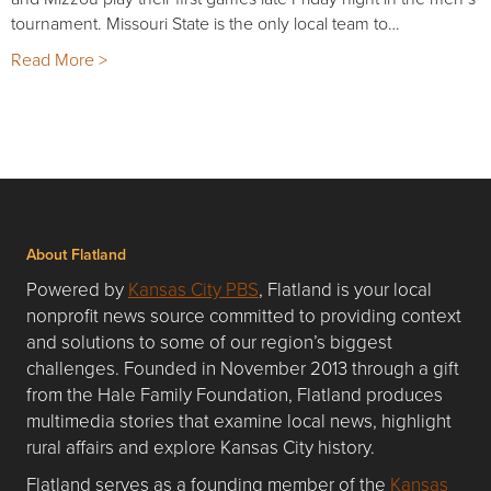
tournament. Missouri State is the only local team to…
Read More >
About Flatland
Powered by
Kansas City PBS
, Flatland is your local
nonprofit news source committed to providing context
and solutions to some of our region’s biggest
challenges. Founded in November 2013 through a gift
from the Hale Family Foundation, Flatland produces
multimedia stories that examine local news, highlight
rural affairs and explore Kansas City history.
Flatland serves as a founding member of the
Kansas