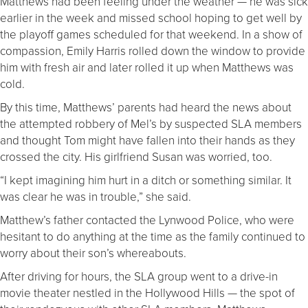
Matthews had been feeling under the weather — he was sick
earlier in the week and missed school hoping to get well by
the playoff games scheduled for that weekend. In a show of
compassion, Emily Harris rolled down the window to provide
him with fresh air and later rolled it up when Matthews was
cold.
By this time, Matthews’ parents had heard the news about
the attempted robbery of Mel’s by suspected SLA members
and thought Tom might have fallen into their hands as they
crossed the city. His girlfriend Susan was worried, too.
“I kept imagining him hurt in a ditch or something similar. It
was clear he was in trouble,” she said.
Matthew’s father contacted the Lynwood Police, who were
hesitant to do anything at the time as the family continued to
worry about their son’s whereabouts.
After driving for hours, the SLA group went to a drive-in
movie theater nestled in the Hollywood Hills — the spot of