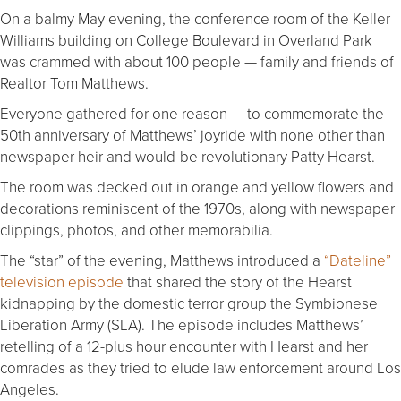
On a balmy May evening, the conference room of the Keller
Williams building on College Boulevard in Overland Park
was crammed with about 100 people — family and friends of
Realtor Tom Matthews.
Everyone gathered for one reason — to commemorate the
50th anniversary of Matthews’ joyride with none other than
newspaper heir and would-be revolutionary Patty Hearst.
The room was decked out in orange and yellow flowers and
decorations reminiscent of the 1970s, along with newspaper
clippings, photos, and other memorabilia.
The “star” of the evening, Matthews introduced a
“Dateline”
television episode
that shared the story of the Hearst
kidnapping by the domestic terror group the Symbionese
Liberation Army (SLA). The episode includes Matthews’
retelling of a 12-plus hour encounter with Hearst and her
comrades as they tried to elude law enforcement around Los
Angeles.