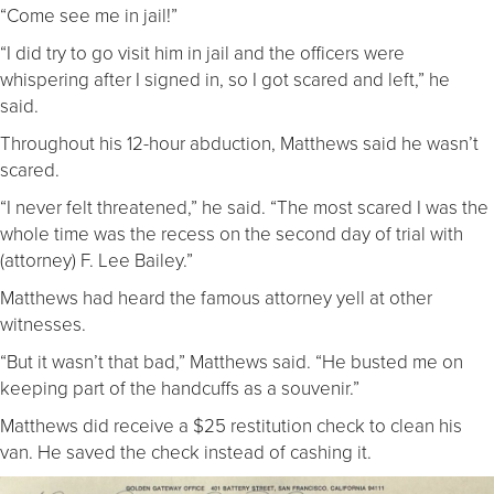
“Come see me in jail!”
“I did try to go visit him in jail and the officers were
whispering after I signed in, so I got scared and left,” he
said.
Throughout his 12-hour abduction, Matthews said he wasn’t
scared.
“I never felt threatened,” he said. “The most scared I was the
whole time was the recess on the second day of trial with
(attorney) F. Lee Bailey.”
Matthews had heard the famous attorney yell at other
witnesses.
“But it wasn’t that bad,” Matthews said. “He busted me on
keeping part of the handcuffs as a souvenir.”
Matthews did receive a $25 restitution check to clean his
van. He saved the check instead of cashing it.