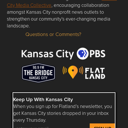
City Media Collective
, encouraging collaboration
amongst Kansas City nonprofit news outlets to
strengthen our community’s ever-changing media
landscape.
Questions or Comments?
Questions or Comments about flatlandkc.com?
Keep Up With Kansas City
When you sign up for Flatland’s newsletter, you
get Kansas City stories dropped in your inbox
every Thursday.