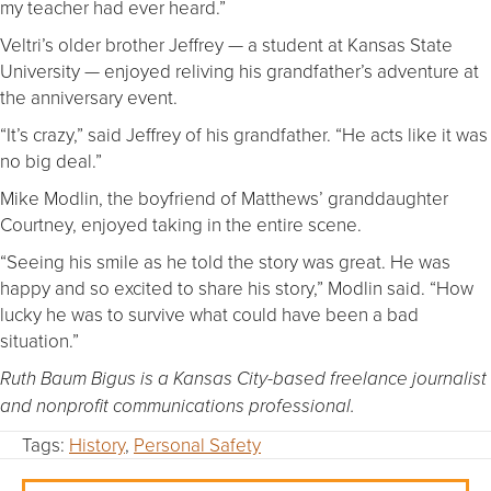
my teacher had ever heard.”
Veltri’s older brother Jeffrey — a student at Kansas State
University — enjoyed reliving his grandfather’s adventure at
the anniversary event.
“It’s crazy,” said Jeffrey of his grandfather. “He acts like it was
no big deal.”
Mike Modlin, the boyfriend of Matthews’ granddaughter
Courtney, enjoyed taking in the entire scene.
“Seeing his smile as he told the story was great. He was
happy and so excited to share his story,” Modlin said. “How
lucky he was to survive what could have been a bad
situation.”
Ruth Baum Bigus is a Kansas City-based freelance journalist
and nonprofit communications professional.
Tags:
History
,
Personal Safety