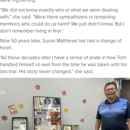
“We did not know exactly who or what we were dealing
with,” she said. “Were there sympathizers or remaining
members who could do us harm? We just didn’t know. But I
don’t remember living in fear.“
Now 50 years later, Susan Matthews has had a change of
heart.
“All these decades later I have a sense of pride in how Tom
handled himself so well from the time he was taken until his
last trial. His story never changed,” she said.