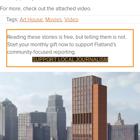
For more, check out the attached video.
Tags:
Art House
,
Movies
,
Video
Reading these stories is free, but telling them is not.
Start your monthly gift now to support Flatland’s
community-focused reporting.
SUPPORT LOCAL JOURNALISM