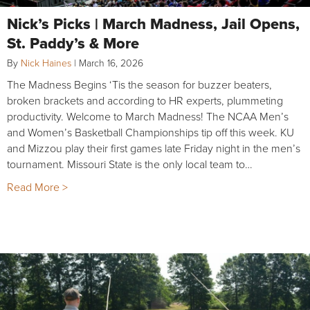
Nick’s Picks | March Madness, Jail Opens,
St. Paddy’s & More
By
Nick Haines
|
March 16, 2026
The Madness Begins ‘Tis the season for buzzer beaters,
broken brackets and according to HR experts, plummeting
productivity. Welcome to March Madness! The NCAA Men’s
and Women’s Basketball Championships tip off this week. KU
and Mizzou play their first games late Friday night in the men’s
tournament. Missouri State is the only local team to…
Read More >