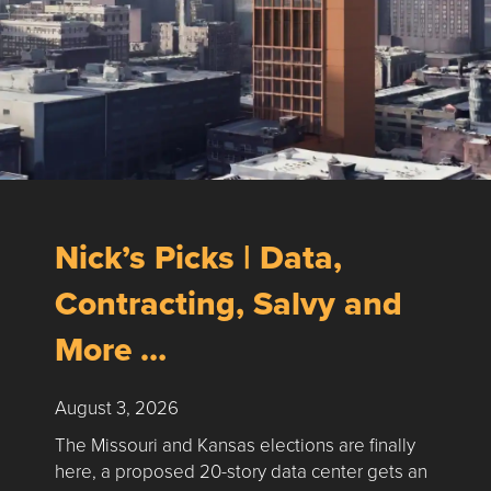
Nick’s Picks | Data,
Contracting, Salvy and
More …
August 3, 2026
The Missouri and Kansas elections are finally
here, a proposed 20-story data center gets an