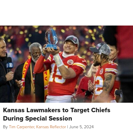
Kansas Lawmakers to Target Chiefs
During Special Session
By
Tim Carpenter, Kansas Reflector
|
June 5, 2024