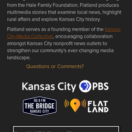
from the Hale Family Foundation, Flatland produces
multimedia stories that examine local news, highlight
rural affairs and explore Kansas City history.
Flatland serves as a founding member of the
Kansas
City Media Collective
, encouraging collaboration
amongst Kansas City nonprofit news outlets to
strengthen our community’s ever-changing media
landscape.
Questions or Comments?
Questions or Comments about flatlandkc.com?