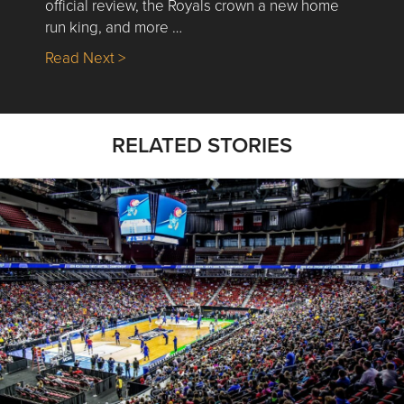
official review, the Royals crown a new home
run king, and more …
about Nick’s Picks | Data, Contracting, Sa
Read Next >
RELATED STORIES