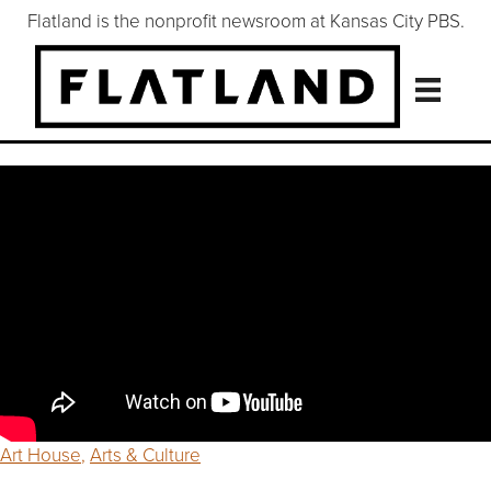
Flatland is the nonprofit newsroom at Kansas City PBS.
Art House
,
Arts & Culture