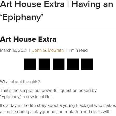
Art House Extra | Having an
‘Epiphany’
Art House Extra
March 19, 2021 |
John G. McGrath
| 1 min read
What about the girls?
That’s the simple, but powerful, question posed by
“Epiphany,” a new local film.
It’s a day-in-the-life story about a young Black girl who makes
a choice during a playground confrontation and deals with