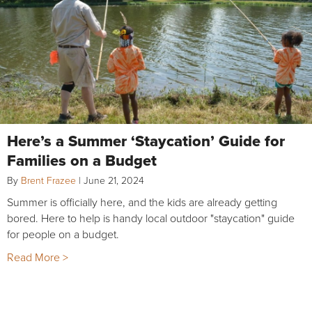
Here’s a Summer ‘Staycation’ Guide for
Families on a Budget
By
Brent Frazee
|
June 21, 2024
Summer is officially here, and the kids are already getting
bored. Here to help is handy local outdoor "staycation" guide
for people on a budget.
Read More >