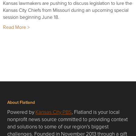
Kansas lawmakers are pushing to discuss legislation to lure the
Kansas City Chiefs from Missouri during an upcoming special
session beginning June 18.
Read More >
About Flatland
Powered by
Kansas City PBS
, Flatland is your local
nonprofit news source committed to providing context
and solutions to some of our region’s biggest
challenges. Founded in November 2013 through a gift