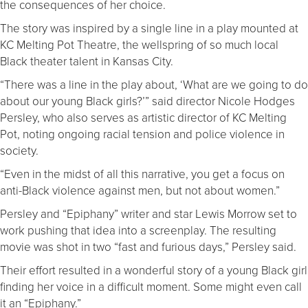
the consequences of her choice.
The story was inspired by a single line in a play mounted at
KC Melting Pot Theatre, the wellspring of so much local
Black theater talent in Kansas City.
“There was a line in the play about, ‘What are we going to do
about our young Black girls?’” said director Nicole Hodges
Persley, who also serves as artistic director of KC Melting
Pot, noting ongoing racial tension and police violence in
society.
“Even in the midst of all this narrative, you get a focus on
anti-Black violence against men, but not about women.”
Persley and “Epiphany” writer and star Lewis Morrow set to
work pushing that idea into a screenplay. The resulting
movie was shot in two “fast and furious days,” Persley said.
Their effort resulted in a wonderful story of a young Black girl
finding her voice in a difficult moment. Some might even call
it an “Epiphany.”