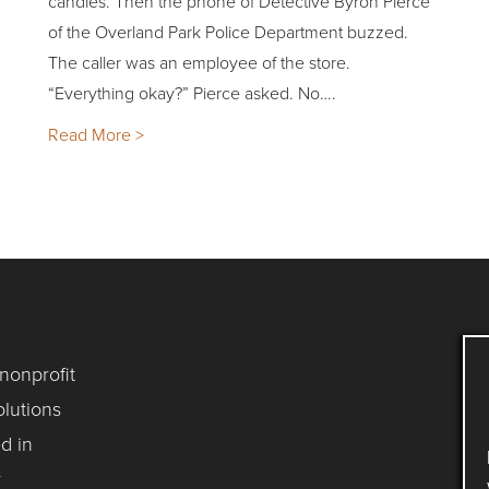
candles. Then the phone of Detective Byron Pierce
of the Overland Park Police Department buzzed.
The caller was an employee of the store.
“Everything okay?” Pierce asked. No….
Read More >
 nonprofit
lutions
d in
y