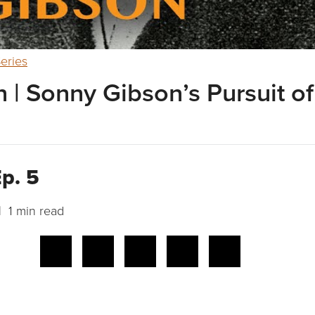
eries
 | Sonny Gibson’s Pursuit of
p. 5
 1 min read