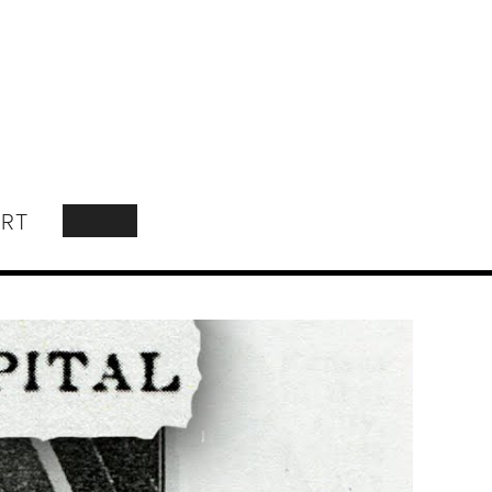
RT
SEARCH