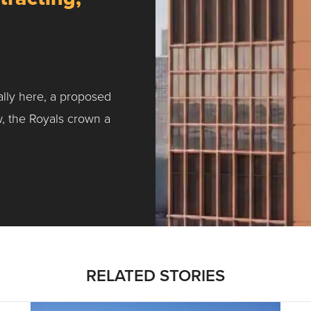
ally here, a proposed
w, the Royals crown a
ntracting, Salvy and More …
RELATED STORIES