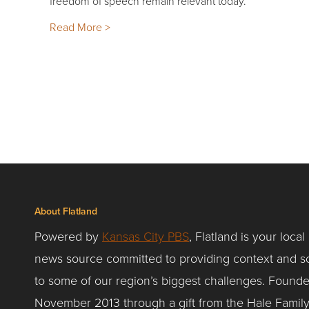
freedom of speech remain relevant today.
Read More >
About Flatland
Powered by
Kansas City PBS
, Flatland is your local
news source committed to providing context and so
to some of our region’s biggest challenges. Founde
November 2013 through a gift from the Hale Famil