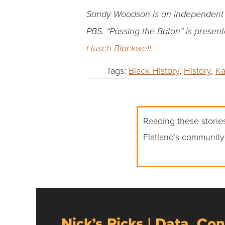
Sandy Woodson is an independent pr
PBS.
“Passing the Baton” is presen
Husch Blackwell
.
Tags:
Black History
,
History
,
Ka
Reading these stories
Flatland’s community
Nick’s Picks | Data, Con