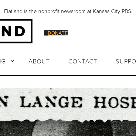
Flatland is the nonprofit newsroom at Kansas City PBS.
DONATE
NG
ABOUT
CONTACT
SUPPO