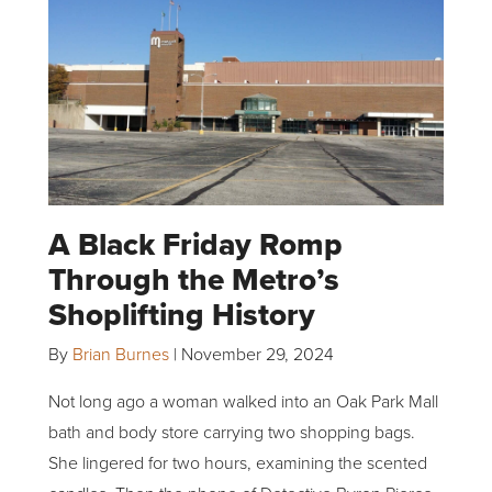
A Black Friday Romp
Through the Metro’s
Shoplifting History
By
Brian Burnes
|
November 29, 2024
Not long ago a woman walked into an Oak Park Mall
bath and body store carrying two shopping bags.
She lingered for two hours, examining the scented