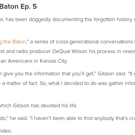
Baton Ep. 5
or, has been doggedly documenting the forgotten history o
g the Baton
,” a series of cross-generational conversation
ist and radio producer DeQuai Wilson his process in resea
rican Americans in Kansas City.
give you the information that you’ll get,” Gibson said. “It
e a matter of fact. So, what I decided to do was gather inf
 which Gibson has devoted his life.
do,” he said. “I haven’t been able to find anybody that’s cr
video.