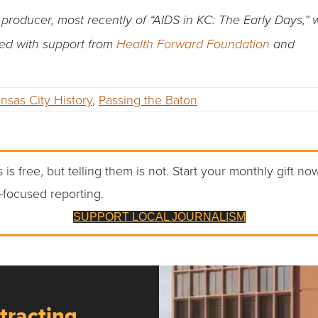
oducer, most recently of “AIDS in KC: The Early Days,” 
ted with support from
Health Forward Foundation
and
nsas City History
,
Passing the Baton
 is free, but telling them is not. Start your monthly gift no
-focused reporting.
SUPPORT LOCAL JOURNALISM
tracting,