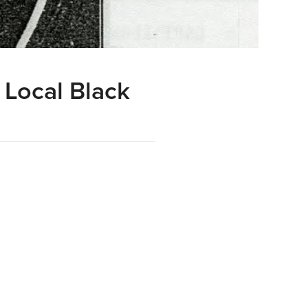
 Local Black