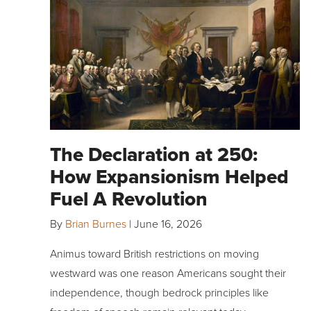
The Declaration at 250:
How Expansionism Helped
Fuel A Revolution
By
Brian Burnes
|
June 16, 2026
Animus toward British restrictions on moving
westward was one reason Americans sought their
independence, though bedrock principles like