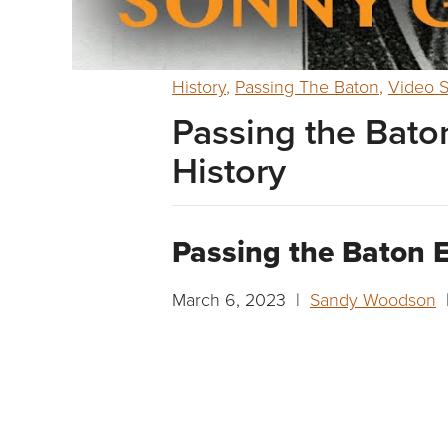
History
,
Passing The Baton
,
Video S
Passing the Baton
History
Passing the Baton E
March 6, 2023 |
Sandy Woodson
|