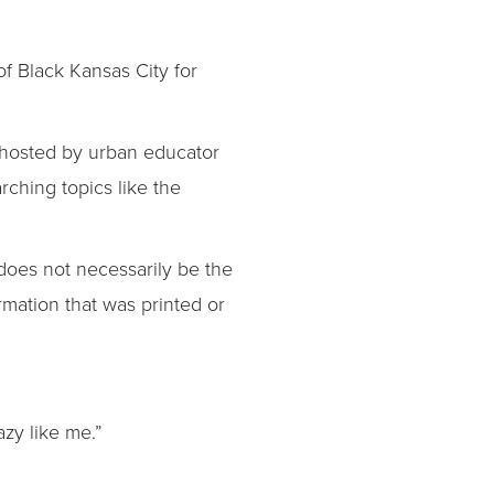
f Black Kansas City for
s hosted by urban educator
rching topics like the
 does not necessarily be the
ormation that was printed or
azy like me.”