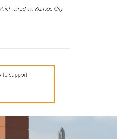
which aired on Kansas City
w to support