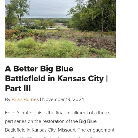
A Better Big Blue
Battlefield in Kansas City |
Part III
By
Brian Burnes
|
November 13, 2024
Editor’s note: This is the final installment of a three-
part series on the restoration of the Big Blue
Battlefield in Kansas City, Missouri. The engagement