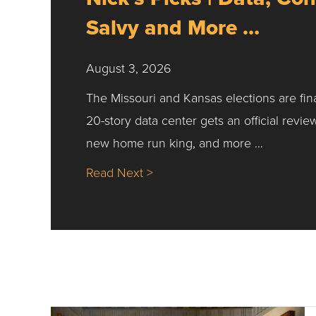
Salvy and More …
August 3, 2026
The Missouri and Kansas elections are fin
20-story data center gets an official revie
new home run king, and more …
about Nick’s Picks | Data, Co
Read Next >