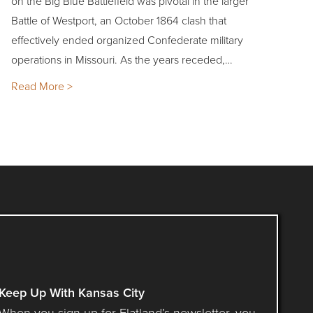
on the Big Blue Battlefield was pivotal in the larger
Battle of Westport, an October 1864 clash that
effectively ended organized Confederate military
operations in Missouri. As the years receded,…
Read More >
Keep Up With Kansas City
When you sign up for Flatland’s newsletter, you