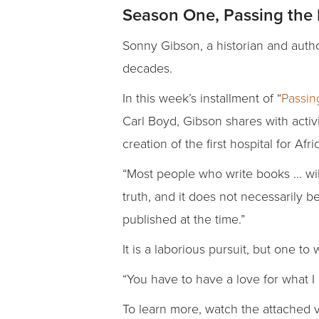
Season One, Passing the 
Sonny Gibson, a historian and auth
decades.
In this week’s installment of “
Passin
Carl Boyd, Gibson shares with activ
creation of the first hospital for Af
“Most people who write books … will 
truth, and it does not necessarily b
published at the time.”
It is a laborious pursuit, but one to
“You have to have a love for what I 
To learn more, watch the attached 