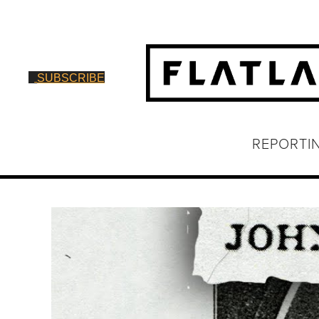
SUBSCRIBE
REPORTI