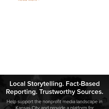
Local Storytelling. Fact-Based
Reporting. Trustworthy Sources.
Help support the nonprofit media landscape in
Kansas City and provide a platform for