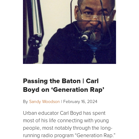
Passing the Baton | Carl
Boyd on ‘Generation Rap’
By
Sandy Woodson
|
February 16, 2024
Urban educator Carl Boyd has spent
most of his life connecting with young
people, most notably through the long-
running radio program “Generation Rap.”