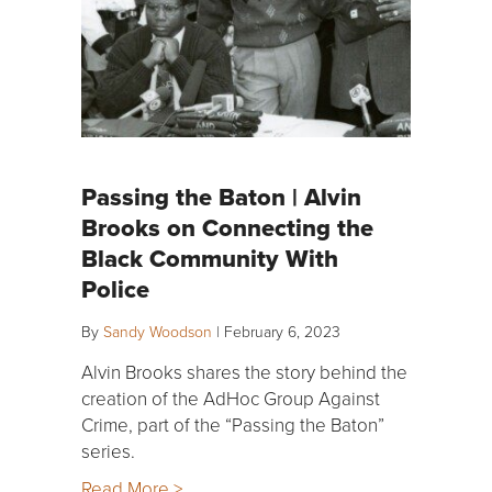
Passing the Baton | Alvin
Brooks on Connecting the
Black Community With
Police
By
Sandy Woodson
|
February 6, 2023
Alvin Brooks shares the story behind the
creation of the AdHoc Group Against
Crime, part of the “Passing the Baton”
series.
Read More >