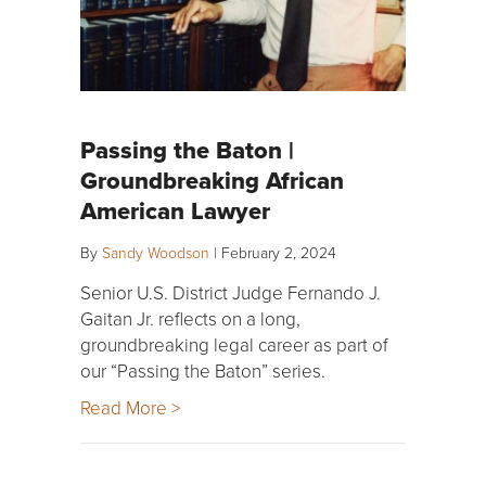
Passing the Baton |
Groundbreaking African
American Lawyer
By
Sandy Woodson
|
February 2, 2024
Senior U.S. District Judge Fernando J.
Gaitan Jr. reflects on a long,
groundbreaking legal career as part of
our “Passing the Baton” series.
Read More >