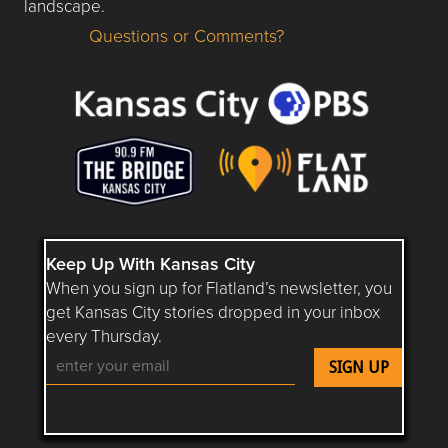
landscape.
Questions or Comments?
Questions or Comments about flatlandkc.com?
Keep Up With Kansas City
When you sign up for Flatland’s newsletter, you
get Kansas City stories dropped in your inbox
every Thursday.
Follow Flatland KC on YouTube
Follow Flatland KC on Instagram
Follow Flatland KC on Faceboo
Follow Flatland KC on F
Follow Flatland 