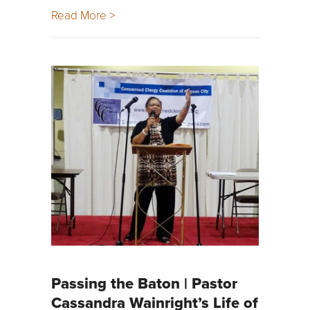
Read More >
Passing the Baton | Pastor
Cassandra Wainright’s Life of