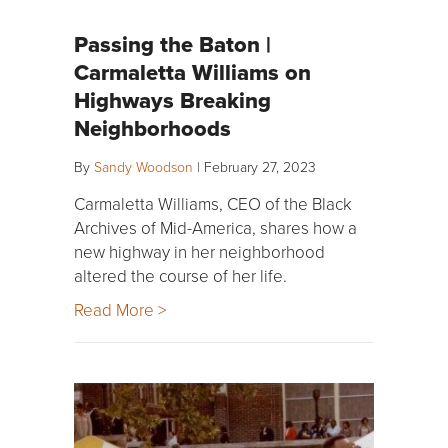
Passing the Baton |
Carmaletta Williams on
Highways Breaking
Neighborhoods
By
Sandy Woodson
|
February 27, 2023
Carmaletta Williams, CEO of the Black
Archives of Mid-America, shares how a
new highway in her neighborhood
altered the course of her life.
Read More >