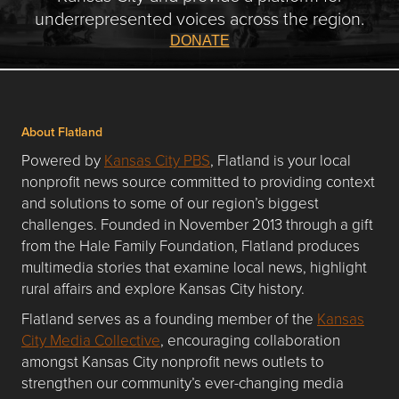
underrepresented voices across the region.
DONATE
About Flatland
Powered by
Kansas City PBS
, Flatland is your local
nonprofit news source committed to providing context
and solutions to some of our region’s biggest
challenges. Founded in November 2013 through a gift
from the Hale Family Foundation, Flatland produces
multimedia stories that examine local news, highlight
rural affairs and explore Kansas City history.
Flatland serves as a founding member of the
Kansas
City Media Collective
, encouraging collaboration
amongst Kansas City nonprofit news outlets to
strengthen our community’s ever-changing media