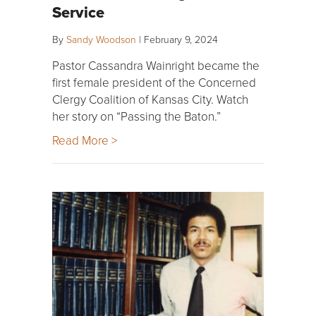
Service
By
Sandy Woodson
|
February 9, 2024
Pastor Cassandra Wainright became the
first female president of the Concerned
Clergy Coalition of Kansas City. Watch
her story on “Passing the Baton.”
Read More >