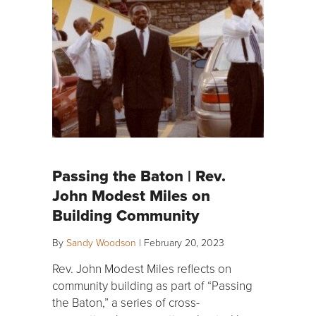
Passing the Baton | Rev.
John Modest Miles on
Building Community
By
Sandy Woodson
|
February 20, 2023
Rev. John Modest Miles reflects on
community building as part of “Passing
the Baton,” a series of cross-