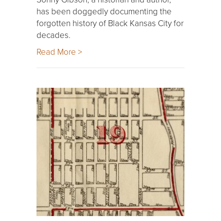
has been doggedly documenting the
forgotten history of Black Kansas City for
decades.
Read More >