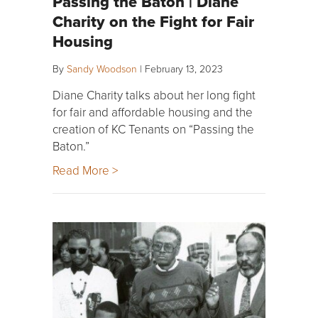
Passing the Baton | Diane
Charity on the Fight for Fair
Housing
By
Sandy Woodson
|
February 13, 2023
Diane Charity talks about her long fight
for fair and affordable housing and the
creation of KC Tenants on “Passing the
Baton.”
Read More >