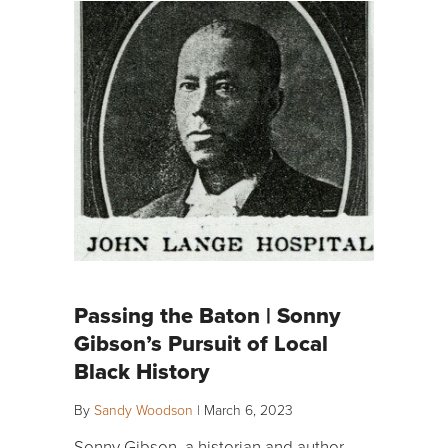
Passing the Baton | Sonny
Gibson’s Pursuit of Local
Black History
By
Sandy Woodson
|
March 6, 2023
Sonny Gibson, a historian and author,