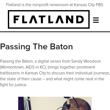
Flatland is the nonprofit newsroom at Kansas City PBS.
Passing The Baton
Passing the Baton, a digital series from Sandy Woodson
(Womontown, AIDS in KC), brings together prominent
trailblazers in Kansas City to discuss their individual journeys,
the state of their cause – and what might come next in the
fight for justice.