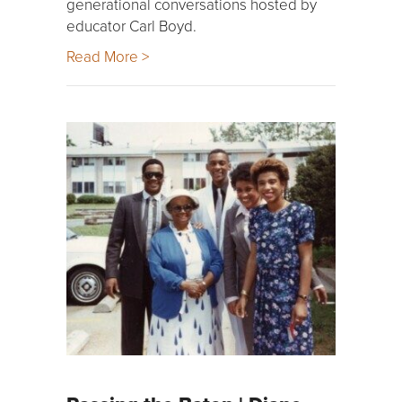
generational conversations hosted by
educator Carl Boyd.
Read More >