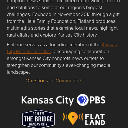
nonprofit news source committed to providing context
and solutions to some of our region’s biggest
challenges. Founded in November 2013 through a gift
from the Hale Family Foundation, Flatland produces
multimedia stories that examine local news, highlight
rural affairs and explore Kansas City history.
Flatland serves as a founding member of the
Kansas
City Media Collective
, encouraging collaboration
amongst Kansas City nonprofit news outlets to
strengthen our community’s ever-changing media
landscape.
Questions or Comments?
Questions or Comments about flatlandkc.com?