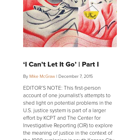
‘I Can’t Let It Go’ | Part I
By
Mike McGraw
|
December 7, 2015
EDITOR’S NOTE: This first-person
account of one journalist’s attempts to
shed light on potential problems in the
U.S. justice system is part of a larger
effort by KCPT and The Center for
Investigative Reporting (CIR) to explore
the meaning of justice in the context of