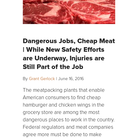
Dangerous Jobs, Cheap Meat
| While New Safety Efforts
are Underway, Injuries are
Still Part of the Job
By
Grant Gerlock
|
June 16, 2016
The meatpacking plants that enable
American consumers to find cheap
hamburger and chicken wings in the
grocery store are among the most
dangerous places to work in the country.
Federal regulators and meat companies
agree more must be done to make