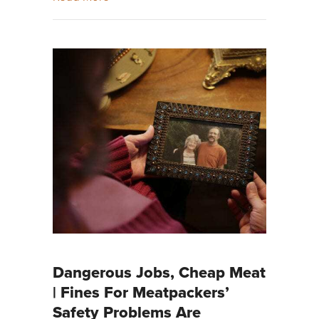
Dangerous Jobs, Cheap Meat
| Fines For Meatpackers’
Safety Problems Are