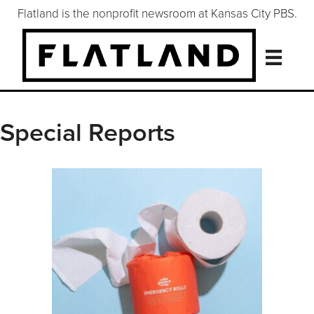
Flatland is the nonprofit newsroom at Kansas City PBS.
Special Reports