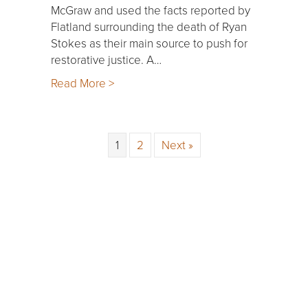
McGraw and used the facts reported by
Flatland surrounding the death of Ryan
Stokes as their main source to push for
restorative justice. A…
Read More >
1
2
Next »