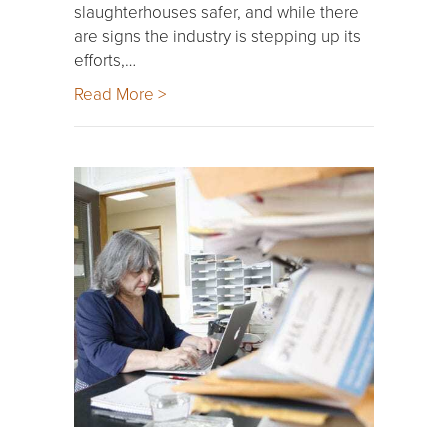
slaughterhouses safer, and while there
are signs the industry is stepping up its
efforts,…
Read More >