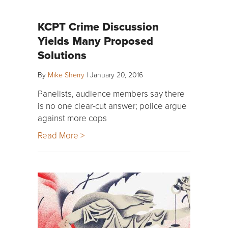
KCPT Crime Discussion
Yields Many Proposed
Solutions
By
Mike Sherry
|
January 20, 2016
Panelists, audience members say there
is no one clear-cut answer; police argue
against more cops
Read More >