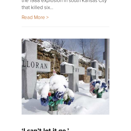
the 1988 explosion in south Kansas City
that killed six…
Read More >
‘I can’t let it go.’