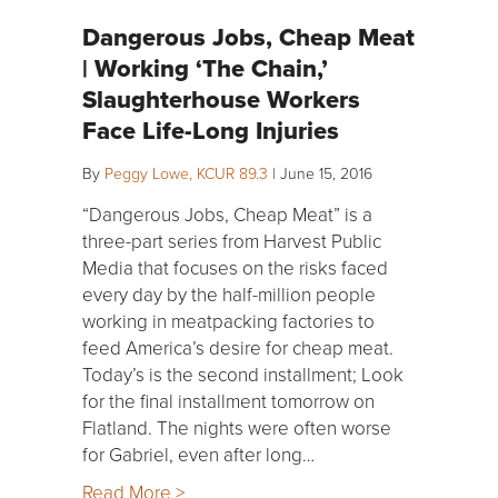
Dangerous Jobs, Cheap Meat
| Working ‘The Chain,’
Slaughterhouse Workers
Face Life-Long Injuries
By
Peggy Lowe, KCUR 89.3
|
June 15, 2016
“Dangerous Jobs, Cheap Meat” is a
three-part series from Harvest Public
Media that focuses on the risks faced
every day by the half-million people
working in meatpacking factories to
feed America’s desire for cheap meat.
Today’s is the second installment; Look
for the final installment tomorrow on
Flatland. The nights were often worse
for Gabriel, even after long…
Read More >