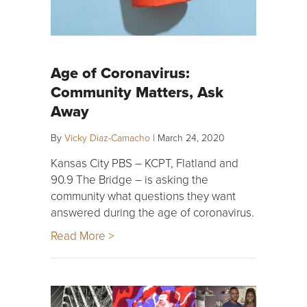
Age of Coronavirus:
Community Matters, Ask
Away
By
Vicky Diaz-Camacho
|
March 24, 2020
Kansas City PBS – KCPT, Flatland and
90.9 The Bridge – is asking the
community what questions they want
answered during the age of coronavirus.
Read More >