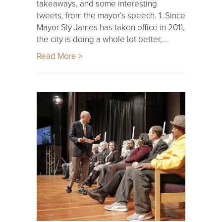
takeaways, and some interesting
tweets, from the mayor’s speech. 1. Since
Mayor Sly James has taken office in 2011,
the city is doing a whole lot better,…
Read More >