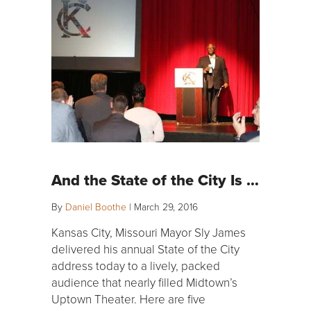
And the State of the City Is …
By
Daniel Boothe
|
March 29, 2016
Kansas City, Missouri Mayor Sly James
delivered his annual State of the City
address today to a lively, packed
audience that nearly filled Midtown’s
Uptown Theater. Here are five