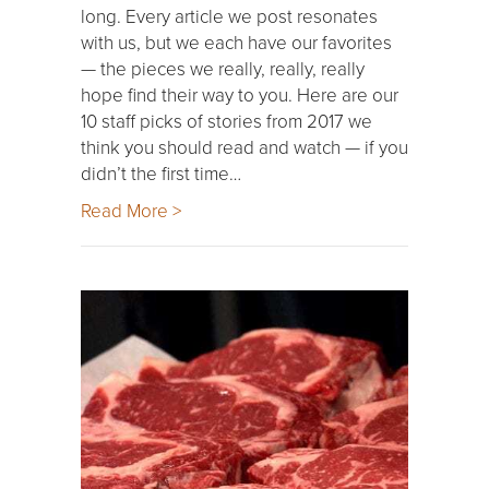
long. Every article we post resonates
with us, but we each have our favorites
— the pieces we really, really, really
hope find their way to you. Here are our
10 staff picks of stories from 2017 we
think you should read and watch — if you
didn’t the first time…
Read More >