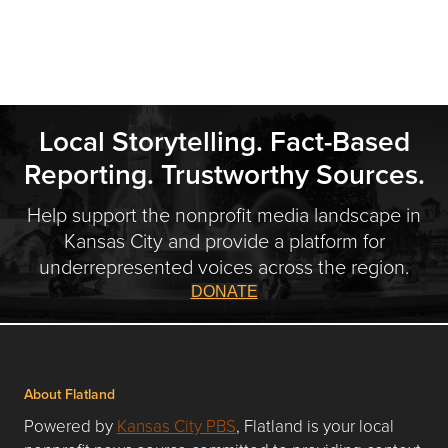
Local Storytelling. Fact-Based
Reporting. Trustworthy Sources.
Help support the nonprofit media landscape in
Kansas City and provide a platform for
underrepresented voices across the region.
DONATE
About Flatland
Powered by
Kansas City PBS
, Flatland is your local