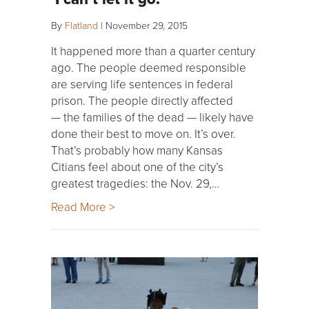
By
Flatland
|
November 29, 2015
It happened more than a quarter century
ago. The people deemed responsible
are serving life sentences in federal
prison. The people directly affected
— the families of the dead — likely have
done their best to move on. It’s over.
That’s probably how many Kansas
Citians feel about one of the city’s
greatest tragedies: the Nov. 29,…
Read More >