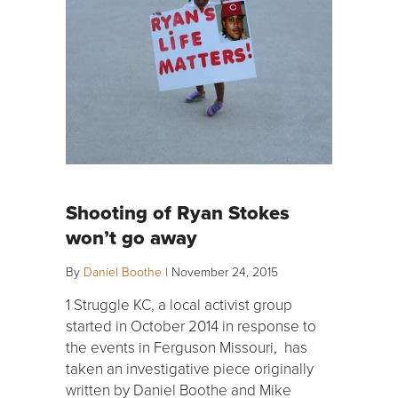
Shooting of Ryan Stokes
won’t go away
By
Daniel Boothe
|
November 24, 2015
1 Struggle KC, a local activist group
started in October 2014 in response to
the events in Ferguson Missouri, has
taken an investigative piece originally
written by Daniel Boothe and Mike