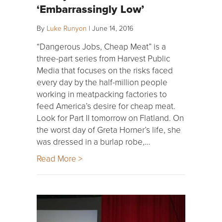
‘Embarrassingly Low’
By
Luke Runyon
|
June 14, 2016
“Dangerous Jobs, Cheap Meat” is a
three-part series from Harvest Public
Media that focuses on the risks faced
every day by the half-million people
working in meatpacking factories to
feed America’s desire for cheap meat.
Look for Part II tomorrow on Flatland. On
the worst day of Greta Horner’s life, she
was dressed in a burlap robe,…
Read More >