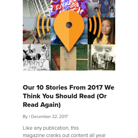
Our 10 Stories From 2017 We
Think You Should Read (Or
Read Again)
By
|
December 22, 2017
Like any publication, this
magazine cranks out content all year