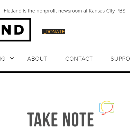
Flatland is the nonprofit newsroom at Kansas City PBS.
DONATE
NG
ABOUT
CONTACT
SUPPO