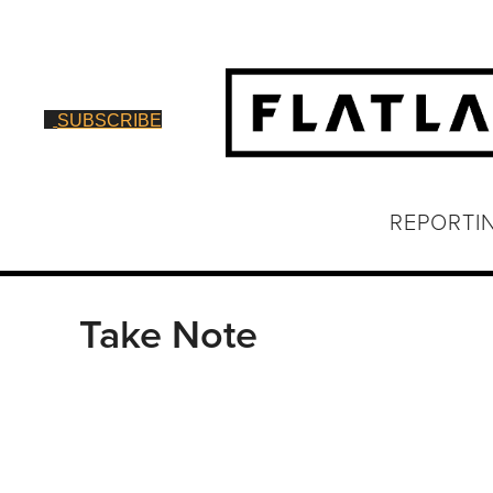
SUBSCRIBE
REPORTI
Take Note