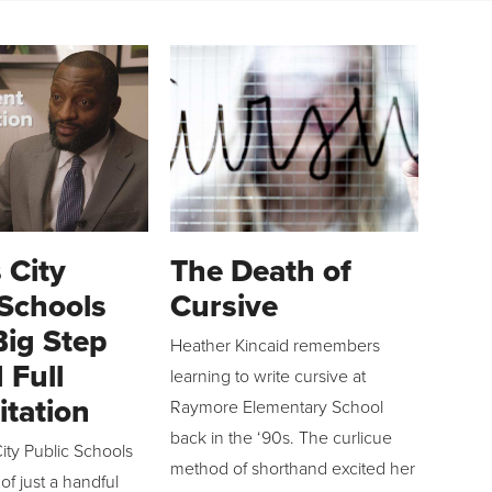
 City
The Death of
 Schools
Cursive
Big Step
Heather Kincaid remembers
 Full
learning to write cursive at
itation
Raymore Elementary School
back in the ‘90s. The curlicue
ity Public Schools
method of shorthand excited her
 of just a handful