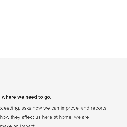
d where we need to go.
ucceeding, asks how we can improve, and reports
 how they affect us here at home, we are
at make an impact.