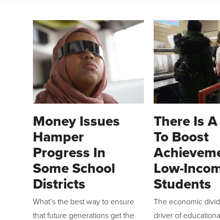
Money Issues
There Is 
Hamper
To Boost
Progress In
Achieveme
Some School
Low-Inco
Districts
Students
What’s the best way to ensure
The economic divide
that future generations get the
driver of educationa