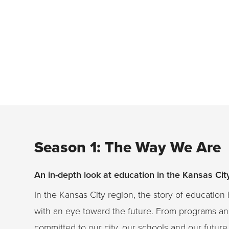
Season 1: The Way We Are
An in-depth look at education in the Kansas Ci
In the Kansas City region, the story of educati
with an eye toward the future. From programs and
committed to our city, our schools and our future. 