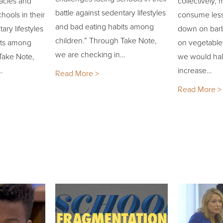
acles and
collectively
battle against sedentary lifestyles
hools in their
consume less
and bad eating habits among
ary lifestyles
down on bar
children.” Through Take Note,
its among
on vegetables
we are checking in…
Take Note,
we would hal
…
increase…
Read More >
Read More >