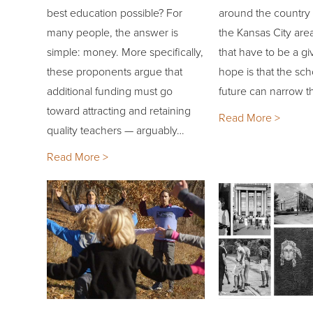
best education possible? For
around the country
many people, the answer is
the Kansas City are
simple: money. More specifically,
that have to be a g
these proponents argue that
hope is that the sch
additional funding must go
future can narrow 
toward attracting and retaining
Read More >
quality teachers — arguably…
Read More >