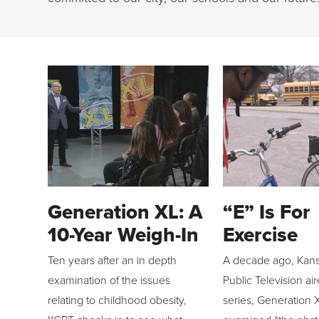
Generation XL: A
“E” Is For
10-Year Weigh-In
Exercise
Ten years after an in depth
A decade ago, Kans
examination of the issues
Public Television ai
relating to childhood obesity,
series, Generation 