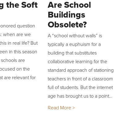
g the Soft
Are School
Buildings
Obsolete?
-honored question
s: when are we
A “school without walls” is
his in real life? But
typically a euphuism for a
een in this season
building that substitutes
 schools are
collaborative learning for the
focused on the
standard approach of stationing
hat are relevant for
teachers in front of a classroom
full of students. But the internet
age has brought us to a point…
Read More >