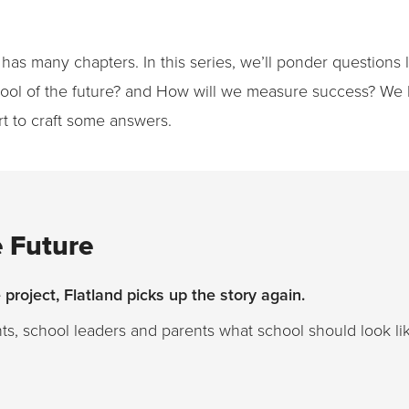
 has many chapters. In this series, we’ll ponder questions
chool of the future? and How will we measure success? We 
rt to craft some answers.
e Future
project, Flatland picks up the story again.
nts, school leaders and parents what school should look li