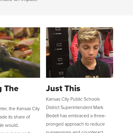
g The
Just This
Kansas City Public Schools
District Superintendent Mark
eter, the Kansas City
Bedell has embraced a three-
de its share of
pronged approach to reduce
We would,
suspensions and counteract