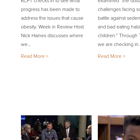
KCPT checks in to see what
examined “the obst
progress has been made to
challenges facing sc
address the issues that cause
battle against sedent
obesity. Week in Review Host
and bad eating hab
Nick Haines discusses where
children.” Through 
we…
we are checking in
Read More >
Read More >