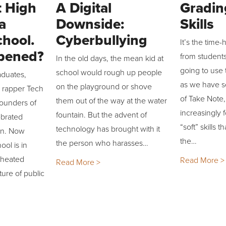
 High
A Digital
Gradin
a
Downside:
Skills
chool.
Cyberbullying
It’s the time
pened?
from student
In the old days, the mean kid at
going to use t
school would rough up people
aduates,
as we have s
on the playground or shove
d rapper Tech
of Take Note,
them out of the way at the water
founders of
increasingly 
fountain. But the advent of
ebrated
“soft” skills t
technology has brought with it
llin. Now
the…
the person who harasses…
ol is in
 heated
Read More >
Read More >
ture of public