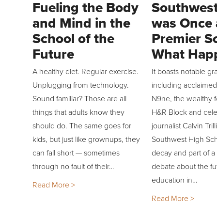
Fueling the Body
Southwest
and Mind in the
was Once 
School of the
Premier S
Future
What Hap
A healthy diet. Regular exercise.
It boasts notable gr
Unplugging from technology.
including acclaime
Sound familiar? Those are all
N9ne, the wealthy 
things that adults know they
H&R Block and cel
should do. The same goes for
journalist Calvin Tri
kids, but just like grownups, they
Southwest High Scho
can fall short — sometimes
decay and part of a
through no fault of their…
debate about the fu
education in…
Read More >
Read More >