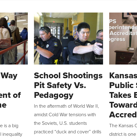
A Way
School Shootings
Kansas
Pit Safety Vs.
Public
nt of
Pedagogy
Takes 
me
Toward
In the aftermath of World War II,
Accred
amidst Cold War tensions with
the Soviets, U.S. students
 is a big
The Kansas C
practiced “duck and cover” drills
l inequality
district is one