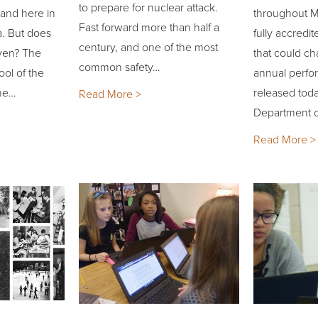
to prepare for nuclear attack.
 and here in
throughout Mi
Fast forward more than half a
a. But does
fully accredit
century, and one of the most
iven? The
that could c
common safety…
ool of the
annual perfo
the…
released toda
Read More >
Department o
Read More >