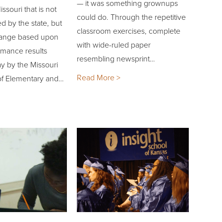
— it was something grownups
ssouri that is not
could do. Through the repetitive
ed by the state, but
classroom exercises, complete
hange based upon
with wide-ruled paper
rmance results
resembling newsprint…
y by the Missouri
Read More >
f Elementary and…