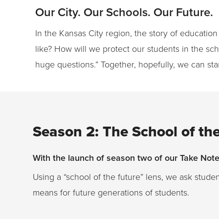
Our City. Our Schools. Our Future.
In the Kansas City region, the story of education
like? How will we protect our students in the s
huge questions.” Together, hopefully, we can sta
Season 2: The School of th
With the launch of season two of our Take Note 
Using a “school of the future” lens, we ask stude
means for future generations of students.