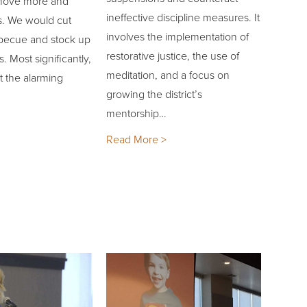
, move more and
ineffective discipline measures. It
. We would cut
involves the implementation of
becue and stock up
restorative justice, the use of
. Most significantly,
meditation, and a focus on
t the alarming
growing the district’s
mentorship…
Read More >