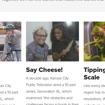
Say Cheese!
Tippin
Scale
A decade ago, Kansas City
Public Television aired a 10-part
as City
Like every di
series, Generation XL, which
red a 10-part
region has ma
examined “the obstacles and
XL, which
resolutions. 
challenges facing schools in their