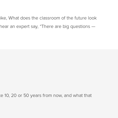
 like, What does the classroom of the future look
hear an expert say, “There are big questions —
ke 10, 20 or 50 years from now, and what that