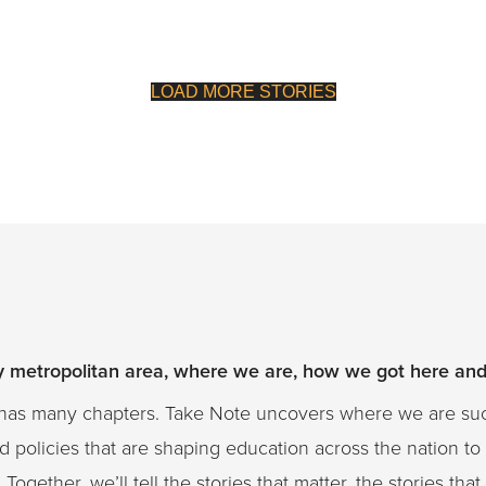
LOAD MORE STORIES
ty metropolitan area, where we are, how we got here an
on has many chapters. Take Note uncovers where we are s
 policies that are shaping education across the nation to
Together, we’ll tell the stories that matter, the stories th