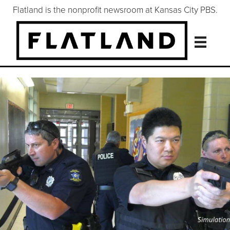
Flatland is the nonprofit newsroom at Kansas City PBS.