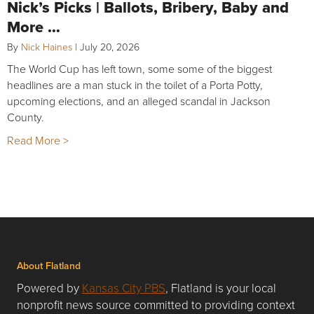
Nick’s Picks | Ballots, Bribery, Baby and
More …
By
Nick Haines
|
July 20, 2026
The World Cup has left town, some some of the biggest
headlines are a man stuck in the toilet of a Porta Potty,
upcoming elections, and an alleged scandal in Jackson
County.
Read More >
About Flatland
Powered by
Kansas City PBS
, Flatland is your local
nonprofit news source committed to providing context