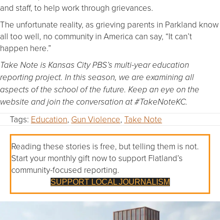
and staff, to help work through grievances.
The unfortunate reality, as grieving parents in Parkland know
all too well, no community in America can say, “It can’t
happen here.”
Take Note is Kansas City PBS’s multi-year education
reporting project. In this season, we are examining all
aspects of the school of the future. Keep an eye on the
website and join the conversation at #TakeNoteKC.
Tags:
Education
,
Gun Violence
,
Take Note
Reading these stories is free, but telling them is not.
Start your monthly gift now to support Flatland’s
community-focused reporting.
SUPPORT LOCAL JOURNALISM