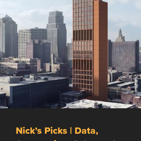
Nick’s Picks | Data,