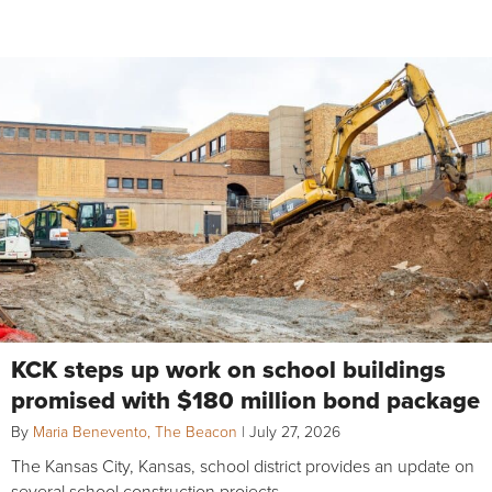
KCK steps up work on school buildings
promised with $180 million bond package
By
Maria Benevento, The Beacon
|
July 27, 2026
The Kansas City, Kansas, school district provides an update on
several school construction projects.