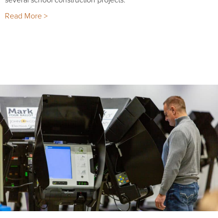
Read More >