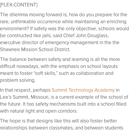
[FLEX-CONTENT]
The dilemma moving forward is, how do you prepare for the
rare, unthinkable occurrence while maintaining an enriching
environment? If safety was the only objective, schools would
be constructed like jails, said Chief John Douglass,
executive director of emergency management in the the
Shawnee Mission School District.
The balance between safety and learning is all the more
difficult nowadays, with the emphasis on school layouts
meant to foster “soft skills,” such as collaboration and
problem solving.
In that respect, perhaps
Summit Technology Academy
in
Lee’s Summit, Missouri, is a current example of the school of
the future. It has safety mechanisms built into a school filled
with natural light and open corridors.
The hope is that designs like this will also foster better
relationships between classmates, and between students