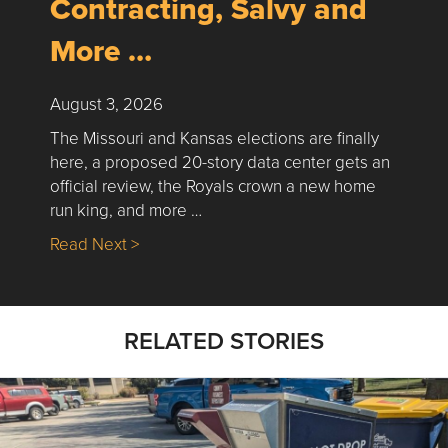
Contracting, Salvy and
More …
August 3, 2026
The Missouri and Kansas elections are finally
here, a proposed 20-story data center gets an
official review, the Royals crown a new home
run king, and more …
about Nick’s Picks | Data, Contracting, Sa
Read Next >
RELATED STORIES