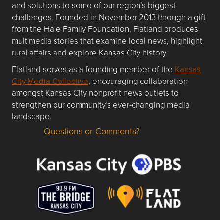
and solutions to some of our region’s biggest
challenges. Founded in November 2013 through a gift
from the Hale Family Foundation, Flatland produces
multimedia stories that examine local news, highlight
rural affairs and explore Kansas City history.
Flatland serves as a founding member of the
Kansas
City Media Collective
, encouraging collaboration
amongst Kansas City nonprofit news outlets to
strengthen our community’s ever-changing media
landscape.
Questions or Comments?
Questions or Comments about flatlandkc.com?