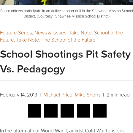
Police officers participate in an active shooter drill in the Shawnee Mission School
District. (Courtesy | Shawnee Mission School District)
Feature Series
,
News & Issues
,
Take Note: School of the
Future
,
Take Note: The School of the Future
School Shootings Pit Safety
Vs. Pedagogy
February 14, 2019 |
Michael Price
,
Mike Sherry
| 2 min read
In the aftermath of World War II, amidst Cold War tensions