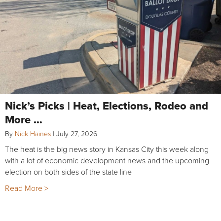
Nick’s Picks | Heat, Elections, Rodeo and
More …
By
Nick Haines
|
July 27, 2026
The heat is the big news story in Kansas City this week along
with a lot of economic development news and the upcoming
election on both sides of the state line
Read More >