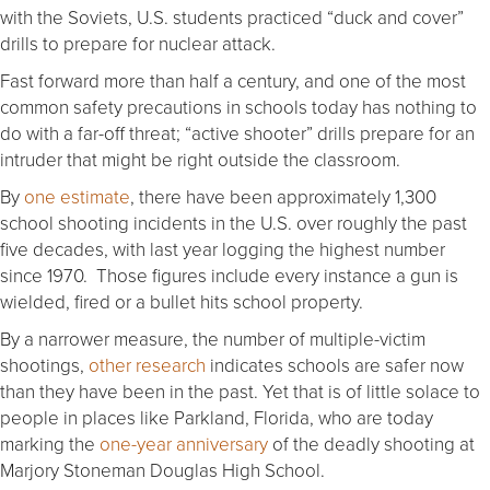
with the Soviets, U.S. students practiced “duck and cover”
drills to prepare for nuclear attack.
Fast forward more than half a century, and one of the most
common safety precautions in schools today has nothing to
do with a far-off threat; “active shooter” drills prepare for an
intruder that might be right outside the classroom.
By
one estimate
, there have been approximately 1,300
school shooting incidents in the U.S. over roughly the past
five decades, with last year logging the highest number
since 1970. Those figures include every instance a gun is
wielded, fired or a bullet hits school property.
By a narrower measure, the number of multiple-victim
shootings,
other research
indicates schools are safer now
than they have been in the past. Yet that is of little solace to
people in places like Parkland, Florida, who are today
marking the
one-year anniversary
of the deadly shooting at
Marjory Stoneman Douglas High School.