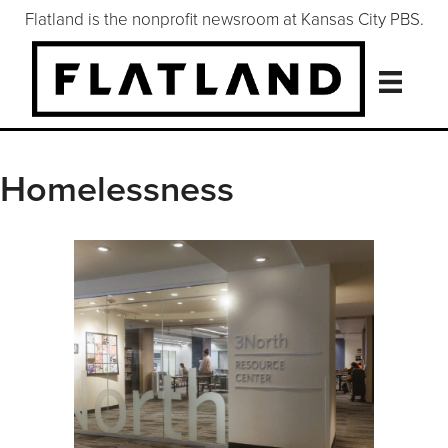
Flatland is the nonprofit newsroom at Kansas City PBS.
Homelessness