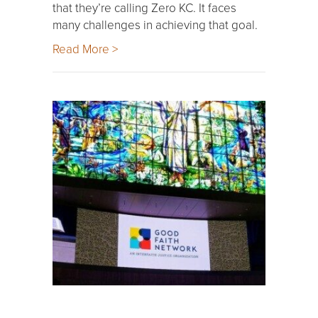
that they’re calling Zero KC. It faces
many challenges in achieving that goal.
Read More >