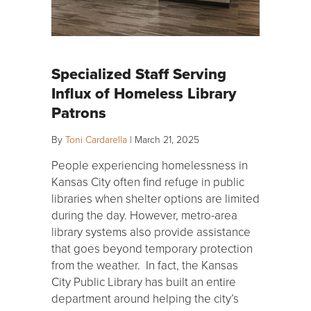
Specialized Staff Serving
Influx of Homeless Library
Patrons
By
Toni Cardarella
|
March 21, 2025
People experiencing homelessness in
Kansas City often find refuge in public
libraries when shelter options are limited
during the day. However, metro-area
library systems also provide assistance
that goes beyond temporary protection
from the weather. In fact, the Kansas
City Public Library has built an entire
department around helping the city’s