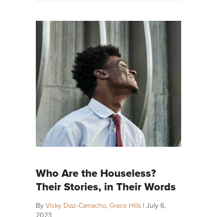
Who Are the Houseless?
Their Stories, in Their Words
By
Vicky Diaz-Camacho
,
Grace Hills
|
July 6,
2023