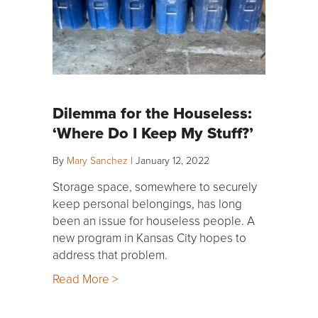
Dilemma for the Houseless:
‘Where Do I Keep My Stuff?’
By
Mary Sanchez
|
January 12, 2022
Storage space, somewhere to securely
keep personal belongings, has long
been an issue for houseless people. A
new program in Kansas City hopes to
address that problem.
Read More >