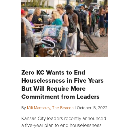
Zero KC Wants to End
Houselessness in Five Years
But Will Require More
Commitment from Leaders
By
Mili Mansaray, The Beacon
|
October 13, 2022
Kansas City leaders recently announced
a five-year plan to end houselessness