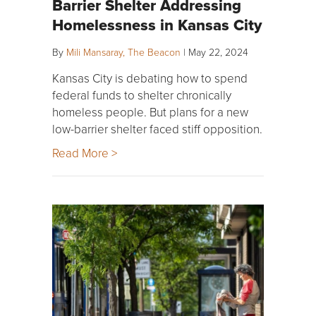
Barrier Shelter Addressing
Homelessness in Kansas City
By
Mili Mansaray, The Beacon
|
May 22, 2024
Kansas City is debating how to spend
federal funds to shelter chronically
homeless people. But plans for a new
low-barrier shelter faced stiff opposition.
Read More >