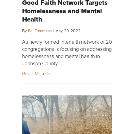
Good Faith Network Targets
Homelessness and Mental
Health
By
Bill Tammeus
|
May 29, 2022
Aa newly formed interfaith network of 20
congregations is focusing on addressing
homelessness and mental health in
Johnson County.
Read More >