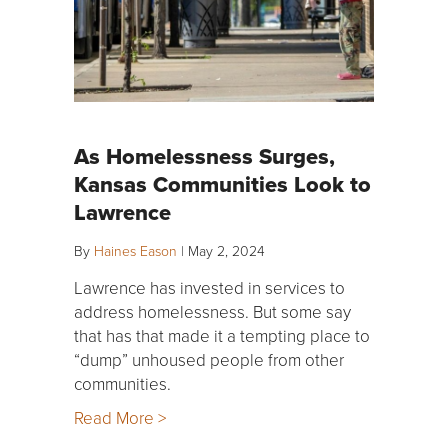
As Homelessness Surges,
Kansas Communities Look to
Lawrence
By
Haines Eason
|
May 2, 2024
Lawrence has invested in services to
address homelessness. But some say
that has that made it a tempting place to
“dump” unhoused people from other
communities.
Read More >