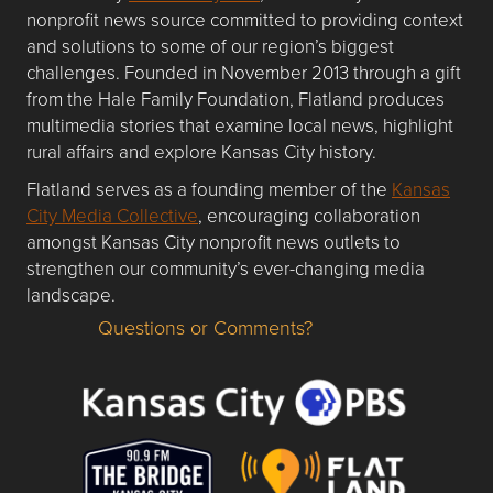
nonprofit news source committed to providing context
and solutions to some of our region’s biggest
challenges. Founded in November 2013 through a gift
from the Hale Family Foundation, Flatland produces
multimedia stories that examine local news, highlight
rural affairs and explore Kansas City history.
Flatland serves as a founding member of the
Kansas
City Media Collective
, encouraging collaboration
amongst Kansas City nonprofit news outlets to
strengthen our community’s ever-changing media
landscape.
Questions or Comments?
Questions or Comments about flatlandkc.com?