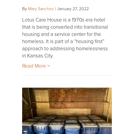
By
Mary Sanchez
|
January 27, 2022
Lotus Care House is a 1970s era hotel
that is being converted into transitional
housing and a service center for the
homeless. It is part of a “housing first”
approach to addressing homelessness
in Kansas City.
Read More >