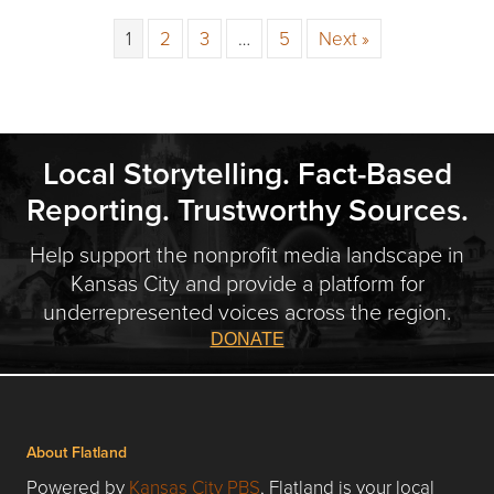
1
2
3
…
5
Next »
Local Storytelling. Fact-Based
Reporting. Trustworthy Sources.
Help support the nonprofit media landscape in
Kansas City and provide a platform for
underrepresented voices across the region.
DONATE
About Flatland
Powered by
Kansas City PBS
, Flatland is your local