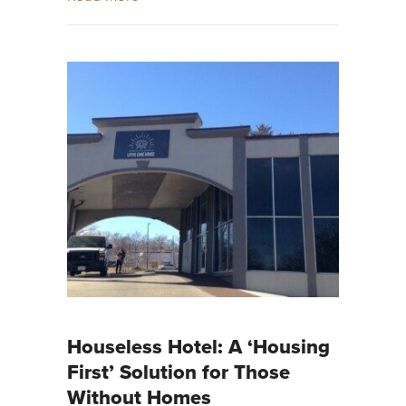
Houseless Hotel: A ‘Housing
First’ Solution for Those
Without Homes