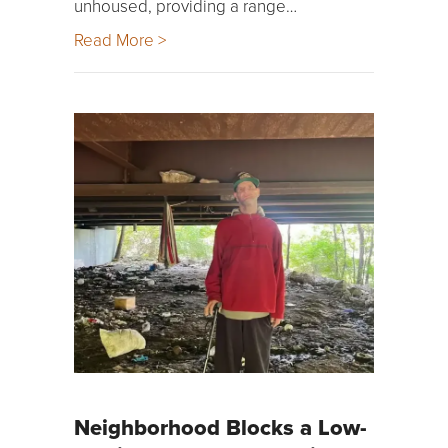
unhoused, providing a range…
Read More >
Neighborhood Blocks a Low-