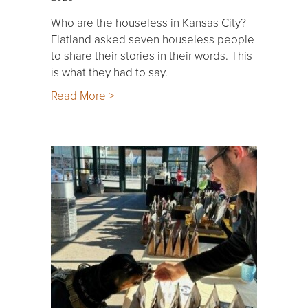
Who are the houseless in Kansas City?
Flatland asked seven houseless people
to share their stories in their words. This
is what they had to say.
Read More >