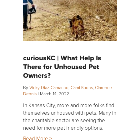
curiousKC | What Help Is
There for Unhoused Pet
Owners?
By
Vicky Diaz-Camacho
,
Cami Koons
,
Clarence
Dennis
|
March 14, 2022
In Kansas City, more and more folks find
themselves unhoused with pets. Many in
the charitable sector are seeing the
need for more pet friendly options.
Read More >