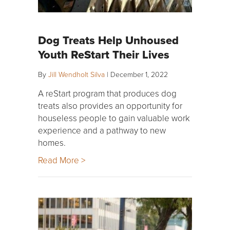
Dog Treats Help Unhoused
Youth ReStart Their Lives
By
Jill Wendholt Silva
|
December 1, 2022
A reStart program that produces dog
treats also provides an opportunity for
houseless people to gain valuable work
experience and a pathway to new
homes.
Read More >