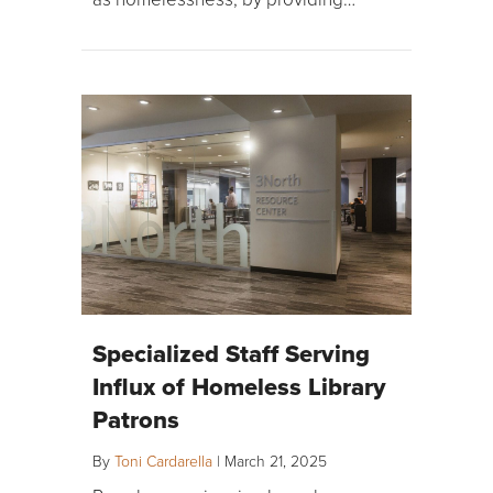
Specialized Staff Serving
Influx of Homeless Library
Patrons
By
Toni Cardarella
|
March 21, 2025