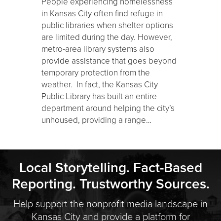
People experiencing homelessness
in Kansas City often find refuge in
public libraries when shelter options
are limited during the day. However,
metro-area library systems also
provide assistance that goes beyond
temporary protection from the
weather. In fact, the Kansas City
Public Library has built an entire
department around helping the city’s
unhoused, providing a range…
Local Storytelling. Fact-Based
Reporting. Trustworthy Sources.
Help support the nonprofit media landscape in
Kansas City and provide a platform for