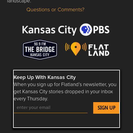
landscape.
Questions or Comments?
Questions or Comments about flatlandkc.com?
Keep Up With Kansas City
When you sign up for Flatland’s newsletter, you
get Kansas City stories dropped in your inbox
every Thursday.
Follow Flatland KC on YouTube
Follow Flatland KC on Instagram
Follow Flatland KC on Faceboo
Follow Flatland KC on F
Follow Flatland 