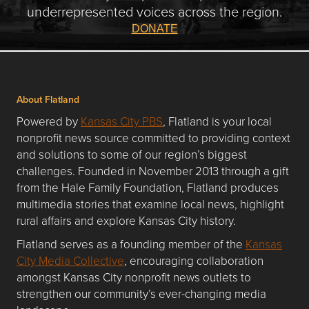
underrepresented voices across the region.
DONATE
About Flatland
Powered by
Kansas City PBS
, Flatland is your local
nonprofit news source committed to providing context
and solutions to some of our region’s biggest
challenges. Founded in November 2013 through a gift
from the Hale Family Foundation, Flatland produces
multimedia stories that examine local news, highlight
rural affairs and explore Kansas City history.
Flatland serves as a founding member of the
Kansas
City Media Collective
, encouraging collaboration
amongst Kansas City nonprofit news outlets to
strengthen our community’s ever-changing media