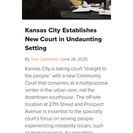
Kansas City Establishes
New Court in Undaunting
Setting
By
Toni Cardarella
|
June 26, 2025
Kansas City is taking court “straight to
the people” with a new Community
Court that convenes at a multipurpose
center in the urban core, not the
downtown courthouse. The off-site
location at 27th Street and Prospect
Avenue is essential to the specialty
court’s focus on serving people
experiencing instability issues, such
as homelessness, by providing…