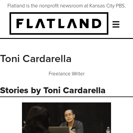
Flatland is the nonprofit newsroom at Kansas City PBS.
Toni Cardarella
Freelance Writer
Stories by Toni Cardarella