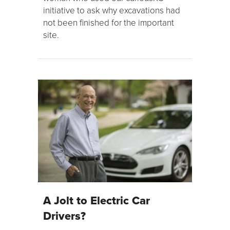
initiative to ask why excavations had
not been finished for the important
site.
A Jolt to Electric Car
Drivers?