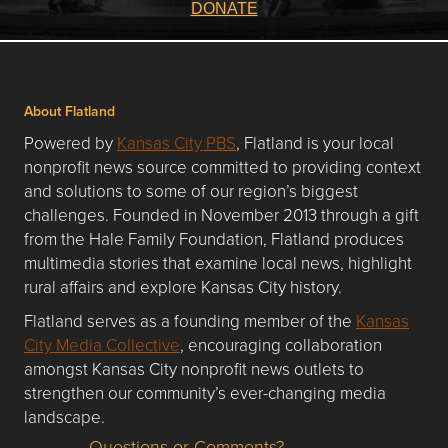
DONATE
About Flatland
Powered by
Kansas City PBS
, Flatland is your local
nonprofit news source committed to providing context
and solutions to some of our region’s biggest
challenges. Founded in November 2013 through a gift
from the Hale Family Foundation, Flatland produces
multimedia stories that examine local news, highlight
rural affairs and explore Kansas City history.
Flatland serves as a founding member of the
Kansas
City Media Collective
, encouraging collaboration
amongst Kansas City nonprofit news outlets to
strengthen our community’s ever-changing media
landscape.
Questions or Comments?