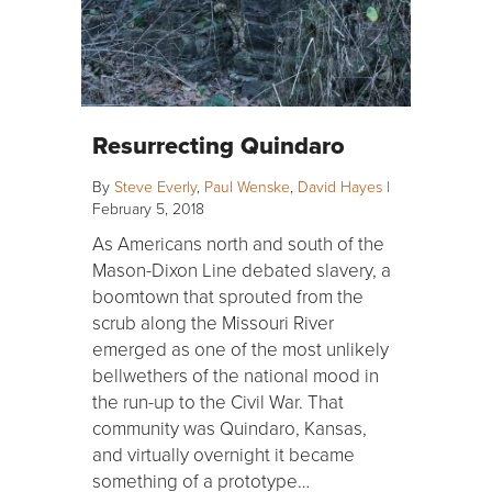
Resurrecting Quindaro
By
Steve Everly
,
Paul Wenske
,
David Hayes
|
February 5, 2018
As Americans north and south of the
Mason-Dixon Line debated slavery, a
boomtown that sprouted from the
scrub along the Missouri River
emerged as one of the most unlikely
bellwethers of the national mood in
the run-up to the Civil War. That
community was Quindaro, Kansas,
and virtually overnight it became
something of a prototype…