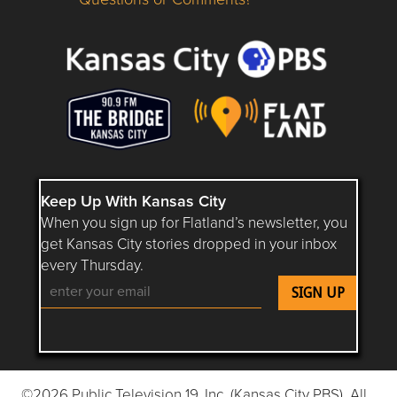
Questions or Comments about flatlandkc.com?
Keep Up With Kansas City
When you sign up for Flatland’s newsletter, you
get Kansas City stories dropped in your inbox
every Thursday.
Follow Flatland KC on YouTube
Follow Flatland KC on Instagram
Follow Flatland KC on Faceboo
Follow Flatland KC on F
Follow Flatland 
©2026 Public Television 19, Inc. (Kansas City PBS). All