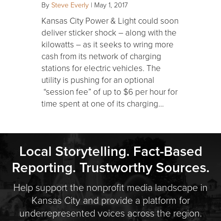
By
Steve Everly
|
May 1, 2017
Kansas City Power & Light could soon
deliver sticker shock – along with the
kilowatts – as it seeks to wring more
cash from its network of charging
stations for electric vehicles. The
utility is pushing for an optional
“session fee” of up to $6 per hour for
time spent at one of its charging…
Local Storytelling. Fact-Based
Reporting. Trustworthy Sources.
Help support the nonprofit media landscape in
Kansas City and provide a platform for
underrepresented voices across the region.