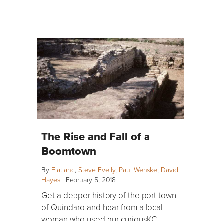
The Rise and Fall of a
Boomtown
By
Flatland
,
Steve Everly
,
Paul Wenske
,
David
Hayes
|
February 5, 2018
Get a deeper history of the port town
of Quindaro and hear from a local
woman who used our curiousKC