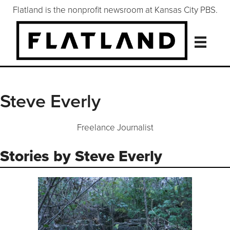
Flatland is the nonprofit newsroom at Kansas City PBS.
Steve Everly
Freelance Journalist
Stories by Steve Everly