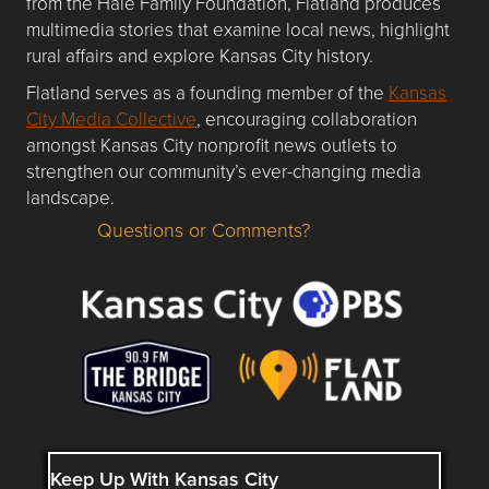
from the Hale Family Foundation, Flatland produces
multimedia stories that examine local news, highlight
rural affairs and explore Kansas City history.
Flatland serves as a founding member of the
Kansas
City Media Collective
, encouraging collaboration
amongst Kansas City nonprofit news outlets to
strengthen our community’s ever-changing media
landscape.
Questions or Comments?
Questions or Comments about flatlandkc.com?
Keep Up With Kansas City