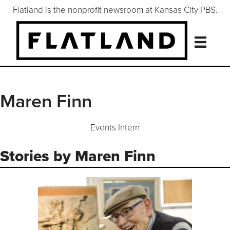
Flatland is the nonprofit newsroom at Kansas City PBS.
Maren Finn
Events Intern
Stories by Maren Finn