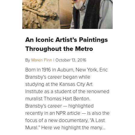
An Iconic Artist’s Paintings
Throughout the Metro
By
Maren Finn
|
October 13, 2016
Born in 1916 in Auburn, New York, Eric
Bransby’s career began while
studying at the Kansas City Art
Institute as a student of the renowned
muralist Thomas Hart Benton.
Bransby’s career — highlighted
recently in an NPR article — is also the
focus of a new documentary, “A Last
Mural.” Here we highlight the many…