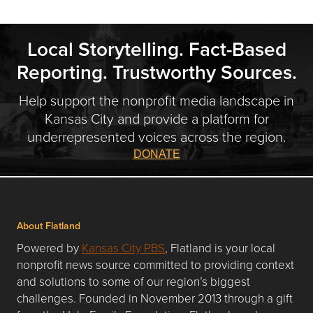
Local Storytelling. Fact-Based
Reporting. Trustworthy Sources.
Help support the nonprofit media landscape in
Kansas City and provide a platform for
underrepresented voices across the region.
DONATE
About Flatland
Powered by
Kansas City PBS
, Flatland is your local
nonprofit news source committed to providing context
and solutions to some of our region’s biggest
challenges. Founded in November 2013 through a gift