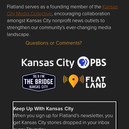
Flatland serves as a founding member of the
Kansas
City Media Collective
, encouraging collaboration
amongst Kansas City nonprofit news outlets to
strengthen our community’s ever-changing media
landscape.
Questions or Comments?
Questions or Comments about flatlandkc.com?
Keep Up With Kansas City
When you sign up for Flatland’s newsletter, you
get Kansas City stories dropped in your inbox