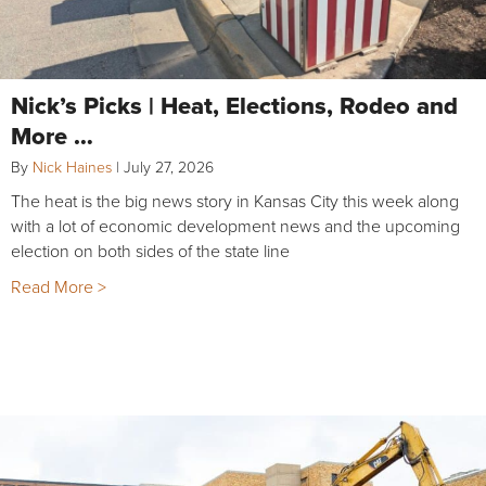
Nick’s Picks | Heat, Elections, Rodeo and
More …
By
Nick Haines
|
July 27, 2026
The heat is the big news story in Kansas City this week along
with a lot of economic development news and the upcoming
election on both sides of the state line
Read More >