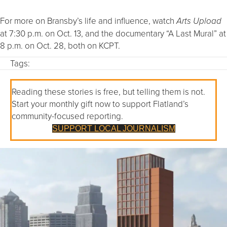
For more on Bransby’s life and influence, watch
Arts Upload
at 7:30 p.m. on Oct. 13, and the documentary “A Last Mural” at
8 p.m. on Oct. 28, both on KCPT.
Tags:
Reading these stories is free, but telling them is not.
Start your monthly gift now to support Flatland’s
community-focused reporting.
SUPPORT LOCAL JOURNALISM