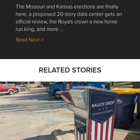
The Missouri and Kansas elections are finally
here, a proposed 20-story data center gets an
official review, the Royals crown a new home
run king, and more …
about Nick’s Picks | Data, Contracting, Sa
Read Next >
RELATED STORIES