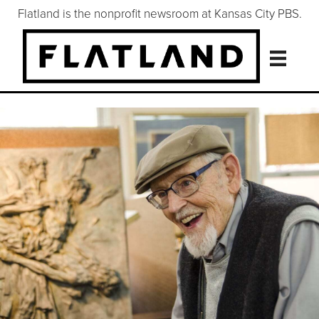
Flatland is the nonprofit newsroom at Kansas City PBS.