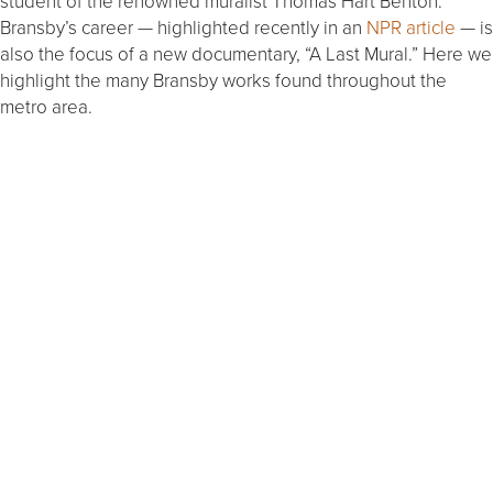
student of the renowned muralist Thomas Hart Benton.
Bransby’s career — highlighted recently in an
NPR article
— is
also the focus of a new documentary, “A Last Mural.” Here we
highlight the many Bransby works found throughout the
metro area.