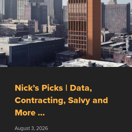
Nick’s Picks | Data,
Contracting, Salvy and
More …
August 3, 2026