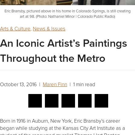
Eric Bransby, pictured above in his home in Colorado Springs, is still creating
art at 98. (Photo: Nathaniel Minor | Colorado Public Radio)
Arts & Culture
,
News & Issues
An Iconic Artist’s Paintings
Throughout the Metro
October 13, 2016 |
Maren Finn
| 1 min read
Born in 1916 in Auburn, New York, Eric Bransby’s career
began while studying at the Kansas City Art Institute as a