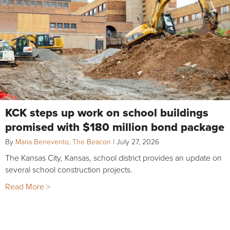
KCK steps up work on school buildings
promised with $180 million bond package
By
Maria Benevento, The Beacon
|
July 27, 2026
The Kansas City, Kansas, school district provides an update on
several school construction projects.
Read More >