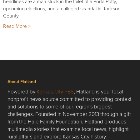
headlines are a man stuck in the toilet of a Porta Potty,
upcoming elections, and an alleged scandal in Jackson
County.
Read More >
About Flatland
Powered by
Kansas City PBS
, Flatland is your local
nonprofit news source committed to providing context
and solutions to some of our region’s biggest
challenges. Founded in November 2013 through a gift
from the Hale Family Foundation, Flatland produces
multimedia stories that examine local news, highlight
rural affairs and explore Kansas City history.