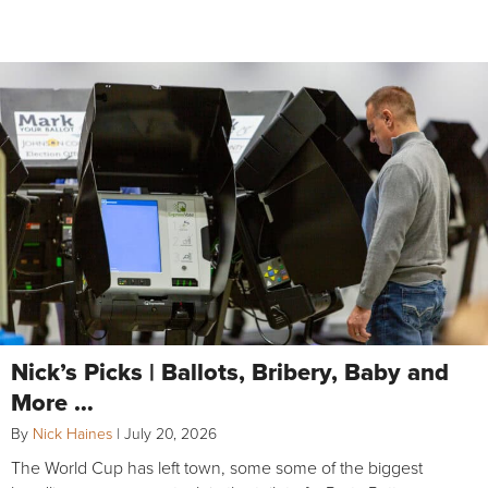
Nick’s Picks | Ballots, Bribery, Baby and
More …
By
Nick Haines
|
July 20, 2026
The World Cup has left town, some some of the biggest