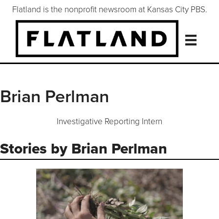
Flatland is the nonprofit newsroom at Kansas City PBS.
Brian Perlman
Investigative Reporting Intern
Stories by Brian Perlman