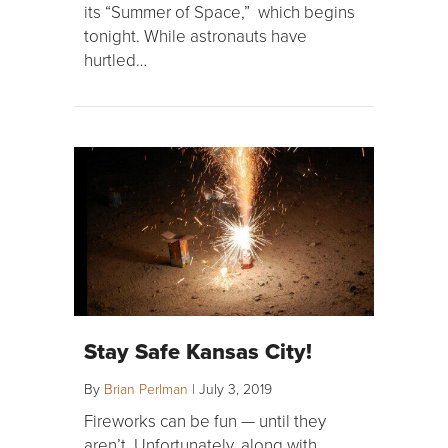
its “Summer of Space,” which begins
tonight. While astronauts have
hurtled…
Stay Safe Kansas City!
By
Brian Perlman
|
July 3, 2019
Fireworks can be fun — until they
aren’t. Unfortunately, along with