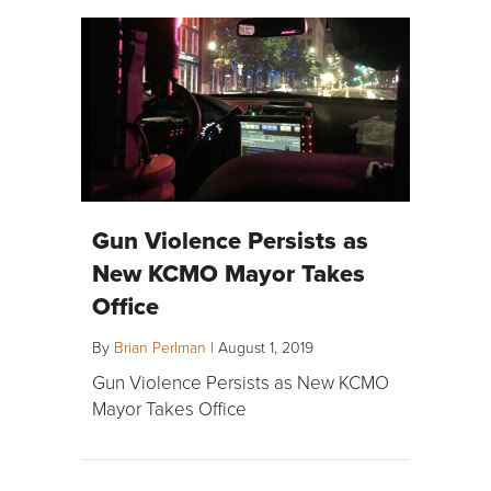
Gun Violence Persists as
New KCMO Mayor Takes
Office
By
Brian Perlman
|
August 1, 2019
Gun Violence Persists as New KCMO
Mayor Takes Office