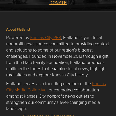
DONATE
About Flatland
Powered by
Kansas City PBS
, Flatland is your local
nonprofit news source committed to providing context
and solutions to some of our region’s biggest
challenges. Founded in November 2013 through a gift
from the Hale Family Foundation, Flatland produces
multimedia stories that examine local news, highlight
rural affairs and explore Kansas City history.
Flatland serves as a founding member of the
Kansas
City Media Collective
, encouraging collaboration
amongst Kansas City nonprofit news outlets to
strengthen our community’s ever-changing media
landscape.