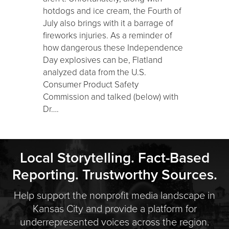
hotdogs and ice cream, the Fourth of
July also brings with it a barrage of
fireworks injuries. As a reminder of
how dangerous these Independence
Day explosives can be, Flatland
analyzed data from the U.S.
Consumer Product Safety
Commission and talked (below) with
Dr….
Local Storytelling. Fact-Based
Reporting. Trustworthy Sources.
Help support the nonprofit media landscape in
Kansas City and provide a platform for
underrepresented voices across the region.