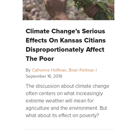
Climate Change’s Serious
Effects On Kansas Citians
Disproportionately Affect
The Poor
By
Catherine Hoffman
,
Brian Perlman
|
September 16, 2019
The discussion about climate change
often centers on what increasingly
extreme weather will mean for
agriculture and the environment. But
what about its effect on poverty?