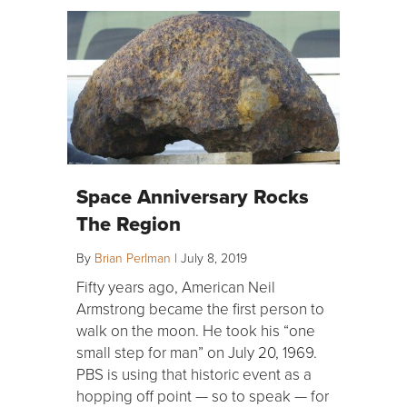
Space Anniversary Rocks
The Region
By
Brian Perlman
|
July 8, 2019
Fifty years ago, American Neil
Armstrong became the first person to
walk on the moon. He took his “one
small step for man” on July 20, 1969.
PBS is using that historic event as a
hopping off point — so to speak — for