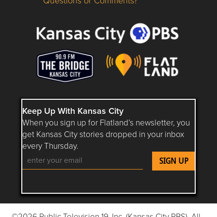
Questions or Comments?
Questions or Comments about flatlandkc.com?
Keep Up With Kansas City
When you sign up for Flatland’s newsletter, you
get Kansas City stories dropped in your inbox
every Thursday.
Follow Flatland KC on YouTube
Follow Flatland KC on Instagram
Follow Flatland KC on Faceboo
Follow Flatland KC on F
Follow Flatland 
©2026 Public Television 19, Inc. (Kansas City PBS). All