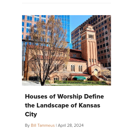
Houses of Worship Define
the Landscape of Kansas
City
By
Bill Tammeus
|
April 28, 2024