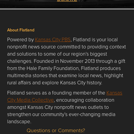
About Flatland
Powered by
Kansas City PBS
, Flatland is your local
nonprofit news source committed to providing context
and solutions to some of our region’s biggest
challenges. Founded in November 2013 through a gift
from the Hale Family Foundation, Flatland produces
multimedia stories that examine local news, highlight
rural affairs and explore Kansas City history.
Flatland serves as a founding member of the
Kansas
City Media Collective
, encouraging collaboration
amongst Kansas City nonprofit news outlets to
strengthen our community’s ever-changing media
landscape.
Questions or Comments?
Questions or Comments about flatlandkc.com?