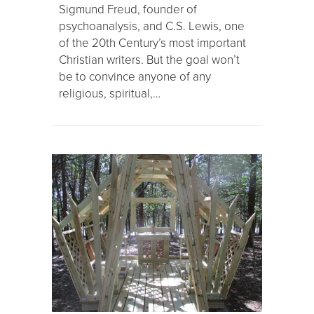
Sigmund Freud, founder of
psychoanalysis, and C.S. Lewis, one
of the 20th Century’s most important
Christian writers. But the goal won’t
be to convince anyone of any
religious, spiritual,…