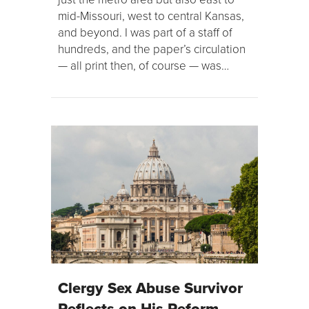
mid-Missouri, west to central Kansas,
and beyond. I was part of a staff of
hundreds, and the paper’s circulation
— all print then, of course — was…
Clergy Sex Abuse Survivor
Reflects on His Reform