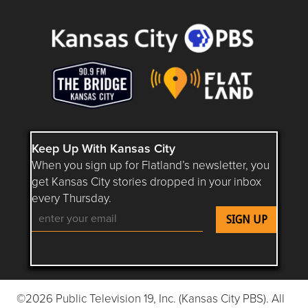
Keep Up With Kansas City
When you sign up for Flatland’s newsletter, you
get Kansas City stories dropped in your inbox
every Thursday.
Follow Flatland KC on YouTube
Follow Flatland KC on Instagram
Follow Flatland KC on Faceboo
Follow Flatland KC on F
Follow Flatland 
©2026 Public Television 19, Inc. (Kansas City PBS). All