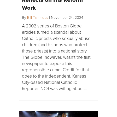
Work
By
Bill Tammeus
|
November 24, 2024
A 2002 series of Boston Globe
articles turned a scandal about
Catholic priests who sexually abuse
children (and bishops who protect
those priests) into a national story.
The Globe, however, wasn’t the first
newspaper to expose this
reprehensible crime. Credit for that
goes to the independent, Kansas
City-based National Catholic
Reporter. NCR was writing about…