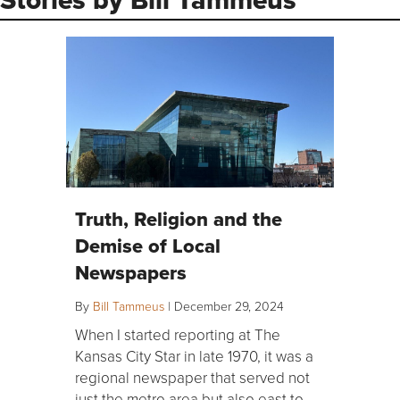
Truth, Religion and the
Demise of Local
Newspapers
By
Bill Tammeus
|
December 29, 2024
When I started reporting at The
Kansas City Star in late 1970, it was a
regional newspaper that served not
just the metro area but also east to