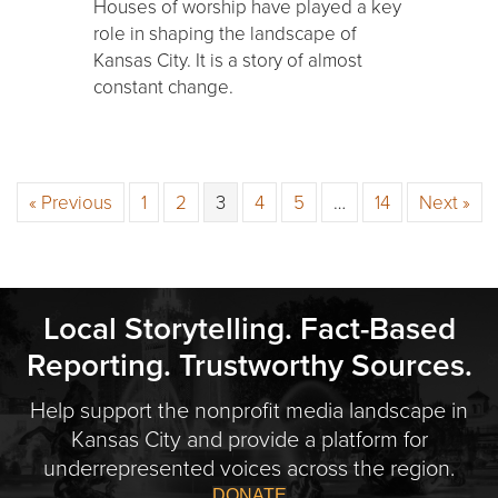
Houses of worship have played a key
role in shaping the landscape of
Kansas City. It is a story of almost
constant change.
« Previous
1
2
3
4
5
…
14
Next »
Local Storytelling. Fact-Based
Reporting. Trustworthy Sources.
Help support the nonprofit media landscape in
Kansas City and provide a platform for
underrepresented voices across the region.
DONATE