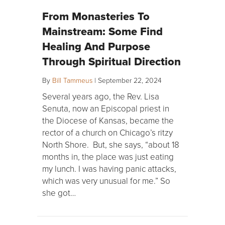
From Monasteries To
Mainstream: Some Find
Healing And Purpose
Through Spiritual Direction
By
Bill Tammeus
|
September 22, 2024
Several years ago, the Rev. Lisa
Senuta, now an Episcopal priest in
the Diocese of Kansas, became the
rector of a church on Chicago’s ritzy
North Shore. But, she says, “about 18
months in, the place was just eating
my lunch. I was having panic attacks,
which was very unusual for me.” So
she got…