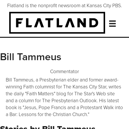
Flatland is the nonprofit newsroom at Kansas City PBS.
Bill Tammeus
Commentator
Bill Tammeus, a Presbyterian elder and former award-
winning Faith columnist for The Kansas City Star, writes
the daily "Faith Matters" blog for The Star's Web site
and a column for The Presbyterian Outlook. His latest
book is "Jesus, Pope Francis and a Protestant Walk into
a Bar: Lessons for the Christian Church."
Stories by Bill Tammeus