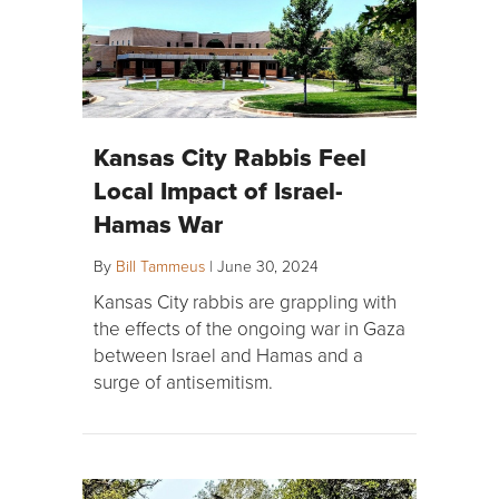
Kansas City Rabbis Feel
Local Impact of Israel-
Hamas War
By
Bill Tammeus
|
June 30, 2024
Kansas City rabbis are grappling with
the effects of the ongoing war in Gaza
between Israel and Hamas and a
surge of antisemitism.