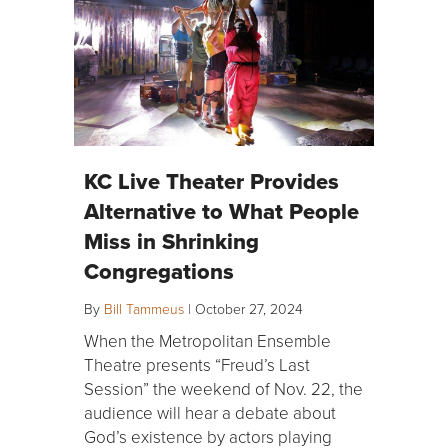
KC Live Theater Provides
Alternative to What People
Miss in Shrinking
Congregations
By
Bill Tammeus
|
October 27, 2024
When the Metropolitan Ensemble
Theatre presents “Freud’s Last
Session” the weekend of Nov. 22, the
audience will hear a debate about
God’s existence by actors playing