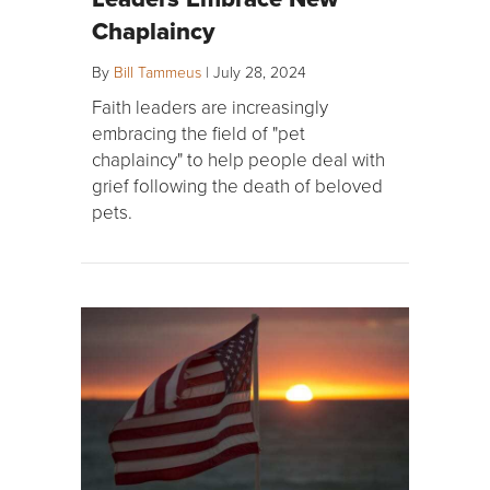
Chaplaincy
By
Bill Tammeus
|
July 28, 2024
Faith leaders are increasingly
embracing the field of "pet
chaplaincy" to help people deal with
grief following the death of beloved
pets.