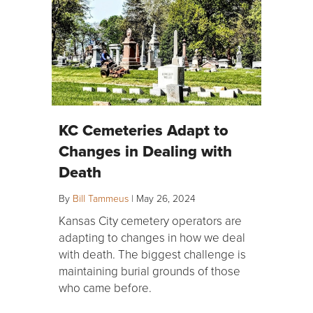
KC Cemeteries Adapt to
Changes in Dealing with
Death
By
Bill Tammeus
|
May 26, 2024
Kansas City cemetery operators are
adapting to changes in how we deal
with death. The biggest challenge is
maintaining burial grounds of those
who came before.