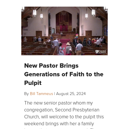
New Pastor Brings
Generations of Faith to the
Pulpit
By
Bill Tammeus
|
August 25, 2024
The new senior pastor whom my
congregation, Second Presbyterian
Church, will welcome to the pulpit this
weekend brings with her a family