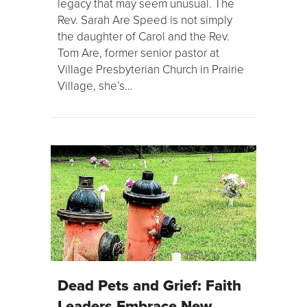
legacy that may seem unusual. The
Rev. Sarah Are Speed is not simply
the daughter of Carol and the Rev.
Tom Are, former senior pastor at
Village Presbyterian Church in Prairie
Village, she’s…
Dead Pets and Grief: Faith
Leaders Embrace New