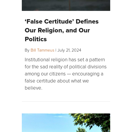
‘False Certitude’ Defines
Our Religion, and Our
Politics
By
Bill Tammeus
|
July 21, 2024
Institutional religion has set a pattern
for the sad reality of political divisions
among our citizens — encouraging a
false certitude about what we
believe.