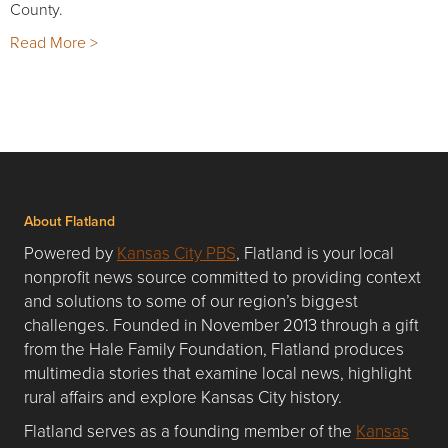
County.
Read More >
About Flatland
Powered by
Kansas City PBS
, Flatland is your local
nonprofit news source committed to providing context
and solutions to some of our region’s biggest
challenges. Founded in November 2013 through a gift
from the Hale Family Foundation, Flatland produces
multimedia stories that examine local news, highlight
rural affairs and explore Kansas City history.
Flatland serves as a founding member of the
Kansas