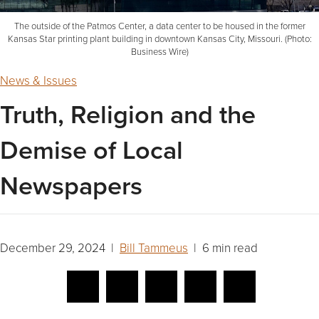
The outside of the Patmos Center, a data center to be housed in the former
Kansas Star printing plant building in downtown Kansas City, Missouri. (Photo:
Business Wire)
News & Issues
Truth, Religion and the
Demise of Local
Newspapers
December 29, 2024 |
Bill Tammeus
| 6 min read