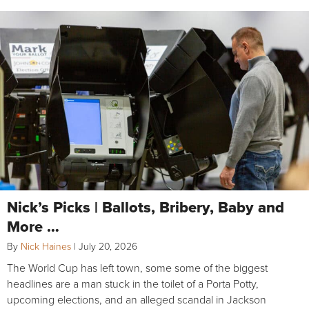
Nick’s Picks | Ballots, Bribery, Baby and
More …
By
Nick Haines
|
July 20, 2026
The World Cup has left town, some some of the biggest
headlines are a man stuck in the toilet of a Porta Potty,
upcoming elections, and an alleged scandal in Jackson