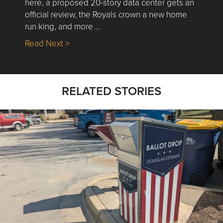
here, a proposed 20-story data center gets an
official review, the Royals crown a new home
run king, and more …
about Nick’s Picks | Data, Contracting, Sa
Read Next >
RELATED STORIES