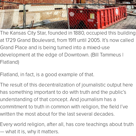
The Kansas City Star, founded in 1880, occupied this building
at 1729 Grand Boulevard, from 1911 until 2005. It’s now called
Grand Place and is being turned into a mixed-use
development at the edge of Downtown. (Bill Tammeus |
Flatland)
Flatland, in fact, is a good example of that.
The result of this decentralization of journalistic output here
has something important to do with truth and the public’s
understanding of that concept. And journalism has a
commitment to truth in common with religion, the field I’ve
written the most about for the last several decades.
Every world religion, after all, has core teachings about truth
— what it is, why it matters.