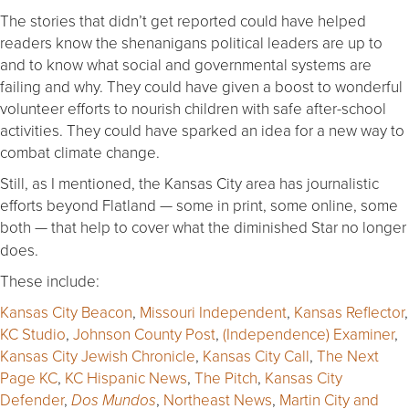
The stories that didn’t get reported could have helped
readers know the shenanigans political leaders are up to
and to know what social and governmental systems are
failing and why. They could have given a boost to wonderful
volunteer efforts to nourish children with safe after-school
activities. They could have sparked an idea for a new way to
combat climate change.
Still, as I mentioned, the Kansas City area has journalistic
efforts beyond Flatland — some in print, some online, some
both — that help to cover what the diminished Star
no longer
does.
These include:
Kansas City Beacon
,
Missouri Independent
,
Kansas Reflector
,
KC Studio
,
Johnson County Post
,
(Independence) Examiner
,
Kansas City Jewish Chronicle
,
Kansas City Call
,
The Next
Page KC
,
KC Hispanic News
,
The Pitch
,
Kansas City
Defender
,
,
Northeast News
,
Martin City and
Dos Mundos