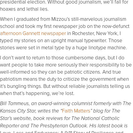
presidential election. Without good journalism, we’ll fall for
hoaxes and lethal lies.
When I graduated from Mizzou’s still-marvelous journalism
school and took my first newspaper job on the now-defunct
afternoon Gannett newspaper
in Rochester, New York, I
typed my stories on an upright manual typewriter. Those
stories were set in metal type by a huge linotype machine.
I don’t want to return to those cumbersome days, but I do
want people to take more seriously their responsibility to be
well-informed so they can be patriotic citizens. And true
patriotism means the duty to criticize the government when
it’s bungling things. But without reliable journalists telling us
when that’s happening, we’re lost.
Bill Tammeus, an award-winning columnist formerly with The
Faith Matters
Kansas City Star, writes the “
” blog for The
Star’s website, book reviews for The National Catholic
Reporter and The Presbyterian Outlook. His latest book is
Love, Loss and Endurance: A 9/11 Story of Resilience and