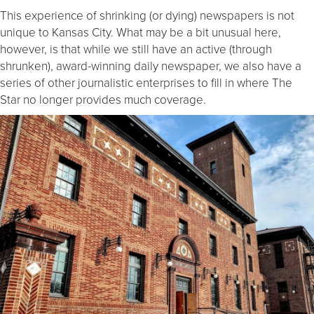
This experience of shrinking (or dying) newspapers is not
unique to Kansas City. What may be a bit unusual here,
however, is that while we still have an active (through
shrunken), award-winning daily newspaper, we also have a
series of other journalistic enterprises to fill in where The
Star no longer provides much coverage.