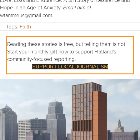
Hope in an Age of Anxiety
. Email him at
wtammeus@gmail.com
.
Tags:
Faith
Reading these stories is free, but telling them is not.
Start your monthly gift now to support Flatland’s
community-focused reporting.
SUPPORT LOCAL JOURNALISM