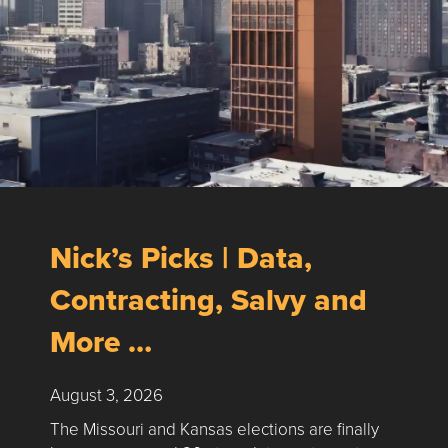
Nick’s Picks | Data,
Contracting, Salvy and
More …
August 3, 2026
The Missouri and Kansas elections are finally