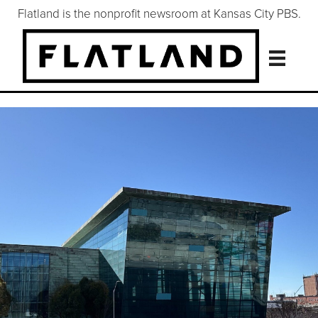
Flatland is the nonprofit newsroom at Kansas City PBS.