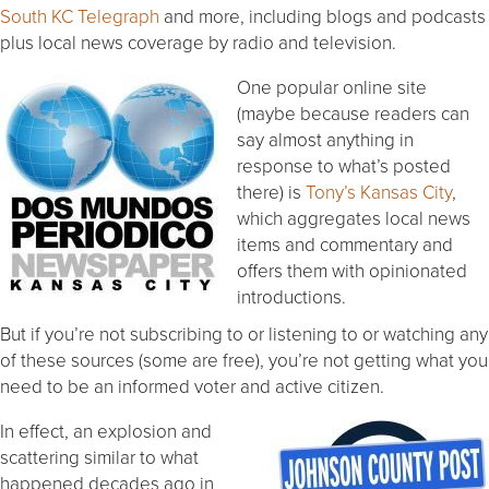
South KC Telegraph
and more, including blogs and podcasts
plus local news coverage by radio and television.
One popular online site
(maybe because readers can
say almost anything in
response to what’s posted
there) is
Tony’s Kansas City
,
which aggregates local news
items and commentary and
offers them with opinionated
introductions.
But if you’re not subscribing to or listening to or watching any
of these sources (some are free), you’re not getting what you
need to be an informed voter and active citizen.
In effect, an explosion and
scattering similar to what
happened decades ago in