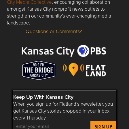
City Media Collective
, encouraging collaboration
amongst Kansas City nonprofit news outlets to
strengthen our community’s ever-changing media
landscape.
Questions or Comments?
Questions or Comments about flatlandkc.com?
Keep Up With Kansas City
When you sign up for Flatland’s newsletter, you
get Kansas City stories dropped in your inbox
every Thursday.