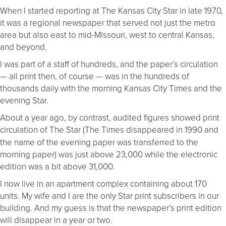
When I started reporting at The Kansas City Star in late 1970,
it was a regional newspaper that served not just the metro
area but also east to mid-Missouri, west to central Kansas,
and beyond.
I was part of a staff of hundreds, and the paper’s circulation
— all print then, of course — was in the hundreds of
thousands daily with the morning Kansas City Times and the
evening Star.
About a year ago, by contrast, audited figures showed print
circulation of The Star
(The Times disappeared in 1990 and
the name of the evening paper was transferred to the
morning paper) was just above 23,000 while the electronic
edition was a bit above 31,000.
I now live in an apartment complex containing about 170
units. My wife and I are the only Star print subscribers in our
building. And my guess is that the newspaper’s print edition
will disappear in a year or two.