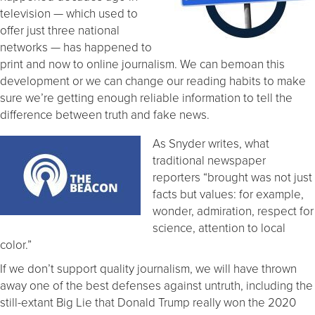
television — which used to
offer just three national
networks — has happened to
print and now to online journalism. We can bemoan this
development or we can change our reading habits to make
sure we’re getting enough reliable information to tell the
difference between truth and fake news.
As Snyder writes, what
traditional newspaper
reporters “brought was not just
facts but values: for example,
wonder, admiration, respect for
science, attention to local
color.”
If we don’t support quality journalism, we will have thrown
away one of the best defenses against untruth, including the
still-extant Big Lie that Donald Trump really won the 2020