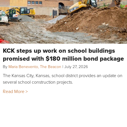
KCK steps up work on school buildings
promised with $180 million bond package
By
Maria Benevento, The Beacon
|
July 27, 2026
The Kansas City, Kansas, school district provides an update on
several school construction projects.
Read More >