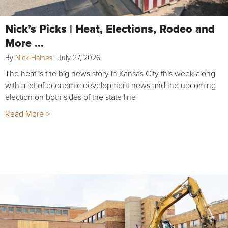
Nick’s Picks | Heat, Elections, Rodeo and
More …
By
Nick Haines
|
July 27, 2026
The heat is the big news story in Kansas City this week along
with a lot of economic development news and the upcoming
election on both sides of the state line
Read More >