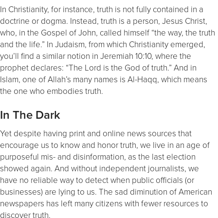
In Christianity, for instance, truth is not fully contained in a
doctrine or dogma. Instead, truth is a person, Jesus Christ,
who, in the Gospel of John, called himself “the way, the truth
and the life.” In Judaism, from which Christianity emerged,
you’ll find a similar notion in Jeremiah 10:10, where the
prophet declares: “The Lord is the God of truth.” And in
Islam, one of Allah’s many names is Al-Haqq, which means
the one who embodies truth.
In The Dark
Yet despite having print and online news sources that
encourage us to know and honor truth, we live in an age of
purposeful mis- and disinformation, as the last election
showed again. And without independent journalists, we
have no reliable way to detect when public officials (or
businesses) are lying to us. The sad diminution of American
newspapers has left many citizens with fewer resources to
discover truth.