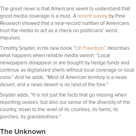
The good news is that Americans seem to understand that
good media coverage is a must. A
recent survey
by Pew
Research showed that a near-record number of Americans
trust the media to act as a check on politicians’ worst
impulses.
Timothy Snyder, in his new book “
On Freedom
,” describes
what happens when reliable media vanish: “Local
newspapers disappear or are bought by hedge funds and
continue as digitalized shells without local coverage or local
color.” And he adds: “Most of American territory is a news
desert, and a news desert is no land of the free.”
Snyder adds, “It is not just the facts that go missing when
reporting ceases, but also our sense of the diversity of the
country, down to the level of its counties, its farms, its
porches, its grandmothers.”
The Unknown