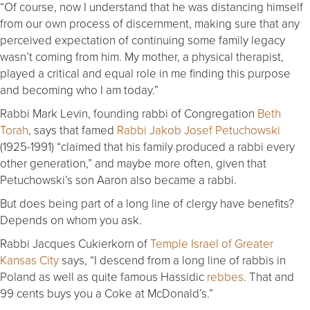
“Of course, now I understand that he was distancing himself
from our own process of discernment, making sure that any
perceived expectation of continuing some family legacy
wasn’t coming from him. My mother, a physical therapist,
played a critical and equal role in me finding this purpose
and becoming who I am today.”
Rabbi Mark Levin, founding rabbi of Congregation
Beth
Torah
, says that famed
Rabbi Jakob Josef Petuchowski
(1925-1991) “claimed that his family produced a rabbi every
other generation,” and maybe more often, given that
Petuchowski’s son Aaron also became a rabbi.
But does being part of a long line of clergy have benefits?
Depends on whom you ask.
Rabbi Jacques Cukierkorn of
Temple Israel of Greater
Kansas City
says, “I descend from a long line of rabbis in
Poland as well as quite famous Hassidic
rebbes
. That and
99 cents buys you a Coke at McDonald’s.”