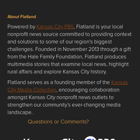
About Flatland
Powered by
Kansas City PBS
, Flatland is your local
nonprofit news source committed to providing context
and solutions to some of our region’s biggest
challenges. Founded in November 2013 through a gift
from the Hale Family Foundation, Flatland produces
multimedia stories that examine local news, highlight
rural affairs and explore Kansas City history.
Flatland serves as a founding member of the
Kansas
City Media Collective
, encouraging collaboration
amongst Kansas City nonprofit news outlets to
strengthen our community’s ever-changing media
landscape.
Questions or Comments?
Questions or Comments about flatlandkc.com?