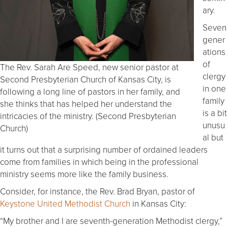
ary.
Seven
gener
ations
of
The Rev. Sarah Are Speed, new senior pastor at
clergy
Second Presbyterian Church of Kansas City, is
in one
following a long line of pastors in her family, and
family
she thinks that has helped her understand the
is a bit
intricacies of the ministry. (Second Presbyterian
unusu
Church)
al but
it turns out that a surprising number of ordained leaders
come from families in which being in the professional
ministry seems more like the family business.
Consider, for instance, the Rev. Brad Bryan, pastor of
Keystone United Methodist Church
in Kansas City:
“My brother and I are seventh-generation Methodist clergy,”