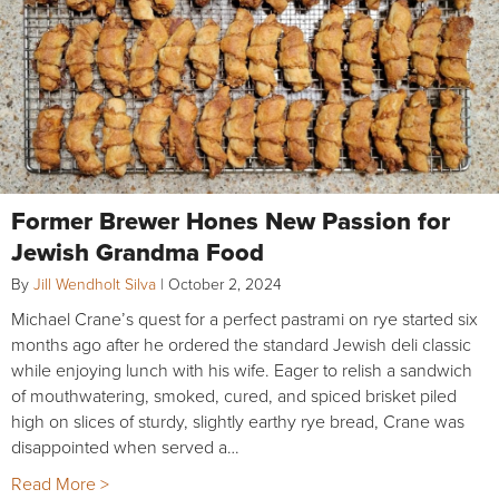
Former Brewer Hones New Passion for
Jewish Grandma Food
By
Jill Wendholt Silva
|
October 2, 2024
Michael Crane’s quest for a perfect pastrami on rye started six
months ago after he ordered the standard Jewish deli classic
while enjoying lunch with his wife. Eager to relish a sandwich
of mouthwatering, smoked, cured, and spiced brisket piled
high on slices of sturdy, slightly earthy rye bread, Crane was
disappointed when served a…
Read More >