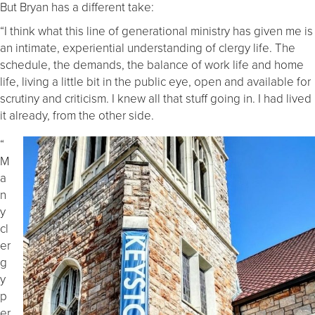
But Bryan has a different take:
“I think what this line of generational ministry has given me is
an intimate, experiential understanding of clergy life. The
schedule, the demands, the balance of work life and home
life, living a little bit in the public eye, open and available for
scrutiny and criticism. I knew all that stuff going in. I had lived
it already, from the other side.
“
M
a
n
y
cl
er
g
y
p
er