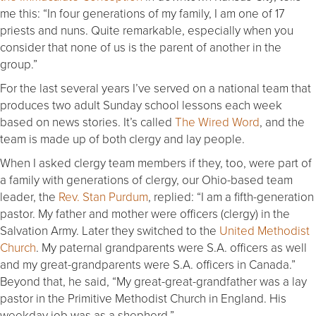
me this: “In four generations of my family, I am one of 17
priests and nuns. Quite remarkable, especially when you
consider that none of us is the parent of another in the
group.”
For the last several years I’ve served on a national team that
produces two adult Sunday school lessons each week
based on news stories. It’s called
The Wired Word
, and the
team is made up of both clergy and lay people.
When I asked clergy team members if they, too, were part of
a family with generations of clergy, our Ohio-based team
leader, the
Rev. Stan Purdum
, replied: “I am a fifth-generation
pastor. My father and mother were officers (clergy) in the
Salvation Army. Later they switched to the
United Methodist
Church
. My paternal grandparents were S.A. officers as well
and my great-grandparents were S.A. officers in Canada.”
Beyond that, he said, “My great-great-grandfather was a lay
pastor in the Primitive Methodist Church in England. His
weekday job was as a shepherd.”