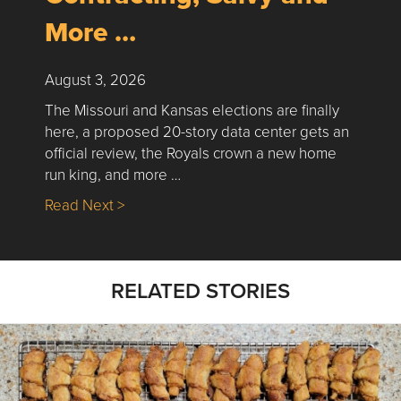
More …
August 3, 2026
The Missouri and Kansas elections are finally
here, a proposed 20-story data center gets an
official review, the Royals crown a new home
run king, and more …
about Nick’s Picks | Data, Contracting, Sa
Read Next >
RELATED STORIES