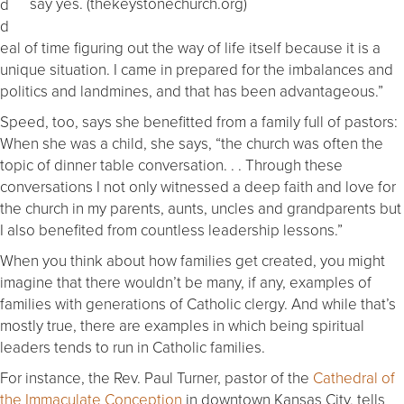
say yes. (thekeystonechurch.org)
d
d
eal of time figuring out the way of life itself because it is a
unique situation. I came in prepared for the imbalances and
politics and landmines, and that has been advantageous.”
Speed, too, says she benefitted from a family full of pastors:
When she was a child, she says, “the church was often the
topic of dinner table conversation. . . Through these
conversations I not only witnessed a deep faith and love for
the church in my parents, aunts, uncles and grandparents but
I also benefited from countless leadership lessons.”
When you think about how families get created, you might
imagine that there wouldn’t be many, if any, examples of
families with generations of Catholic clergy. And while that’s
mostly true, there are examples in which being spiritual
leaders tends to run in Catholic families.
For instance, the Rev. Paul Turner, pastor of the
Cathedral of
the Immaculate Conception
in downtown Kansas City, tells