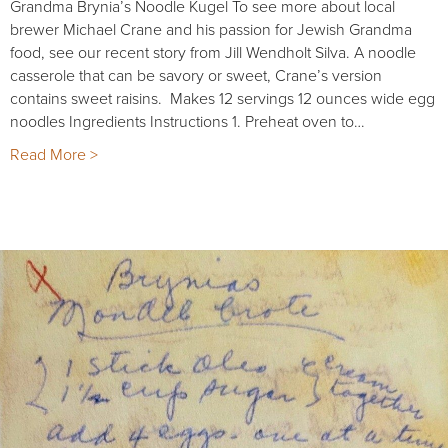
Grandma Brynia’s Noodle Kugel To see more about local
brewer Michael Crane and his passion for Jewish Grandma
food, see our recent story from Jill Wendholt Silva. A noodle
casserole that can be savory or sweet, Crane’s version
contains sweet raisins. Makes 12 servings 12 ounces wide egg
noodles Ingredients Instructions 1. Preheat oven to…
Read More >