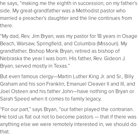
he says, “making me the eighth in succession, on my father’s
side. My great-grandfather was a Methodist pastor who
married a preacher’s daughter and the line continues from
there.
“My dad, Rev. Jim Bryan, was my pastor for 18 years in Osage
Beach, Warsaw, Springfield, and Columbia (Missouri). My
grandfather, Bishop Monk Bryan, retired as bishop of
Nebraska the year I was born. His father, Rev. Gideon J.
Bryan, served mostly in Texas.”
But even famous clergy—Martin Luther King Jr. and Sr., Billy
Graham and his son Franklin, Emanuel Cleaver II and III, and
Joel Osteen and his father John—have nothing on Bryan or
Sarah Speed when it comes to family legacy.
“For our part,” says Bryan, “our father played the contrarian.
He told us flat out not to become pastors — that if there was
anything else we were remotely interested in, we should do
that.