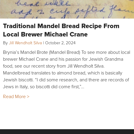
Traditional Mandel Bread Recipe From
Local Brewer Michael Crane
By
Jill Wendholt Silva
|
October 2, 2024
Brynia’s Mandel Brote (Mandel Bread) To see more about local
brewer Michael Crane and his passion for Jewish Grandma
food, see our recent story from Jill Wendholt Silva.
Mandelbread translates to almond bread, which is basically
Jewish biscotti. “I did some research, and there are records of
Jews in Italy, so biscotti did come first,”…
Read More >