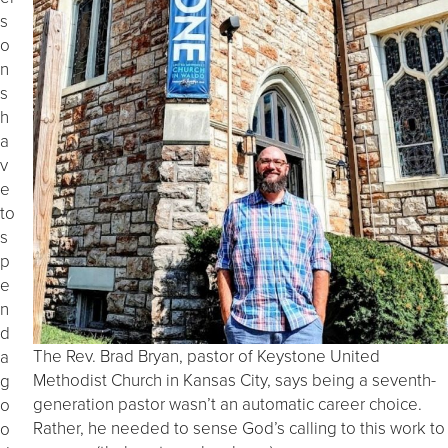
s
o
n
s
h
a
v
e
to
s
p
e
n
d
The Rev. Brad Bryan, pastor of Keystone United
a
Methodist Church in Kansas City, says being a seventh-
g
generation pastor wasn’t an automatic career choice.
o
Rather, he needed to sense God’s calling to this work to
o