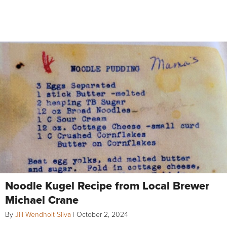
Noodle Kugel Recipe from Local Brewer
Michael Crane
By
Jill Wendholt Silva
|
October 2, 2024