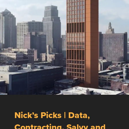
Nick’s Picks | Data,
Contracting, Salvy and