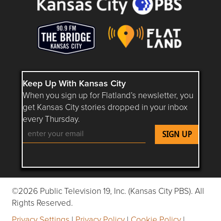
Keep Up With Kansas City
When you sign up for Flatland’s newsletter, you
get Kansas City stories dropped in your inbox
every Thursday.
Follow Flatland KC on YouTube
Follow Flatland KC on Instagram
Follow Flatland KC on Faceboo
Follow Flatland KC on F
Follow Flatland 
©2026 Public Television 19, Inc. (Kansas City PBS). All
Rights Reserved.
Privacy Settings
|
Privacy Policy
|
Cookie Policy
|