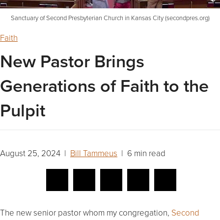
Sanctuary of Second Presbyterian Church in Kansas City (secondpres.org)
Faith
New Pastor Brings
Generations of Faith to the
Pulpit
August 25, 2024 |
Bill Tammeus
| 6 min read
The new senior pastor whom my congregation,
Second