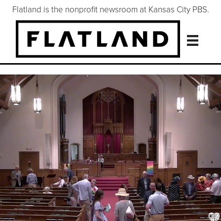
Flatland is the nonprofit newsroom at Kansas City PBS.