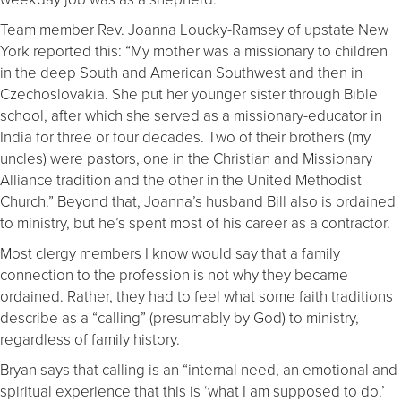
Team member Rev. Joanna Loucky-Ramsey of upstate New
York reported this: “My mother was a missionary to children
in the deep South and American Southwest and then in
Czechoslovakia. She put her younger sister through Bible
school, after which she served as a missionary-educator in
India for three or four decades. Two of their brothers (my
uncles) were pastors, one in the Christian and Missionary
Alliance tradition and the other in the United Methodist
Church.” Beyond that, Joanna’s husband Bill also is ordained
to ministry, but he’s spent most of his career as a contractor.
Most clergy members I know would say that a family
connection to the profession is not why they became
ordained. Rather, they had to feel what some faith traditions
describe as a “calling” (presumably by God) to ministry,
regardless of family history.
Bryan says that calling is an “internal need, an emotional and
spiritual experience that this is ‘what I am supposed to do.’