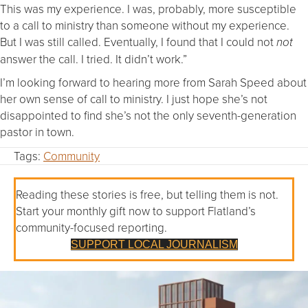
This was my experience. I was, probably, more susceptible
to a call to ministry than someone without my experience.
But I was still called. Eventually, I found that I could not
not
answer the call. I tried. It didn’t work.”
I’m looking forward to hearing more from Sarah Speed about
her own sense of call to ministry. I just hope she’s not
disappointed to find she’s not the only seventh-generation
pastor in town.
Tags:
Community
Reading these stories is free, but telling them is not.
Start your monthly gift now to support Flatland’s
community-focused reporting.
SUPPORT LOCAL JOURNALISM