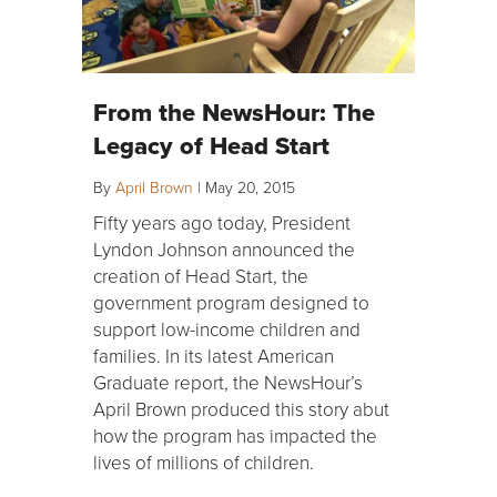
From the NewsHour: The
Legacy of Head Start
By
April Brown
|
May 20, 2015
Fifty years ago today, President
Lyndon Johnson announced the
creation of Head Start, the
government program designed to
support low-income children and
families. In its latest American
Graduate report, the NewsHour’s
April Brown produced this story abut
how the program has impacted the
lives of millions of children.