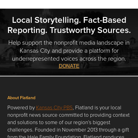
Local Storytelling. Fact-Based
Reporting. Trustworthy Sources.
Help support the nonprofit media landscape in
Kansas City and provide a platform for
underrepresented voices across the region.
DONATE
About Flatland
Powered by
Kansas City PBS
, Flatland is your local
nonprofit news source committed to providing context
and solutions to some of our region’s biggest
challenges. Founded in November 2013 through a gift
from the Hale Family Foundation, Flatland produces