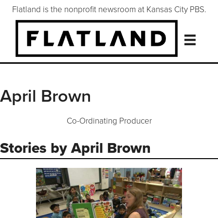
Flatland is the nonprofit newsroom at Kansas City PBS.
April Brown
Co-Ordinating Producer
Stories by April Brown