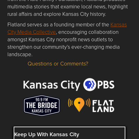
multimedia stories that examine local news, highlight
rural affairs and explore Kansas City history.
Flatland serves as a founding member of the
Kansas
City Media Collective
, encouraging collaboration
amongst Kansas City nonprofit news outlets to
strengthen our community’s ever-changing media
landscape.
Questions or Comments?
Questions or Comments about flatlandkc.com?
Keep Up With Kansas City