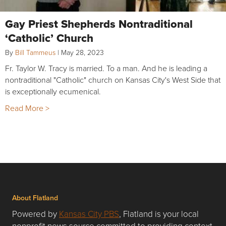
Gay Priest Shepherds Nontraditional
‘Catholic’ Church
By
Bill Tammeus
|
May 28, 2023
Fr. Taylor W. Tracy is married. To a man. And he is leading a
nontraditional "Catholic" church on Kansas City's West Side that
is exceptionally ecumenical.
Read More >
About Flatland
Powered by
Kansas City PBS
, Flatland is your local
nonprofit news source committed to providing context