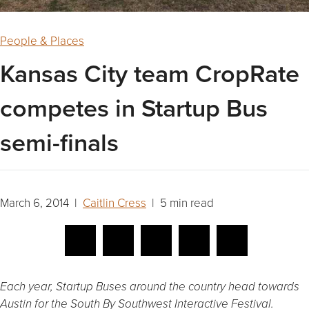
People & Places
Kansas City team CropRate
competes in Startup Bus
semi-finals
March 6, 2014 |
Caitlin Cress
| 5 min read
Each year, Startup Buses around the country head towards
Austin for the South By Southwest Interactive Festival.