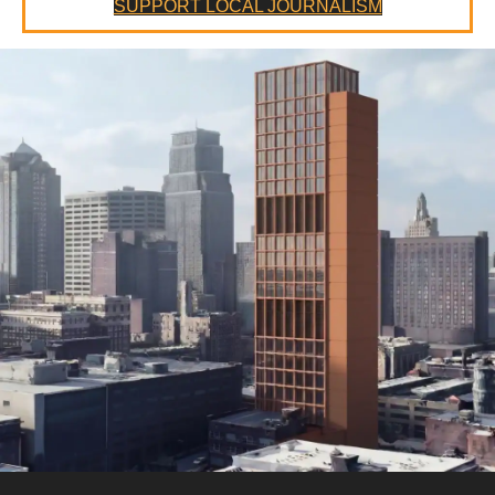
SUPPORT LOCAL JOURNALISM