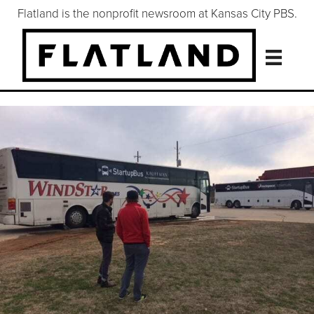
Flatland is the nonprofit newsroom at Kansas City PBS.