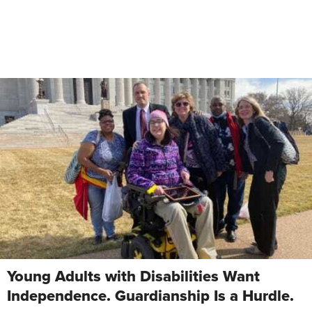
Young Adults with Disabilities Want
Independence. Guardianship Is a Hurdle.