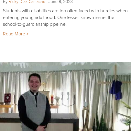
By
Vicky Diaz-Camacho
|
June 8, 2023
Students with disabilities are too often faced with hurdles when
entering young adulthood. One lesser-known issue: the
school-to-guardianship pipeline.
Read More >