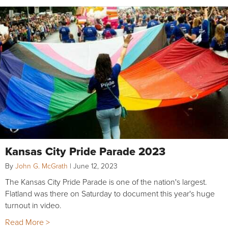
Kansas City Pride Parade 2023
By
John G. McGrath
|
June 12, 2023
The Kansas City Pride Parade is one of the nation's largest.
Flatland was there on Saturday to document this year's huge
turnout in video.
Read More >