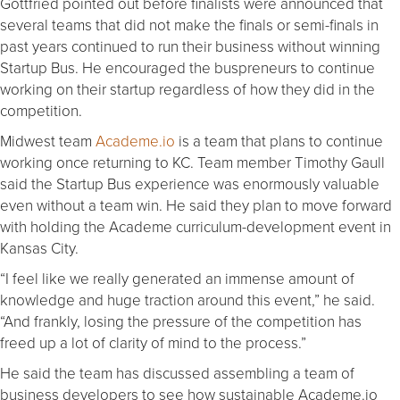
Gottfried pointed out before finalists were announced that
several teams that did not make the finals or semi-finals in
past years continued to run their business without winning
Startup Bus. He encouraged the buspreneurs to continue
working on their startup regardless of how they did in the
competition.
Midwest team
Academe.io
is a team that plans to continue
working once returning to KC. Team member Timothy Gaull
said the Startup Bus experience was enormously valuable
even without a team win. He said they plan to move forward
with holding the Academe curriculum-development event in
Kansas City.
“I feel like we really generated an immense amount of
knowledge and huge traction around this event,” he said.
“And frankly, losing the pressure of the competition has
freed up a lot of clarity of mind to the process.”
He said the team has discussed assembling a team of
business developers to see how sustainable Academe.io