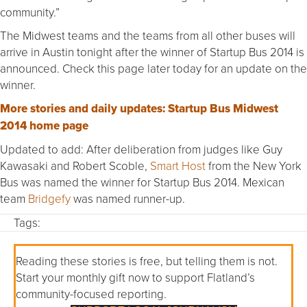
community.”
The Midwest teams and the teams from all other buses will
arrive in Austin tonight after the winner of Startup Bus 2014 is
announced. Check this page later today for an update on the
winner.
More stories and daily updates: Startup Bus Midwest
2014 home page
Updated to add: After deliberation from judges like Guy
Kawasaki and Robert Scoble,
Smart Host
from the New York
Bus was named the winner for Startup Bus 2014. Mexican
team
Bridgefy
was named runner-up.
Tags:
Reading these stories is free, but telling them is not.
Start your monthly gift now to support Flatland’s
community-focused reporting.