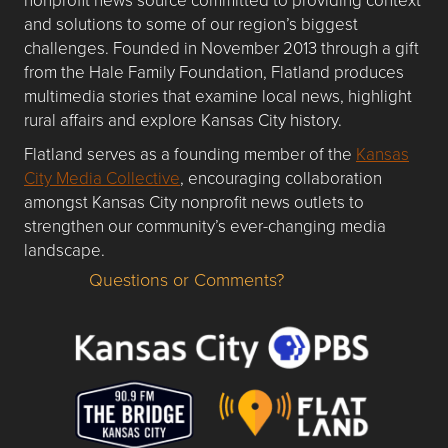
and solutions to some of our region’s biggest
challenges. Founded in November 2013 through a gift
from the Hale Family Foundation, Flatland produces
multimedia stories that examine local news, highlight
rural affairs and explore Kansas City history.
Flatland serves as a founding member of the
Kansas
City Media Collective
, encouraging collaboration
amongst Kansas City nonprofit news outlets to
strengthen our community’s ever-changing media
landscape.
Questions or Comments?
Questions or Comments about flatlandkc.com?