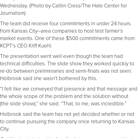
Wednesday. (Photo by Caitlin Cress/The Hale Center for
Journalism)
The team did receive four commitments in under 24 hours
from Kansas City–area companies to host test farmer’s
market events. One of these $500 commitments came from
KCPT’s CEO Kliff Kuehl.
The presentation went well even though the team had
technical difficulties. The slide show they worked quickly to
re-do between preliminaries and semi-finals was not seen.
Holbrook said she wasn’t bothered by this.
“I felt like we conveyed that presence and that message and
the whole scope of the problem and the solution without
(the slide show),” she said. “That, to me, was incredible.”
Holbrook said the team has not yet decided whether or not
to continue pursuing the company once returning to Kansas
City.