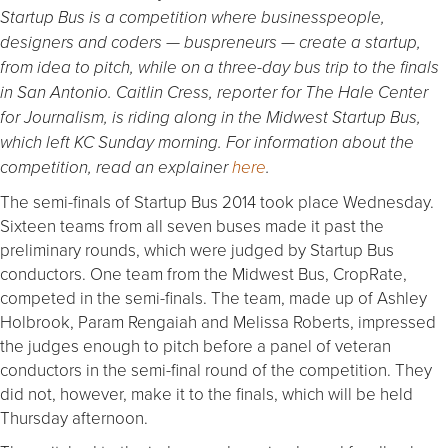
Startup Bus is a competition where businesspeople,
designers and coders — buspreneurs — create a startup,
from idea to pitch, while on a three-day bus trip to the finals
in San Antonio. Caitlin Cress, reporter for The Hale Center
for Journalism, is riding along in the Midwest Startup Bus,
which left KC Sunday morning. For information about the
competition, read an explainer
here
.
The semi-finals of Startup Bus 2014 took place Wednesday.
Sixteen teams from all seven buses made it past the
preliminary rounds, which were judged by Startup Bus
conductors. One team from the Midwest Bus, CropRate,
competed in the semi-finals. The team, made up of Ashley
Holbrook, Param Rengaiah and Melissa Roberts, impressed
the judges enough to pitch before a panel of veteran
conductors in the semi-final round of the competition. They
did not, however, make it to the finals, which will be held
Thursday afternoon.