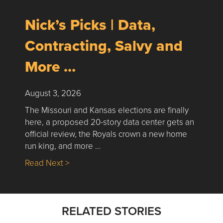
Nick’s Picks | Data,
Contracting, Salvy and
More …
August 3, 2026
The Missouri and Kansas elections are finally
here, a proposed 20-story data center gets an
official review, the Royals crown a new home
run king, and more …
about Nick’s Picks | Data, Contracting, Sa
Read Next >
RELATED STORIES