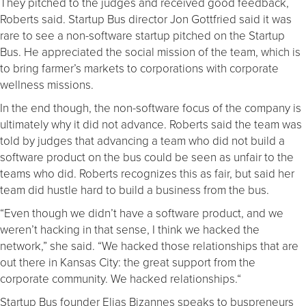
They pitched to the judges and received good feedback,
Roberts said. Startup Bus director Jon Gottfried said it was
rare to see a non-software startup pitched on the Startup
Bus. He appreciated the social mission of the team, which is
to bring farmer’s markets to corporations with corporate
wellness missions.
In the end though, the non-software focus of the company is
ultimately why it did not advance. Roberts said the team was
told by judges that advancing a team who did not build a
software product on the bus could be seen as unfair to the
teams who did. Roberts recognizes this as fair, but said her
team did hustle hard to build a business from the bus.
“Even though we didn’t have a software product, and we
weren’t hacking in that sense, I think we hacked the
network,” she said. “We hacked those relationships that are
out there in Kansas City: the great support from the
corporate community. We hacked relationships.“
Startup Bus founder Elias Bizannes speaks to buspreneurs