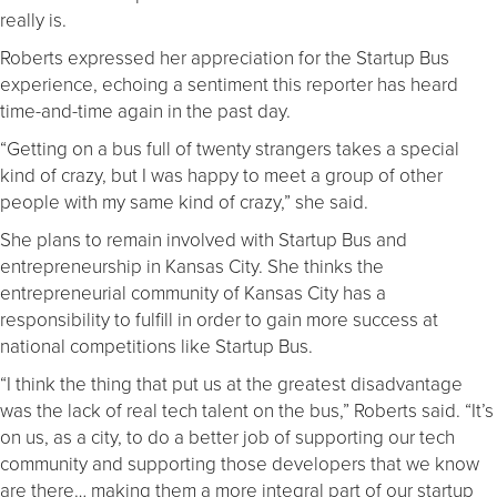
really is.
Roberts expressed her appreciation for the Startup Bus
experience, echoing a sentiment this reporter has heard
time-and-time again in the past day.
“Getting on a bus full of twenty strangers takes a special
kind of crazy, but I was happy to meet a group of other
people with my same kind of crazy,” she said.
She plans to remain involved with Startup Bus and
entrepreneurship in Kansas City. She thinks the
entrepreneurial community of Kansas City has a
responsibility to fulfill in order to gain more success at
national competitions like Startup Bus.
“I think the thing that put us at the greatest disadvantage
was the lack of real tech talent on the bus,” Roberts said. “It’s
on us, as a city, to do a better job of supporting our tech
community and supporting those developers that we know
are there… making them a more integral part of our startup