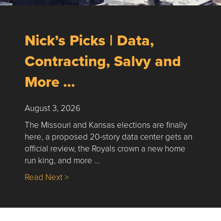
Nick’s Picks | Data,
Contracting, Salvy and
More …
August 3, 2026
The Missouri and Kansas elections are finally
here, a proposed 20-story data center gets an
official review, the Royals crown a new home
run king, and more …
about Nick’s Picks | Data, Contracting, Sa
Read Next >