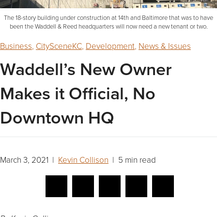
The 18-story building under construction at 14th and Baltimore that was to have
been the Waddell & Reed headquarters will now need a new tenant or two.
Business
,
CitySceneKC
,
Development
,
News & Issues
Waddell’s New Owner
Makes it Official, No
Downtown HQ
March 3, 2021 |
Kevin Collison
| 5 min read