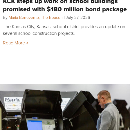
KCK steps up work on school buildings
promised with $180 million bond package
By
Maria Benevento, The Beacon
|
July 27, 2026
The Kansas City, Kansas, school district provides an update on
several school construction projects.
Read More >