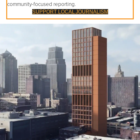
community-focused reporting.
SUPPORT LOCAL JOURNALISM