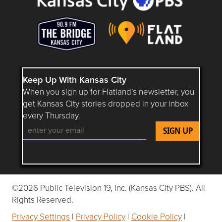
Keep Up With Kansas City
When you sign up for Flatland’s newsletter, you
get Kansas City stories dropped in your inbox
every Thursday.
Follow Flatland KC on YouTube
Follow Flatland KC on Instagram
Follow Flatland KC on Faceboo
Follow Flatland KC on F
Follow Flatland 
©2026 Public Television 19, Inc. (Kansas City PBS). All
Rights Reserved.
Privacy Settings
|
Privacy Policy
|
Cookie Policy
|