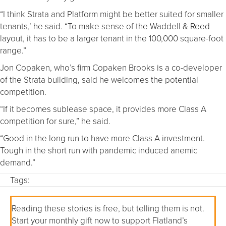
“I think Strata and Platform might be better suited for smaller
tenants,’ he said. “To make sense of the Waddell & Reed
layout, it has to be a larger tenant in the 100,000 square-foot
range.”
Jon Copaken, who’s firm Copaken Brooks is a co-developer
of the Strata building, said he welcomes the potential
competition.
“If it becomes sublease space, it provides more Class A
competition for sure,” he said.
“Good in the long run to have more Class A investment.
Tough in the short run with pandemic induced anemic
demand.”
Tags:
Reading these stories is free, but telling them is not.
Start your monthly gift now to support Flatland’s