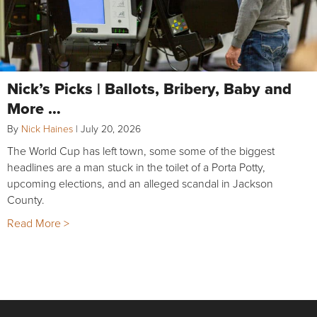
Nick’s Picks | Ballots, Bribery, Baby and
More …
By
Nick Haines
|
July 20, 2026
The World Cup has left town, some some of the biggest
headlines are a man stuck in the toilet of a Porta Potty,
upcoming elections, and an alleged scandal in Jackson
County.
Read More >