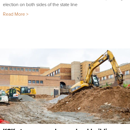
election on both sides of the state line
Read More >