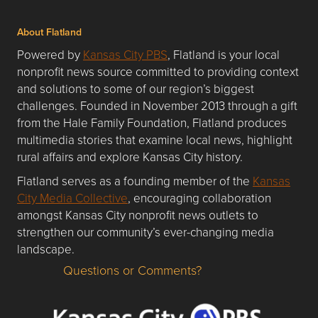
About Flatland
Powered by
Kansas City PBS
, Flatland is your local
nonprofit news source committed to providing context
and solutions to some of our region’s biggest
challenges. Founded in November 2013 through a gift
from the Hale Family Foundation, Flatland produces
multimedia stories that examine local news, highlight
rural affairs and explore Kansas City history.
Flatland serves as a founding member of the
Kansas
City Media Collective
, encouraging collaboration
amongst Kansas City nonprofit news outlets to
strengthen our community’s ever-changing media
landscape.
Questions or Comments?
Questions or Comments about flatlandkc.com?