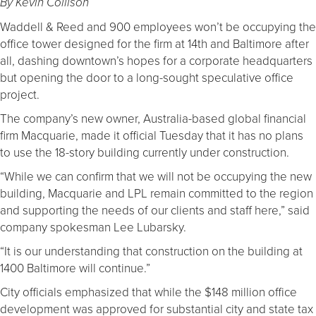
By Kevin Collison
Waddell & Reed and 900 employees won’t be occupying the
office tower designed for the firm at 14th and Baltimore after
all, dashing downtown’s hopes for a corporate headquarters
but opening the door to a long-sought speculative office
project.
The company’s new owner, Australia-based global financial
firm Macquarie, made it official Tuesday that it has no plans
to use the 18-story building currently under construction.
“While we can confirm that we will not be occupying the new
building, Macquarie and LPL remain committed to the region
and supporting the needs of our clients and staff here,” said
company spokesman Lee Lubarsky.
“It is our understanding that construction on the building at
1400 Baltimore will continue.”
City officials emphasized that while the $148 million office
development was approved for substantial city and state tax