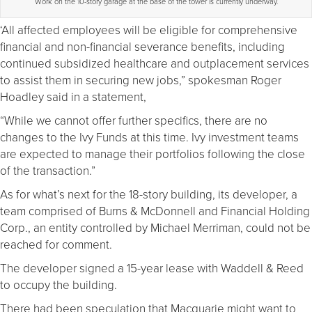
Work on the 10-story garage at the base of the tower is currently underway.
‘All affected employees will be eligible for comprehensive
financial and non-financial severance benefits, including
continued subsidized healthcare and outplacement services
to assist them in securing new jobs,” spokesman Roger
Hoadley said in a statement,
“While we cannot offer further specifics, there are no
changes to the Ivy Funds at this time. Ivy investment teams
are expected to manage their portfolios following the close
of the transaction.”
As for what’s next for the 18-story building, its developer, a
team comprised of Burns & McDonnell and Financial Holding
Corp., an entity controlled by Michael Merriman, could not be
reached for comment.
The developer signed a 15-year lease with Waddell & Reed
to occupy the building.
There had been speculation that Macquarie might want to