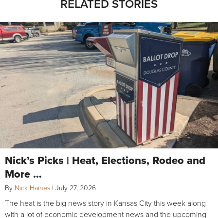
RELATED STORIES
Nick’s Picks | Heat, Elections, Rodeo and
More …
By
Nick Haines
|
July 27, 2026
The heat is the big news story in Kansas City this week along
with a lot of economic development news and the upcoming