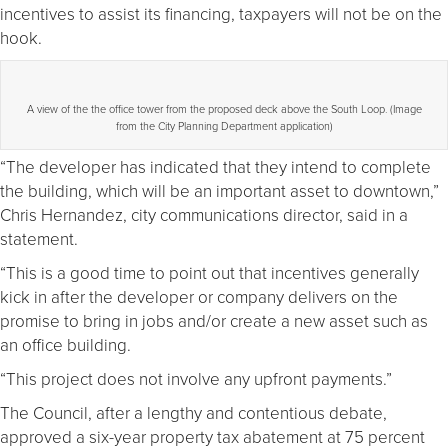
incentives to assist its financing, taxpayers will not be on the
hook.
A view of the the office tower from the proposed deck above the South Loop. (Image
from the City Planning Department application)
“The developer has indicated that they intend to complete
the building, which will be an important asset to downtown,”
Chris Hernandez, city communications director, said in a
statement.
“This is a good time to point out that incentives generally
kick in after the developer or company delivers on the
promise to bring in jobs and/or create a new asset such as
an office building.
“This project does not involve any upfront payments.”
The Council, after a lengthy and contentious debate,
approved a six-year property tax abatement at 75 percent