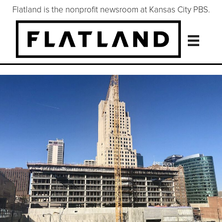
Flatland is the nonprofit newsroom at Kansas City PBS.