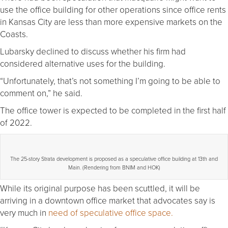
use the office building for other operations since office rents
in Kansas City are less than more expensive markets on the
Coasts.
Lubarsky declined to discuss whether his firm had
considered alternative uses for the building.
“Unfortunately, that’s not something I’m going to be able to
comment on,” he said.
The office tower is expected to be completed in the first half
of 2022.
The 25-story Strata development is proposed as a speculative office building at 13th and
Main. (Rendering from BNIM and HOK)
While its original purpose has been scuttled, it will be
arriving in a downtown office market that advocates say is
very much in
need of speculative office space.