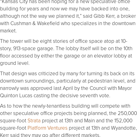
“Kansas City has been hoping for a new speculative office
building for years and now we may have backed into one,
although not the way we planned it,” said Gibb Kerr, a broker
with Cushman & Wakefield who specializes in the downtown
market.
The tower will be eight stories of office space atop at 10-
story, 913-space garage. The lobby itself will be on the 10th
floor accessed by either the garage or an elevator lobby at
ground level.
That design was criticized by many for turning its back on its
downtown surroundings, particularly at pedestrian level, and
narrowly was approved last April by the Council with Mayor
Quinton Lucas casting the decisive seventh vote.
As to how the newly-tenantless building will compete with
other speculative office projects being planned, the 250,000
square-foot
Strata
project at 13th and Main and the 152,000
square-foot
Platform Ventures
project at 13th and Wyandotte,
Kerr said they may go after different markets.