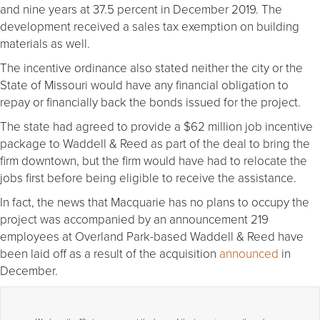
and nine years at 37.5 percent in December 2019. The
development received a sales tax exemption on building
materials as well.
The incentive ordinance also stated neither the city or the
State of Missouri would have any financial obligation to
repay or financially back the bonds issued for the project.
The state had agreed to provide a $62 million job incentive
package to Waddell & Reed as part of the deal to bring the
firm downtown, but the firm would have had to relocate the
jobs first before being eligible to receive the assistance.
In fact, the news that Macquarie has no plans to occupy the
project was accompanied by an announcement 219
employees at Overland Park-based Waddell & Reed have
been laid off as a result of the acquisition
announced
in
December.