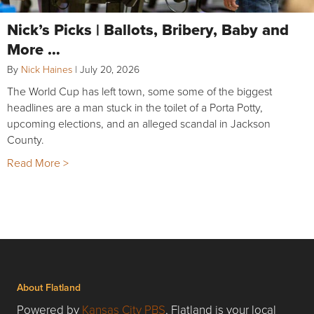
Nick’s Picks | Ballots, Bribery, Baby and
More …
By
Nick Haines
|
July 20, 2026
The World Cup has left town, some some of the biggest
headlines are a man stuck in the toilet of a Porta Potty,
upcoming elections, and an alleged scandal in Jackson
County.
Read More >
About Flatland
Powered by
Kansas City PBS
, Flatland is your local