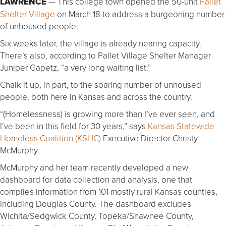
LAWRENCE
— This college town opened the 50-unit
Pallet
Shelter Village
on March 18 to address a burgeoning number
of unhoused people.
Six weeks later, the village is already nearing capacity.
There’s also, according to Pallet Village Shelter Manager
Juniper Gapetz, “a very long waiting list.”
Chalk it up, in part, to the soaring number of unhoused
people, both here in Kansas and across the country.
“(Homelessness) is growing more than I’ve ever seen, and
I’ve been in this field for 30 years,” says
Kansas Statewide
Homeless Coalition (KSHC)
Executive Director Christy
McMurphy.
McMurphy and her team recently developed a new
dashboard for data collection and analysis, one that
compiles information from 101 mostly rural Kansas counties,
including Douglas County. The dashboard excludes
Wichita/Sedgwick County, Topeka/Shawnee County,