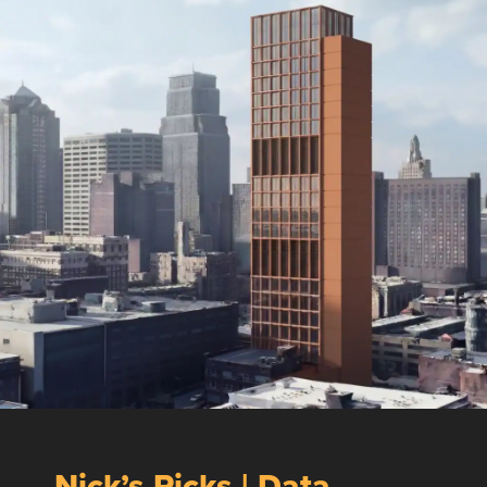
Nick’s Picks | Data,