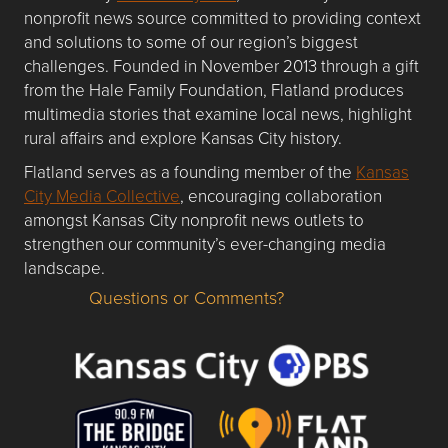
nonprofit news source committed to providing context
and solutions to some of our region’s biggest
challenges. Founded in November 2013 through a gift
from the Hale Family Foundation, Flatland produces
multimedia stories that examine local news, highlight
rural affairs and explore Kansas City history.
Flatland serves as a founding member of the
Kansas
City Media Collective
, encouraging collaboration
amongst Kansas City nonprofit news outlets to
strengthen our community’s ever-changing media
landscape.
Questions or Comments?
Questions or Comments about flatlandkc.com?