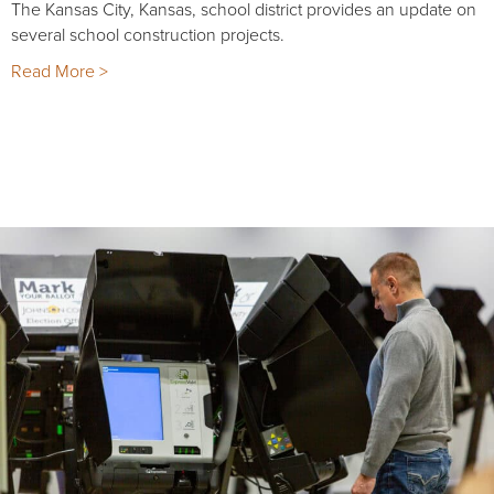
The Kansas City, Kansas, school district provides an update on
several school construction projects.
Read More >