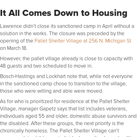
It All Comes Down to Housing
Lawrence didn’t close its sanctioned camp in April without a
solution in the works. The closure was preceded by the
opening of the
Pallet Shelter Village at 256 N. Michigan St.
on March 18.
However, the pallet village already is close to capacity with
48 guests and two scheduled to move in.
Bosch-Hastings and Lockhart note that, while not everyone
in the sanctioned camp chose to transition to the village,
those who were willing and able were moved.
As for who is prioritized for residence at the Pallet Shelter
Village, manager Gapetz says that list includes veterans,
individuals aged 55 and older, domestic abuse survivors and
the disabled. After these groups, the next priority is the
chronically homeless. The Pallet Shelter Village can’t