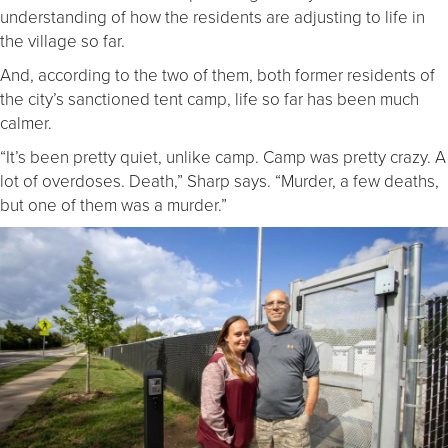
understanding of how the residents are adjusting to life in
the village so far.
And, according to the two of them, both former residents of
the city’s sanctioned tent camp, life so far has been much
calmer.
“It’s been pretty quiet, unlike camp. Camp was pretty crazy. A
lot of overdoses. Death,” Sharp says. “Murder, a few deaths,
but one of them was a murder.”