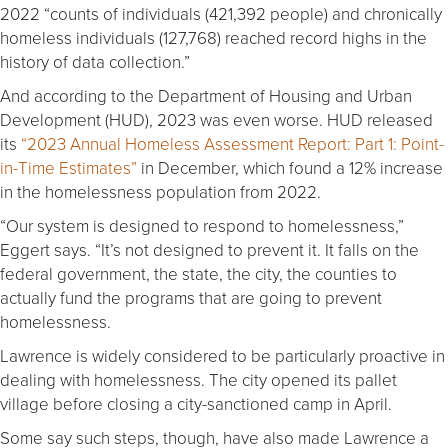
2022 “counts of individuals (421,392 people) and chronically
homeless individuals (127,768) reached record highs in the
history of data collection.”
And according to the Department of Housing and Urban
Development (HUD), 2023 was even worse. HUD released
its
“2023 Annual Homeless Assessment Report: Part 1: Point-
in-Time Estimates”
in December, which found a 12% increase
in the homelessness population from 2022.
“Our system is designed to respond to homelessness,”
Eggert says. “It’s not designed to prevent it. It falls on the
federal government, the state, the city, the counties to
actually fund the programs that are going to prevent
homelessness.
Lawrence is widely considered to be particularly proactive in
dealing with homelessness. The city opened its pallet
village before closing a city-sanctioned camp in April.
Some say such steps, though, have also made Lawrence a