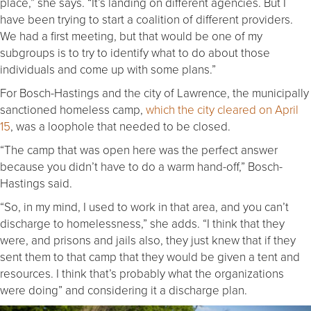
place,” she says. “It’s landing on different agencies. But I
have been trying to start a coalition of different providers.
We had a first meeting, but that would be one of my
subgroups is to try to identify what to do about those
individuals and come up with some plans.”
For Bosch-Hastings and the city of Lawrence, the municipally
sanctioned homeless camp,
which the city cleared on April
15
, was a loophole that needed to be closed.
“The camp that was open here was the perfect answer
because you didn’t have to do a warm hand-off,” Bosch-
Hastings said.
“So, in my mind, I used to work in that area, and you can’t
discharge to homelessness,” she adds. “I think that they
were, and prisons and jails also, they just knew that if they
sent them to that camp that they would be given a tent and
resources. I think that’s probably what the organizations
were doing” and considering it a discharge plan.