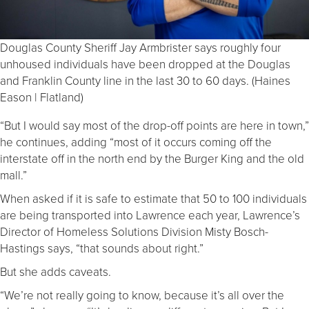
Douglas County Sheriff Jay Armbrister says roughly four
unhoused individuals have been dropped at the Douglas
and Franklin County line in the last 30 to 60 days. (Haines
Eason | Flatland)
“But I would say most of the drop-off points are here in town,”
he continues, adding “most of it occurs coming off the
interstate off in the north end by the Burger King and the old
mall.”
When asked if it is safe to estimate that 50 to 100 individuals
are being transported into Lawrence each year, Lawrence’s
Director of Homeless Solutions Division Misty Bosch-
Hastings says, “that sounds about right.”
But she adds caveats.
“We’re not really going to know, because it’s all over the