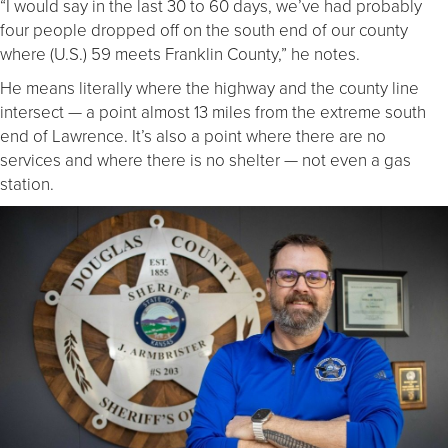
“I would say in the last 30 to 60 days, we’ve had probably
four people dropped off on the south end of our county
where (U.S.) 59 meets Franklin County,” he notes.
He means literally where the highway and the county line
intersect — a point almost 13 miles from the extreme south
end of Lawrence. It’s also a point where there are no
services and where there is no shelter — not even a gas
station.