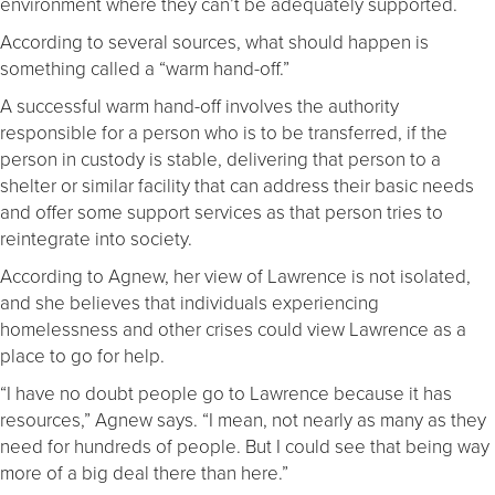
environment where they can’t be adequately supported.
According to several sources, what should happen is
something called a “warm hand-off.”
A successful warm hand-off involves the authority
responsible for a person who is to be transferred, if the
person in custody is stable, delivering that person to a
shelter or similar facility that can address their basic needs
and offer some support services as that person tries to
reintegrate into society.
According to Agnew, her view of Lawrence is not isolated,
and she believes that individuals experiencing
homelessness and other crises could view Lawrence as a
place to go for help.
“I have no doubt people go to Lawrence because it has
resources,” Agnew says. “I mean, not nearly as many as they
need for hundreds of people. But I could see that being way
more of a big deal there than here.”