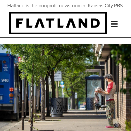
Flatland is the nonprofit newsroom at Kansas City PBS.