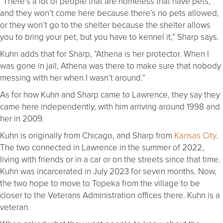
“There’s a lot of people that are homeless that have pets,
and they won’t come here because there’s no pets allowed,
or they won’t go to the shelter because the shelter allows
you to bring your pet, but you have to kennel it,” Sharp says.
Kuhn adds that for Sharp, “Athena is her protector. When I
was gone in jail, Athena was there to make sure that nobody
messing with her when I wasn’t around.”
As for how Kuhn and Sharp came to Lawrence, they say they
came here independently, with him arriving around 1998 and
her in 2009.
Kuhn is originally from Chicago, and Sharp from
Kansas City
.
The two connected in Lawrence in the summer of 2022,
living with friends or in a car or on the streets since that time.
Kuhn was incarcerated in July 2023 for seven months. Now,
the two hope to move to Topeka from the village to be
closer to the Veterans Administration offices there. Kuhn is a
veteran.