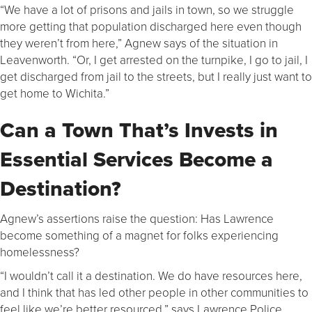
“We have a lot of prisons and jails in town, so we struggle
more getting that population discharged here even though
they weren’t from here,” Agnew says of the situation in
Leavenworth. “Or, I get arrested on the turnpike, I go to jail, I
get discharged from jail to the streets, but I really just want to
get home to Wichita.”
Can a Town That’s Invests in
Essential Services Become a
Destination?
Agnew’s assertions raise the question: Has Lawrence
become something of a magnet for folks experiencing
homelessness?
“I wouldn’t call it a destination. We do have resources here,
and I think that has led other people in other communities to
feel like we’re better resourced,” says Lawrence Police