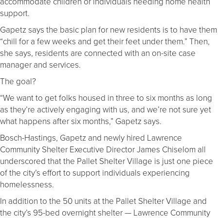
accommodate children or individuals needing home health
support.
Gapetz says the basic plan for new residents is to have them
“chill for a few weeks and get their feet under them.” Then,
she says, residents are connected with an on-site case
manager and services.
The goal?
“We want to get folks housed in three to six months as long
as they’re actively engaging with us, and we’re not sure yet
what happens after six months,” Gapetz says.
Bosch-Hastings, Gapetz and newly hired Lawrence
Community Shelter Executive Director James Chiselom all
underscored that the Pallet Shelter Village is just one piece
of the city’s effort to support individuals experiencing
homelessness.
In addition to the 50 units at the Pallet Shelter Village and
the city’s 95-bed overnight shelter — Lawrence Community