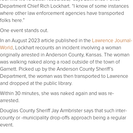
Department Chief Rich Lockhart. “I know of some instances
where other law enforcement agencies have transported
folks here.”
One event stands out.
In an August 2023 article published in the
Lawrence Journal-
World
, Lockhart recounts an incident involving a woman
originally arrested in Anderson County, Kansas. The woman
was walking naked along a road outside of the town of
Garnett. Picked up by the Anderson County Sheriff’s
Department, the woman was then transported to Lawrence
and dropped at the public library.
Within 30 minutes, she was naked again and was re-
arrested.
Douglas County Sheriff Jay Armbrister says that such inter-
county or -municipality drop-offs approach being a regular
event.