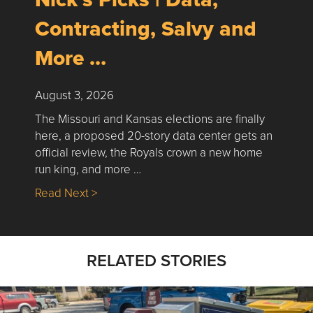
Contracting, Salvy and
More …
August 3, 2026
The Missouri and Kansas elections are finally
here, a proposed 20-story data center gets an
official review, the Royals crown a new home
run king, and more …
about Nick’s Picks | Data, Contracting, Sa
Read Next >
RELATED STORIES