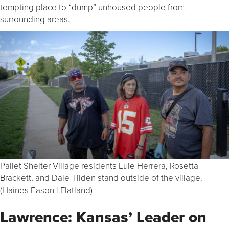
tempting place to “dump” unhoused people from
surrounding areas.
Pallet Shelter Village residents Luie Herrera, Rosetta
Brackett, and Dale Tilden stand outside of the village.
(Haines Eason | Flatland)
Lawrence: Kansas’ Leader on