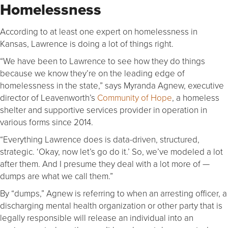
Homelessness
According to at least one expert on homelessness in
Kansas, Lawrence is doing a lot of things right.
“We have been to Lawrence to see how they do things
because we know they’re on the leading edge of
homelessness in the state,” says Myranda Agnew, executive
director of Leavenworth’s
Community of Hope
, a homeless
shelter and supportive services provider in operation in
various forms since 2014.
“Everything Lawrence does is data-driven, structured,
strategic. ‘Okay, now let’s go do it.’ So, we’ve modeled a lot
after them. And I presume they deal with a lot more of —
dumps are what we call them.”
By “dumps,” Agnew is referring to when an arresting officer, a
discharging mental health organization or other party that is
legally responsible will release an individual into an