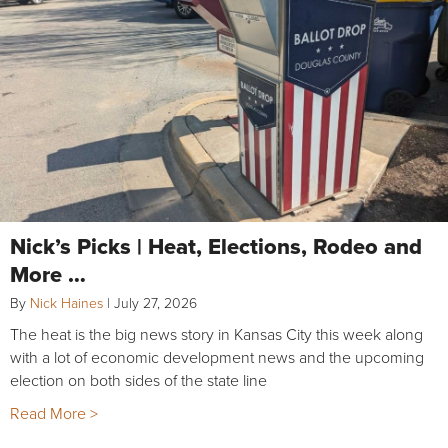
Nick’s Picks | Heat, Elections, Rodeo and
More …
By
Nick Haines
|
July 27, 2026
The heat is the big news story in Kansas City this week along
with a lot of economic development news and the upcoming
election on both sides of the state line
Read More >