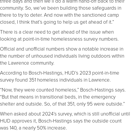
three days and then we’ll do a warm hand-off back to their
community. So, we’ve been building those safeguards in
there to try to deter. And now with the sanctioned camp
closed, I think that’s going to help us get ahead of it.”
There is a clear need to get ahead of the issue when
looking at point-in-time homelessness survey numbers.
Official and unofficial numbers show a notable increase in
the number of unhoused individuals living outdoors within
the Lawrence community.
According to Bosch-Hastings, HUD’s 2023 point-in-time
survey found 351 homeless individuals in Lawrence.
“Now, they were counted homeless,” Bosch-Hastings says.
“But that means in transitional beds, in the emergency
shelter and outside. So, of that 351, only 95 were outside.”
When asked about 2024’s survey, which is still unofficial until
HUD approves it, Bosch-Hastings says the outside count
was 140, a nearly 50% increase.