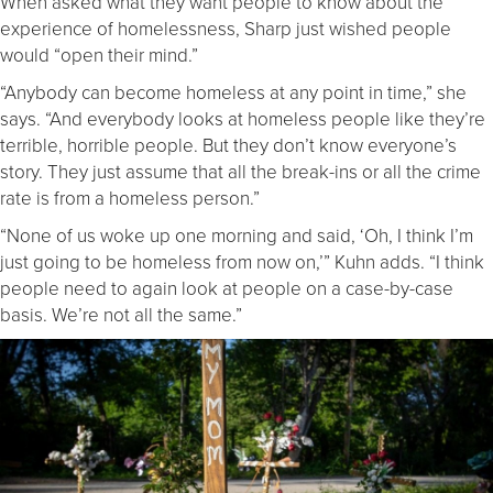
When asked what they want people to know about the
experience of homelessness, Sharp just wished people
would “open their mind.”
“Anybody can become homeless at any point in time,” she
says. “And everybody looks at homeless people like they’re
terrible, horrible people. But they don’t know everyone’s
story. They just assume that all the break-ins or all the crime
rate is from a homeless person.”
“None of us woke up one morning and said, ‘Oh, I think I’m
just going to be homeless from now on,’” Kuhn adds. “I think
people need to again look at people on a case-by-case
basis. We’re not all the same.”