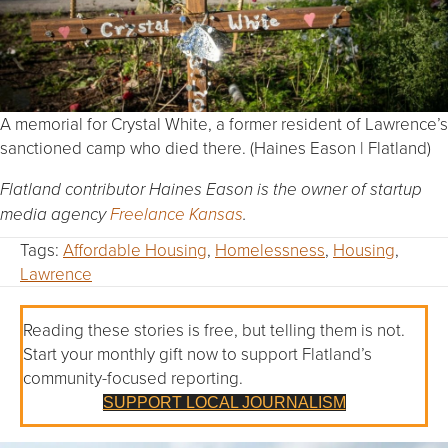
A memorial for Crystal White, a former resident of Lawrence’s
sanctioned camp who died there. (Haines Eason | Flatland)
Flatland contributor Haines Eason is the owner of startup
media agency
Freelance Kansas
.
Tags:
Affordable Housing
,
Homelessness
,
Housing
,
Lawrence
Reading these stories is free, but telling them is not.
Start your monthly gift now to support Flatland’s
community-focused reporting.
SUPPORT LOCAL JOURNALISM