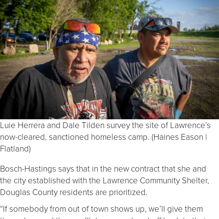
Luie Herrera and Dale Tilden survey the site of Lawrence’s
now-cleared, sanctioned homeless camp. (Haines Eason |
Flatland)
Bosch-Hastings says that in the new contract that she and
the city established with the Lawrence Community Shelter,
Douglas County residents are prioritized.
“If somebody from out of town shows up, we’ll give them