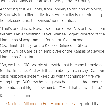
Johnson County and Kansas City/Wyandotte County.
According to KSHC data, from January to the end of March,
618 newly identified individuals were actively experiencing
homelessness just in Kansas’ rural counties.
“That’s brand new. Never been homeless. Never been in our
system. Never anything,” says Shanae Eggert, director of the
Homeless Management Information System and
Coordinated Entry for the Kansas Balance of State
Continuum of Care as an employee of the Kansas Statewide
Homeless Coalition.
“So, we have 618 people statewide that became homeless
for the first time. And with that number, you can say: ‘Can our
crisis response system keep up with that number? Are we
going to get 600 new housing vouchers in just three months
to combat that high inflow number?’ And that answer is no.”
Kansas isn’t alone.
The
National Alliance to End Homelessness
reported that in