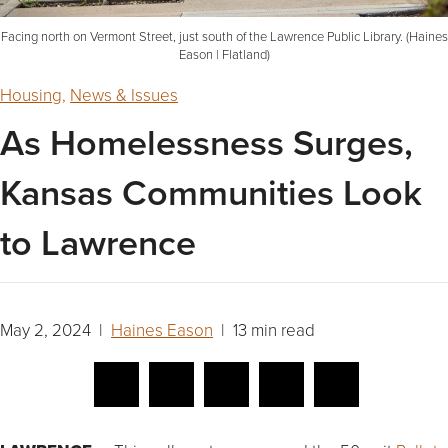
Facing north on Vermont Street, just south of the Lawrence Public Library. (Haines
Eason | Flatland)
Housing
,
News & Issues
As Homelessness Surges,
Kansas Communities Look
to Lawrence
May 2, 2024 |
Haines Eason
| 13 min read