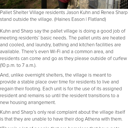
Pallet Shelter Village residents Jason Kuhn and Renea Sharp
stand outside the village. (Haines Eason | Flatland)
Kuhn and Sharp say the pallet village is doing a good job of
meeting residents’ basic needs. The pallet units are heated
and cooled, and laundry, bathing and kitchen facilities are
available. There’s even Wi-Fi and a common area, and
residents can come and go as they please outside of curfew
(10 p.m. to 7 a.m.).
And, unlike overnight shelters, the village is meant to
provide a stable place over time for residents to live and
regain their footing. Each unit is for the use of its assigned
resident and remains so until the resident transitions to a
new housing arrangement.
Kuhn and Sharp’s only real complaint about the village itself
is that they are unable to have their dog Athena with them.