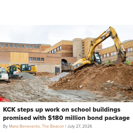
KCK steps up work on school buildings
promised with $180 million bond package
By
Maria Benevento, The Beacon
|
July 27, 2026