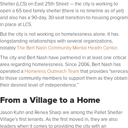
Shelter (LCS) on East 25th Street — the city is working to
open a 65-bed family shelter (there is no timeline as of yet)
and also has a 90-day, 30-seat transition-to-housing program
in place at LCS.
But the city is not working on homelessness alone. It has
longstanding relationships with several organizations,
notably
The Bert Nash Community Mental Health Center
.
The city and Bert Nash have partnered in at least one critical
area regarding homelessness. Since 2006, Bert Nash has
operated a
Homeless Outreach Team
that provides “services
to those community members to support them as they obtain
their desired level of independence.”
From a Village to a Home
Jason Kuhn and Renea Sharp are among the Pallet Shelter
Village’s first tenants. As the first moved in, they are also
leaders when it comes to providing the city with an