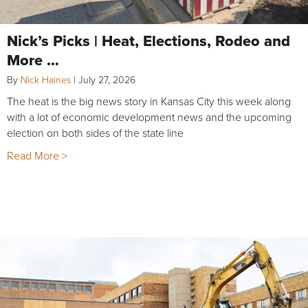
Nick’s Picks | Heat, Elections, Rodeo and
More …
By
Nick Haines
|
July 27, 2026
The heat is the big news story in Kansas City this week along
with a lot of economic development news and the upcoming
election on both sides of the state line
Read More >