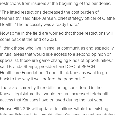
restrictions from insurers at the beginning of the pandemic.
“The lifted restrictions decreased the cost burden of
telehealth,” said Mike Jensen, chief strategy officer of Olathe
Health. “The necessity was already there.”
Now some in the field are worried that those restrictions will
come back at the end of 2021.
“I think those who live in smaller communities and especially
in rural areas that would like access to a second opinion or
specialist, those are game changing kinds of opportunities,”
said Brenda Sharpe, president and CEO of REACH
Healthcare Foundation. “I don’t think Kansans want to go
back to the way it was before the pandemic.”
There are currently three bills being considered in the
Kansas legislature that would ensure increased telehealth
access that Kansans have enjoyed during the last year.
House Bill 2206 will update definitions within the existing
telemedicine act that would allow Kansans to continue doing