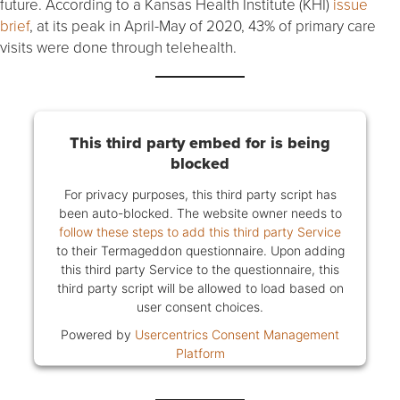
future. According to a Kansas Health Institute (KHI)
issue
brief
, at its peak in April-May of 2020, 43% of primary care
visits were done through telehealth.
This third party embed for is being
blocked
For privacy purposes, this third party script has
been auto-blocked. The website owner needs to
follow these steps to add this third party Service
to their Termageddon questionnaire. Upon adding
this third party Service to the questionnaire, this
third party script will be allowed to load based on
user consent choices.
Powered by
Usercentrics Consent Management
Platform