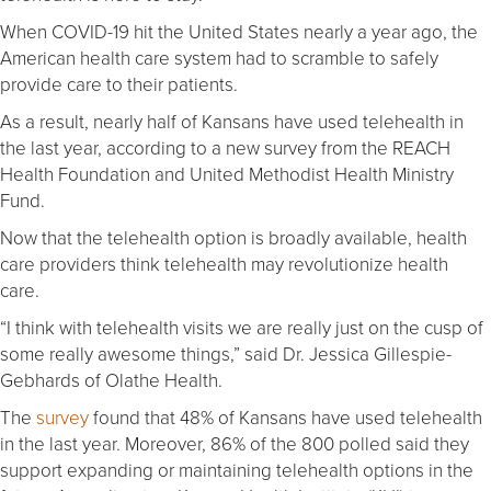
When COVID-19 hit the United States nearly a year ago, the
American health care system had to scramble to safely
provide care to their patients.
As a result, nearly half of Kansans have used telehealth in
the last year, according to a new survey from the REACH
Health Foundation and United Methodist Health Ministry
Fund.
Now that the telehealth option is broadly available, health
care providers think telehealth may revolutionize health
care.
“I think with telehealth visits we are really just on the cusp of
some really awesome things,” said Dr. Jessica Gillespie-
Gebhards of Olathe Health.
The
survey
found that 48% of Kansans have used telehealth
in the last year. Moreover, 86% of the 800 polled said they
support expanding or maintaining telehealth options in the