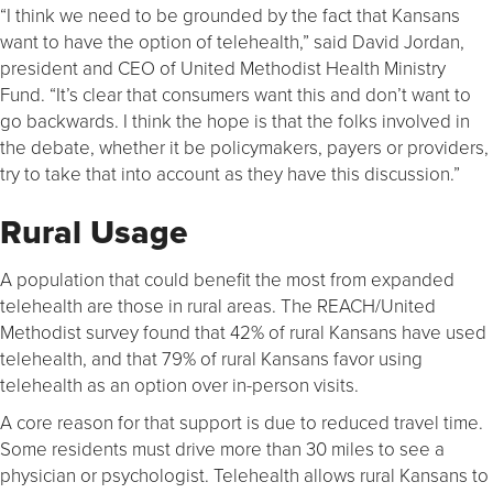
“I think we need to be grounded by the fact that Kansans
want to have the option of telehealth,” said David Jordan,
president and CEO of United Methodist Health Ministry
Fund. “It’s clear that consumers want this and don’t want to
go backwards. I think the hope is that the folks involved in
the debate, whether it be policymakers, payers or providers,
try to take that into account as they have this discussion.”
Rural Usage
A population that could benefit the most from expanded
telehealth are those in rural areas. The REACH/United
Methodist survey found that 42% of rural Kansans have used
telehealth, and that 79% of rural Kansans favor using
telehealth as an option over in-person visits.
A core reason for that support is due to reduced travel time.
Some residents must drive more than 30 miles to see a
physician or psychologist. Telehealth allows rural Kansans to