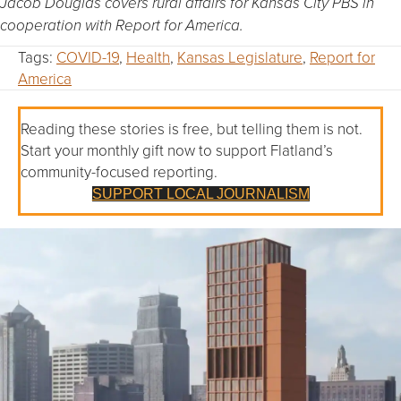
Jacob Douglas covers rural affairs for Kansas City PBS in
cooperation with Report for America.
Tags:
COVID-19
,
Health
,
Kansas Legislature
,
Report for
America
Reading these stories is free, but telling them is not.
Start your monthly gift now to support Flatland’s
community-focused reporting.
SUPPORT LOCAL JOURNALISM