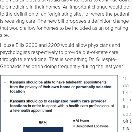
telemedicine in their homes. An important change would be
to the definition of an “originating site,” or where the patient
is receiving care. The new bill proposes a definition change
that would allow for homes to be included as an originating
site.
House Bills 2066 and 2209 would allow physicians and
psychologists respectively to provide out-of-state care
through telemedicine. That is something Dr. Gillespie-
Gebhards has been doing frequently during the last year.
“I
do
tele
hea
lth
app
oint
me