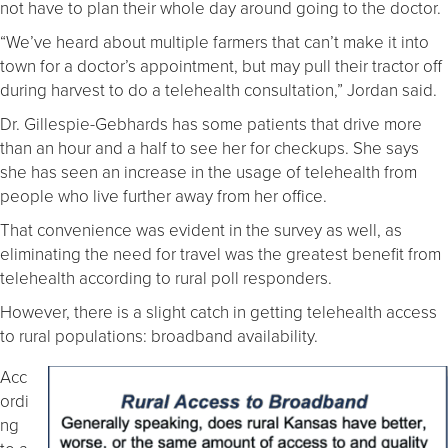
not have to plan their whole day around going to the doctor.
“We’ve heard about multiple farmers that can’t make it into
town for a doctor’s appointment, but may pull their tractor off
during harvest to do a telehealth consultation,” Jordan said.
Dr. Gillespie-Gebhards has some patients that drive more
than an hour and a half to see her for checkups. She says
she has seen an increase in the usage of telehealth from
people who live further away from her office.
That convenience was evident in the survey as well, as
eliminating the need for travel was the greatest benefit from
telehealth according to rural poll responders.
However, there is a slight catch in getting telehealth access
to rural populations: broadband availability.
Acc
ordi
ng