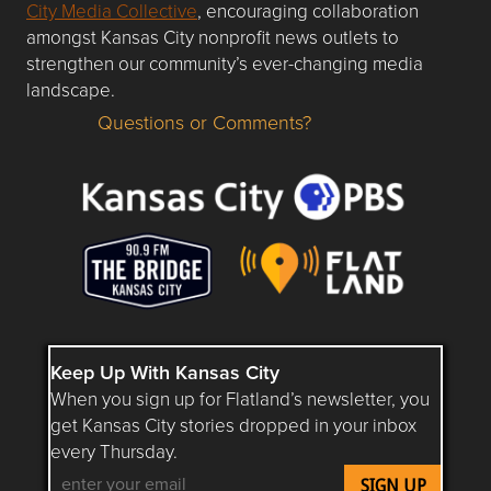
City Media Collective
, encouraging collaboration
amongst Kansas City nonprofit news outlets to
strengthen our community’s ever-changing media
landscape.
Questions or Comments?
Questions or Comments about flatlandkc.com?
Keep Up With Kansas City
When you sign up for Flatland’s newsletter, you
get Kansas City stories dropped in your inbox
every Thursday.