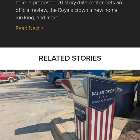
here, a proposed 20-story data center gets an
official review, the Royals crown a new home
run king, and more …
about Nick’s Picks | Data, Contracting, Sa
Read Next >
RELATED STORIES