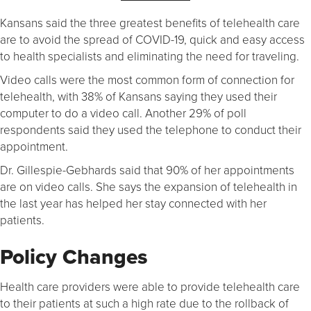
Kansans said the three greatest benefits of telehealth care
are to avoid the spread of COVID-19, quick and easy access
to health specialists and eliminating the need for traveling.
Video calls were the most common form of connection for
telehealth, with 38% of Kansans saying they used their
computer to do a video call. Another 29% of poll
respondents said they used the telephone to conduct their
appointment.
Dr. Gillespie-Gebhards said that 90% of her appointments
are on video calls. She says the expansion of telehealth in
the last year has helped her stay connected with her
patients.
Policy Changes
Health care providers were able to provide telehealth care
to their patients at such a high rate due to the rollback of