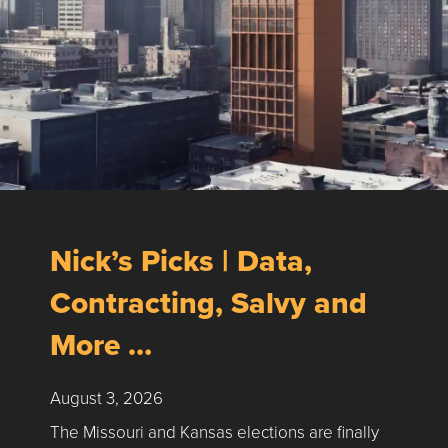
Nick’s Picks | Data,
Contracting, Salvy and
More …
August 3, 2026
The Missouri and Kansas elections are finally