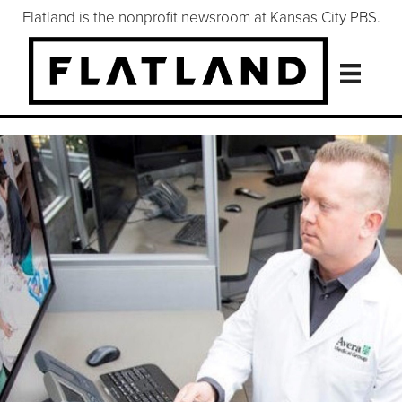
Flatland is the nonprofit newsroom at Kansas City PBS.