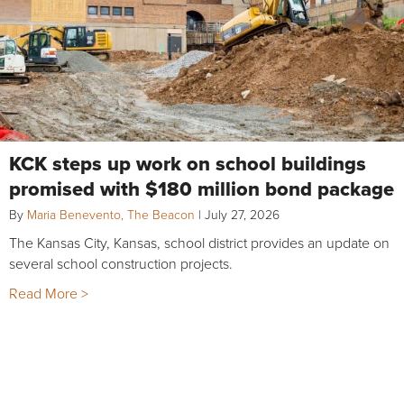
KCK steps up work on school buildings
promised with $180 million bond package
By
Maria Benevento, The Beacon
|
July 27, 2026
The Kansas City, Kansas, school district provides an update on
several school construction projects.
Read More >