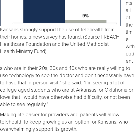
nts
all
of
the
Kansans strongly support the use of telehealth from
tim
their homes, a new survey has found. (Source | REACH
e
Healthcare Foundation and the United Methodist
with
Health Ministry Fund)
pati
ent
s who are in their 20s, 30s and 40s who are really willing to
use technology to see the doctor and don’t necessarily have
to have that in-person visit,” she said. “I’m seeing a lot of
college aged students who are at Arkansas, or Oklahoma or
Iowa that I would have otherwise had difficulty, or not been
able to see regularly.”
Making life easier for providers and patients will allow
telehealth to keep growing as an option for Kansans, who
overwhelmingly support its growth.