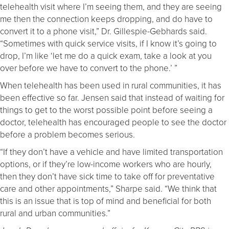
telehealth visit where I’m seeing them, and they are seeing
me then the connection keeps dropping, and do have to
convert it to a phone visit,” Dr. Gillespie-Gebhards said.
“Sometimes with quick service visits, if I know it’s going to
drop, I’m like ‘let me do a quick exam, take a look at you
over before we have to convert to the phone.’ ”
When telehealth has been used in rural communities, it has
been effective so far. Jensen said that instead of waiting for
things to get to the worst possible point before seeing a
doctor, telehealth has encouraged people to see the doctor
before a problem becomes serious.
“If they don’t have a vehicle and have limited transportation
options, or if they’re low-income workers who are hourly,
then they don’t have sick time to take off for preventative
care and other appointments,” Sharpe said. “We think that
this is an issue that is top of mind and beneficial for both
rural and urban communities.”