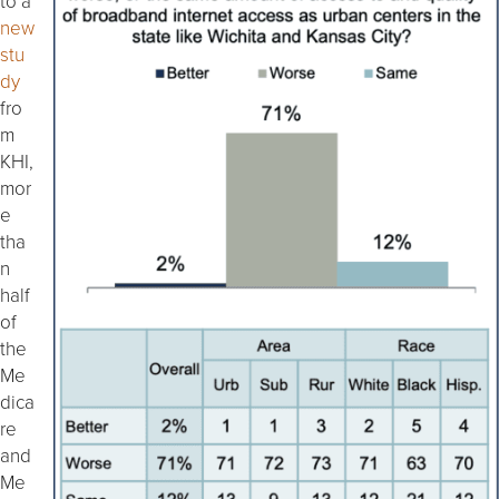
to a
new
stu
dy
fro
m
KHI,
mor
e
tha
n
half
of
the
Me
dica
re
and
Me