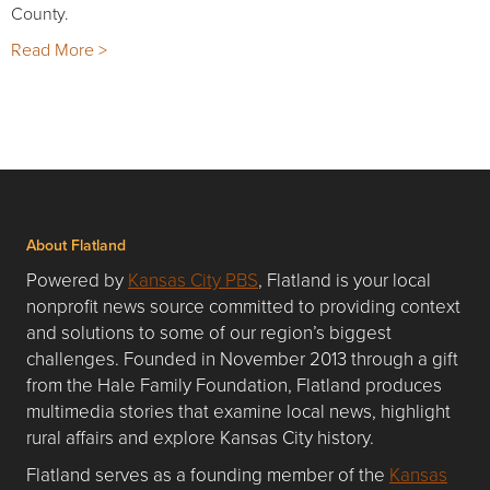
County.
Read More >
About Flatland
Powered by
Kansas City PBS
, Flatland is your local
nonprofit news source committed to providing context
and solutions to some of our region’s biggest
challenges. Founded in November 2013 through a gift
from the Hale Family Foundation, Flatland produces
multimedia stories that examine local news, highlight
rural affairs and explore Kansas City history.
Flatland serves as a founding member of the
Kansas