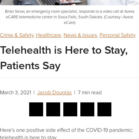
Brian Skow, an emergency room specialist, responds to a video call at Avera
eCARE telemedicine center in Sioux Falls, South Dakota. (Courtesy | Avera
eCare)
Crime & Safety
,
Healthcare
,
News & Issues
,
Personal Safety
Telehealth is Here to Stay,
Patients Say
March 3, 2021 |
Jacob Douglas
| 7 min read
Here’s one positive side effect of the COVID-19 pandemic:
telehealth is here to stay.