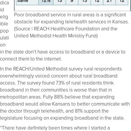
dica
id
Poor broadband service in rural areas is a significant
elig
obstacle for expanding telehealth services in Kansas.
ible
(Source | REACH Healthcare Foundation and the
pop
United Methodist Health Ministry Fund)
ulati
on
in the state don’t have access to broadband or a device to
connect them to the internet.
In the REACH/United Methodist survey rural respondents
overwhelmingly voiced concern about rural broadband
access. The survey found 73% of rural residents think
broadband in their communities is worse than that in
metropolitan areas. Fully 88% believe that expanding
broadband would allow Kansans to better communicate with
the doctor through telehealth, and 81% support the
legislature focusing on expanding broadband in the state.
“There have definitely been times where I started a