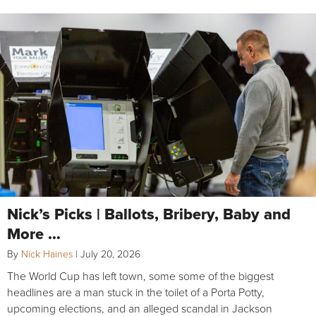
Nick’s Picks | Ballots, Bribery, Baby and
More …
By
Nick Haines
|
July 20, 2026
The World Cup has left town, some some of the biggest
headlines are a man stuck in the toilet of a Porta Potty,
upcoming elections, and an alleged scandal in Jackson