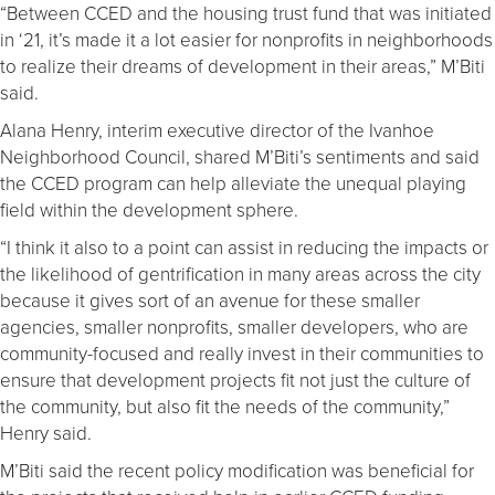
“Between CCED and the housing trust fund that was initiated
in ‘21, it’s made it a lot easier for nonprofits in neighborhoods
to realize their dreams of development in their areas,” M’Biti
said.
Alana Henry, interim executive director of the Ivanhoe
Neighborhood Council, shared M’Biti’s sentiments and said
the CCED program can help alleviate the unequal playing
field within the development sphere.
“I think it also to a point can assist in reducing the impacts or
the likelihood of gentrification in many areas across the city
because it gives sort of an avenue for these smaller
agencies, smaller nonprofits, smaller developers, who are
community-focused and really invest in their communities to
ensure that development projects fit not just the culture of
the community, but also fit the needs of the community,”
Henry said.
M’Biti said the recent policy modification was beneficial for