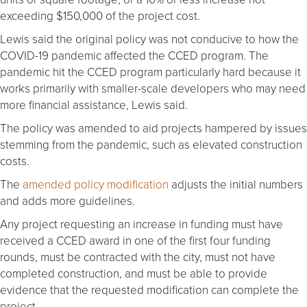
exceeding $150,000 of the project cost.
Lewis said the original policy was not conducive to how the
COVID-19 pandemic affected the CCED program. The
pandemic hit the CCED program particularly hard because it
works primarily with smaller-scale developers who may need
more financial assistance, Lewis said.
The policy was amended to aid projects hampered by issues
stemming from the pandemic, such as elevated construction
costs.
The
amended policy modification
adjusts the initial numbers
and adds more guidelines.
Any project requesting an increase in funding must have
received a CCED award in one of the first four funding
rounds, must be contracted with the city, must not have
completed construction, and must be able to provide
evidence that the requested modification can complete the
project.