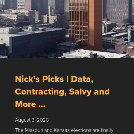
Nick’s Picks | Data,
Contracting, Salvy and
More …
August 3, 2026
The Missouri and Kansas elections are finally