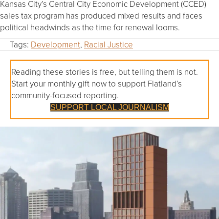
Kansas City’s Central City Economic Development (CCED)
sales tax program has produced mixed results and faces
political headwinds as the time for renewal looms.
Tags:
Development
,
Racial Justice
Reading these stories is free, but telling them is not.
Start your monthly gift now to support Flatland’s
community-focused reporting.
SUPPORT LOCAL JOURNALISM