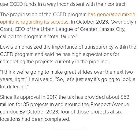
use CCED funds in a way inconsistent with their contract.
The progression of the CCED program
has generated mixed
opinions regarding its success.
In October 2023, Gwendolyn
Grant, CEO of the Urban League of Greater Kansas City,
called the program a “total failure.”
Lewis emphasized the importance of transparency within the
CCED program and said he has high expectations for
completing the projects currently in the pipeline.
“I think we’re going to make great strides over the next two
years, right,” Lewis said. “So, let’s just say it’s going to look a
lot different.”
Since its approval in 2017, the tax has provided about $53
million for 35 projects in and around the Prospect Avenue
corridor. By October 2023, four of those projects at six
locations had been completed.