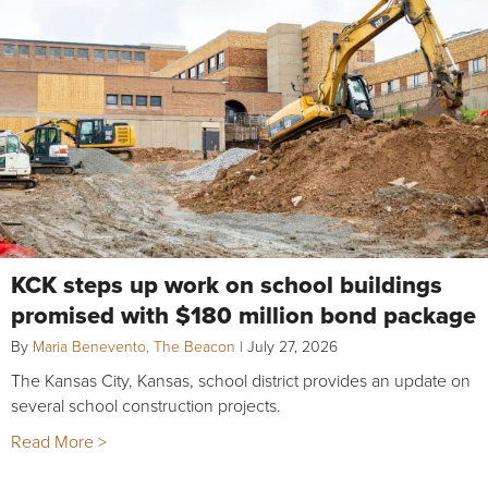
KCK steps up work on school buildings
promised with $180 million bond package
By
Maria Benevento, The Beacon
|
July 27, 2026
The Kansas City, Kansas, school district provides an update on
several school construction projects.
Read More >