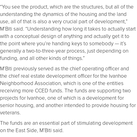
“You see the product, which are the structures, but all of the
understanding the dynamics of the housing and the land
use, all of that is also a very crucial part of development,”
M’Biti said. “Understanding how long it takes to actually start
with a conceptual design of anything and actually get it to
the point where you’re handing keys to somebody — it’s
generally a two-to-three-year process, just depending on
funding, and all other kinds of things.”
M’Biti previously served as the chief operating officer and
the chief real estate development officer for the Ivanhoe
Neighborhood Association, which is one of the entities
receiving more CCED funds. The funds are supporting two
projects for Ivanhoe, one of which is a development for
senior housing, and another intended to provide housing for
veterans.
The funds are an essential part of stimulating development
on the East Side, M’Biti said.