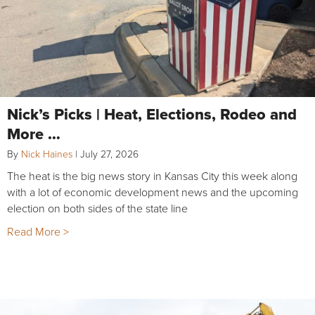
Nick’s Picks | Heat, Elections, Rodeo and
More …
By
Nick Haines
|
July 27, 2026
The heat is the big news story in Kansas City this week along
with a lot of economic development news and the upcoming
election on both sides of the state line
Read More >