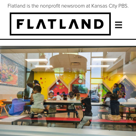
Flatland is the nonprofit newsroom at Kansas City PBS.