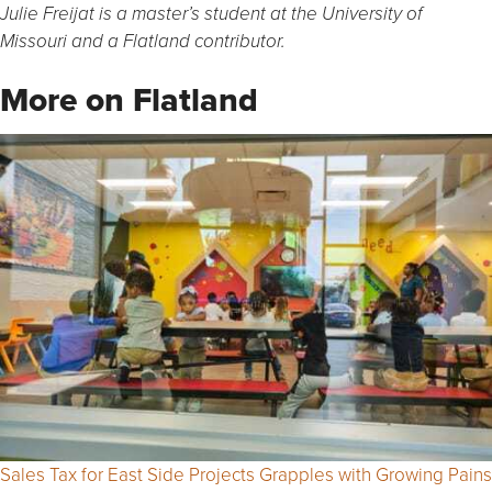
Julie Freijat is a master’s student at the University of
Missouri and a Flatland contributor.
More on Flatland
Sales Tax for East Side Projects Grapples with Growing Pains