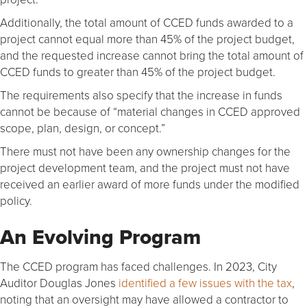
Additionally, the total amount of CCED funds awarded to a
project cannot equal more than 45% of the project budget,
and the requested increase cannot bring the total amount of
CCED funds to greater than 45% of the project budget.
The requirements also specify that the increase in funds
cannot be because of “material changes in CCED approved
scope, plan, design, or concept.”
There must not have been any ownership changes for the
project development team, and the project must not have
received an earlier award of more funds under the modified
policy.
An Evolving Program
The CCED program has faced challenges. In 2023, City
Auditor Douglas Jones
identified a few issues with the tax
,
noting that an oversight may have allowed a contractor to