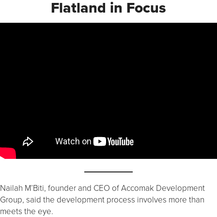
Flatland in Focus
Nailah M’Biti, founder and CEO of Accomak Development
Group, said the development process involves more than
meets the eye.