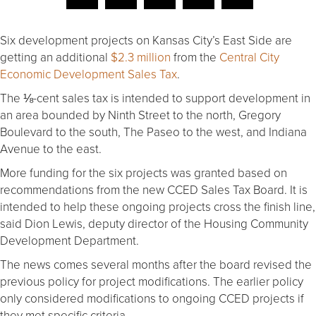
Six development projects on Kansas City’s East Side are
getting an additional
$2.3 million
from the
Central City
Economic Development Sales Tax
.
The ⅛-cent sales tax is intended to support development in
an area bounded by Ninth Street to the north, Gregory
Boulevard to the south, The Paseo to the west, and Indiana
Avenue to the east.
More funding for the six projects was granted based on
recommendations from the new CCED Sales Tax Board. It is
intended to help these ongoing projects cross the finish line,
said Dion Lewis, deputy director of the Housing Community
Development Department.
The news comes several months after the board revised the
previous policy for project modifications. The earlier policy
only considered modifications to ongoing CCED projects if
they met specific criteria.