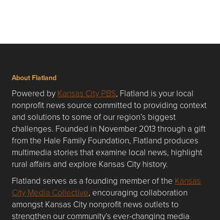
About Flatland
Powered by
Kansas City PBS
, Flatland is your local
nonprofit news source committed to providing context
and solutions to some of our region’s biggest
challenges. Founded in November 2013 through a gift
from the Hale Family Foundation, Flatland produces
multimedia stories that examine local news, highlight
rural affairs and explore Kansas City history.
Flatland serves as a founding member of the
Kansas
City Media Collective
, encouraging collaboration
amongst Kansas City nonprofit news outlets to
strengthen our community’s ever-changing media