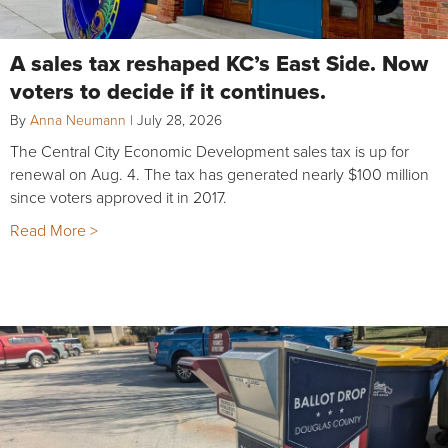
A sales tax reshaped KC’s East Side. Now
voters to decide if it continues.
By
Anna Neumann
|
July 28, 2026
The Central City Economic Development sales tax is up for
renewal on Aug. 4. The tax has generated nearly $100 million
since voters approved it in 2017.
Read More >