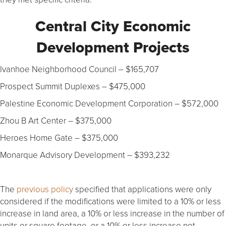
Central City Economic
Development Projects
Ivanhoe Neighborhood Council – $165,707
Prospect Summit Duplexes – $475,000
Palestine Economic Development Corporation – $572,000
Zhou B Art Center – $375,000
Heroes Home Gate – $375,000
Monarque Advisory Development – $393,232
The
previous policy
specified that applications were only
considered if the modifications were limited to a 10% or less
increase in land area, a 10% or less increase in the number of
units or square footage, or a 10% or less increase not