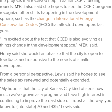
the projects that received help in earlier CCED funding
rounds. M’Biti also said she hopes to see the CCED program
recognize other shifts happening in the development
sphere, such as the
change in International Energy
Conservation Codes
(IECC) that affected developers last
year.
“I’m excited about the fact that CCED is also evolving as
things change in the development space,” M’Biti said.
Henry said she would emphasize that the city is open to
feedback and responsive to the needs of smaller
developers.
From a personal perspective, Lewis said he hopes to see
the sales tax renewed and potentially expanded.
“My hope is that the city of Kansas City kind of sees how
much we’ve grown as a program and have high interest in
continuing to improve the east side of Troost all the way, you
know, to (Interstate) 70 and 435,” Lewis said.