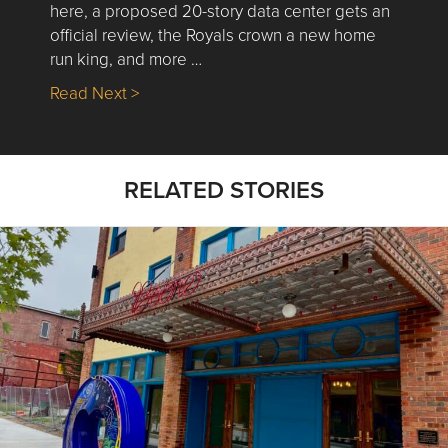
here, a proposed 20-story data center gets an
official review, the Royals crown a new home
run king, and more …
about Nick’s Picks | Data, Contracting, Sa
Read Next >
RELATED STORIES