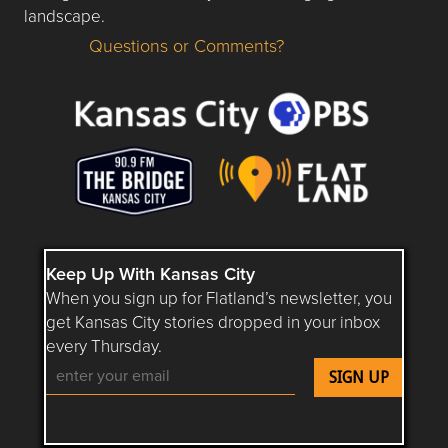
landscape.
Questions or Comments?
Questions or Comments about flatlandkc.com?
Keep Up With Kansas City
When you sign up for Flatland’s newsletter, you
get Kansas City stories dropped in your inbox
every Thursday.
Follow Flatland KC on YouTube
Follow Flatland KC on Instagram
Follow Flatland KC on Faceboo
Follow Flatland KC on F
Follow Flatland 