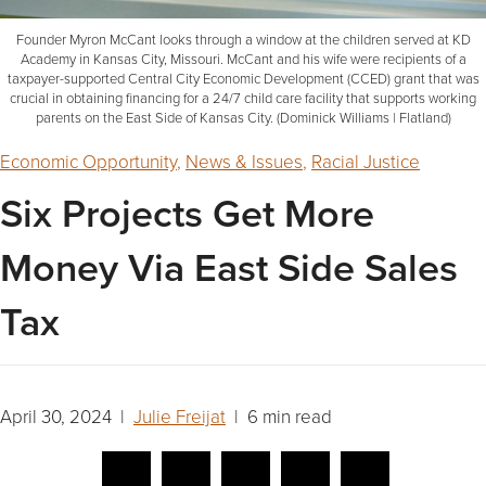
Founder Myron McCant looks through a window at the children served at KD
Academy in Kansas City, Missouri. McCant and his wife were recipients of a
taxpayer-supported Central City Economic Development (CCED) grant that was
crucial in obtaining financing for a 24/7 child care facility that supports working
parents on the East Side of Kansas City. (Dominick Williams | Flatland)
Economic Opportunity
,
News & Issues
,
Racial Justice
Six Projects Get More
Money Via East Side Sales
Tax
April 30, 2024 |
Julie Freijat
| 6 min read