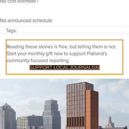
No cost estimate |
No announced schedule
Tags:
Reading these stories is free, but telling them is not.
Start your monthly gift now to support Flatland’s
community-focused reporting.
SUPPORT LOCAL JOURNALISM