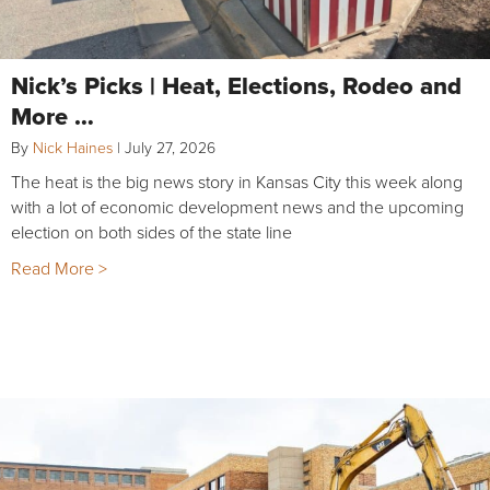
Nick’s Picks | Heat, Elections, Rodeo and
More …
By
Nick Haines
|
July 27, 2026
The heat is the big news story in Kansas City this week along
with a lot of economic development news and the upcoming
election on both sides of the state line
Read More >