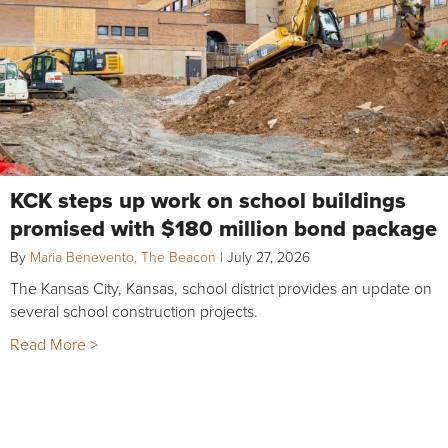
KCK steps up work on school buildings
promised with $180 million bond package
By
Maria Benevento, The Beacon
|
July 27, 2026
The Kansas City, Kansas, school district provides an update on
several school construction projects.
Read More >