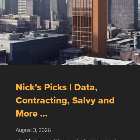
Nick’s Picks | Data,
Contracting, Salvy and
More …
August 3, 2026