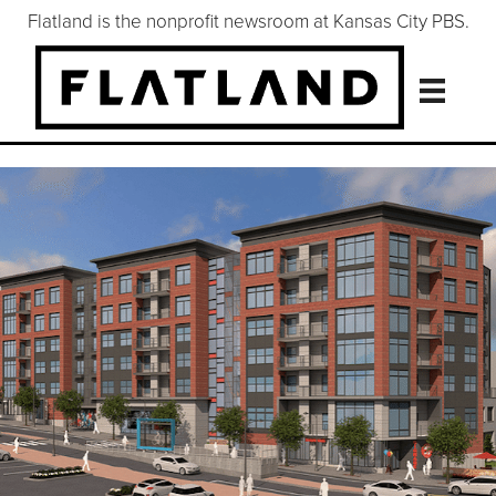
Flatland is the nonprofit newsroom at Kansas City PBS.