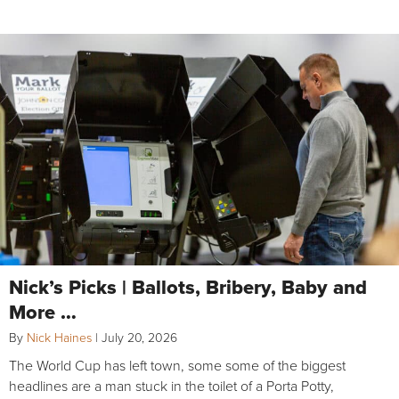
Nick’s Picks | Ballots, Bribery, Baby and
More …
By
Nick Haines
|
July 20, 2026
The World Cup has left town, some some of the biggest
headlines are a man stuck in the toilet of a Porta Potty,