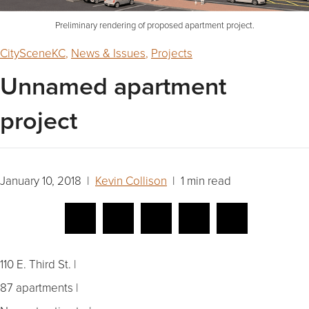
Preliminary rendering of proposed apartment project.
CitySceneKC
,
News & Issues
,
Projects
Unnamed apartment
project
January 10, 2018 |
Kevin Collison
| 1 min read
110 E. Third St. |
87 apartments |