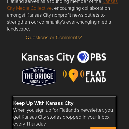
Flatland serves as a founding member of the
Kansas
City Media Collective
, encouraging collaboration
amongst Kansas City nonprofit news outlets to
strengthen our community’s ever-changing media
landscape.
Questions or Comments?
Questions or Comments about flatlandkc.com?
Keep Up With Kansas City
When you sign up for Flatland’s newsletter, you
get Kansas City stories dropped in your inbox
every Thursday.