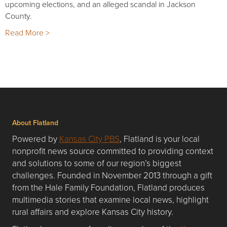
upcoming elections, and an alleged scandal in Jackson
County.
Read More >
About Flatland
Powered by
Kansas City PBS
, Flatland is your local
nonprofit news source committed to providing context
and solutions to some of our region’s biggest
challenges. Founded in November 2013 through a gift
from the Hale Family Foundation, Flatland produces
multimedia stories that examine local news, highlight
rural affairs and explore Kansas City history.