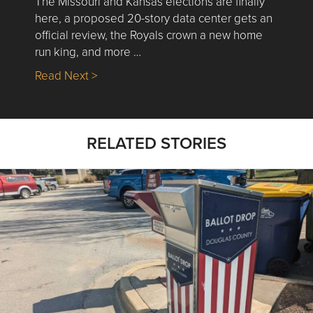
The Missouri and Kansas elections are finally
here, a proposed 20-story data center gets an
official review, the Royals crown a new home
run king, and more …
about Nick’s Picks | Data, Contracting, Sa
Read Next >
RELATED STORIES