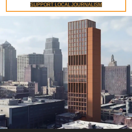
SUPPORT LOCAL JOURNALISM