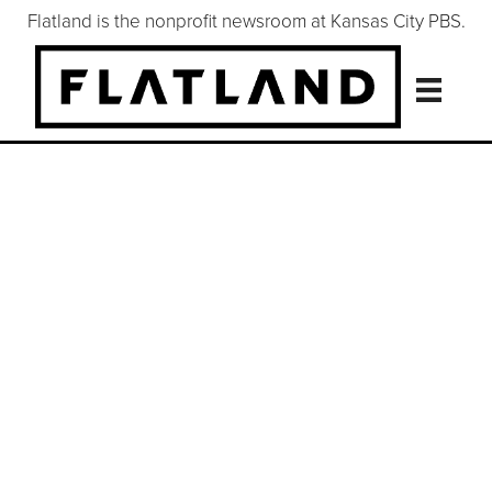
Flatland is the nonprofit newsroom at Kansas City PBS.