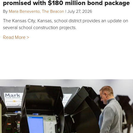
promised with $180 million bond package
By
Maria Benevento, The Beacon
|
July 27, 2026
The Kansas City, Kansas, school district provides an update on
several school construction projects.
Read More >