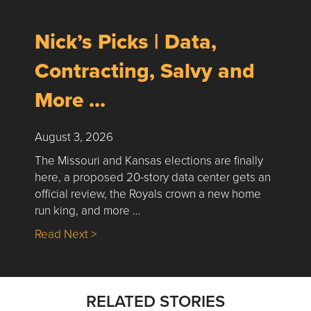
Nick’s Picks | Data,
Contracting, Salvy and
More …
August 3, 2026
The Missouri and Kansas elections are finally
here, a proposed 20-story data center gets an
official review, the Royals crown a new home
run king, and more …
about Nick’s Picks | Data, Contracting, Sa
Read Next >
RELATED STORIES