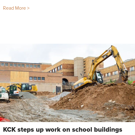
Read More >
KCK steps up work on school buildings