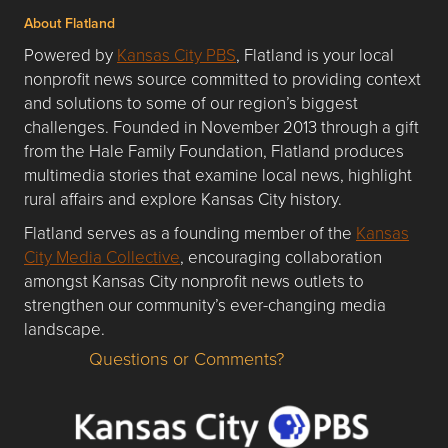
About Flatland
Powered by
Kansas City PBS
, Flatland is your local
nonprofit news source committed to providing context
and solutions to some of our region’s biggest
challenges. Founded in November 2013 through a gift
from the Hale Family Foundation, Flatland produces
multimedia stories that examine local news, highlight
rural affairs and explore Kansas City history.
Flatland serves as a founding member of the
Kansas
City Media Collective
, encouraging collaboration
amongst Kansas City nonprofit news outlets to
strengthen our community’s ever-changing media
landscape.
Questions or Comments?
Questions or Comments about flatlandkc.com?