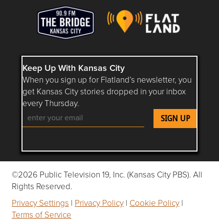
Keep Up With Kansas City
When you sign up for Flatland’s newsletter, you
get Kansas City stories dropped in your inbox
every Thursday.
Follow Flatland KC on YouTube
Follow Flatland KC on Instagram
Follow Flatland KC on Faceboo
Follow Flatland KC on F
Follow Flatland 
©2026 Public Television 19, Inc. (Kansas City PBS). All
Rights Reserved.
Privacy Settings
|
Privacy Policy
|
Cookie Policy
|
Terms of Service