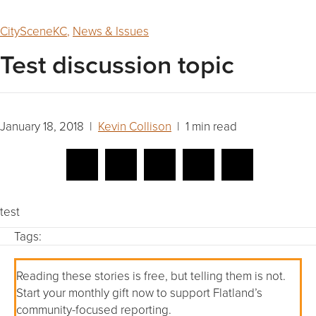
CitySceneKC
,
News & Issues
Test discussion topic
January 18, 2018 |
Kevin Collison
| 1 min read
test
Tags:
Reading these stories is free, but telling them is not.
Start your monthly gift now to support Flatland’s
community-focused reporting.