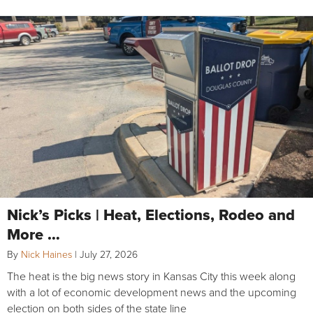
Nick’s Picks | Heat, Elections, Rodeo and
More …
By
Nick Haines
|
July 27, 2026
The heat is the big news story in Kansas City this week along
with a lot of economic development news and the upcoming
election on both sides of the state line