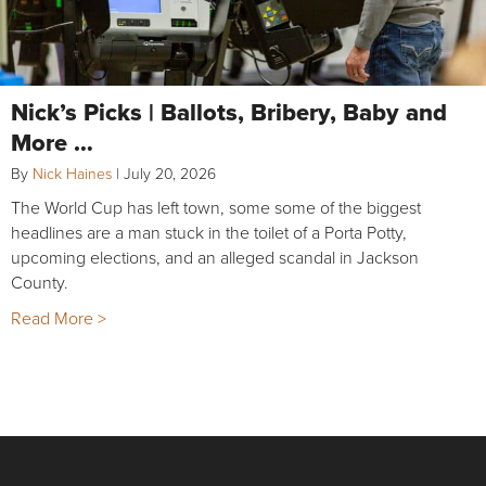
Nick’s Picks | Ballots, Bribery, Baby and
More …
By
Nick Haines
|
July 20, 2026
The World Cup has left town, some some of the biggest
headlines are a man stuck in the toilet of a Porta Potty,
upcoming elections, and an alleged scandal in Jackson
County.
Read More >