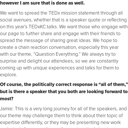
however I am sure that is done as well.
We want to spread the TEDx mission statement through all
social avenues, whether that is a speaker quote or reflecting
on this year’s TEDxKC talks. We want those who engage with
our page to further share and engage with their friends to
spread the message of sharing great ideas. We hope to
create a chain reaction conversation, especially this year
with our theme, “Question Everything.” We always try to
surprise and delight our attendees, so we are constantly
coming up with unique experiences and talks for them to
explore.
Of course, the politically correct response is “all of them,”
but is there a speaker that you both are looking forward to
most?
Jamie: This is a very long journey for all of the speakers, and
our theme may challenge them to think about their topic of
expertise differently, or they may be presenting new work