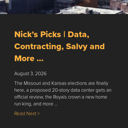
Nick’s Picks | Data,
Contracting, Salvy and
More …
August 3, 2026
The Missouri and Kansas elections are finally
here, a proposed 20-story data center gets an
official review, the Royals crown a new home
run king, and more …
about Nick’s Picks | Data, Contracting, Sa
Read Next >