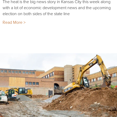
The heat is the big news story in Kansas City this week along
with a lot of economic development news and the upcoming
election on both sides of the state line
Read More >