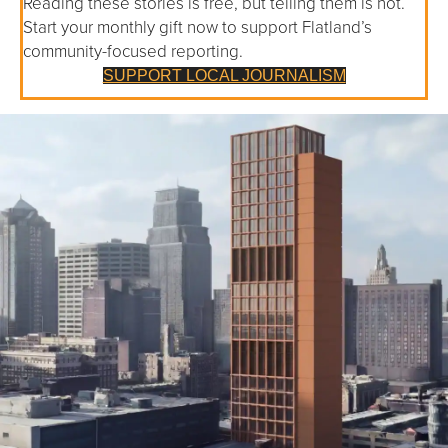
Reading these stories is free, but telling them is not.
Start your monthly gift now to support Flatland’s
community-focused reporting.
SUPPORT LOCAL JOURNALISM