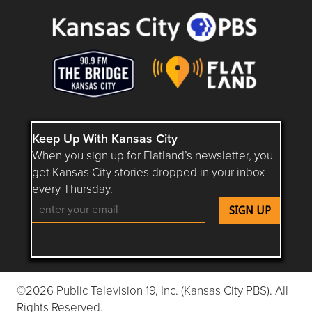
Keep Up With Kansas City
When you sign up for Flatland’s newsletter, you
get Kansas City stories dropped in your inbox
every Thursday.
Follow Flatland KC on YouTube
Follow Flatland KC on Instagram
Follow Flatland KC on Faceboo
Follow Flatland KC on F
Follow Flatland 
©2026 Public Television 19, Inc. (Kansas City PBS). All
Rights Reserved.