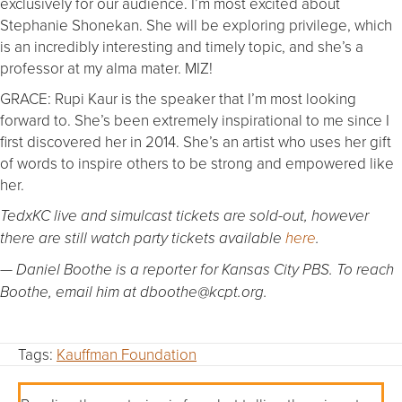
exclusively for our audience. I’m most excited about
Stephanie Shonekan. She will be exploring privilege, which
is an incredibly interesting and timely topic, and she’s a
professor at my alma mater. MIZ!
GRACE: Rupi Kaur is the speaker that I’m most looking
forward to. She’s been extremely inspirational to me since I
first discovered her in 2014. She’s an artist who uses her gift
of words to inspire others to be strong and empowered like
her.
TedxKC live and simulcast tickets are sold-out, however
there are still watch party tickets available
here
.
— Daniel Boothe is a reporter for Kansas City PBS. To reach
Boothe, email him at dboothe@kcpt.org.
Tags:
Kauffman Foundation