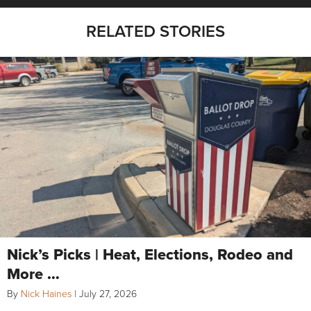
RELATED STORIES
Nick’s Picks | Heat, Elections, Rodeo and
More …
By
Nick Haines
|
July 27, 2026