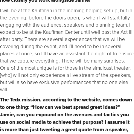
how closely you work alongside Jamie?
I will be at the Kauffman in the morning helping set up, but in
the evening, before the doors open, is when I will start fully
engaging with the audience, speakers and planning team. I
expect to be at the Kauffman Center until well past the Act III
after party. There are several experiences that we will be
covering during the event, and I’ll need to be in several
places at once, so I’ll have an assistant the night of to ensure
that we capture everything. There will be many surprises.
One of the most unique is for those in the simulcast theater,
[who] will not only experience a live stream of the speakers,
but will also have exclusive performances that no one else
will.
The Tedx mission, according to the website, comes down
to one thing: “How can we best spread great ideas?”
Jamie, can you expound on the avenues and tactics you
use on social media to achieve that purpose? I assume it
is more than just tweeting a great quote from a speaker,