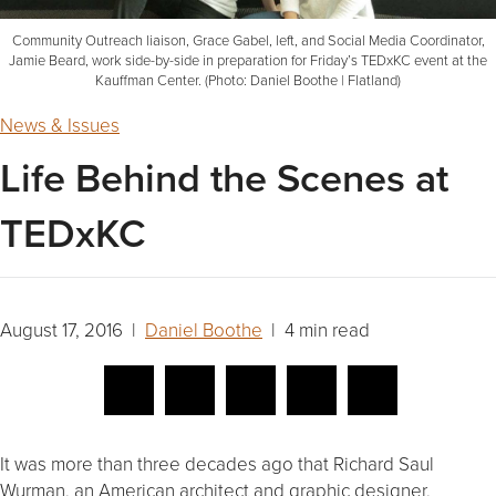
Community Outreach liaison, Grace Gabel, left, and Social Media Coordinator,
Jamie Beard, work side-by-side in preparation for Friday’s TEDxKC event at the
Kauffman Center. (Photo: Daniel Boothe | Flatland)
News & Issues
Life Behind the Scenes at
TEDxKC
August 17, 2016 |
Daniel Boothe
| 4 min read
It was more than three decades ago that Richard Saul
Wurman, an American architect and graphic designer,