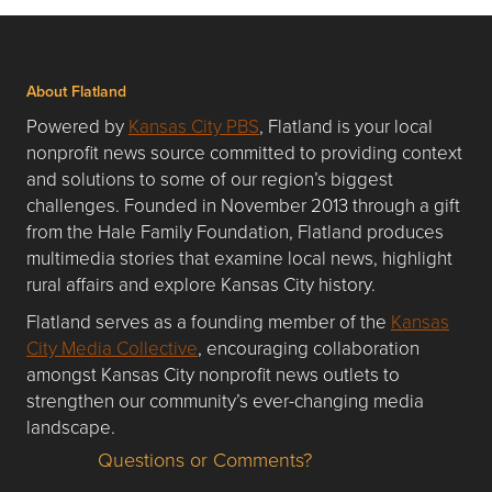
About Flatland
Powered by
Kansas City PBS
, Flatland is your local
nonprofit news source committed to providing context
and solutions to some of our region’s biggest
challenges. Founded in November 2013 through a gift
from the Hale Family Foundation, Flatland produces
multimedia stories that examine local news, highlight
rural affairs and explore Kansas City history.
Flatland serves as a founding member of the
Kansas
City Media Collective
, encouraging collaboration
amongst Kansas City nonprofit news outlets to
strengthen our community’s ever-changing media
landscape.
Questions or Comments?
Questions or Comments about flatlandkc.com?