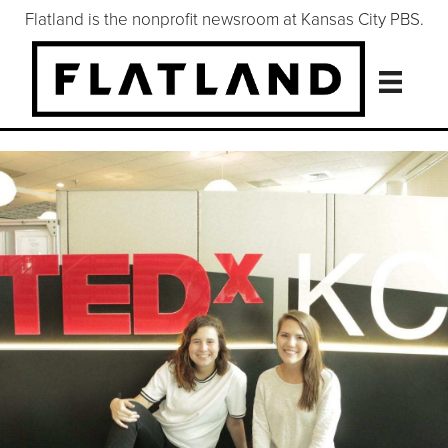
Flatland is the nonprofit newsroom at Kansas City PBS.