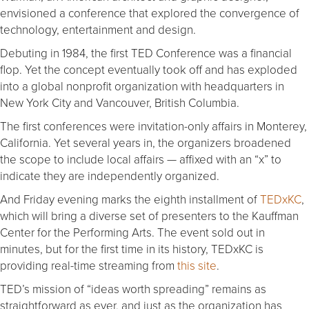
envisioned a conference that explored the convergence of
technology, entertainment and design.
Debuting in 1984, the first TED Conference was a financial
flop. Yet the concept eventually took off and has exploded
into a global nonprofit organization with headquarters in
New York City and Vancouver, British Columbia.
The first conferences were invitation-only affairs in Monterey,
California. Yet several years in, the organizers broadened
the scope to include local affairs — affixed with an “x” to
indicate they are independently organized.
And Friday evening marks the eighth installment of
TEDxKC
,
which will bring a diverse set of presenters to the Kauffman
Center for the Performing Arts. The event sold out in
minutes, but for the first time in its history, TEDxKC is
providing real-time streaming from
this site
.
TED’s mission of “ideas worth spreading” remains as
straightforward as ever, and just as the organization has