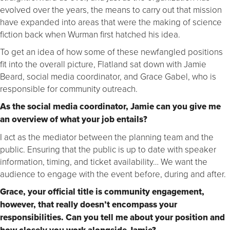
evolved over the years, the means to carry out that mission
have expanded into areas that were the making of science
fiction back when Wurman first hatched his idea.
To get an idea of how some of these newfangled positions
fit into the overall picture, Flatland sat down with Jamie
Beard, social media coordinator, and Grace Gabel, who is
responsible for community outreach.
As the social media coordinator, Jamie can you give me
an overview of what your job entails?
I act as the mediator between the planning team and the
public. Ensuring that the public is up to date with speaker
information, timing, and ticket availability… We want the
audience to engage with the event before, during and after.
Grace, your official title is community engagement,
however, that really doesn’t encompass your
responsibilities. Can you tell me about your position and