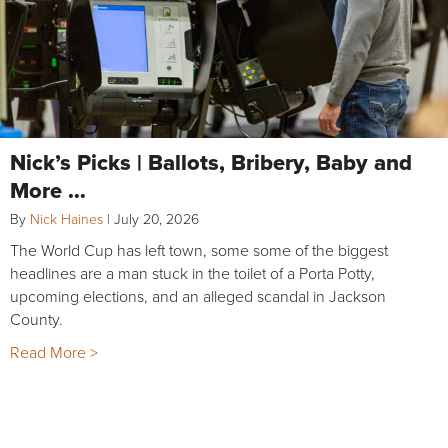
Nick’s Picks | Ballots, Bribery, Baby and
More …
By
Nick Haines
|
July 20, 2026
The World Cup has left town, some some of the biggest
headlines are a man stuck in the toilet of a Porta Potty,
upcoming elections, and an alleged scandal in Jackson
County.
Read More >