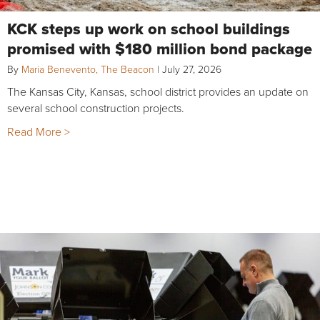
KCK steps up work on school buildings
promised with $180 million bond package
By
Maria Benevento, The Beacon
|
July 27, 2026
The Kansas City, Kansas, school district provides an update on
several school construction projects.
Read More >