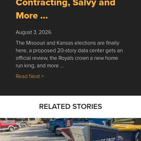
Contracting, Salvy and
More …
August 3, 2026
The Missouri and Kansas elections are finally
here, a proposed 20-story data center gets an
official review, the Royals crown a new home
run king, and more …
about Nick’s Picks | Data, Contracting, Sa
Read Next >
RELATED STORIES