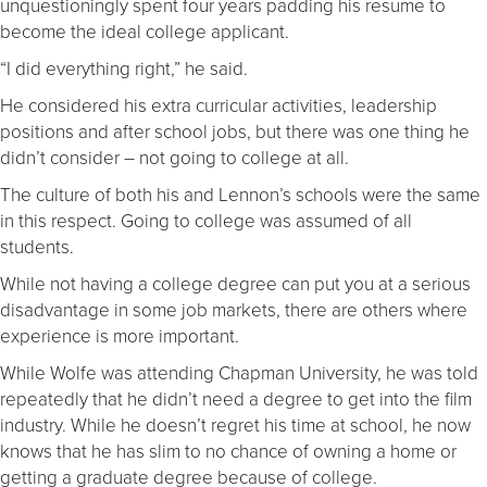
unquestioningly spent four years padding his resume to
become the ideal college applicant.
“I did everything right,” he said.
He considered his extra curricular activities, leadership
positions and after school jobs, but there was one thing he
didn’t consider – not going to college at all.
The culture of both his and Lennon’s schools were the same
in this respect. Going to college was assumed of all
students.
While not having a college degree can put you at a serious
disadvantage in some job markets, there are others where
experience is more important.
While Wolfe was attending Chapman University, he was told
repeatedly that he didn’t need a degree to get into the film
industry. While he doesn’t regret his time at school, he now
knows that he has slim to no chance of owning a home or
getting a graduate degree because of college.