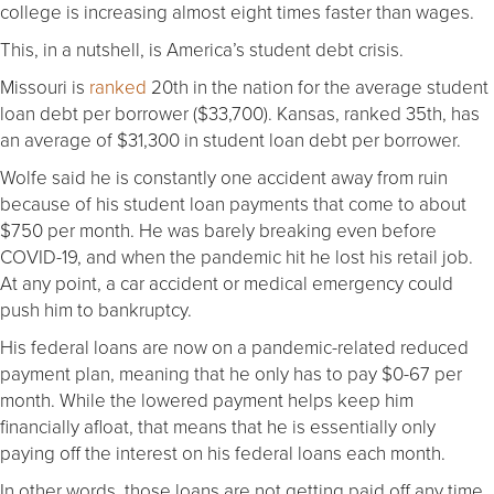
college is increasing almost eight times faster than wages.
This, in a nutshell, is America’s student debt crisis.
Missouri is
ranked
20th in the nation for the average student
loan debt per borrower ($33,700). Kansas, ranked 35th, has
an average of $31,300 in student loan debt per borrower.
Wolfe said he is constantly one accident away from ruin
because of his student loan payments that come to about
$750 per month. He was barely breaking even before
COVID-19, and when the pandemic hit he lost his retail job.
At any point, a car accident or medical emergency could
push him to bankruptcy.
His federal loans are now on a pandemic-related reduced
payment plan, meaning that he only has to pay $0-67 per
month. While the lowered payment helps keep him
financially afloat, that means that he is essentially only
paying off the interest on his federal loans each month.
In other words, those loans are not getting paid off any time