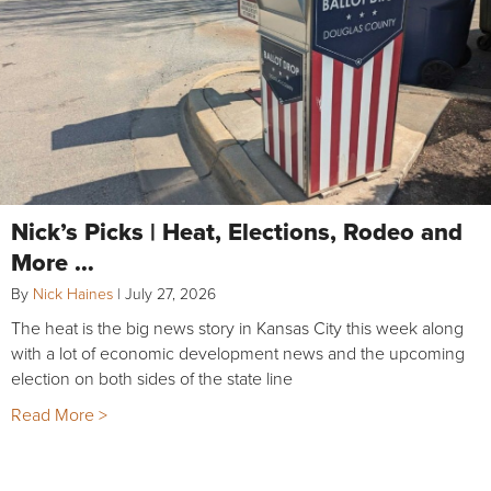
Nick’s Picks | Heat, Elections, Rodeo and
More …
By
Nick Haines
|
July 27, 2026
The heat is the big news story in Kansas City this week along
with a lot of economic development news and the upcoming
election on both sides of the state line
Read More >