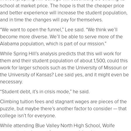
school at market price. The hope is that the cheaper price
and better experience will increase the student population,
and in time the changes will pay for themselves.
“We want to open the funnel,” Lee said. “We think we’ll
become more diverse. We’ll be able to serve more of the
Alabama population, which is part of our mission.”
While Spring Hill’s analysis predicts that this will work for
them and their student population of about 1,500, could this
work for larger schools such as the University of Missouri or
the University of Kansas? Lee said yes, and it might even be
necessary.
“Student debt, it’s in crisis mode,” he said.
Climbing tuition fees and stagnant wages are pieces of the
puzzle, but maybe there’s another factor to consider — that
college isn’t for everyone.
While attending Blue Valley North High School, Wolfe