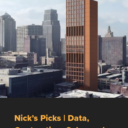
Nick’s Picks | Data,