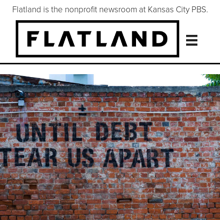
Flatland is the nonprofit newsroom at Kansas City PBS.