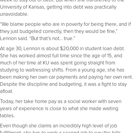
University of Kansas, getting into debt was practically
unavoidable.
“We blame people who are in poverty for being there, and if
they just budgeted correctly, then they would be fine,”
Lennon said. “But that’s not… true.”
At age 30, Lennon is about $20,000 in student loan debt.
She has worked almost full time since the age of 15, and
much of her time at KU was spent going straight from
studying to waitressing shifts. From a young age, she has
been making her own car payments and paying her own rent.
Despite the discipline and budgeting, it was a fight to stay
afloat.
Today, her take home pay as a social worker with seven
years of experience is close to what she made waiting
tables.
Even though she claims an incredibly high level of job
fulfillment, she has to work a second job to pay the bills.