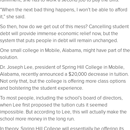
“When the next bad thing happens, I won’t be able to afford
it,” she said.
So then, how do we get out of this mess? Cancelling student
debt will provide immense economic relief now, but the
system that puts people in debt will remain unchanged.
One small college in Mobile, Alabama, might have part of the
solution.
Dr. Joseph Lee, president of Spring Hill College in Mobile,
Alabama, recently announced a $20,000 decrease in tuition.
Not only that, but the college is offering more class options
and bolstering the student experience.
To most people, including the school’s board of directors,
when Lee first proposed the tuition cuts it seemed
impossible. But according to Lee, this will actually make the
school more money in the long run.
In theory, Spring Hill College will essentially be offering its