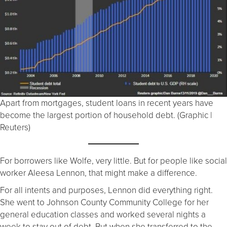
Apart from mortgages, student loans in recent years have
become the largest portion of household debt. (Graphic |
Reuters)
For borrowers like Wolfe, very little. But for people like social
worker Aleesa Lennon, that might make a difference.
For all intents and purposes, Lennon did everything right.
She went to Johnson County Community College for her
general education classes and worked several nights a
week to stay out of debt. But when she transferred to the