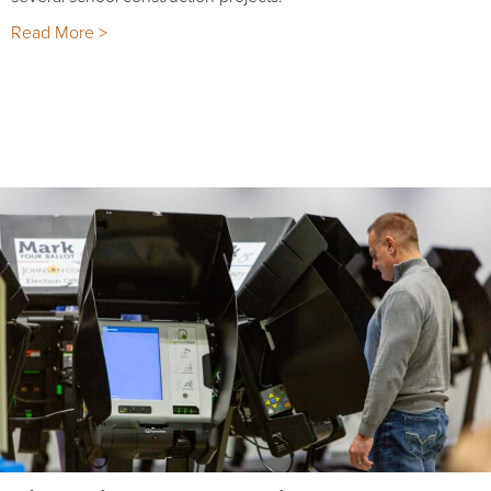
Read More >