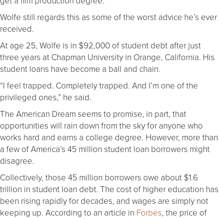
get a film production degree.
Wolfe still regards this as some of the worst advice he’s ever
received.
At age 25, Wolfe is in $92,000 of student debt after just
three years at Chapman University in Orange, California. His
student loans have become a ball and chain.
“I feel trapped. Completely trapped. And I’m one of the
privileged ones,” he said.
The American Dream seems to promise, in part, that
opportunities will rain down from the sky for anyone who
works hard and earns a college degree. However, more than
a few of America’s 45 million student loan borrowers might
disagree.
Collectively, those 45 million borrowers owe about $1.6
trillion in student loan debt. The cost of higher education has
been rising rapidly for decades, and wages are simply not
keeping up. According to an article in
Forbes
, the price of