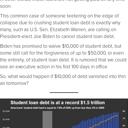
soon.
This common case of someone teetering on the edge of
collapse due to crushing student loan debt is exactly why
many, such as U.S. Sen. Elizabeth Warren, are calling on
President-elect Joe Biden to cancel student loan debt.
Biden has promised to waive $10,000 of student debt, but
some still call for the forgiveness of up to $50,000, or even
the entirety, of student loan debt. It is rumored that we could
see an executive action in his first 100 days in office
So, what would happen if $10,000 of debt vanished into thin
air tomorrow?