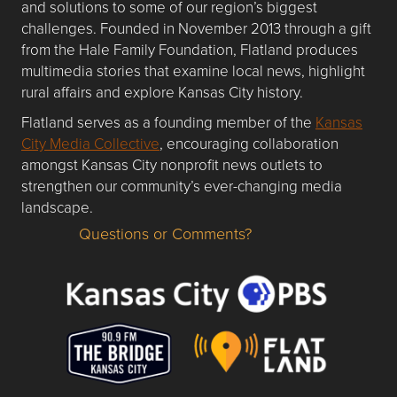
and solutions to some of our region’s biggest
challenges. Founded in November 2013 through a gift
from the Hale Family Foundation, Flatland produces
multimedia stories that examine local news, highlight
rural affairs and explore Kansas City history.
Flatland serves as a founding member of the
Kansas
City Media Collective
, encouraging collaboration
amongst Kansas City nonprofit news outlets to
strengthen our community’s ever-changing media
landscape.
Questions or Comments?
Questions or Comments about flatlandkc.com?