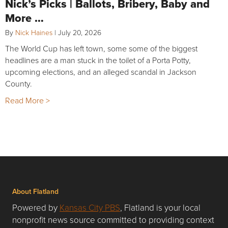
Nick’s Picks | Ballots, Bribery, Baby and
More …
By
Nick Haines
|
July 20, 2026
The World Cup has left town, some some of the biggest
headlines are a man stuck in the toilet of a Porta Potty,
upcoming elections, and an alleged scandal in Jackson
County.
Read More >
About Flatland
Powered by
Kansas City PBS
, Flatland is your local
nonprofit news source committed to providing context