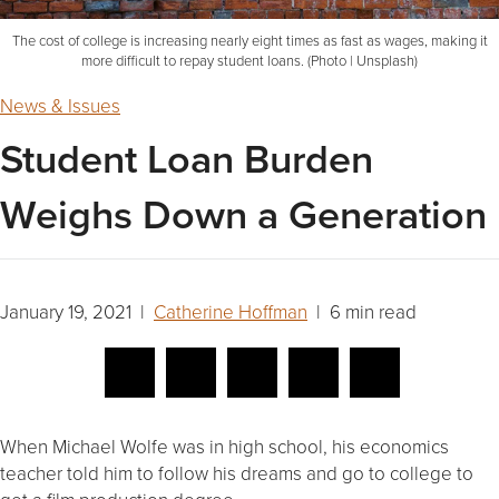
The cost of college is increasing nearly eight times as fast as wages, making it
more difficult to repay student loans. (Photo | Unsplash)
News & Issues
Student Loan Burden
Weighs Down a Generation
January 19, 2021 |
Catherine Hoffman
| 6 min read
When Michael Wolfe was in high school, his economics
teacher told him to follow his dreams and go to college to