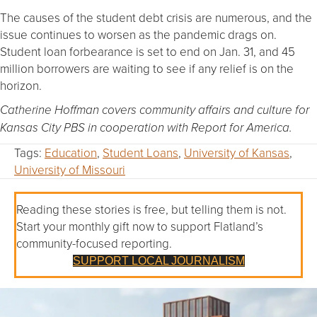
The causes of the student debt crisis are numerous, and the
issue continues to worsen as the pandemic drags on.
Student loan forbearance is set to end on Jan. 31, and 45
million borrowers are waiting to see if any relief is on the
horizon.
Catherine Hoffman covers community affairs and culture for
Kansas City PBS in cooperation with Report for America.
Tags:
Education
,
Student Loans
,
University of Kansas
,
University of Missouri
Reading these stories is free, but telling them is not.
Start your monthly gift now to support Flatland’s
community-focused reporting.
SUPPORT LOCAL JOURNALISM