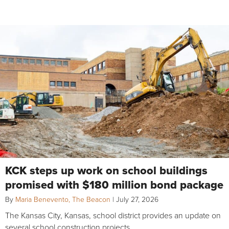
KCK steps up work on school buildings
promised with $180 million bond package
By
Maria Benevento, The Beacon
|
July 27, 2026
The Kansas City, Kansas, school district provides an update on
several school construction projects.