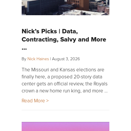
Nick’s Picks | Data,
Contracting, Salvy and More
…
By
Nick Haines
|
August 3, 2026
The Missouri and Kansas elections are
finally here, a proposed 20-story data
center gets an official review, the Royals
crown a new home run king, and more …
Read More >