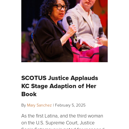
SCOTUS Justice Applauds
KC Stage Adaption of Her
Book
By
Mary Sanchez
|
February 5, 2025
As the first Latina, and the third woman
on the U.S. Supreme Court, Justice