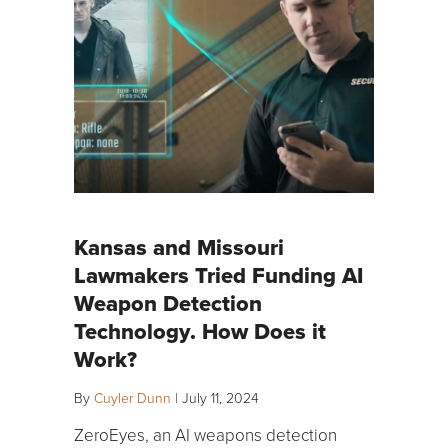
Kansas and Missouri
Lawmakers Tried Funding AI
Weapon Detection
Technology. How Does it
Work?
By
Cuyler Dunn
|
July 11, 2024
ZeroEyes, an AI weapons detection