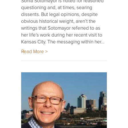
Sonia Sotomayor is noted for reasoned
questioning and, at times, searing
dissents. But legal opinions, despite
obvious historical weight, aren’t the
writings that Sotomayor referred to as
her life’s work during her recent visit to
Kansas City. The messaging within her…
Read More >