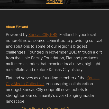
DONATE
About Flatland
Powered by
Kansas City PBS
, Flatland is your local
nonprofit news source committed to providing context
and solutions to some of our region’s biggest
challenges. Founded in November 2013 through a gift
from the Hale Family Foundation, Flatland produces
multimedia stories that examine local news, highlight
rural affairs and explore Kansas City history.
Flatland serves as a founding member of the
Kansas
City Media Collective
, encouraging collaboration
amongst Kansas City nonprofit news outlets to
strengthen our community’s ever-changing media
landscape.
Questions or Comments?