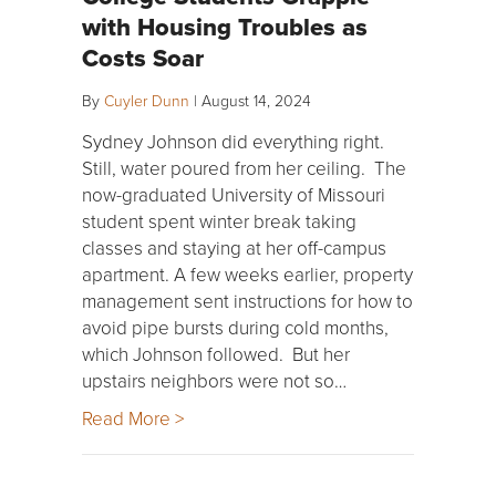
with Housing Troubles as
Costs Soar
By
Cuyler Dunn
|
August 14, 2024
Sydney Johnson did everything right.
Still, water poured from her ceiling. The
now-graduated University of Missouri
student spent winter break taking
classes and staying at her off-campus
apartment. A few weeks earlier, property
management sent instructions for how to
avoid pipe bursts during cold months,
which Johnson followed. But her
upstairs neighbors were not so…
Read More >