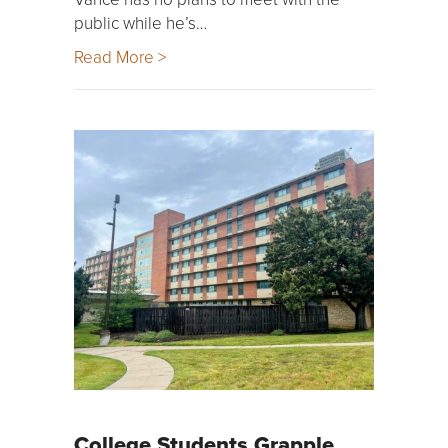
public while he’s…
Read More >
College Students Grapple