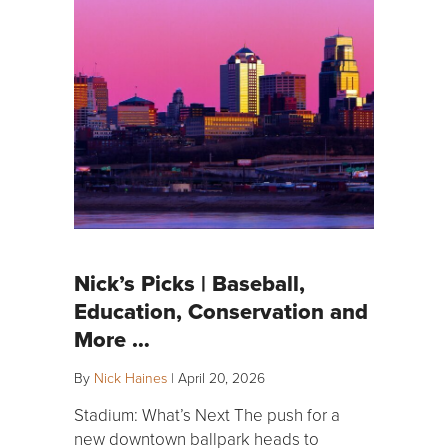
Nick’s Picks | Baseball,
Education, Conservation and
More …
By
Nick Haines
|
April 20, 2026
Stadium: What’s Next The push for a
new downtown ballpark heads to