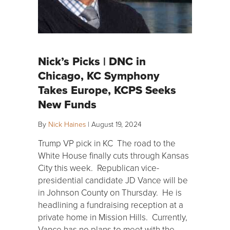
Nick’s Picks | DNC in
Chicago, KC Symphony
Takes Europe, KCPS Seeks
New Funds
By
Nick Haines
|
August 19, 2024
Trump VP pick in KC The road to the
White House finally cuts through Kansas
City this week. Republican vice-
presidential candidate JD Vance will be
in Johnson County on Thursday. He is
headlining a fundraising reception at a
private home in Mission Hills. Currently,
Vance has no plans to meet with the