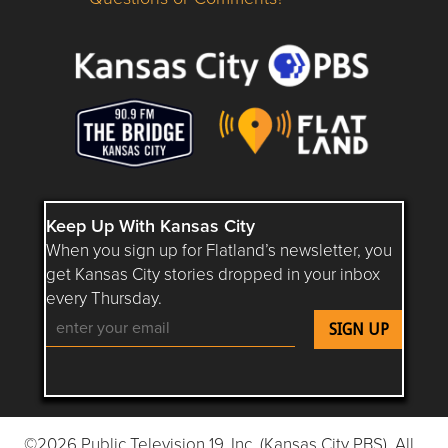
Questions or Comments about flatlandkc.com?
Keep Up With Kansas City
When you sign up for Flatland’s newsletter, you
get Kansas City stories dropped in your inbox
every Thursday.
Follow Flatland KC on YouTube
Follow Flatland KC on Instagram
Follow Flatland KC on Faceboo
Follow Flatland KC on F
Follow Flatland 
©2026 Public Television 19, Inc. (Kansas City PBS). All