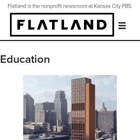
Flatland is the nonprofit newsroom at Kansas City PBS.
Education