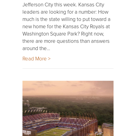
Jefferson City this week. Kansas City
leaders are looking for a number: How
much is the state willing to put toward a
new home for the Kansas City Royals at
Washington Square Park? Right now,
there are more questions than answers
around the…
Read More >