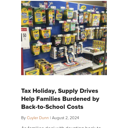
Tax Holiday, Supply Drives
Help Families Burdened by
Back-to-School Costs
By
Cuyler Dunn
|
August 2, 2024