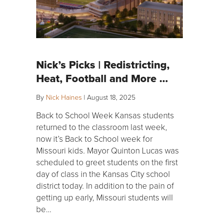
Nick’s Picks | Redistricting,
Heat, Football and More …
By
Nick Haines
|
August 18, 2025
Back to School Week Kansas students
returned to the classroom last week,
now it’s Back to School week for
Missouri kids. Mayor Quinton Lucas was
scheduled to greet students on the first
day of class in the Kansas City school
district today. In addition to the pain of
getting up early, Missouri students will
be…