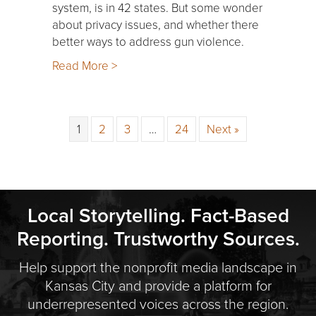
system, is in 42 states. But some wonder
about privacy issues, and whether there
better ways to address gun violence.
Read More >
1
2
3
…
24
Next »
Local Storytelling. Fact-Based
Reporting. Trustworthy Sources.
Help support the nonprofit media landscape in
Kansas City and provide a platform for
underrepresented voices across the region.