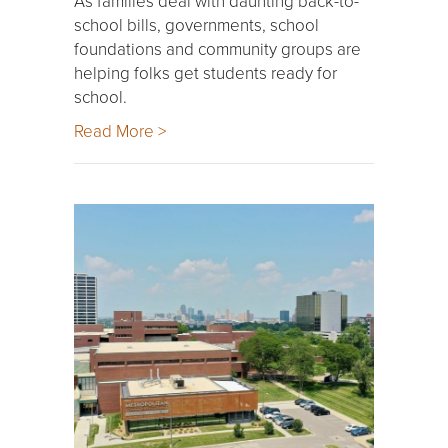
As families deal with daunting back-to-
school bills, governments, school
foundations and community groups are
helping folks get students ready for
school.
Read More >