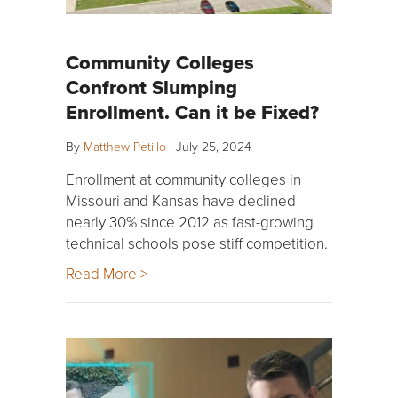
Community Colleges
Confront Slumping
Enrollment. Can it be Fixed?
By
Matthew Petillo
|
July 25, 2024
Enrollment at community colleges in
Missouri and Kansas have declined
nearly 30% since 2012 as fast-growing
technical schools pose stiff competition.
Read More >