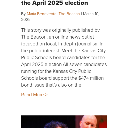
the April 2025 election
By
Maria Benevento, The Beacon
|
March 10,
2025
This story was originally published by
The Beacon, an online news outlet
focused on local, in-depth journalism in
the public interest. Meet the Kansas City
Public Schools board candidates for the
April 2025 election All seven candidates
running for the Kansas City Public
Schools board support the $474 million
bond issue that’s also on the…
Read More >