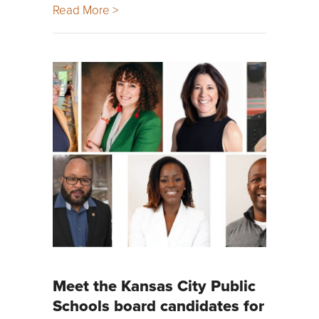
Read More >
Meet the Kansas City Public
Schools board candidates for