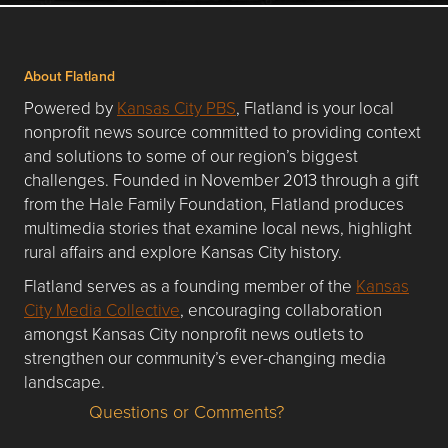
About Flatland
Powered by
Kansas City PBS
, Flatland is your local
nonprofit news source committed to providing context
and solutions to some of our region’s biggest
challenges. Founded in November 2013 through a gift
from the Hale Family Foundation, Flatland produces
multimedia stories that examine local news, highlight
rural affairs and explore Kansas City history.
Flatland serves as a founding member of the
Kansas
City Media Collective
, encouraging collaboration
amongst Kansas City nonprofit news outlets to
strengthen our community’s ever-changing media
landscape.
Questions or Comments?
Questions or Comments about flatlandkc.com?