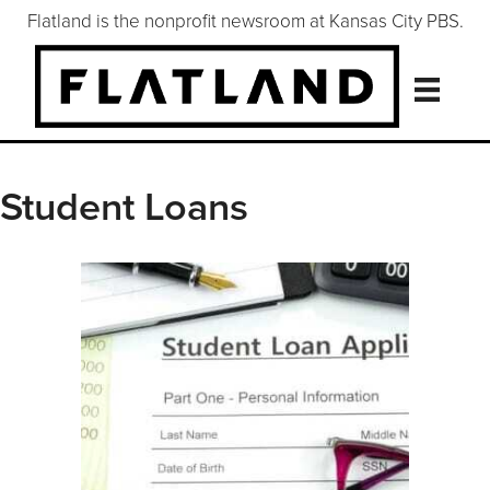
Flatland is the nonprofit newsroom at Kansas City PBS.
Student Loans