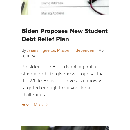
Biden Proposes New Student
Debt Relief Plan
By
Ariana Figueroa, Missouri Independent
|
April
8, 2024
President Joe Biden is rolling out a
student debt forgiveness proposal that
the White House believes is narrowly
targeted enough to survive legal
challenges.
Read More >