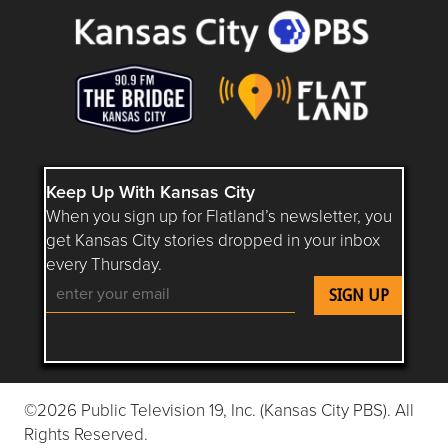
Keep Up With Kansas City
When you sign up for Flatland’s newsletter, you
get Kansas City stories dropped in your inbox
every Thursday.
Follow Flatland KC on YouTube
Follow Flatland KC on Instagram
Follow Flatland KC on Faceboo
Follow Flatland KC on F
Follow Flatland 
©2026 Public Television 19, Inc. (Kansas City PBS). All
Rights Reserved.