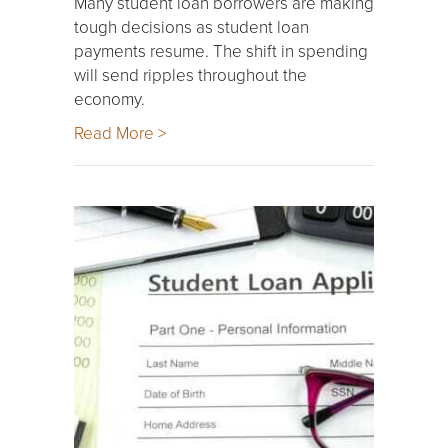
Many student loan borrowers are making
tough decisions as student loan
payments resume. The shift in spending
will send ripples throughout the
economy.
Read More >