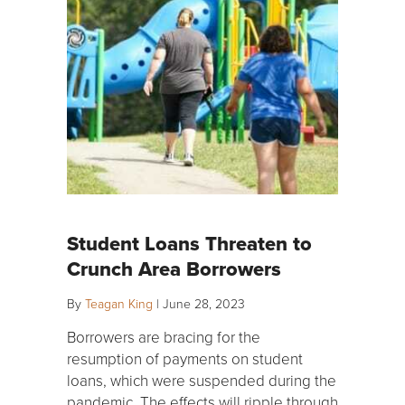
Student Loans Threaten to
Crunch Area Borrowers
By
Teagan King
|
June 28, 2023
Borrowers are bracing for the
resumption of payments on student
loans, which were suspended during the
pandemic. The effects will ripple through