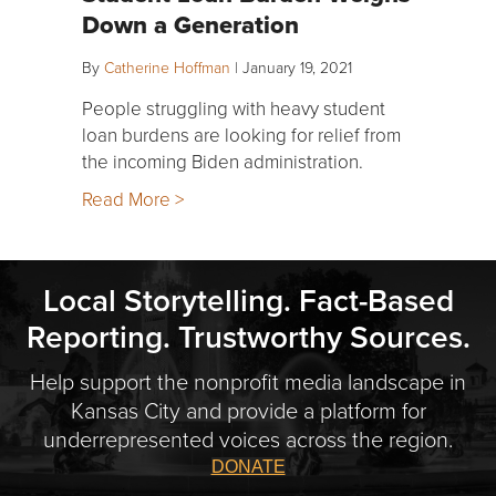
Down a Generation
By
Catherine Hoffman
|
January 19, 2021
People struggling with heavy student
loan burdens are looking for relief from
the incoming Biden administration.
Read More >
Local Storytelling. Fact-Based
Reporting. Trustworthy Sources.
Help support the nonprofit media landscape in
Kansas City and provide a platform for
underrepresented voices across the region.
DONATE