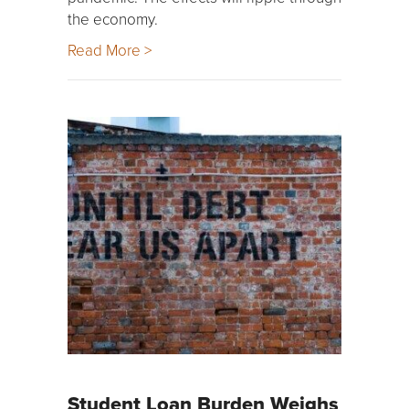
the economy.
Read More >
Student Loan Burden Weighs