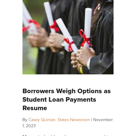
Borrowers Weigh Options as
Student Loan Payments
Resume
By
Casey Quinlan, States Newsroom
|
November
1, 2023