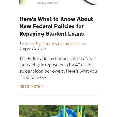
Here’s What to Know About
New Federal Policies for
Repaying Student Loans
By
Ariana Figueroa, Missouri Independent
|
August 23, 2023
The Biden administration crafted a year-
long delay in repayments for 40 million
student loan borrowers. Here’s what you
need to know.
Read More >