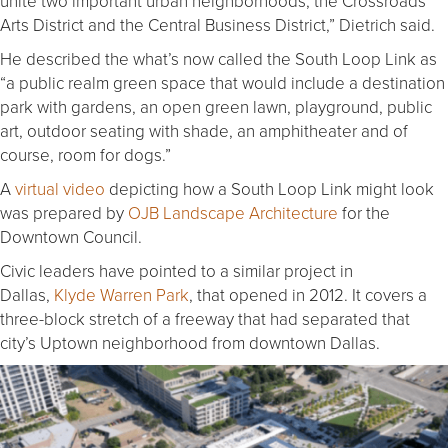
unite two important urban neighborhoods, the Crossroads
Arts District and the Central Business District,” Dietrich said.
He described the what’s now called the South Loop Link as
“a public realm green space that would include a destination
park with gardens, an open green lawn, playground, public
art, outdoor seating with shade, an amphitheater and of
course, room for dogs.”
A
virtual video
depicting how a South Loop Link might look
was prepared by
OJB Landscape Architecture
for the
Downtown Council.
Civic leaders have pointed to a similar project in
Dallas,
Klyde Warren Park
, that opened in 2012. It covers a
three-block stretch of a freeway that had separated that
city’s Uptown neighborhood from downtown Dallas.