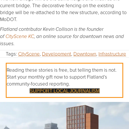
current bridge. The decorative fencing on the existing
bridge will be re-attached to the new structure, according to
MoDOT.
Flatland contributor Kevin Collison is the founder
of
CityScene KC
, an online source for downtown news and
issues.
Tags:
CityScene
,
Development
,
Downtown
,
Infrastructure
Reading these stories is free, but telling them is not.
Start your monthly gift now to support Flatland’s
community-focused reporting.
SUPPORT LOCAL JOURNALISM