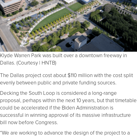
Klyde Warren Park was built over a downtown freeway in
Dallas. (Courtesy | HNTB)
The Dallas project cost about $110 million with the cost split
evenly between public and private funding sources.
Decking the South Loop is considered a long-range
proposal, perhaps within the next 10 years, but that timetable
could be accelerated if the Biden Administration is
successful in winning approval of its massive infrastructure
bill now before Congress.
“We are working to advance the design of the project to a