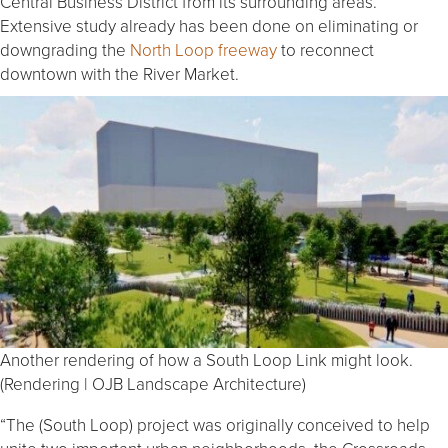
Central Business District from its surrounding areas.
Extensive study already has been done on eliminating or
downgrading the
North Loop freeway
to reconnect
downtown with the River Market.
Another rendering of how a South Loop Link might look.
(Rendering | OJB Landscape Architecture)
“The (South Loop) project was originally conceived to help