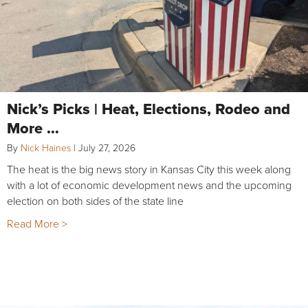
Nick’s Picks | Heat, Elections, Rodeo and
More …
By
Nick Haines
|
July 27, 2026
The heat is the big news story in Kansas City this week along
with a lot of economic development news and the upcoming
election on both sides of the state line
Read More >