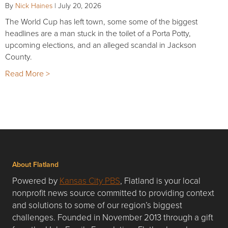
By
Nick Haines
|
July 20, 2026
The World Cup has left town, some some of the biggest
headlines are a man stuck in the toilet of a Porta Potty,
upcoming elections, and an alleged scandal in Jackson
County.
Read More >
About Flatland
Powered by
Kansas City PBS
, Flatland is your local
nonprofit news source committed to providing context
and solutions to some of our region’s biggest
challenges. Founded in November 2013 through a gift