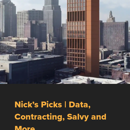
Nick’s Picks | Data,
Contracting, Salvy and
More …