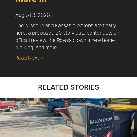
August 3, 2026
The Missouri and Kansas elections are finally
here, a proposed 20-story data center gets an
official review, the Royals crown a new home
run king, and more …
about Nick’s Picks | Data, Contracting, Sa
Read Next >
RELATED STORIES