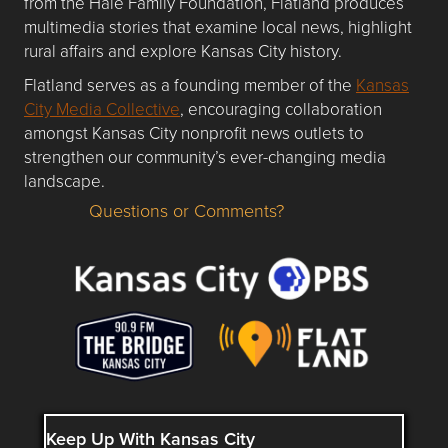
from the Hale Family Foundation, Flatland produces
multimedia stories that examine local news, highlight
rural affairs and explore Kansas City history.
Flatland serves as a founding member of the
Kansas
City Media Collective
, encouraging collaboration
amongst Kansas City nonprofit news outlets to
strengthen our community’s ever-changing media
landscape.
Questions or Comments?
Questions or Comments about flatlandkc.com?
Keep Up With Kansas City