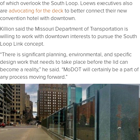
of which overlook the South Loop. Loews executives also
are
advocating for the deck
to better connect their new
convention hotel with downtown.
Killion said the Missouri Department of Transportation is
willing to work with downtown interests to pursue the South
Loop Link concept.
“There is significant planning, environmental, and specific
design work that needs to take place before the lid can
become a reality,” he said. “MoDOT will certainly be a part of
any process moving forward.”