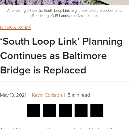
A rendering of how the South Loop Link might look to future pedestrians.
(Rendering | OJB Landscape Architecture)
News & Issues
‘South Loop Link’ Planning
Continues as Baltimore
Bridge is Replaced
May 13, 2021 |
Kevin Collison
| 5 min read