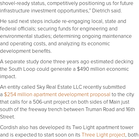
shovel-ready status, competitively positioning us for future
infrastructure investment opportunities,” Dietrich said.
He said next steps include re-engaging local, state and
federal officials; securing funds for engineering and
environmental studies; determining ongoing maintenance
and operating costs, and analyzing its economic
development benefits.
A separate study done three years ago estimated decking
the South Loop could generate a $490 million economic
impact.
An entity called Sky Real Estate LLC recently submitted
a
$254 million apartment development proposal
to the city
that calls for a 506-unit project on both sides of Main just
south of the freeway trench between Truman Road and 16th
Street.
Cordish also has developed its Two Light apartment tower
and is expected to start soon on its
Three Light project
, both