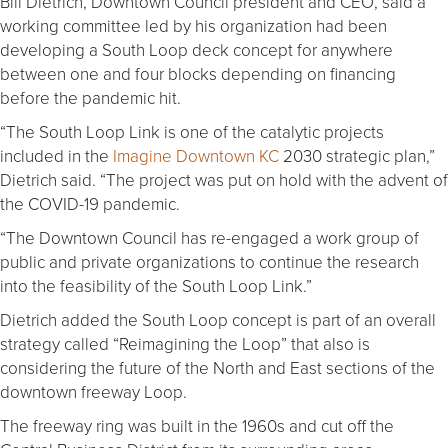
Bill Dietrich, Downtown Council president and CEO, said a
working committee led by his organization had been
developing a South Loop deck concept for anywhere
between one and four blocks depending on financing
before the pandemic hit.
“The South Loop Link is one of the catalytic projects
included in the
Imagine Downtown KC
2030 strategic plan,”
Dietrich said. “The project was put on hold with the advent of
the COVID-19 pandemic.
“The Downtown Council has re-engaged a work group of
public and private organizations to continue the research
into the feasibility of the South Loop Link.”
Dietrich added the South Loop concept is part of an overall
strategy called “Reimagining the Loop” that also is
considering the future of the North and East sections of the
downtown freeway Loop.
The freeway ring was built in the 1960s and cut off the