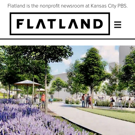
Flatland is the nonprofit newsroom at Kansas City PBS.