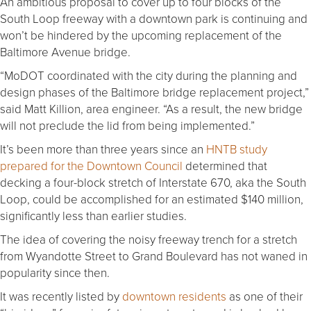
An ambitious proposal to cover up to four blocks of the
South Loop freeway with a downtown park is continuing and
won’t be hindered by the upcoming replacement of the
Baltimore Avenue bridge.
“MoDOT coordinated with the city during the planning and
design phases of the Baltimore bridge replacement project,”
said Matt Killion, area engineer. “As a result, the new bridge
will not preclude the lid from being implemented.”
It’s been more than three years since an
HNTB study
prepared for the Downtown Council
determined that
decking a four-block stretch of Interstate 670, aka the South
Loop, could be accomplished for an estimated $140 million,
significantly less than earlier studies.
The idea of covering the noisy freeway trench for a stretch
from Wyandotte Street to Grand Boulevard has not waned in
popularity since then.
It was recently listed by
downtown residents
as one of their