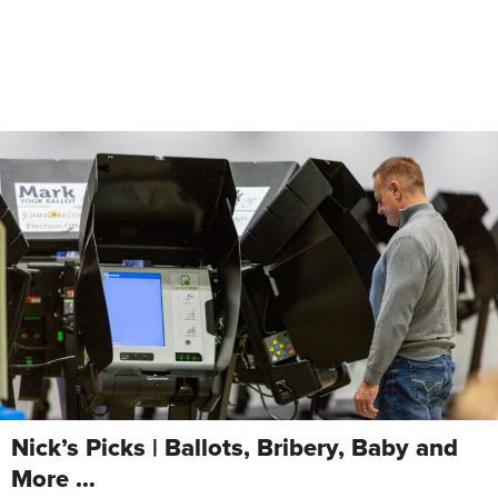
Nick’s Picks | Ballots, Bribery, Baby and
More …