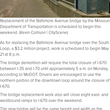
Replacement of the Baltimore Avenue bridge by the Missouri
Department of Transportation is scheduled to begin this
weekend. (Kevin Collison | CityScene)
As for replacing the Baltimore Avenue bridge over the South
Loop, a $3.2 million project, work is scheduled to begin May
21 at 8 p.m.
The bridge demolition will require the total closure of I-670
between I-35 and I-70 until approximately 5 a.m. on Monday,
according to MoDOT. Drivers are encouraged to use the
northern portion of the downtown loop around the closure of
I-670.
The bridge replacement work also will close eight east- and
westbound ramps to I-670 over the weekend.
The new bridge will be the same height and width as the