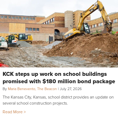
KCK steps up work on school buildings
promised with $180 million bond package
By
Maria Benevento, The Beacon
|
July 27, 2026
The Kansas City, Kansas, school district provides an update on
several school construction projects.
Read More >