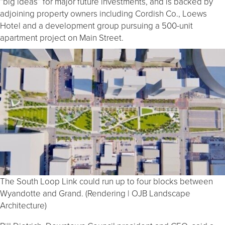
“big ideas” for major future investments, and is backed by
adjoining property owners including Cordish Co., Loews
Hotel and a development group pursuing a 500-unit
apartment project on Main Street.
The South Loop Link could run up to four blocks between
Wyandotte and Grand. (Rendering | OJB Landscape
Architecture)