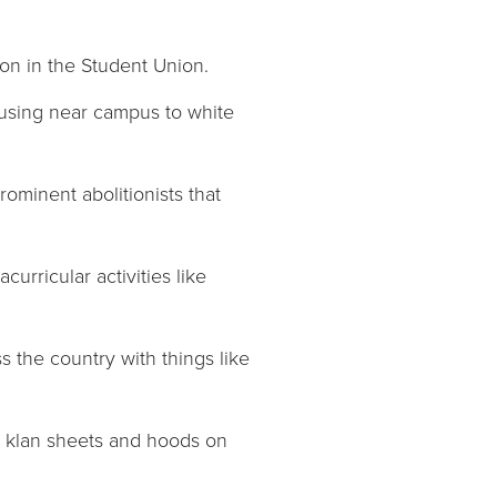
ion in the Student Union.
housing near campus to white
rominent abolitionists that
urricular activities like
s the country with things like
in klan sheets and hoods on