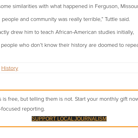
some similarities with what happened in Ferguson, Missouri 
h people and community was really terrible,” Tuttle said.
ctly drew him to teach African-American studies initially,
at people who don’t know their history are doomed to repeat
,
History
 is free, but telling them is not. Start your monthly gift no
-focused reporting.
SUPPORT LOCAL JOURNALISM