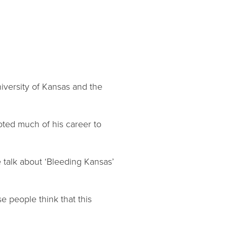
University of Kansas and the
voted much of his career to
e talk about ‘Bleeding Kansas’
se people think that this