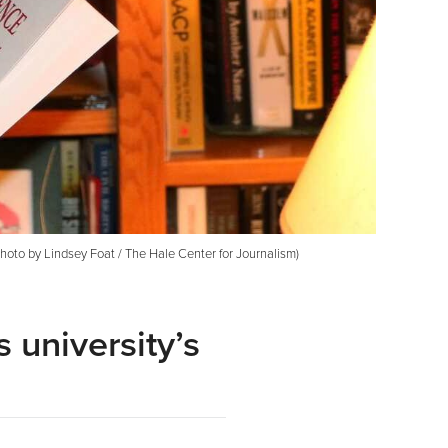
(Photo by Lindsey Foat / The Hale Center for Journalism)
 university’s