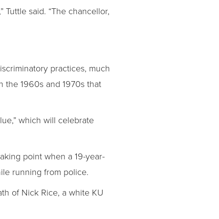
Tuttle said. “The chancellor,
iscriminatory practices, much
 in the 1960s and 1970s that
lue,” which will celebrate
aking point when a 19-year-
le running from police.
ath of Nick Rice, a white KU