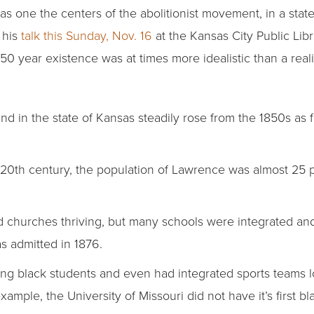
 as one the centers of the abolitionist movement, in a stat
n his
talk this Sunday, Nov. 16
at the Kansas City Public Libr
150 year existence was at times more idealistic than a reali
d in the state of Kansas steadily rose from the 1850s as 
e 20th century, the population of Lawrence was almost 25
churches thriving, but many schools were integrated and K
 admitted in 1876.
ting black students and even had integrated sports teams 
ample, the University of Missouri did not have it’s first bl