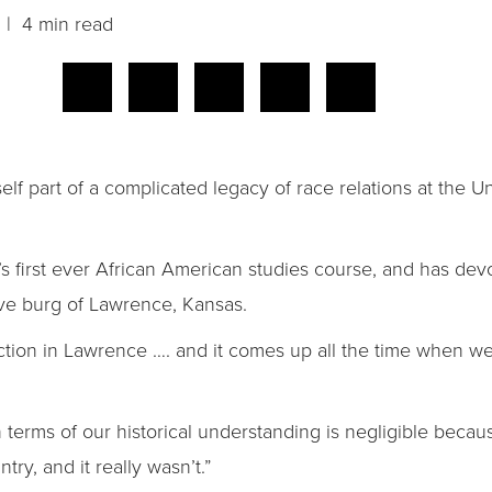
| 4 min read
mself part of a complicated legacy of race relations at the 
y’s first ever African American studies course, and has de
ive burg of Lawrence, Kansas.
faction in Lawrence …. and it comes up all the time when w
in terms of our historical understanding is negligible becau
try, and it really wasn’t.”