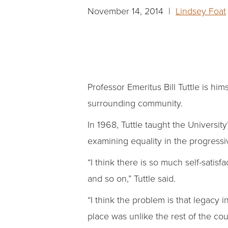
November 14, 2014 |
Lindsey Foat
Professor Emeritus Bill Tuttle is hi
surrounding community.
In 1968, Tuttle taught the Universit
examining equality in the progress
“I think there is so much self-satis
and so on,” Tuttle said.
“I think the problem is that legacy 
place was unlike the rest of the coun