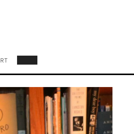
RT
SEARCH