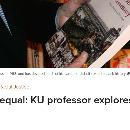
class in 1968, and has devoted much of his career and shelf space to black history. 
Racial Justice
equal: KU professor explores