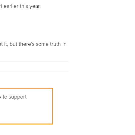
earlier this year.
 it, but there’s some truth in
w to support