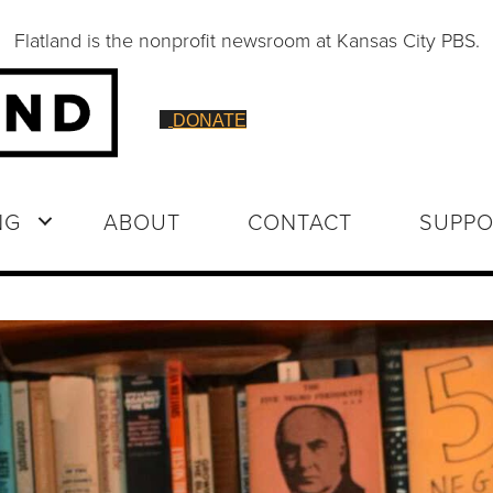
Flatland is the nonprofit newsroom at Kansas City PBS.
DONATE
NG
ABOUT
CONTACT
SUPPO