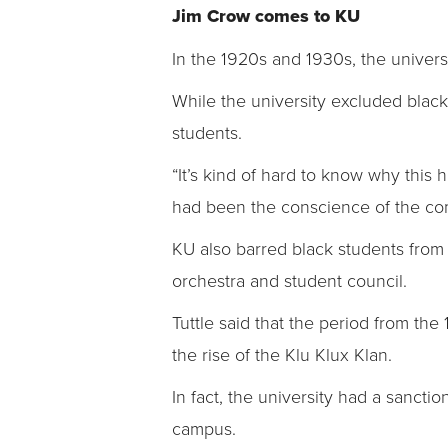
Jim Crow comes to KU
In the 1920s and 1930s, the universi
While the university excluded blacks
students.
“It’s kind of hard to know why this h
had been the conscience of the co
KU also barred black students from pa
orchestra and student council.
Tuttle said that the period from the
the rise of the Klu Klux Klan.
In fact, the university had a sanct
campus.