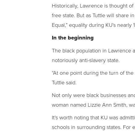
Historically, Lawrence is thought of
free state. But as Tuttle will share i
Equal,” equality during KU’s nearly 
In the beginning
The black population in Lawrence an
notoriously anti-slavery state.
“At one point during the turn of th
Tuttle said.
Not only were black businesses and 
woman named Lizzie Ann Smith, was
It’s worth noting that KU was admit
schools in surrounding states. For ex