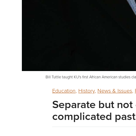
Bill Tuttle taught KU's first African American studies 
Education
,
History
,
News & Issues
,
Separate but not 
complicated past