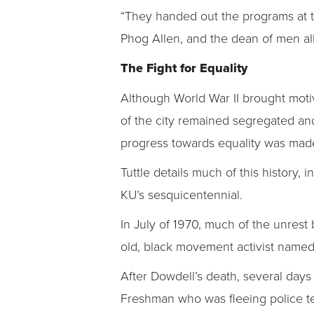
“They handed out the programs at th
Phog Allen, and the dean of men all
The Fight for Equality
Although World War II brought motiv
of the city remained segregated and 
progress towards equality was mad
Tuttle details much of this history,
KU’s sesquicentennial.
In July of 1970, much of the unre
old, black movement activist named 
After Dowdell’s death, several days
Freshman who was fleeing police t