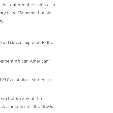
e that entered the Union as a
ary titled “Separate but Not
ty.
freed slaves migrated to the
 percent African American”
U’s first black student, a
long before any of the
ack students until the 1950s.