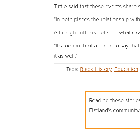
Tuttle said that these events share 
“In both places the relationship wit
Although Tuttle is not sure what exa
“It’s too much of a cliche to say th
it as well.”
Tags:
Black History
,
Education
Reading these stories
Flatland’s community