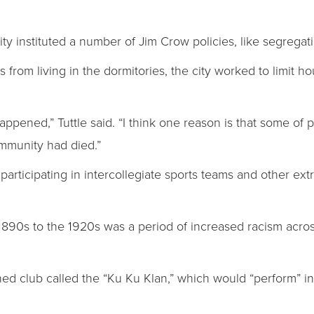
ty instituted a number of Jim Crow policies, like segregat
 from living in the dormitories, the city worked to limit 
appened,” Tuttle said. “I think one reason is that some of p
mmunity had died.”
rticipating in intercollegiate sports teams and other extrac
 1890s to the 1920s was a period of increased racism acros
ioned club called the “Ku Ku Klan,” which would “perform” 