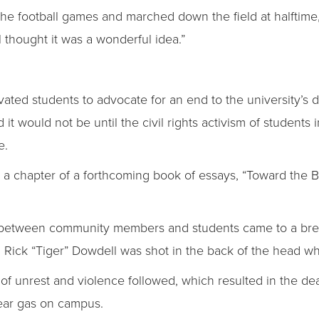
e football games and marched down the field at halftime,” 
 thought it was a wonderful idea.”
ated students to advocate for an end to the university’s d
it would not be until the civil rights activism of students
e.
 in a chapter of a forthcoming book of essays, “Toward the B
st between community members and students came to a bre
Rick “Tiger” Dowdell was shot in the back of the head whi
 of unrest and violence followed, which resulted in the de
ear gas on campus.