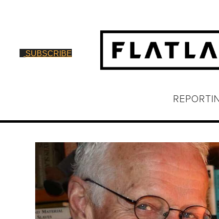
SUBSCRIBE
REPORTI