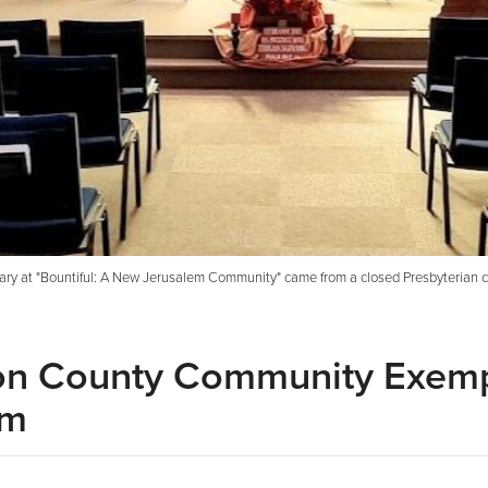
ary at "Bountiful: A New Jerusalem Community" came from a closed Presbyterian ch
son County Community Exemp
om