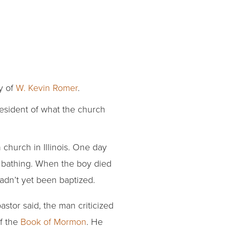
ly of
W. Kevin Romer
.
esident of what the church
church in Illinois. One day
or bathing. When the boy died
hadn’t yet been baptized.
stor said, the man criticized
f the
Book of Mormon
. He