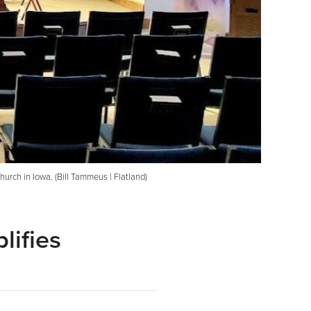
urch in Iowa. (Bill Tammeus | Flatland)
lifies