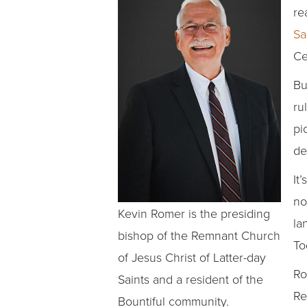
re
Sa
Ce
Bu
ru
pi
de
It
no
Kevin Romer is the presiding
la
bishop of the Remnant Church
To
of Jesus Christ of Latter-day
Ro
Saints and a resident of the
Re
Bountiful community.