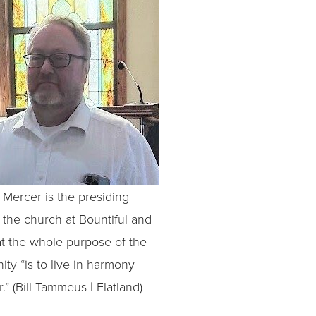
Mercer is the presiding
f the church at Bountiful and
at the whole purpose of the
ty “is to live in harmony
.” (Bill Tammeus | Flatland)