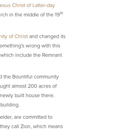
sus Christ of Latter-day
th
urch in the middle of the 19
ty of Christ
and changed its
Something’s wrong with this
 which include the Remnant
ed the Bountiful community
ought almost 200 acres of
 newly built house there.
building.
elder, are committed to
they call Zion, which means