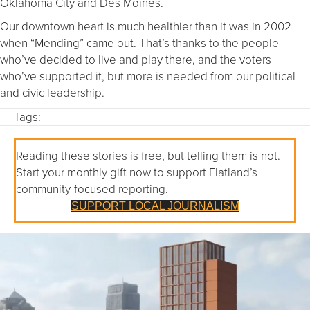
Oklahoma City and Des Moines.
Our downtown heart is much healthier than it was in 2002
when “Mending” came out. That’s thanks to the people
who’ve decided to live and play there, and the voters
who’ve supported it, but more is needed from our political
and civic leadership.
Tags:
Reading these stories is free, but telling them is not.
Start your monthly gift now to support Flatland’s
community-focused reporting.
SUPPORT LOCAL JOURNALISM