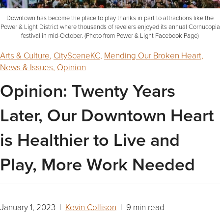
Downtown has become the place to play thanks in part to attractions like the
Power & Light District where thousands of revelers enjoyed its annual Cornucopia
festival in mid-October. (Photo from Power & Light Facebook Page)
Arts & Culture
,
CitySceneKC
,
Mending Our Broken Heart
,
News & Issues
,
Opinion
Opinion: Twenty Years
Later, Our Downtown Heart
is Healthier to Live and
Play, More Work Needed
January 1, 2023 |
Kevin Collison
| 9 min read