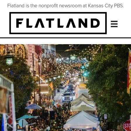
Flatland is the nonprofit newsroom at Kansas City PBS.