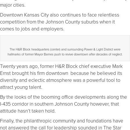
major cities.
Downtown Kansas City also continues to face relentless
competition from the Johnson County suburbs when it
comes to jobs and employers.
The H&R Block headquarters (center) and surrounding Power & Light District were
hallmarks of former Mayor Barnes push to revive downtown after decades of neglect.
Twenty years ago, former H&R Block chief executive Mark
Ernst brought his firm downtown because he believed its
diversity and eclectic atmosphere was a powerful tool to
attract young talent.
By the looks of the booming office developments along the
I-435 corridor in southern Johnson County however, that
attitude hasn’t taken hold.
Finally, the philanthropic community and foundations have
not answered the call for leadership sounded in The Star