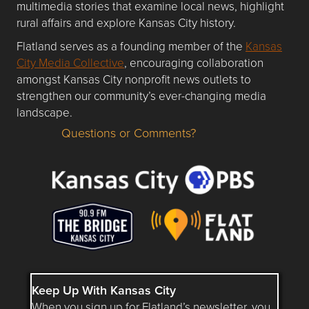
multimedia stories that examine local news, highlight
rural affairs and explore Kansas City history.
Flatland serves as a founding member of the
Kansas
City Media Collective
, encouraging collaboration
amongst Kansas City nonprofit news outlets to
strengthen our community’s ever-changing media
landscape.
Questions or Comments?
Questions or Comments about flatlandkc.com?
Keep Up With Kansas City
When you sign up for Flatland’s newsletter, you