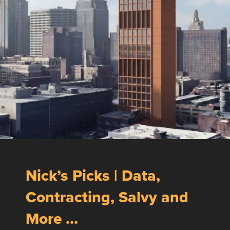
Nick’s Picks | Data,
Contracting, Salvy and
More …