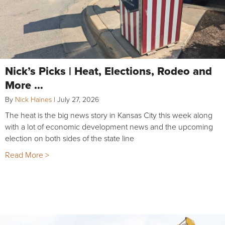
Nick’s Picks | Heat, Elections, Rodeo and
More …
By
Nick Haines
|
July 27, 2026
The heat is the big news story in Kansas City this week along
with a lot of economic development news and the upcoming
election on both sides of the state line
Read More >