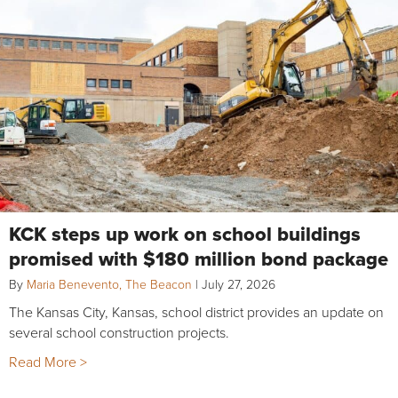
KCK steps up work on school buildings
promised with $180 million bond package
By
Maria Benevento, The Beacon
|
July 27, 2026
The Kansas City, Kansas, school district provides an update on
several school construction projects.
Read More >