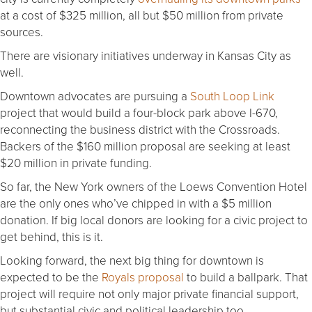
at a cost of $325 million, all but $50 million from private
sources.
There are visionary initiatives underway in Kansas City as
well.
Downtown advocates are pursuing a
South Loop Link
project that would build a four-block park above I-670,
reconnecting the business district with the Crossroads.
Backers of the $160 million proposal are seeking at least
$20 million in private funding.
So far, the New York owners of the Loews Convention Hotel
are the only ones who’ve chipped in with a $5 million
donation. If big local donors are looking for a civic project to
get behind, this is it.
Looking forward, the next big thing for downtown is
expected to be the
Royals proposal
to build a ballpark. That
project will require not only major private financial support,
but substantial civic and political leadership too.