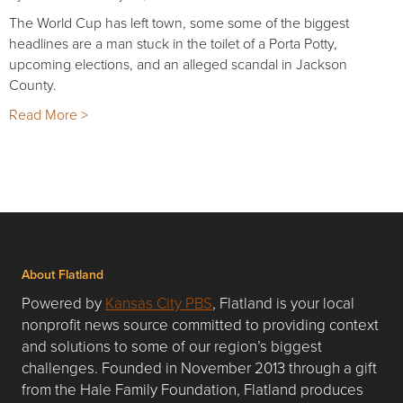
The World Cup has left town, some some of the biggest
headlines are a man stuck in the toilet of a Porta Potty,
upcoming elections, and an alleged scandal in Jackson
County.
Read More >
About Flatland
Powered by
Kansas City PBS
, Flatland is your local
nonprofit news source committed to providing context
and solutions to some of our region’s biggest
challenges. Founded in November 2013 through a gift
from the Hale Family Foundation, Flatland produces