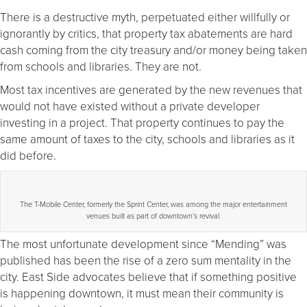
There is a destructive myth, perpetuated either willfully or
ignorantly by critics, that property tax abatements are hard
cash coming from the city treasury and/or money being taken
from schools and libraries. They are not.
Most tax incentives are generated by the new revenues that
would not have existed without a private developer
investing in a project. That property continues to pay the
same amount of taxes to the city, schools and libraries as it
did before.
The T-Mobile Center, formerly the Sprint Center, was among the major entertainment
venues built as part of downtown’s revival.
The most unfortunate development since “Mending” was
published has been the rise of a zero sum mentality in the
city. East Side advocates believe that if something positive
is happening downtown, it must mean their community is