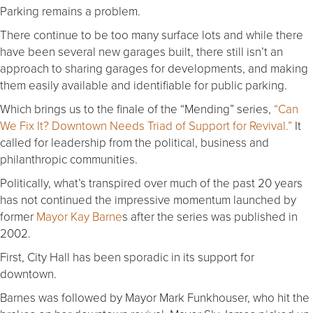
Parking remains a problem.
There continue to be too many surface lots and while there
have been several new garages built, there still isn’t an
approach to sharing garages for developments, and making
them easily available and identifiable for public parking.
Which brings us to the finale of the “Mending” series,
“Can
We Fix It? Downtown Needs Triad of Support for Revival.”
It
called for leadership from the political, business and
philanthropic communities.
Politically, what’s transpired over much of the past 20 years
has not continued the impressive momentum launched by
former
Mayor Kay Barne
s after the series was published in
2002.
First, City Hall has been sporadic in its support for
downtown.
Barnes was followed by Mayor Mark Funkhouser, who hit the