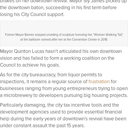
brakes on her downtown revival. Mayor Sly James picked up
the downtown baton, succeeding in his first term before
losing his City Council support.
Former Mayor Barnes enjoyed unveiling of sculpture honoring her, “Woman Walking Tall,”
at the ballroom named after her at the Convention Center in 2018.
Mayor Quinton Lucas hasn’t articulated his own downtown
vision and has failed to form a working coalition on the
Council to achieve his goals.
As for the city bureaucracy, from liquor permits to
inspections, it remains a regular source of
frustration
for
businesses ranging from young entrepreneurs trying to open
a microbrewery to developers pursuing big housing projects.
Particularly damaging, the city tax incentive tools and the
development agencies used to provide essential financial
help during the early years of downtown’s revival have been
under constant assault the past 15 years.