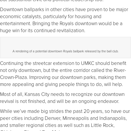
Downtown ballparks in other cities have proven to be major
economic catalysts, particularly for housing and
entertainment. Bringing the Royals downtown would be a
huge win for its continued revitalization.
A rendering of a potential downtown Royals ballpark released by the ball club.
Continuing the streetcar extension to UMKC should benefit
not only downtown, but the entire corridor called the River-
Crown-Plaza. Improving our downtown parks, making them
more appealing and giving people things to do, will help.
Most of all, Kansas City needs to recognize our downtown
revival is not finished, and will be an ongoing endeavor.
While we’ve made big strides the past 20 years, so have our
peer cities including Denver, Minneapolis and Indianapolis,
and smaller regional cities as well such as Little Rock,