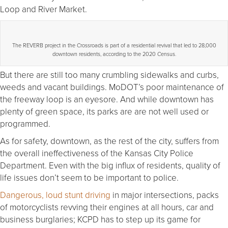
Loop and River Market.
The REVERB project in the Crossroads is part of a residential revival that led to 28,000
downtown residents, according to the 2020 Census.
But there are still too many crumbling sidewalks and curbs,
weeds and vacant buildings. MoDOT’s poor maintenance of
the freeway loop is an eyesore. And while downtown has
plenty of green space, its parks are are not well used or
programmed.
As for safety, downtown, as the rest of the city, suffers from
the overall ineffectiveness of the Kansas City Police
Department. Even with the big influx of residents, quality of
life issues don’t seem to be important to police.
Dangerous, loud stunt driving
in major intersections, packs
of motorcyclists revving their engines at all hours, car and
business burglaries; KCPD has to step up its game for