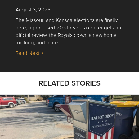
August 3, 2026
The Missouri and Kansas elections are finally
here, a proposed 20-story data center gets an
official review, the Royals crown a new home
run king, and more …
about Nick’s Picks | Data, Contracting, Sa
Read Next >
RELATED STORIES