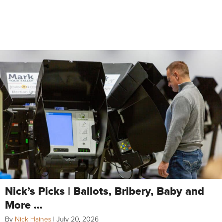
Nick’s Picks | Ballots, Bribery, Baby and
More …
By
Nick Haines
|
July 20, 2026