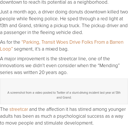
downtown to reach its potential as a neighborhood.
Just a month ago, a driver doing donuts downtown killed two
people while fleeing police. He sped through a red light at
13th and Grand, striking a pickup truck. The pickup driver and
a passenger in the fleeing vehicle died.
As for the
“Parking, Transit Woes Drive Folks From a Barren
Loop”
segment, it’s a mixed bag.
A major improvement is the streetcar line, one of the
innovations we didn’t even consider when the “Mending”
series was written 20 years ago.
A screenshot from a video posted to Twitter of a stunt-driving incident last year at 13th
and Grand.
The
streetcar
and the affection it has stirred among younger
adults has been as much a psychological success as a way
to move people and stimulate development.