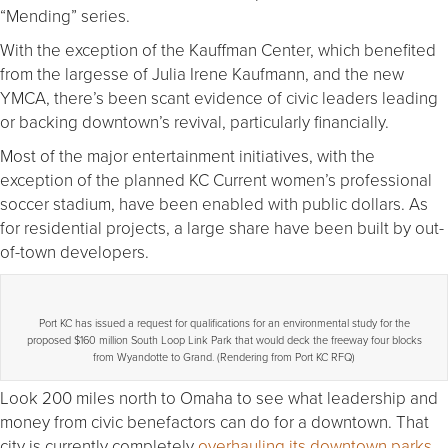
“Mending” series.
With the exception of the Kauffman Center, which benefited
from the largesse of Julia Irene Kaufmann, and the new
YMCA, there’s been scant evidence of civic leaders leading
or backing downtown’s revival, particularly financially.
Most of the major entertainment initiatives, with the
exception of the planned KC Current women’s professional
soccer stadium, have been enabled with public dollars. As
for residential projects, a large share have been built by out-
of-town developers.
Port KC has issued a request for qualifications for an environmental study for the
proposed $160 million South Loop Link Park that would deck the freeway four blocks
from Wyandotte to Grand. (Rendering from Port KC RFQ)
Look 200 miles north to Omaha to see what leadership and
money from civic benefactors can do for a downtown. That
city is currently completely
overhauling its downtown parks