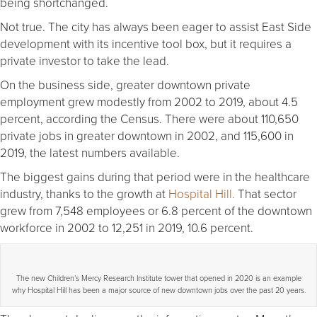
being shortchanged.
Not true. The city has always been eager to assist East Side
development with its incentive tool box, but it requires a
private investor to take the lead.
On the business side, greater downtown private
employment grew modestly from 2002 to 2019, about 4.5
percent, according the Census. There were about 110,650
private jobs in greater downtown in 2002, and 115,600 in
2019, the latest numbers available.
The biggest gains during that period were in the healthcare
industry, thanks to the growth at
Hospital Hill.
That sector
grew from 7,548 employees or 6.8 percent of the downtown
workforce in 2002 to 12,251 in 2019, 10.6 percent.
The new Children’s Mercy Research Institute tower that opened in 2020 is an example
why Hospital Hill has been a major source of new downtown jobs over the past 20 years.