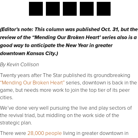
(Editor’s note: This column was published Oct. 31, but the
review of the “Mending Our Broken Heart’ series also is a
good way to anticipate the New Year in greater
downtown Kansas City.)
By Kevin Collison
Twenty years after The Star published its groundbreaking
“Mending Our Broken Heart”
series, downtown is back in the
game, but needs more work to join the top tier of its peer
cities.
We’ve done very well pursuing the live and play sectors of
the revival triad, but middling on the work side of the
strategic plan.
There were
28,000 people
living in greater downtown in