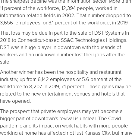
The sharpest decline was the information sector. More than
11 percent of the workforce, 12,394 people, worked in
information-related fields in 2002. That number dropped to
3,656 employees, or 3.1 percent of the workforce, in 2019.
That loss may be due in part to the sale of DST Systems in
2018 to Connecticut-based SS&C Technologies Holdings.
DST was a huge player in downtown with thousands of
workers and an unknown number lost their jobs after the
sale.
Another winner has been the hospitality and restaurant
industry, up from 6,142 employees or 5.6 percent of the
workforce to 8,207 in 2019, 7.1 percent. Those gains may be
related to the new entertainment venues and hotels that
have opened.
The prospect that private employers may yet become a
bigger part of downtown’s revival is unclear. The Covid
pandemic and its impact on work habits with more people
working at home has affected not just Kansas City, but many