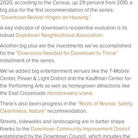
2020, according to the Census, up 29 percent from 2010, a
big plus for the first recommendation of the series:
“Downtown Revival Hinges on Housing.”
A key indicator of downtown’s residential evolution is its
robust
Downtown Neighborhood Association.
Another big plus are the investments we’ve accomplished
for the
“Diversions Needed for Downtown to Thrive”
installment of the series.
We’ve added big entertainment venues like the T-Mobile
Center, Power & Light District and the Kauffman Center for
the Performing Arts as well as homegrown attractions like
the East Crossroads
microbrewery scene.
There’s also been progress in the
“Roots of Revival: Safety,
Cleanliness, Nature”
recommendation.
Streets, sidewalks and landscaping are in better shape
thanks to the
Downtown Community Improvement District
established by the Downtown Council, which includes the