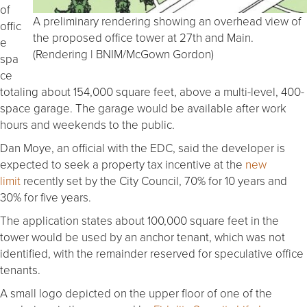
of
A preliminary rendering showing an overhead view of
offic
the proposed office tower at 27th and Main.
e
(Rendering | BNIM/McGown Gordon)
spa
ce
totaling about 154,000 square feet, above a multi-level, 400-
space garage. The garage would be available after work
hours and weekends to the public.
Dan Moye, an official with the EDC, said the developer is
expected to seek a property tax incentive at the
new
limit
recently set by the City Council, 70% for 10 years and
30% for five years.
The application states about 100,000 square feet in the
tower would be used by an anchor tenant, which was not
identified, with the remainder reserved for speculative office
tenants.
A small logo depicted on the upper floor of one of the