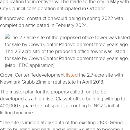
application for incentives will be made to the city in May with
City Council consideration anticipated in October.
If approved, construction would being in spring 2022 with
completion anticipated in February 2024.
The 2.7 acre site of the proposed office tower was listed
for sale by Crown Center Redevelopment three years ago.
(Map | EDC application)
Crown Center Redevelopment
listed
the 2.7-acre site with
Newmark Grubb Zimmer real estate in April 2018.
The master plan for the property called for it to be
developed as a high-rise, Class A office building with up to
400,000 square feet of space, according to NGZ’s initial
listing brochure.
“The site is immediately south of the existing 2600 Grand
office building and park, and is ideally suited to become a