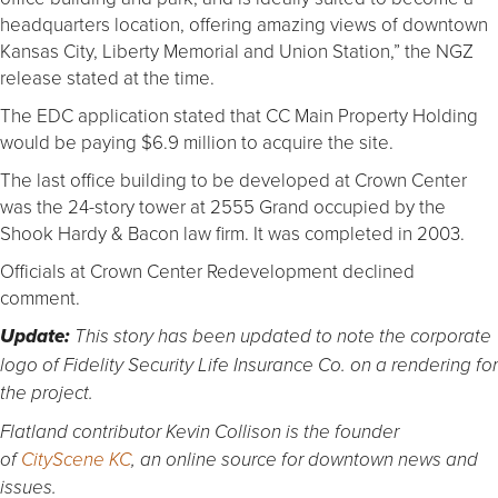
headquarters location, offering amazing views of downtown
Kansas City, Liberty Memorial and Union Station,” the NGZ
release stated at the time.
The EDC application stated that CC Main Property Holding
would be paying $6.9 million to acquire the site.
The last office building to be developed at Crown Center
was the 24-story tower at 2555 Grand occupied by the
Shook Hardy & Bacon law firm. It was completed in 2003.
Officials at Crown Center Redevelopment declined
comment.
Update:
This story has been updated to note the corporate
logo of Fidelity Security Life Insurance Co. on a rendering for
the project.
Flatland contributor Kevin Collison is the founder
of
CityScene KC
, an online source for downtown news and
issues.