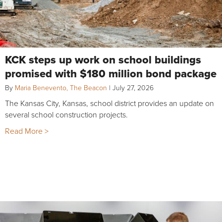
KCK steps up work on school buildings
promised with $180 million bond package
By
Maria Benevento, The Beacon
|
July 27, 2026
The Kansas City, Kansas, school district provides an update on
several school construction projects.
Read More >