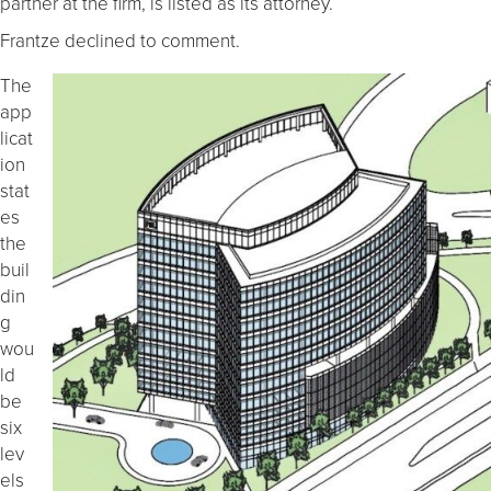
partner at the firm, is listed as its attorney.
Frantze declined to comment.
The
app
licat
ion
stat
es
the
buil
din
g
wou
ld
be
six
lev
els