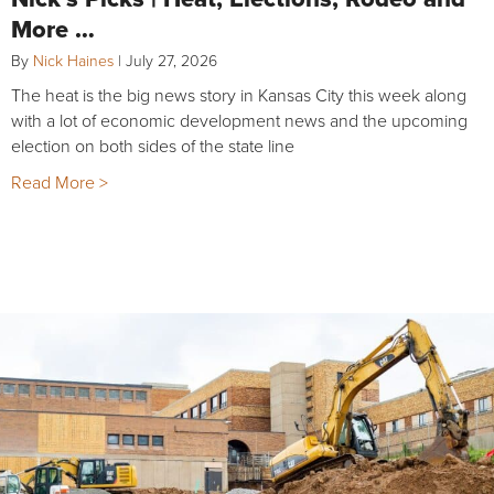
More …
By
Nick Haines
|
July 27, 2026
The heat is the big news story in Kansas City this week along
with a lot of economic development news and the upcoming
election on both sides of the state line
Read More >