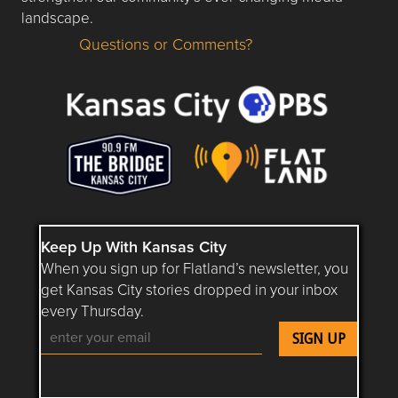
landscape.
Questions or Comments?
Questions or Comments about flatlandkc.com?
Keep Up With Kansas City
When you sign up for Flatland’s newsletter, you
get Kansas City stories dropped in your inbox
every Thursday.
Follow Flatland KC on YouTube
Follow Flatland KC on Instagram
Follow Flatland KC on Faceboo
Follow Flatland KC on F
Follow Flatland 