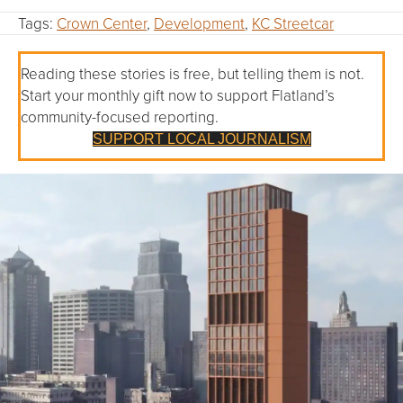
Tags:
Crown Center
,
Development
,
KC Streetcar
Reading these stories is free, but telling them is not.
Start your monthly gift now to support Flatland’s
community-focused reporting.
SUPPORT LOCAL JOURNALISM