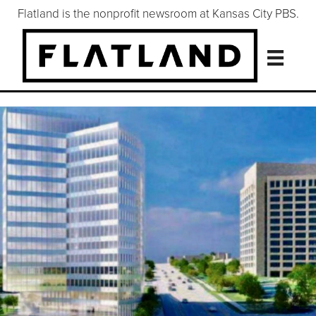
Flatland is the nonprofit newsroom at Kansas City PBS.