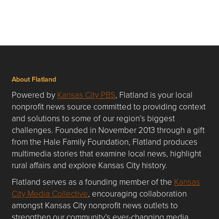
About Flatland
Powered by
Kansas City PBS
, Flatland is your local
nonprofit news source committed to providing context
and solutions to some of our region’s biggest
challenges. Founded in November 2013 through a gift
from the Hale Family Foundation, Flatland produces
multimedia stories that examine local news, highlight
rural affairs and explore Kansas City history.
Flatland serves as a founding member of the
Kansas
City Media Collective
, encouraging collaboration
amongst Kansas City nonprofit news outlets to
strengthen our community’s ever-changing media