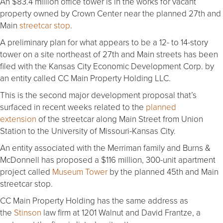
An $83.4 million office tower is in the works for vacant
property owned by Crown Center near the planned 27th and
Main
streetcar stop
.
A preliminary plan for what appears to be a 12- to 14-story
tower on a site northeast of 27th and Main streets has been
filed with the Kansas City Economic Development Corp. by
an entity called CC Main Property Holding LLC.
This is the second major development proposal that’s
surfaced in recent weeks related to the
planned
extension
of the streetcar along Main Street from Union
Station to the University of Missouri-Kansas City.
An entity associated with the Merriman family and Burns &
McDonnell has proposed a $116 million, 300-unit apartment
project called
Museum Tower
by the planned 45th and Main
streetcar stop.
CC Main Property Holding has the same address as
the
Stinson
law firm at 1201 Walnut and David Frantze, a