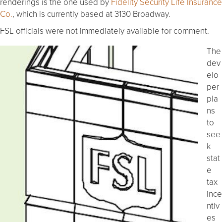
renderings is the one used by
Fidelity Security Life Insurance
Co.
, which is currently based at 3130 Broadway.
FSL officials were not immediately available for comment.
The
dev
elo
per
pla
ns
to
see
k
stat
e
tax
ince
ntiv
es