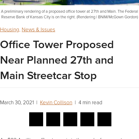
A preliminary rendering of a proposed office tower at 27th and Main. The Federal
Reserve Bank of Kansas City is on the right. (Rendering | BNIM/McGown Gordon)
Housing
,
News & Issues
Office Tower Proposed
Near Planned 27th and
Main Streetcar Stop
March 30, 2021 |
Kevin Collison
| 4 min read