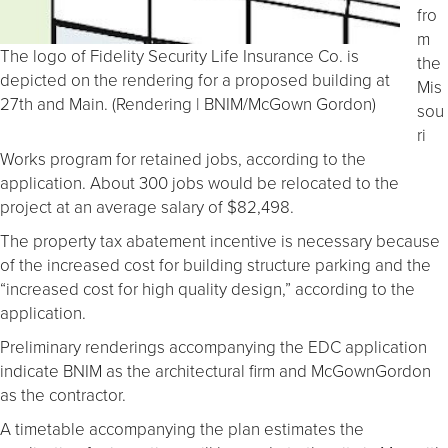
fro
m
The logo of Fidelity Security Life Insurance Co. is
the
depicted on the rendering for a proposed building at
Mis
27th and Main. (Rendering | BNIM/McGown Gordon)
sou
ri
Works program for retained jobs, according to the
application. About 300 jobs would be relocated to the
project at an average salary of $82,498.
The property tax abatement incentive is necessary because
of the increased cost for building structure parking and the
“increased cost for high quality design,” according to the
application.
Preliminary renderings accompanying the EDC application
indicate BNIM as the architectural firm and McGownGordon
as the contractor.
A timetable accompanying the plan estimates the