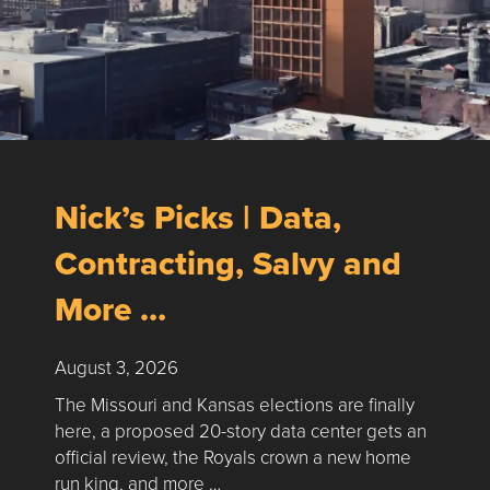
Nick’s Picks | Data,
Contracting, Salvy and
More …
August 3, 2026
The Missouri and Kansas elections are finally
here, a proposed 20-story data center gets an
official review, the Royals crown a new home
run king, and more …