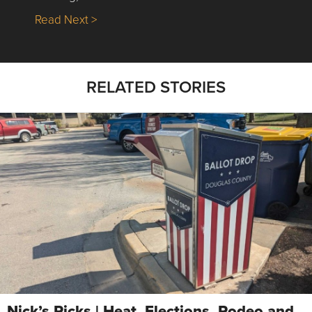
about Nick’s Picks | Data, Contracting, Sa
Read Next >
RELATED STORIES
Nick’s Picks | Heat, Elections, Rodeo and