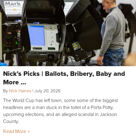
Nick’s Picks | Ballots, Bribery, Baby and
More …
By
Nick Haines
|
July 20, 2026
The World Cup has left town, some some of the biggest
headlines are a man stuck in the toilet of a Porta Potty,
upcoming elections, and an alleged scandal in Jackson
County.
Read More >