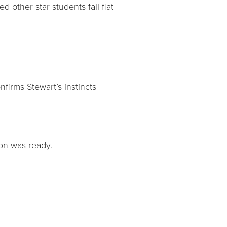
 other star students fall flat
irms Stewart’s instincts
son was ready.