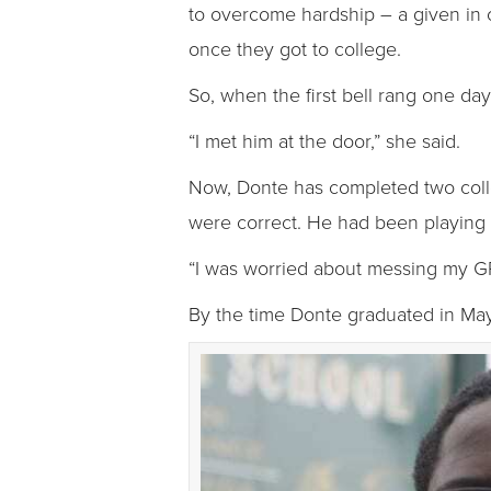
to overcome hardship – a given in co
once they got to college.
So, when the first bell rang one da
“I met him at the door,” she said.
Now, Donte has completed two colle
were correct. He had been playing i
“I was worried about messing my GPA
By the time Donte graduated in May,