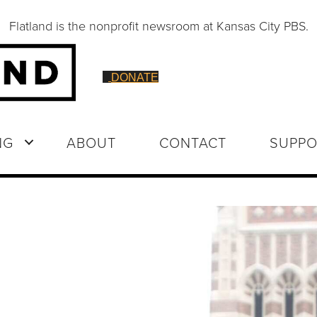
Flatland is the nonprofit newsroom at Kansas City PBS.
DONATE
NG
ABOUT
CONTACT
SUPPO