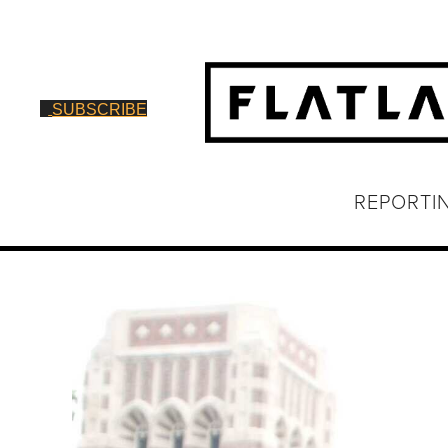
SUBSCRIBE
REPORTI