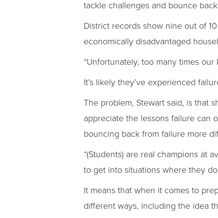
tackle challenges and bounce back 
District records show nine out of 1
economically disadvantaged househo
“Unfortunately, too many times our 
It’s likely they’ve experienced failu
The problem, Stewart said, is that
appreciate the lessons failure can 
bouncing back from failure more diffi
“(Students) are real champions at av
to get into situations where they d
It means that when it comes to prepa
different ways, including the idea 