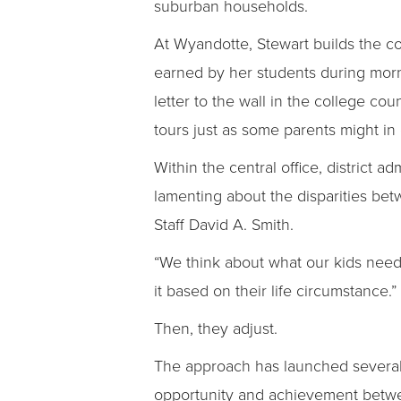
suburban households.
At Wyandotte, Stewart builds the co
earned by her students during mor
letter to the wall in the college c
tours just as some parents might in o
Within the central office, district a
lamenting about the disparities be
Staff David A. Smith.
“We think about what our kids need g
it based on their life circumstance.”
Then, they adjust.
The approach has launched several in
opportunity and achievement betwee