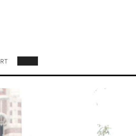
RT
SEARCH