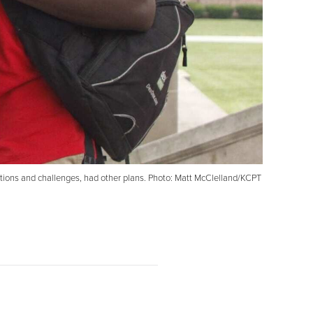
tations and challenges, had other plans. Photo: Matt McClelland/KCPT