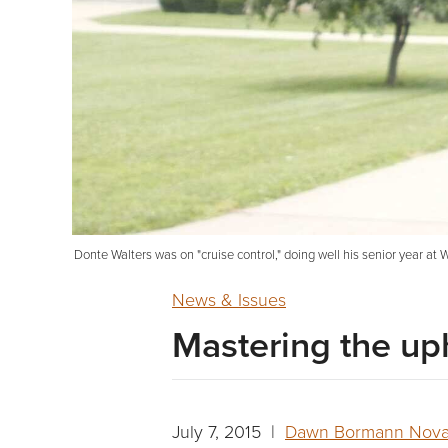
Donte Walters was on "cruise control," doing well his senior year a
News & Issues
Mastering the uph
July 7, 2015 |
Dawn Bormann Nov