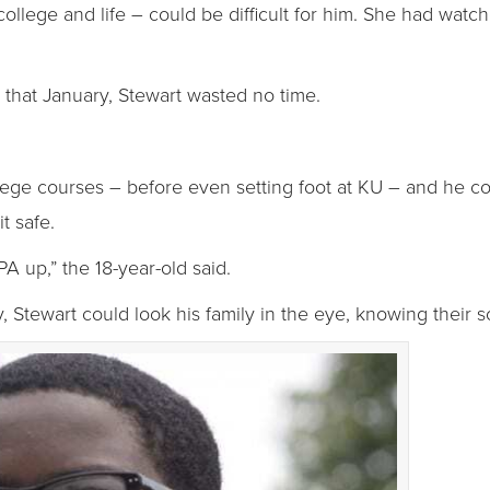
llege and life – could be difficult for him. She had watched
y that January, Stewart wasted no time.
ge courses – before even setting foot at KU – and he conf
t safe.
 up,” the 18-year-old said.
 Stewart could look his family in the eye, knowing their 