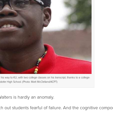
is way to KU, with two college classes on his transcript, thanks to a college-
otte High School. (Photo: Matt McClelland/KCPT)
lters is hardly an anomaly.
h out students fearful of failure. And the cognitive compon