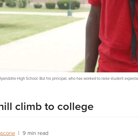
t Wyandotte High School. But his principal, who has worked to raise student expec
ill climb to college
ascone
| 9 min read