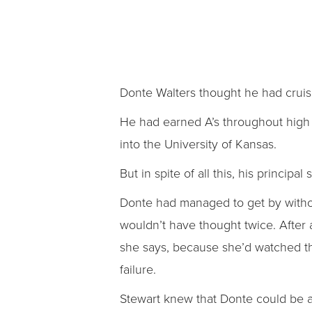
Donte Walters thought he had cruise
He had earned A’s throughout high s
into the University of Kansas.
But in spite of all this, his princip
Donte had managed to get by without
wouldn’t have thought twice. After
she says, because she’d watched thi
failure.
Stewart knew that Donte could be a 