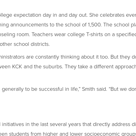
llege expectation day in and day out. She celebrates ever
ning announcements to the school of 1,500. The school pl
ounseling room. Teachers wear college T-shirts on a specif
ther school districts.
dministrators are constantly thinking about it too. But they
tween KCK and the suburbs. They take a different approach
enerally to be successful in life,” Smith said. “But we do
itiatives in the last several years that directly address dis
n students from higher and lower socioeconomic groups. F