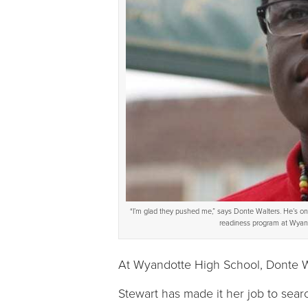
“I’m glad they pushed me,” says Donte Walters. He’s on h
readiness program at Wyand
At Wyandotte High School, Donte Wa
Stewart has made it her job to searc