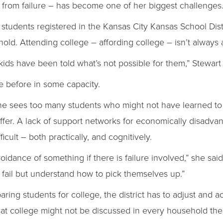
from failure – has become one of her biggest challenges
0 students registered in the Kansas City Kansas School Dis
ld. Attending college – affording college – isn’t always 
kids have been told what’s not possible for them,” Stewart 
re before in some capacity.
 she sees too many students who might not have learned to
offer. A lack of support networks for economically disadv
cult – both practically, and cognitively.
oidance of something if there is failure involved,” she sa
o fail but understand how to pick themselves up.”
ring students for college, the district has to adjust and a
that college might not be discussed in every household th