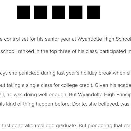
 control set for his senior year at Wyandotte High School
chool, ranked in the top three of his class, participated 
al says she panicked during last year’s holiday break when s
 taking a single class for college credit. Given his acade
 all, he was doing well enough. But Wyandotte High Princi
s kind of thing happen before: Donte, she believed, was a
first-generation college graduate. But pioneering that c