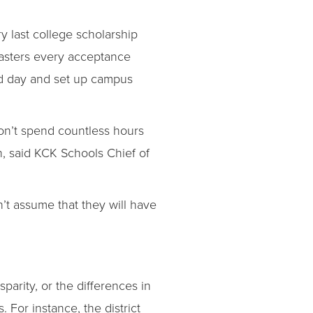
y last college scholarship
asters every acceptance
ied day and set up campus
 don’t spend countless hours
, said KCK Schools Chief of
n’t assume that they will have
parity, or the differences in
or instance, the district