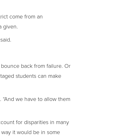
.
trict come from an
a given.
said.
 bounce back from failure. Or
antaged students can make
id. “And we have to allow them
ccount for disparities in many
e way it would be in some