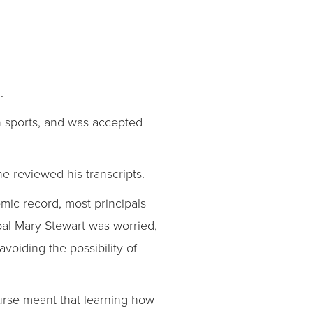
.
in sports, and was accepted
he reviewed his transcripts.
mic record, most principals
pal Mary Stewart was worried,
voiding the possibility of
ourse meant that learning how