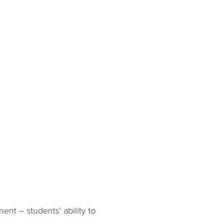
ent – students’ ability to