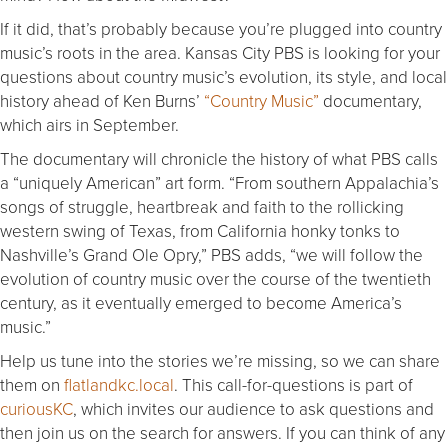
If it did, that’s probably because you’re plugged into country
music’s roots in the area. Kansas City PBS is looking for your
questions about country music’s evolution, its style, and local
history ahead of Ken Burns’
“Country Music”
documentary,
which airs in September.
The documentary will chronicle the history of what PBS calls
a “uniquely American” art form. “From southern Appalachia’s
songs of struggle, heartbreak and faith to the rollicking
western swing of Texas, from California honky tonks to
Nashville’s Grand Ole Opry,” PBS adds, “we will follow the
evolution of country music over the course of the twentieth
century, as it eventually emerged to become America’s
music.”
Help us tune into the stories we’re missing, so we can share
them on
flatlandkc.local
. This call-for-questions is part of
curiousKC
, which invites our audience to ask questions and
then join us on the search for answers. If you can think of any