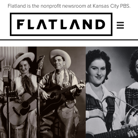
Flatland is the nonprofit newsroom at Kansas City PBS.