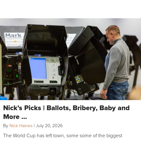
Nick’s Picks | Ballots, Bribery, Baby and
More …
By
Nick Haines
|
July 20, 2026
The World Cup has left town, some some of the biggest