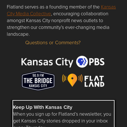
Flatland serves as a founding member of the
Kansas
City Media Collective
, encouraging collaboration
amongst Kansas City nonprofit news outlets to
strengthen our community’s ever-changing media
landscape.
Questions or Comments?
Questions or Comments about flatlandkc.com?
Keep Up With Kansas City
When you sign up for Flatland’s newsletter, you
get Kansas City stories dropped in your inbox