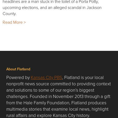
headlines are a man stuck in the toilet of a Porta Potty,
upcoming elections, and an alleged scandal in Jackson
County.
Read More >
About Flatland
Powered by
Kansas City PBS
, Flatland is your local
nonprofit news source committed to providing context
and solutions to some of our region’s biggest
challenges. Founded in November 2013 through a gift
from the Hale Family Foundation, Flatland produces
multimedia stories that examine local news, highlight
rural affairs and explore Kansas City history.