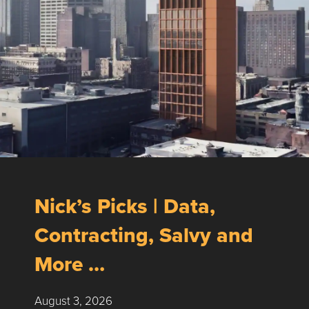
Nick’s Picks | Data,
Contracting, Salvy and
More …
August 3, 2026