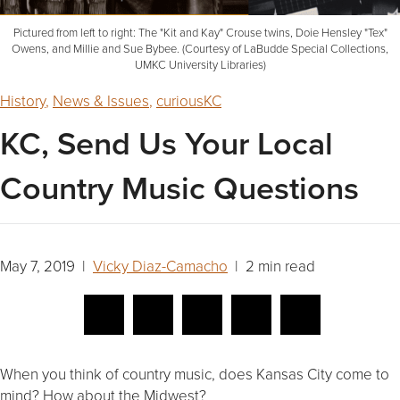
Pictured from left to right: The "Kit and Kay" Crouse twins, Doie Hensley "Tex"
Owens, and Millie and Sue Bybee. (Courtesy of LaBudde Special Collections,
UMKC University Libraries)
History
,
News & Issues
,
curiousKC
KC, Send Us Your Local
Country Music Questions
May 7, 2019 |
Vicky Diaz-Camacho
| 2 min read
When you think of country music, does Kansas City come to
mind? How about the Midwest?