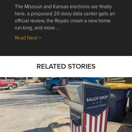
The Missouri and Kansas elections are finally
here, a proposed 20-story data center gets an
official review, the Royals crown a new home
run king, and more …
about Nick’s Picks | Data, Contracting, Sa
Read Next >
RELATED STORIES