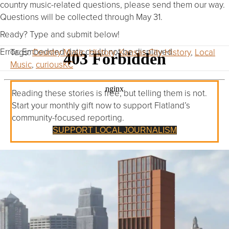
country music-related questions, please send them our way.
Questions will be collected through May 31.
Ready? Type and submit below!
Error: Embedded data could not be displayed.
Tags:
Country Music
,
History
,
Kansas City History
,
Local
Music
,
curiousKC
Reading these stories is free, but telling them is not.
Start your monthly gift now to support Flatland’s
community-focused reporting.
SUPPORT LOCAL JOURNALISM