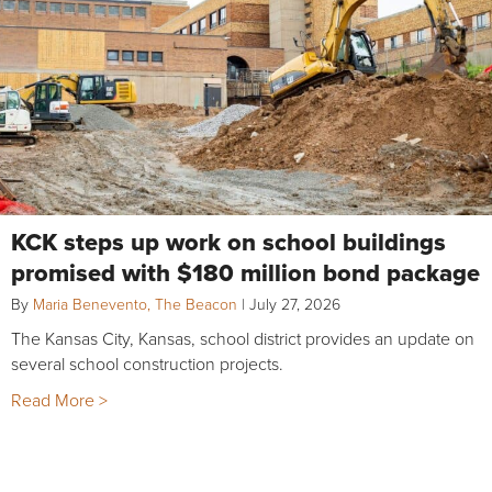
KCK steps up work on school buildings
promised with $180 million bond package
By
Maria Benevento, The Beacon
|
July 27, 2026
The Kansas City, Kansas, school district provides an update on
several school construction projects.
Read More >