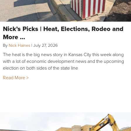
Nick’s Picks | Heat, Elections, Rodeo and
More …
By
Nick Haines
|
July 27, 2026
The heat is the big news story in Kansas City this week along
with a lot of economic development news and the upcoming
election on both sides of the state line
Read More >