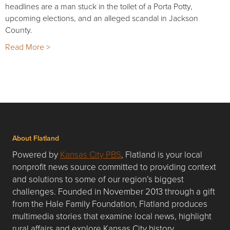
headlines are a man stuck in the toilet of a Porta Potty,
upcoming elections, and an alleged scandal in Jackson
County.
Read More >
About Flatland
Powered by
Kansas City PBS
, Flatland is your local
nonprofit news source committed to providing context
and solutions to some of our region’s biggest
challenges. Founded in November 2013 through a gift
from the Hale Family Foundation, Flatland produces
multimedia stories that examine local news, highlight
rural affairs and explore Kansas City history.