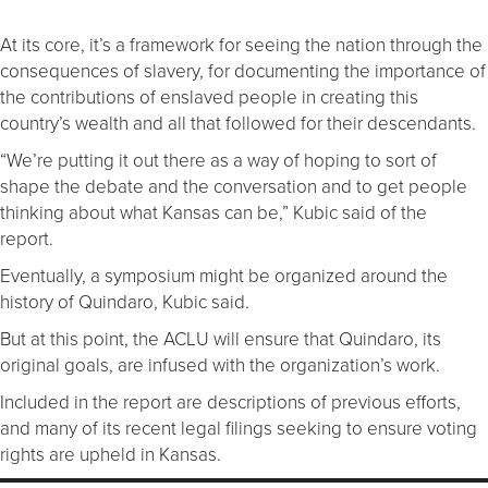
At its core, it’s a framework for seeing the nation through the
consequences of slavery, for documenting the importance of
the contributions of enslaved people in creating this
country’s wealth and all that followed for their descendants.
“We’re putting it out there as a way of hoping to sort of
shape the debate and the conversation and to get people
thinking about what Kansas can be,” Kubic said of the
report.
Eventually, a symposium might be organized around the
history of Quindaro, Kubic said.
But at this point, the ACLU will ensure that Quindaro, its
original goals, are infused with the organization’s work.
Included in the report are descriptions of previous efforts,
and many of its recent legal filings seeking to ensure voting
rights are upheld in Kansas.