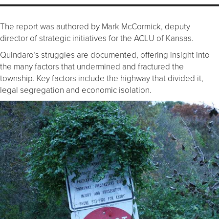
The report was authored by Mark McCormick, deputy
director of strategic initiatives for the ACLU of Kansas.
Quindaro’s struggles are documented, offering insight into
the many factors that undermined and fractured the
township. Key factors include the highway that divided it,
legal segregation and economic isolation.