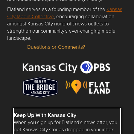
Flatland serves as a founding member of the
Kansas
City Media Collective
, encouraging collaboration
amongst Kansas City nonprofit news outlets to
strengthen our community’s ever-changing media
landscape.
Questions or Comments?
Questions or Comments about flatlandkc.com?
Keep Up With Kansas City
When you sign up for Flatland’s newsletter, you
get Kansas City stories dropped in your inbox