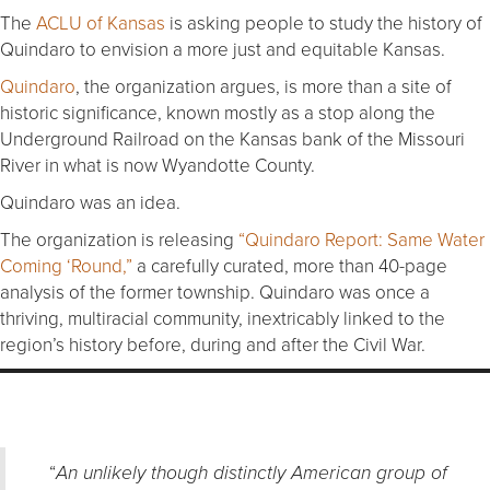
The
ACLU of Kansas
is asking people to study the history of
Quindaro to envision a more just and equitable Kansas.
Quindaro
, the organization argues, is more than a site of
historic significance, known mostly as a stop along the
Underground Railroad on the Kansas bank of the Missouri
River in what is now Wyandotte County.
Quindaro was an idea.
The organization is releasing
“Quindaro Report: Same Water
Coming ‘Round,”
a carefully curated, more than 40-page
analysis of the former township. Quindaro was once a
thriving, multiracial community, inextricably linked to the
region’s history before, during and after the Civil War.
“
An unlikely though distinctly American group of