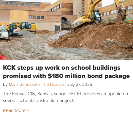
KCK steps up work on school buildings
promised with $180 million bond package
By
Maria Benevento, The Beacon
|
July 27, 2026
The Kansas City, Kansas, school district provides an update on
several school construction projects.
Read More >