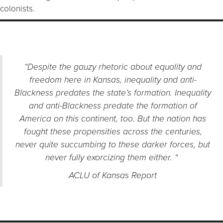
colonists.
“Despite the gauzy rhetoric about equality and
freedom here in Kansas, inequality and anti-
Blackness predates the state’s formation. Inequality
and anti-Blackness predate the formation of
America on this continent, too. But the nation has
fought these propensities across the centuries,
never quite succumbing to these darker forces, but
never fully exorcizing them either. “
ACLU of Kansas Report