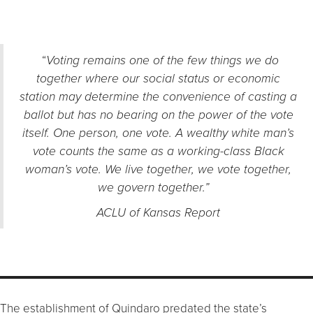
“
Voting remains one of the few things we do
together where our social status or economic
station may determine the convenience of casting a
ballot but has no bearing on the power of the vote
itself. One person, one vote. A wealthy white man’s
vote counts the same as a working-class Black
woman’s vote.
We live together, we vote together,
we govern together.
”
ACLU of Kansas Report
The establishment of Quindaro predated the state’s