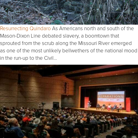
Resurrecting Quindaro
As Americans north and south of the
Mason-Dixon Line debated slavery, a boomtown that
sprouted from the scrub along the Missouri River emerged
as one of the most unlikely bellwethers of the national mood
in the run-up to the Civil…