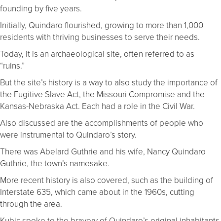
founding by five years.
Initially, Quindaro flourished, growing to more than 1,000
residents with thriving businesses to serve their needs.
Today, it is an archaeological site, often referred to as
“ruins.”
But the site’s history is a way to also study the importance of
the Fugitive Slave Act, the Missouri Compromise and the
Kansas-Nebraska Act. Each had a role in the Civil War.
Also discussed are the accomplishments of people who
were instrumental to Quindaro’s story.
There was Abelard Guthrie and his wife, Nancy Quindaro
Guthrie, the town’s namesake.
More recent history is also covered, such as the building of
Interstate 635, which came about in the 1960s, cutting
through the area.
Kubic spoke to the bravery of Quindaro’s original inhabitants