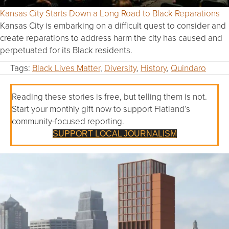
Kansas City Starts Down a Long Road to Black Reparations
Kansas City is embarking on a difficult quest to consider and
create reparations to address harm the city has caused and
perpetuated for its Black residents.
Tags:
Black Lives Matter
,
Diversity
,
History
,
Quindaro
Reading these stories is free, but telling them is not.
Start your monthly gift now to support Flatland’s
community-focused reporting.
SUPPORT LOCAL JOURNALISM