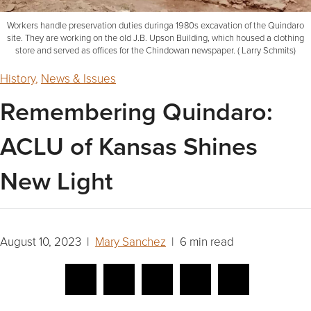
Workers handle preservation duties duringa 1980s excavation of the Quindaro
site. They are working on the old J.B. Upson Building, which housed a clothing
store and served as offices for the Chindowan newspaper. ( Larry Schmits)
History
,
News & Issues
Remembering Quindaro:
ACLU of Kansas Shines
New Light
August 10, 2023 |
Mary Sanchez
| 6 min read