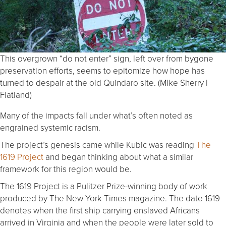
This overgrown “do not enter” sign, left over from bygone
preservation efforts, seems to epitomize how hope has
turned to despair at the old Quindaro site. (MIke Sherry |
Flatland)
Many of the impacts fall under what’s often noted as
engrained systemic racism.
The project’s genesis came while Kubic was reading
The
1619 Project
and began thinking about what a similar
framework for this region would be.
The 1619 Project is a Pulitzer Prize-winning body of work
produced by The New York Times magazine. The date 1619
denotes when the first ship carrying enslaved Africans
arrived in Virginia and when the people were later sold to