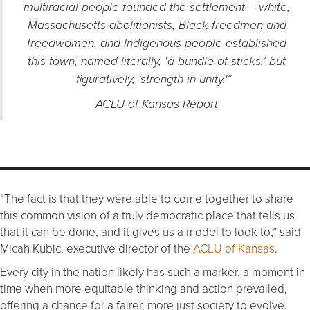
multiracial people founded the settlement – white,
Massachusetts abolitionists, Black freedmen and
freedwomen, and Indigenous people established
this town, named literally, ‘a bundle of sticks,’ but
figuratively, ‘strength in unity.'”
ACLU of Kansas Report
“The fact is that they were able to come together to share
this common vision of a truly democratic place that tells us
that it can be done, and it gives us a model to look to,” said
Micah Kubic, executive director of the
ACLU of Kansas
.
Every city in the nation likely has such a marker, a moment in
time when more equitable thinking and action prevailed,
offering a chance for a fairer, more just society to evolve.