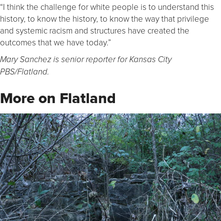
“I think the challenge for white people is to understand this
history, to know the history, to know the way that privilege
and systemic racism and structures have created the
outcomes that we have today.”
Mary Sanchez is senior reporter for Kansas City
PBS/Flatland.
More on Flatland