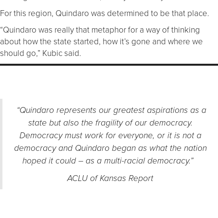
For this region, Quindaro was determined to be that place.
“Quindaro was really that metaphor for a way of thinking
about how the state started, how it’s gone and where we
should go,” Kubic said.
“Quindaro represents our greatest aspirations as a
state but also the fragility of our democracy.
Democracy must work for everyone, or it is not a
democracy and Quindaro began as what the nation
hoped it could – as a multi-racial democracy.”
ACLU of Kansas Report