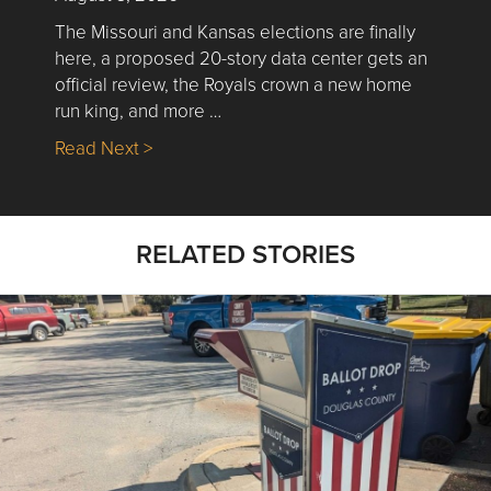
The Missouri and Kansas elections are finally
here, a proposed 20-story data center gets an
official review, the Royals crown a new home
run king, and more …
about Nick’s Picks | Data, Contracting, Sa
Read Next >
RELATED STORIES