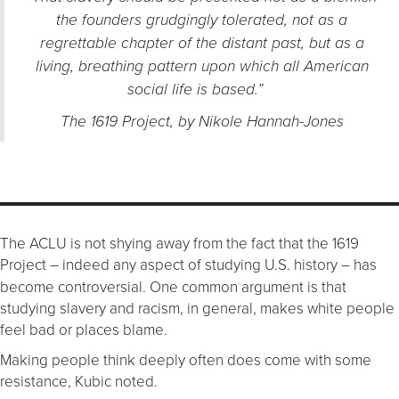
the founders grudgingly tolerated, not as a
regrettable chapter of the distant past, but as a
living, breathing pattern upon which all American
social life is based.”
The 1619 Project, by Nikole Hannah-Jones
The ACLU is not shying away from the fact that the 1619
Project
indeed any aspect of studying U.S. history
has
–
–
become controversial. One common argument is that
studying slavery and racism, in general, makes white people
feel bad or places blame.
Making people think deeply often does come with some
resistance, Kubic noted.