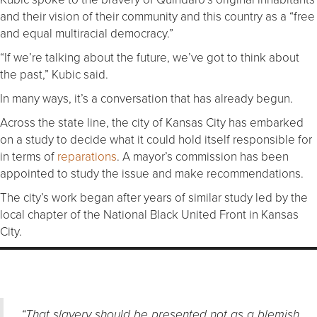
and their vision of their community and this country as a “free
and equal multiracial democracy.”
“If we’re talking about the future, we’ve got to think about
the past,” Kubic said.
In many ways, it’s a conversation that has already begun.
Across the state line, the city of Kansas City has embarked
on a study to decide what it could hold itself responsible for
in terms of
reparations
. A mayor’s commission has been
appointed to study the issue and make recommendations.
The city’s work began after years of similar study led by the
local chapter of the National Black United Front in Kansas
City.
“That slavery should be presented not as a blemish