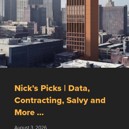
Nick’s Picks | Data,
Contracting, Salvy and
More …
August 3, 2026