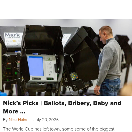
Nick’s Picks | Ballots, Bribery, Baby and
More …
By
Nick Haines
|
July 20, 2026
The World Cup has left town, some some of the biggest