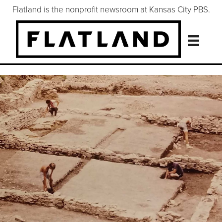
Flatland is the nonprofit newsroom at Kansas City PBS.