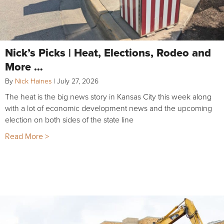
Nick’s Picks | Heat, Elections, Rodeo and
More …
By
Nick Haines
|
July 27, 2026
The heat is the big news story in Kansas City this week along
with a lot of economic development news and the upcoming
election on both sides of the state line
Read More >