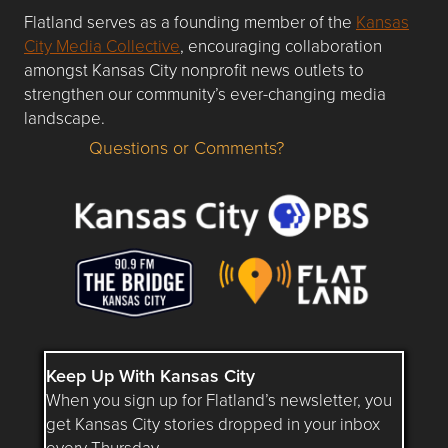
Flatland serves as a founding member of the
Kansas
City Media Collective
, encouraging collaboration
amongst Kansas City nonprofit news outlets to
strengthen our community’s ever-changing media
landscape.
Questions or Comments?
Questions or Comments about flatlandkc.com?
Keep Up With Kansas City
When you sign up for Flatland’s newsletter, you
get Kansas City stories dropped in your inbox
every Thursday.