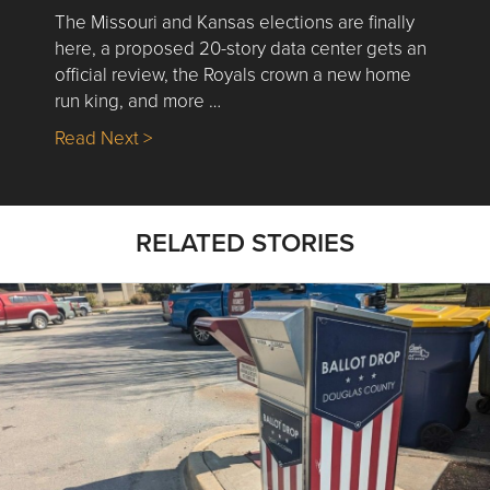
The Missouri and Kansas elections are finally
here, a proposed 20-story data center gets an
official review, the Royals crown a new home
run king, and more …
about Nick’s Picks | Data, Contracting, Sa
Read Next >
RELATED STORIES