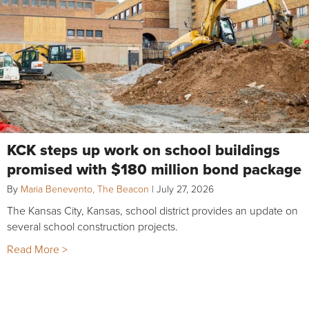
KCK steps up work on school buildings
promised with $180 million bond package
By
Maria Benevento, The Beacon
|
July 27, 2026
The Kansas City, Kansas, school district provides an update on
several school construction projects.
Read More >