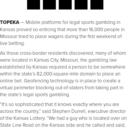
TOPEKA
— Mobile platforms for legal sports gambling in
Kansas proved so enticing that more than 16,000 people in
Missouri tried to place wagers during the first weekend of
live betting.
As those cross-border residents discovered, many of whom
were located in Kansas City, Missouri, the gambling law
established by Kansas required a person to be somewhere
within the state’s 82,000-square-mile domain to place an
online bet. Geofencing technology is in place to create a
virtual perimeter blocking out-of-staters from taking part in
the state’s legal sports gambling.
“It’s so sophisticated that it knows exactly where you are
across the country,” said Stephen Durrell, executive director
of the Kansas Lottery. “We had a guy who is located over on
State Line Road on the Kansas side and he called and said,