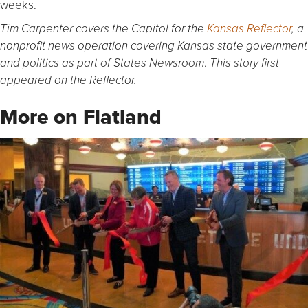
weeks.
Tim Carpenter covers the Capitol for the
Kansas Reflector
, a
nonprofit news operation covering Kansas state government
.
and politics as part of States Newsroom
This story first
appeared on the Reflector.
More on Flatland