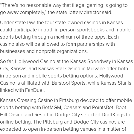
“There’s no reasonable way that illegal gaming is going to
go away completely,” the state lottery director said.
Under state law, the four state-owned casinos in Kansas
could participate in both in-person sportsbooks and mobile
sports betting through a maximum of three apps. Each
casino also will be allowed to form partnerships with
businesses and nonprofit organizations.
So far, Hollywood Casino at the Kansas Speedway in Kansas
City, Kansas, and Kansas Star Casino in Mulvane offer both
in-person and mobile sports betting options. Hollywood
Casino is affiliated with Barstool Sports, while Kansas Star is
linked with FanDuel.
Kansas Crossing Casino in Pittsburg decided to offer mobile
sports betting with BetMGM, Ceasars and PointsBet. Boot
Hill Casino and Resort in Dodge City selected DraftKings for
online betting. The Pittsburg and Dodge City casinos are
expected to open in-person betting venues in a matter of