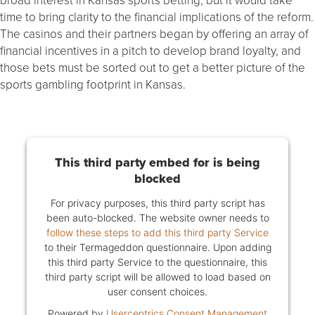
time to bring clarity to the financial implications of the reform.
The casinos and their partners began by offering an array of
financial incentives in a pitch to develop brand loyalty, and
those bets must be sorted out to get a better picture of the
sports gambling footprint in Kansas.
This third party embed for is being
blocked
For privacy purposes, this third party script has
been auto-blocked. The website owner needs to
follow these steps to add this third party Service
to their Termageddon questionnaire. Upon adding
this third party Service to the questionnaire, this
third party script will be allowed to load based on
user consent choices.
Powered by
Usercentrics Consent Management