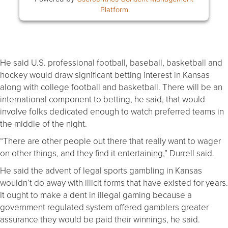
Platform
He said U.S. professional football, baseball, basketball and
hockey would draw significant betting interest in Kansas
along with college football and basketball. There will be an
international component to betting, he said, that would
involve folks dedicated enough to watch preferred teams in
the middle of the night.
“There are other people out there that really want to wager
on other things, and they find it entertaining,” Durrell said.
He said the advent of legal sports gambling in Kansas
wouldn’t do away with illicit forms that have existed for years.
It ought to make a dent in illegal gaming because a
government regulated system offered gamblers greater
assurance they would be paid their winnings, he said.