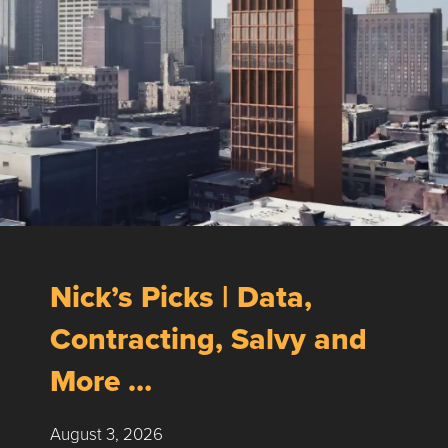
Nick’s Picks | Data,
Contracting, Salvy and
More …
August 3, 2026