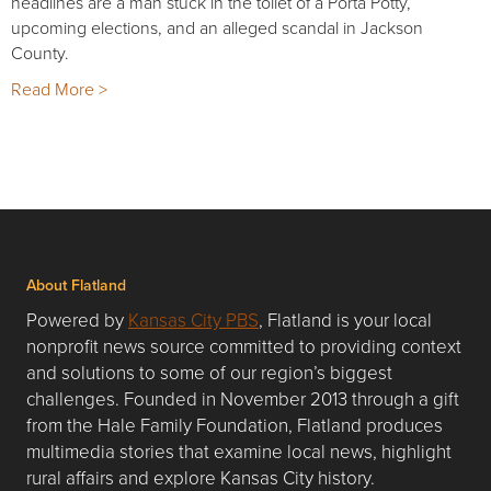
headlines are a man stuck in the toilet of a Porta Potty,
upcoming elections, and an alleged scandal in Jackson
County.
Read More >
About Flatland
Powered by
Kansas City PBS
, Flatland is your local
nonprofit news source committed to providing context
and solutions to some of our region’s biggest
challenges. Founded in November 2013 through a gift
from the Hale Family Foundation, Flatland produces
multimedia stories that examine local news, highlight
rural affairs and explore Kansas City history.