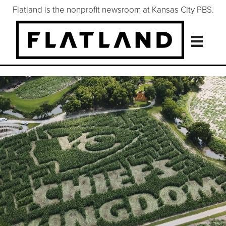
Flatland is the nonprofit newsroom at Kansas City PBS.