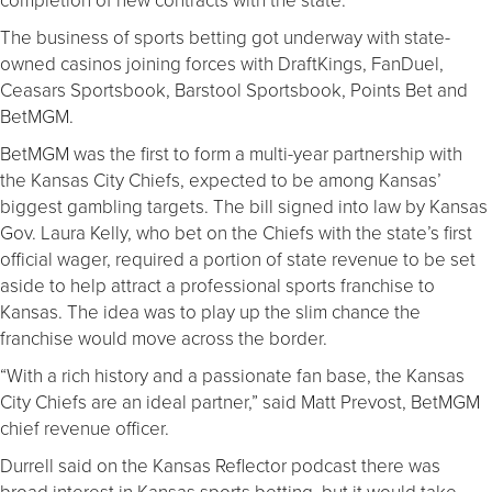
The business of sports betting got underway with state-
owned casinos joining forces with DraftKings, FanDuel,
Ceasars Sportsbook, Barstool Sportsbook, Points Bet and
BetMGM.
BetMGM was the first to form a multi-year partnership with
the Kansas City Chiefs, expected to be among Kansas’
biggest gambling targets. The bill signed into law by Kansas
Gov. Laura Kelly, who bet on the Chiefs with the state’s first
official wager, required a portion of state revenue to be set
aside to help attract a professional sports franchise to
Kansas. The idea was to play up the slim chance the
franchise would move across the border.
“With a rich history and a passionate fan base, the Kansas
City Chiefs are an ideal partner,” said Matt Prevost, BetMGM
chief revenue officer.
Durrell said on the Kansas Reflector podcast there was
broad interest in Kansas sports betting, but it would take