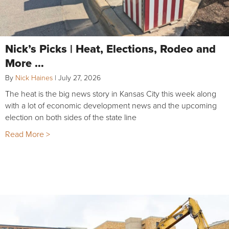
Nick’s Picks | Heat, Elections, Rodeo and
More …
By
Nick Haines
|
July 27, 2026
The heat is the big news story in Kansas City this week along
with a lot of economic development news and the upcoming
election on both sides of the state line
Read More >