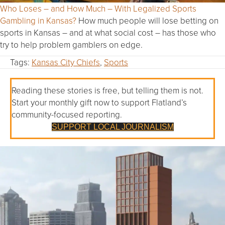
Who Loses – and How Much – With Legalized Sports
Gambling in Kansas?
How much people will lose betting on
sports in Kansas – and at what social cost – has those who
try to help problem gamblers on edge.
Tags:
Kansas City Chiefs
,
Sports
Reading these stories is free, but telling them is not.
Start your monthly gift now to support Flatland’s
community-focused reporting.
SUPPORT LOCAL JOURNALISM