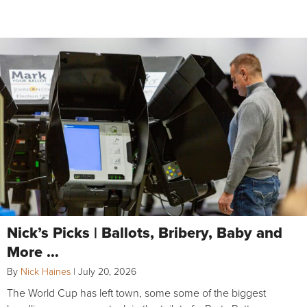
Nick’s Picks | Ballots, Bribery, Baby and
More …
By
Nick Haines
|
July 20, 2026
The World Cup has left town, some some of the biggest