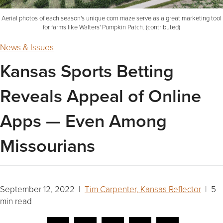
Aerial photos of each season's unique corn maze serve as a great marketing tool
for farms like Walters' Pumpkin Patch. (contributed)
News & Issues
Kansas Sports Betting
Reveals Appeal of Online
Apps — Even Among
Missourians
September 12, 2022 |
Tim Carpenter, Kansas Reflector
| 5
min read