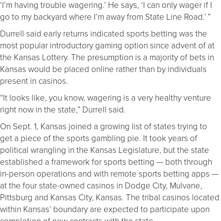
‘I’m having trouble wagering.’ He says, ‘I can only wager if I
go to my backyard where I’m away from State Line Road.’ ”
Durrell said early returns indicated sports betting was the
most popular introductory gaming option since advent of at
the Kansas Lottery. The presumption is a majority of bets in
Kansas would be placed online rather than by individuals
present in casinos.
“It looks like, you know, wagering is a very healthy venture
right now in the state,” Durrell said.
On Sept. 1, Kansas joined a growing list of states trying to
get a piece of the sports gambling pie. It took years of
political wrangling in the Kansas Legislature, but the state
established a framework for sports betting — both through
in-person operations and with remote sports betting apps —
at the four state-owned casinos in Dodge City, Mulvane,
Pittsburg and Kansas City, Kansas. The tribal casinos located
within Kansas’ boundary are expected to participate upon
completion of new contracts with the state.