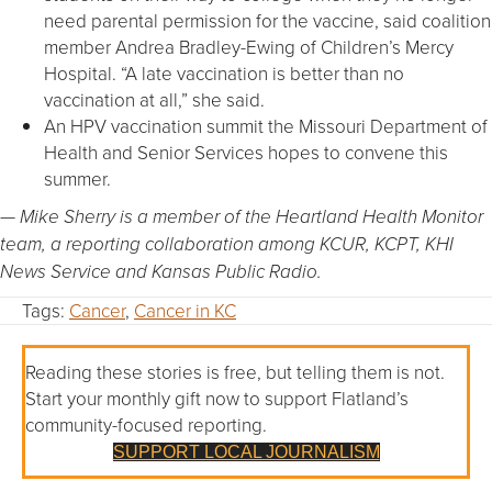
need parental permission for the vaccine, said coalition
member Andrea Bradley-Ewing of Children’s Mercy
Hospital. “A late vaccination is better than no
vaccination at all,” she said.
An HPV vaccination summit the Missouri Department of
Health and Senior Services hopes to convene this
summer.
— Mike Sherry is a member of
the Heartland Health Monitor
team,
a reporting collaboration among KCUR, KCPT, KHI
News Service and Kansas Public Radio.
Tags:
Cancer
,
Cancer in KC
Reading these stories is free, but telling them is not.
Start your monthly gift now to support Flatland’s
community-focused reporting.
SUPPORT LOCAL JOURNALISM