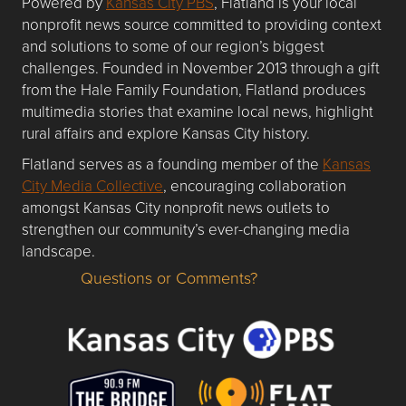
Powered by
Kansas City PBS
, Flatland is your local
nonprofit news source committed to providing context
and solutions to some of our region’s biggest
challenges. Founded in November 2013 through a gift
from the Hale Family Foundation, Flatland produces
multimedia stories that examine local news, highlight
rural affairs and explore Kansas City history.
Flatland serves as a founding member of the
Kansas
City Media Collective
, encouraging collaboration
amongst Kansas City nonprofit news outlets to
strengthen our community’s ever-changing media
landscape.
Questions or Comments?
Questions or Comments about flatlandkc.com?