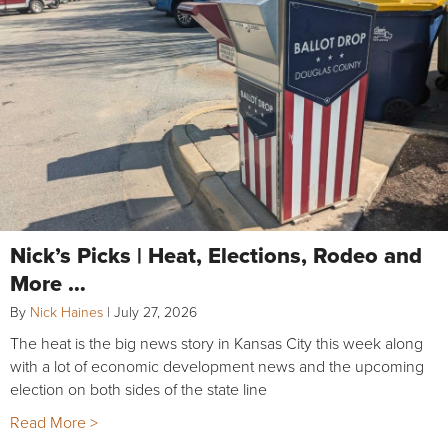
Nick’s Picks | Heat, Elections, Rodeo and
More …
By
Nick Haines
|
July 27, 2026
The heat is the big news story in Kansas City this week along
with a lot of economic development news and the upcoming
election on both sides of the state line
Read More >