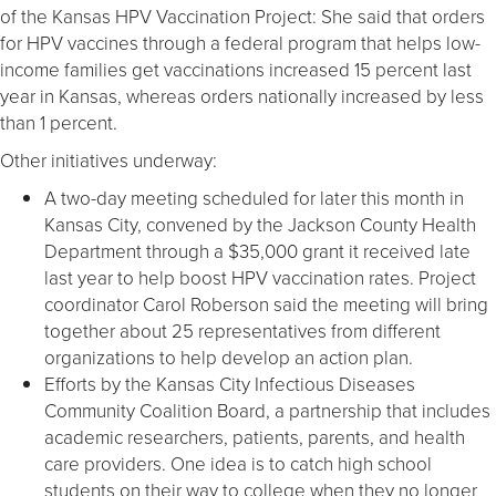
of the Kansas HPV Vaccination Project: She said that orders
for HPV vaccines through a federal program that helps low-
income families get vaccinations increased 15 percent last
year in Kansas, whereas orders nationally increased by less
than 1 percent.
Other initiatives underway:
A two-day meeting scheduled for later this month in
Kansas City, convened by the Jackson County Health
Department through a $35,000 grant it received late
last year to help boost HPV vaccination rates. Project
coordinator Carol Roberson said the meeting will bring
together about 25 representatives from different
organizations to help develop an action plan.
Efforts by the Kansas City Infectious Diseases
Community Coalition Board, a partnership that includes
academic researchers, patients, parents, and health
care providers. One idea is to catch high school
students on their way to college when they no longer