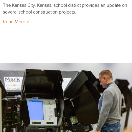
The Kansas City, Kansas, school district provides an update on
several school construction projects.
Read More >