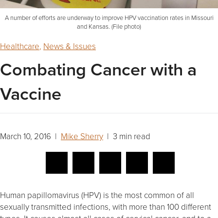
A number of efforts are underway to improve HPV vaccination rates in Missouri
and Kansas. (File photo)
Healthcare
,
News & Issues
Combating Cancer with a
Vaccine
March 10, 2016 |
Mike Sherry
| 3 min read
Human papillomavirus (HPV) is the most common of all
sexually transmitted infections, with more than 100 different