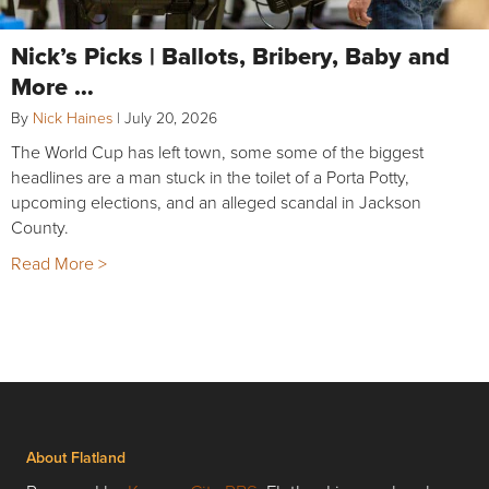
Nick’s Picks | Ballots, Bribery, Baby and
More …
By
Nick Haines
|
July 20, 2026
The World Cup has left town, some some of the biggest
headlines are a man stuck in the toilet of a Porta Potty,
upcoming elections, and an alleged scandal in Jackson
County.
Read More >
About Flatland