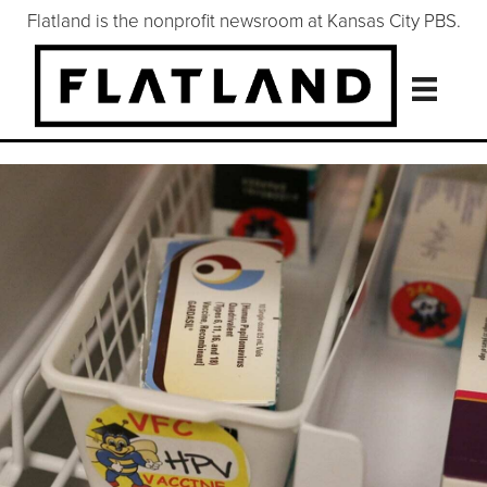
Flatland is the nonprofit newsroom at Kansas City PBS.