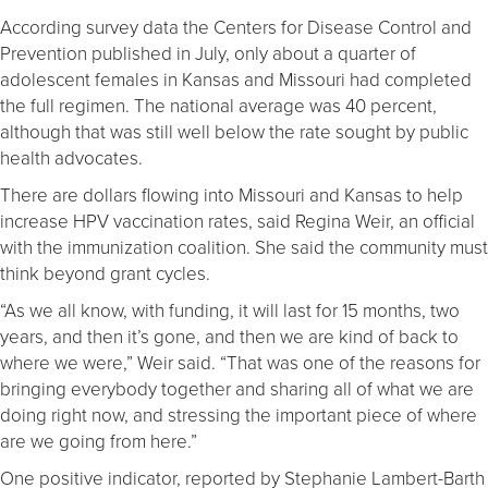
According survey data the Centers for Disease Control and
Prevention published in July, only about a quarter of
adolescent females in Kansas and Missouri had completed
the full regimen. The national average was 40 percent,
although that was still well below the rate sought by public
health advocates.
There are dollars flowing into Missouri and Kansas to help
increase HPV vaccination rates, said Regina Weir, an official
with the immunization coalition. She said the community must
think beyond grant cycles.
“As we all know, with funding, it will last for 15 months, two
years, and then it’s gone, and then we are kind of back to
where we were,” Weir said. “That was one of the reasons for
bringing everybody together and sharing all of what we are
doing right now, and stressing the important piece of where
are we going from here.”
One positive indicator, reported by Stephanie Lambert-Barth