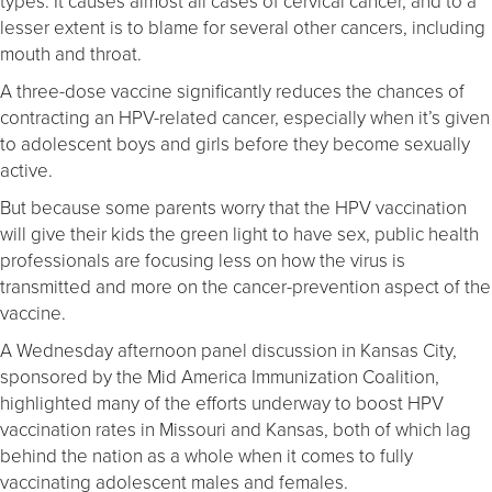
types. It causes almost all cases of cervical cancer, and to a
lesser extent is to blame for several other cancers, including
mouth and throat.
A three-dose vaccine significantly reduces the chances of
contracting an HPV-related cancer, especially when it’s given
to adolescent boys and girls before they become sexually
active.
But because some parents worry that the HPV vaccination
will give their kids the green light to have sex, public health
professionals are focusing less on how the virus is
transmitted and more on the cancer-prevention aspect of the
vaccine.
A Wednesday afternoon panel discussion in Kansas City,
sponsored by the Mid America Immunization Coalition,
highlighted many of the efforts underway to boost HPV
vaccination rates in Missouri and Kansas, both of which lag
behind the nation as a whole when it comes to fully
vaccinating adolescent males and females.