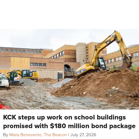
KCK steps up work on school buildings
promised with $180 million bond package
By
Maria Benevento, The Beacon
|
July 27, 2026