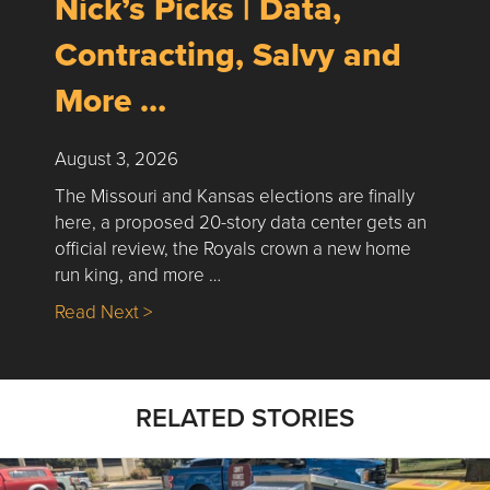
Nick’s Picks | Data,
Contracting, Salvy and
More …
August 3, 2026
The Missouri and Kansas elections are finally
here, a proposed 20-story data center gets an
official review, the Royals crown a new home
run king, and more …
about Nick’s Picks | Data, Contracting, Sa
Read Next >
RELATED STORIES