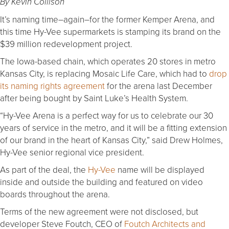
By Kevin Collison
It’s naming time–again–for the former Kemper Arena, and
this time Hy-Vee supermarkets is stamping its brand on the
$39 million redevelopment project.
The Iowa-based chain, which operates 20 stores in metro
Kansas City, is replacing Mosaic Life Care, which had to
drop
its naming rights agreement
for the arena last December
after being bought by Saint Luke’s Health System.
“Hy-Vee Arena is a perfect way for us to celebrate our 30
years of service in the metro, and it will be a fitting extension
of our brand in the heart of Kansas City,” said Drew Holmes,
Hy-Vee senior regional vice president.
As part of the deal, the
Hy-Vee
name will be displayed
inside and outside the building and featured on video
boards throughout the arena.
Terms of the new agreement were not disclosed, but
developer Steve Foutch, CEO of
Foutch Architects and