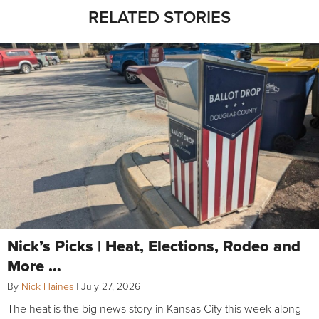
RELATED STORIES
Nick’s Picks | Heat, Elections, Rodeo and
More …
By
Nick Haines
|
July 27, 2026
The heat is the big news story in Kansas City this week along