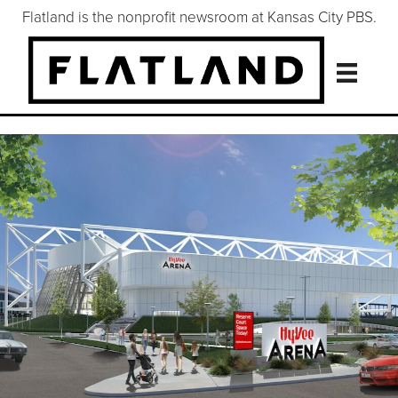
Flatland is the nonprofit newsroom at Kansas City PBS.