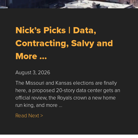
Nick’s Picks | Data,
Contracting, Salvy and
More …
August 3, 2026
The Missouri and Kansas elections are finally
here, a proposed 20-story data center gets an
official review, the Royals crown a new home
run king, and more …
about Nick’s Picks | Data, Contracting, Sa
Read Next >