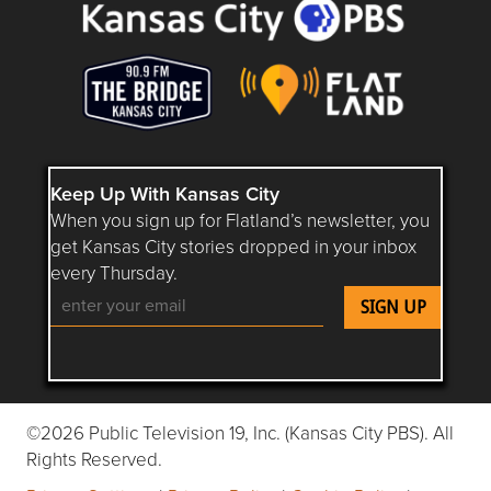
Keep Up With Kansas City
When you sign up for Flatland’s newsletter, you
get Kansas City stories dropped in your inbox
every Thursday.
Follow Flatland KC on YouTube
Follow Flatland KC on Instagram
Follow Flatland KC on Faceboo
Follow Flatland KC on F
Follow Flatland 
©2026 Public Television 19, Inc. (Kansas City PBS). All
Rights Reserved.