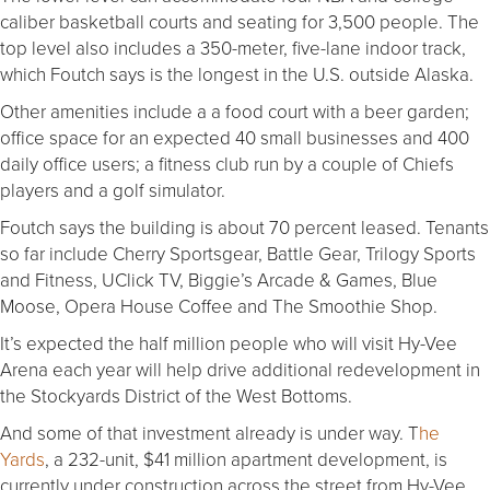
caliber basketball courts and seating for 3,500 people. The
top level also includes a 350-meter, five-lane indoor track,
which Foutch says is the longest in the U.S. outside Alaska.
Other amenities include a a food court with a beer garden;
office space for an expected 40 small businesses and 400
daily office users; a fitness club run by a couple of Chiefs
players and a golf simulator.
Foutch says the building is about 70 percent leased. Tenants
so far include Cherry Sportsgear, Battle Gear, Trilogy Sports
and Fitness, UClick TV, Biggie’s Arcade & Games, Blue
Moose, Opera House Coffee and The Smoothie Shop.
It’s expected the half million people who will visit Hy-Vee
Arena each year will help drive additional redevelopment in
the Stockyards District of the West Bottoms.
And some of that investment already is under way. T
he
Yards
, a 232-unit, $41 million apartment development, is
currently under construction across the street from Hy-Vee