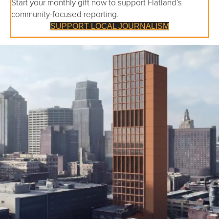
Start your monthly gift now to support Flatland’s
community-focused reporting.
SUPPORT LOCAL JOURNALISM