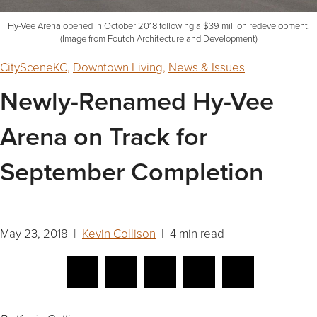
Hy-Vee Arena opened in October 2018 following a $39 million redevelopment.
(Image from Foutch Architecture and Development)
CitySceneKC
,
Downtown Living
,
News & Issues
Newly-Renamed Hy-Vee
Arena on Track for
September Completion
May 23, 2018 |
Kevin Collison
| 4 min read