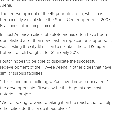
Arena.
The redevelopment of the 45-year-old arena, which has
been mostly vacant since the Sprint Center opened in 2007,
is an unusual accomplishment.
In most American cities, obsolete arenas often have been
demolished after their new, flashier replacements opened. It
was costing the city $1 million to maintain the old Kemper
before Foutch bought it for $1 in early 2017.
Foutch hopes to be able to duplicate the successful
redevelopment of the Hy-Vee Arena in other cities that have
similar surplus facilities.
“This is one more building we’ve saved now in our career,”
the developer said. “It was by far the biggest and most
notorious project.
“We’re looking forward to taking it on the road either to help
other cities do this or do it ourselves.”