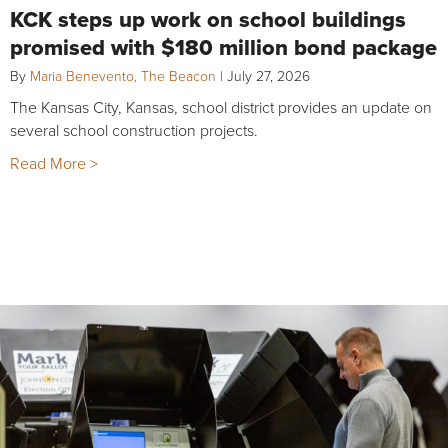
KCK steps up work on school buildings
promised with $180 million bond package
By
Maria Benevento, The Beacon
|
July 27, 2026
The Kansas City, Kansas, school district provides an update on
several school construction projects.
Read More >