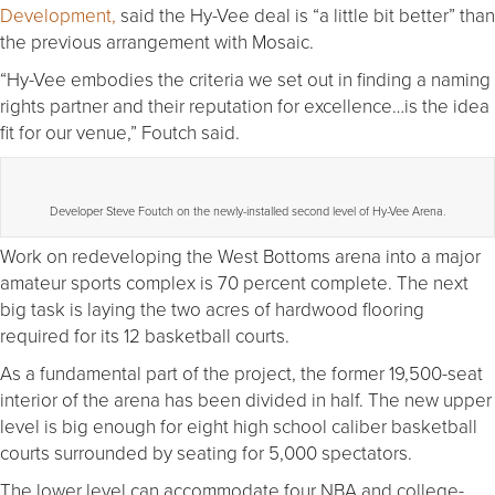
Development,
said the Hy-Vee deal is “a little bit better” than
the previous arrangement with Mosaic.
“Hy-Vee embodies the criteria we set out in finding a naming
rights partner and their reputation for excellence…is the idea
fit for our venue,” Foutch said.
Developer Steve Foutch on the newly-installed second level of Hy-Vee Arena.
Work on redeveloping the West Bottoms arena into a major
amateur sports complex is 70 percent complete. The next
big task is laying the two acres of hardwood flooring
required for its 12 basketball courts.
As a fundamental part of the project, the former 19,500-seat
interior of the arena has been divided in half. The new upper
level is big enough for eight high school caliber basketball
courts surrounded by seating for 5,000 spectators.
The lower level can accommodate four NBA and college-