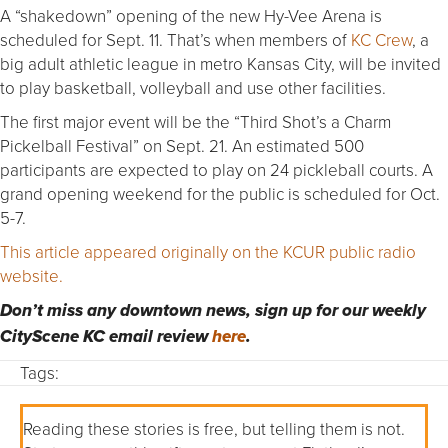
A “shakedown” opening of the new Hy-Vee Arena is
scheduled for Sept. 11. That’s when members of
KC Crew
, a
big adult athletic league in metro Kansas City, will be invited
to play basketball, volleyball and use other facilities.
The first major event will be the “Third Shot’s a Charm
Pickelball Festival” on Sept. 21. An estimated 500
participants are expected to play on 24 pickleball courts. A
grand opening weekend for the public is scheduled for Oct.
5-7.
This article appeared originally on the KCUR public radio
website.
Don’t miss any downtown news, sign up for our weekly
CityScene KC email review
here
.
Tags:
Reading these stories is free, but telling them is not.