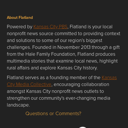
About Flatland
Powered by
Kansas City PBS
, Flatland is your local
nonprofit news source committed to providing context
and solutions to some of our region’s biggest
challenges. Founded in November 2013 through a gift
from the Hale Family Foundation, Flatland produces
multimedia stories that examine local news, highlight
rural affairs and explore Kansas City history.
Flatland serves as a founding member of the
Kansas
City Media Collective
, encouraging collaboration
amongst Kansas City nonprofit news outlets to
strengthen our community’s ever-changing media
landscape.
Questions or Comments?
Questions or Comments about flatlandkc.com?