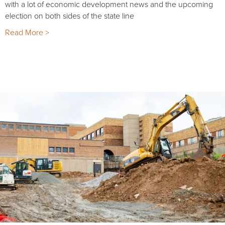
with a lot of economic development news and the upcoming
election on both sides of the state line
Read More >