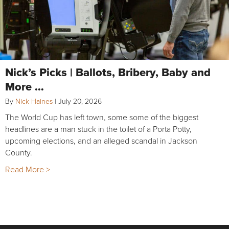
Nick’s Picks | Ballots, Bribery, Baby and
More …
By
Nick Haines
|
July 20, 2026
The World Cup has left town, some some of the biggest
headlines are a man stuck in the toilet of a Porta Potty,
upcoming elections, and an alleged scandal in Jackson
County.
Read More >