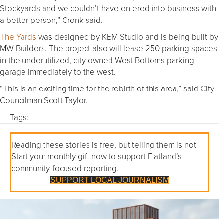
Stockyards and we couldn’t have entered into business with
a better person,” Cronk said.
The Yards
was designed by KEM Studio and is being built by
MW Builders. The project also will lease 250 parking spaces
in the underutilized, city-owned West Bottoms parking
garage immediately to the west.
“This is an exciting time for the rebirth of this area,” said City
Councilman Scott Taylor.
Tags:
Reading these stories is free, but telling them is not.
Start your monthly gift now to support Flatland’s
community-focused reporting.
SUPPORT LOCAL JOURNALISM