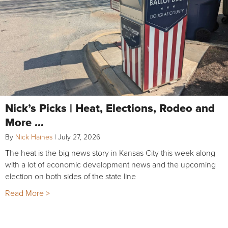
Nick’s Picks | Heat, Elections, Rodeo and
More …
By
Nick Haines
|
July 27, 2026
The heat is the big news story in Kansas City this week along
with a lot of economic development news and the upcoming
election on both sides of the state line
Read More >