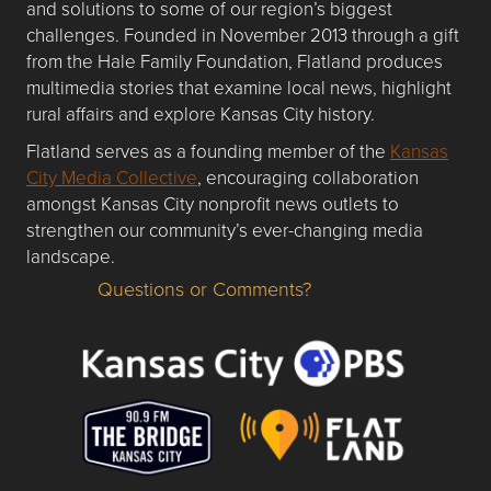
and solutions to some of our region’s biggest
challenges. Founded in November 2013 through a gift
from the Hale Family Foundation, Flatland produces
multimedia stories that examine local news, highlight
rural affairs and explore Kansas City history.
Flatland serves as a founding member of the
Kansas
City Media Collective
, encouraging collaboration
amongst Kansas City nonprofit news outlets to
strengthen our community’s ever-changing media
landscape.
Questions or Comments?
Questions or Comments about flatlandkc.com?