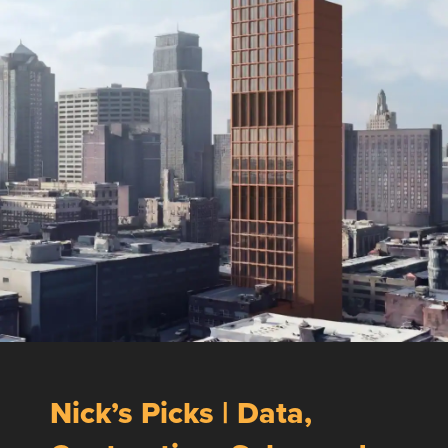
Nick’s Picks | Data,