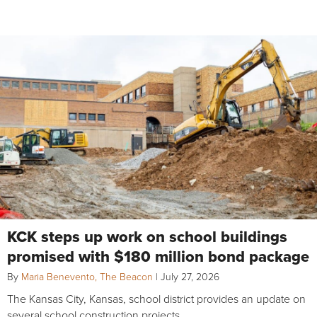
KCK steps up work on school buildings
promised with $180 million bond package
By
Maria Benevento, The Beacon
|
July 27, 2026
The Kansas City, Kansas, school district provides an update on
several school construction projects.