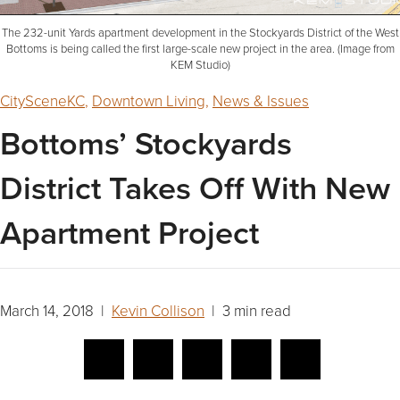
The 232-unit Yards apartment development in the Stockyards District of the West
Bottoms is being called the first large-scale new project in the area. (Image from
KEM Studio)
CitySceneKC
,
Downtown Living
,
News & Issues
Bottoms’ Stockyards
District Takes Off With New
Apartment Project
March 14, 2018 |
Kevin Collison
| 3 min read