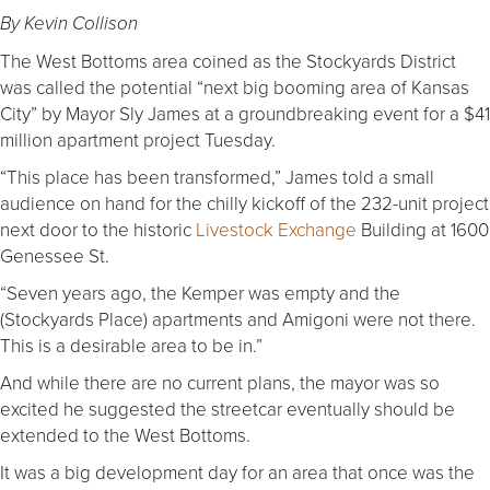
By Kevin Collison
The West Bottoms area coined as the Stockyards District
was called the potential “next big booming area of Kansas
City” by Mayor Sly James at a groundbreaking event for a $41
million apartment project Tuesday.
“This place has been transformed,” James told a small
audience on hand for the chilly kickoff of the 232-unit project
next door to the historic
Livestock Exchange
Building at 1600
Genessee St.
“Seven years ago, the Kemper was empty and the
(Stockyards Place) apartments and Amigoni were not there.
This is a desirable area to be in.”
And while there are no current plans, the mayor was so
excited he suggested the streetcar eventually should be
extended to the West Bottoms.
It was a big development day for an area that once was the