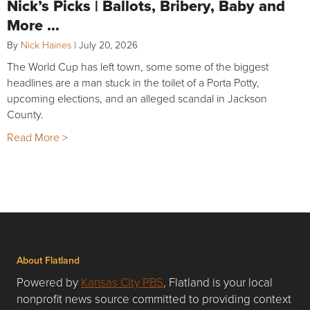
Nick’s Picks | Ballots, Bribery, Baby and
More …
By
Nick Haines
|
July 20, 2026
The World Cup has left town, some some of the biggest
headlines are a man stuck in the toilet of a Porta Potty,
upcoming elections, and an alleged scandal in Jackson
County.
Read More >
About Flatland
Powered by
Kansas City PBS
, Flatland is your local
nonprofit news source committed to providing context