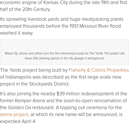
economic engine of Kansas City during the late 19th and first
half of the 20th Century.
Its sprawling livestock yards and huge meatpacking plants
employed thousands before the 1951 Missouri River flood
washed it away.
Mayor Sly James and others turn the first ceremonial scoop for The Yards. The project will
lease 250 parking spaces in the city garage in background.
The Yards project being built by
Flaherty & Collins Properties
of Indianapolis was described as the first large-scale new
project in the Stockyards District.
It’s also joining the nearby $39 million redevelopment of the
former Kemper Arena and the soon-to-open reincarnation of
the Golden Ox restaurant. A topping out ceremony for the
arena project
, at which its new name will be announced, is
expected April 4.