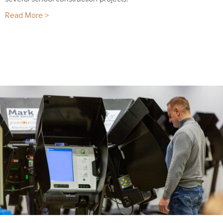
Read More >