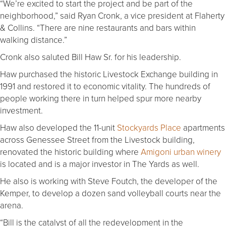
“We’re excited to start the project and be part of the
neighborhood,” said Ryan Cronk, a vice president at Flaherty
& Collins. “There are nine restaurants and bars within
walking distance.”
Cronk also saluted Bill Haw Sr. for his leadership.
Haw purchased the historic Livestock Exchange building in
1991 and restored it to economic vitality. The hundreds of
people working there in turn helped spur more nearby
investment.
Haw also developed the 11-unit
Stockyards Place
apartments
across Genessee Street from the Livestock building,
renovated the historic building where
Amigoni urban winery
is located and is a major investor in The Yards as well.
He also is working with Steve Foutch, the developer of the
Kemper, to develop a dozen sand volleyball courts near the
arena.
“Bill is the catalyst of all the redevelopment in the