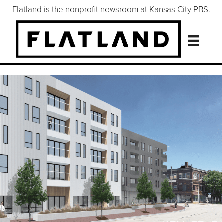
Flatland is the nonprofit newsroom at Kansas City PBS.