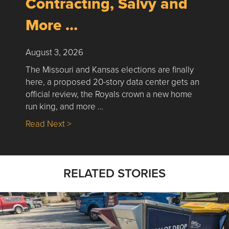
Contracting, Salvy and
More …
August 3, 2026
The Missouri and Kansas elections are finally
here, a proposed 20-story data center gets an
official review, the Royals crown a new home
run king, and more …
about Nick’s Picks | Data, Contracting, Sa
Read Next >
RELATED STORIES