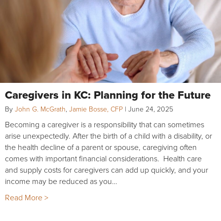
Caregivers in KC: Planning for the Future
By
John G. McGrath
,
Jamie Bosse, CFP
|
June 24, 2025
Becoming a caregiver is a responsibility that can sometimes
arise unexpectedly. After the birth of a child with a disability, or
the health decline of a parent or spouse, caregiving often
comes with important financial considerations. Health care
and supply costs for caregivers can add up quickly, and your
income may be reduced as you…
Read More >