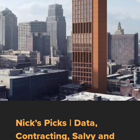
Nick’s Picks | Data,
Contracting, Salvy and