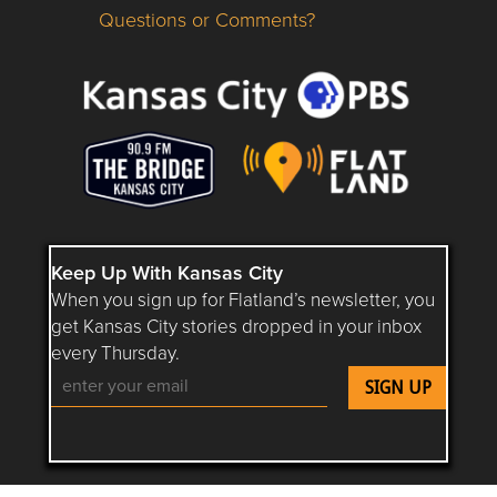
Questions or Comments?
Questions or Comments about flatlandkc.com?
Keep Up With Kansas City
When you sign up for Flatland’s newsletter, you
get Kansas City stories dropped in your inbox
every Thursday.
Follow Flatland KC on YouTube
Follow Flatland KC on Instagram
Follow Flatland KC on Faceboo
Follow Flatland KC on F
Follow Flatland 