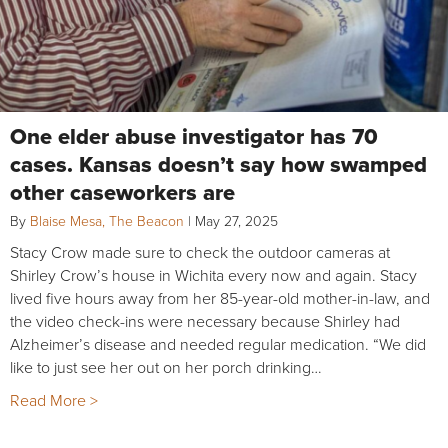
One elder abuse investigator has 70
cases. Kansas doesn’t say how swamped
other caseworkers are
By
Blaise Mesa, The Beacon
|
May 27, 2025
Stacy Crow made sure to check the outdoor cameras at
Shirley Crow’s house in Wichita every now and again. Stacy
lived five hours away from her 85-year-old mother-in-law, and
the video check-ins were necessary because Shirley had
Alzheimer’s disease and needed regular medication. “We did
like to just see her out on her porch drinking…
Read More >