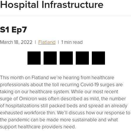
Hospital Infrastructure
S1 Ep7
March 18, 2022 |
Flatland
| 1 min read
This month on Flatland we’re hearing from healthcare
professionals about the toll recurring Covid-19 surges are
taking on our healthcare system. While our most recent
surge of Omicron was often described as mild, the number
of hospitalizations still packed beds and spread an already
exhausted workforce thin. We’ll discuss how our response to
the pandemic can be made more sustainable and what
support healthcare providers need.