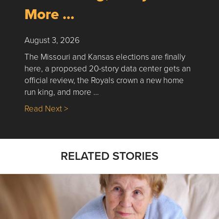
More …
August 3, 2026
The Missouri and Kansas elections are finally
here, a proposed 20-story data center gets an
official review, the Royals crown a new home
run king, and more …
about Nick’s Picks | Data, Contracting, Sa
Read Next >
RELATED STORIES