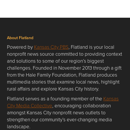
About Flatland
Powered by
Kansas City PBS
, Flatland is your local
nonprofit news source committed to providing context
and solutions to some of our region’s biggest
challenges. Founded in November 2013 through a gift
from the Hale Family Foundation, Flatland produces
multimedia stories that examine local news, highlight
rural affairs and explore Kansas City history.
Flatland serves as a founding member of the
Kansas
City Media Collective
, encouraging collaboration
amongst Kansas City nonprofit news outlets to
strengthen our community’s ever-changing media
landscape.