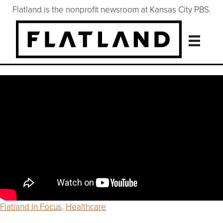
Flatland is the nonprofit newsroom at Kansas City PBS.
Flatland In Focus
,
Healthcare