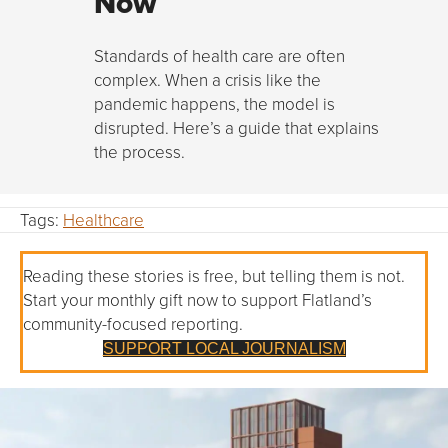
Now
Standards of health care are often
complex. When a crisis like the
pandemic happens, the model is
disrupted. Here’s a guide that explains
the process.
Tags:
Healthcare
Reading these stories is free, but telling them is not.
Start your monthly gift now to support Flatland’s
community-focused reporting.
SUPPORT LOCAL JOURNALISM