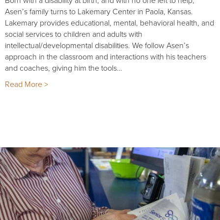
Asen’s family turns to Lakemary Center in Paola, Kansas.
Lakemary provides educational, mental, behavioral health, and
social services to children and adults with
intellectual/developmental disabilities. We follow Asen’s
approach in the classroom and interactions with his teachers
and coaches, giving him the tools…
Read More >