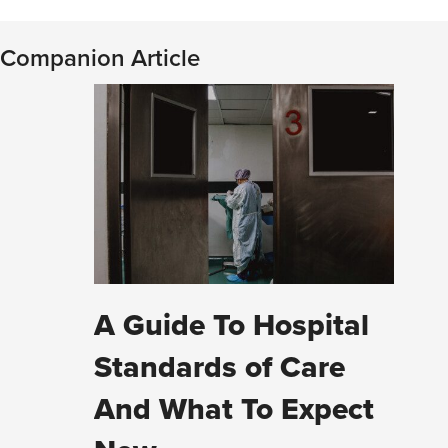
Companion Article
A Guide To Hospital
Standards of Care
And What To Expect