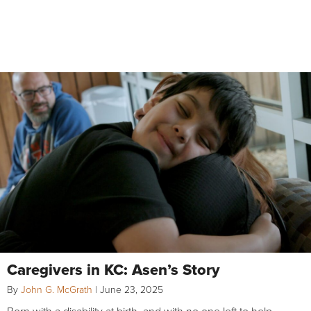
Caregivers in KC: Asen’s Story
By
John G. McGrath
|
June 23, 2025
Born with a disability at birth, and with no one left to help,