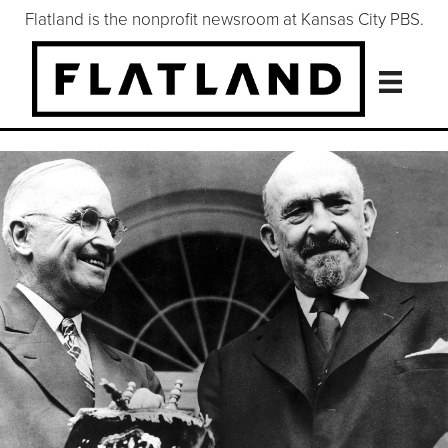
Flatland is the nonprofit newsroom at Kansas City PBS.