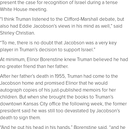
present the case for recognition of Israel during a tense
White House meeting.
“I think Truman listened to the Clifford-Marshall debate, but
also had Eddie Jacobson’s views in his mind as well,” said
Shirley Christian.
“To me, there is no doubt that Jacobson was a very key
player in Truman’s decision to support Israel.”
At minimum, Elinor Borenstine knew Truman believed he had
no greater friend than her father.
After her father’s death in 1955, Truman had come to the
Jacobson home and promised Elinor that he would
autograph copies of his just-published memoirs for her
children. But when she brought the books to Truman’s
downtown Kansas City office the following week, the former
president said he was still too devastated by Jacobson’s
death to sign them.
“And he put his head in his hands,” Borenstine said, “and he