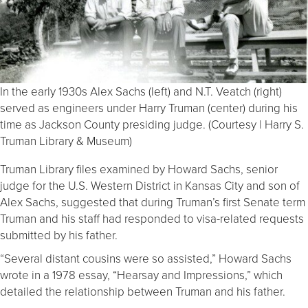
In the early 1930s Alex Sachs (left) and N.T. Veatch (right)
served as engineers under Harry Truman (center) during his
time as Jackson County presiding judge. (Courtesy | Harry S.
Truman Library & Museum)
Truman Library files examined by Howard Sachs, senior
judge for the U.S. Western District in Kansas City and son of
Alex Sachs, suggested that during Truman’s first Senate term
Truman and his staff had responded to visa-related requests
submitted by his father.
“Several distant cousins were so assisted,” Howard Sachs
wrote in a 1978 essay, “Hearsay and Impressions,” which
detailed the relationship between Truman and his father.