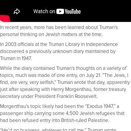
In recent years, more has been learned about Truman’s
personal thinking on Jewish matters at the time.
In 2003 officials at the Truman Library in Independence
discovered a previously unknown diary maintained by
Truman in 1947.
While the diary contained Truman’s thoughts on a variety of
topics, much was made of one entry, on July 21. ”The Jews, I
find, are very, very selfish,” Truman wrote that day, apparently
just after speaking with Henry Morgenthau, former treasury
secretary under President Franklin Roosevelt.
Morgenthau’s topic likely had been the “Exodus 1947,” a
passenger ship carrying some 4,500 Jewish refugees that
had been refused entry into British-ruled Palestine.
“He’d no business, whatever to call me,” Truman wrote.