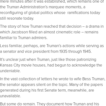
mere minutes after it was established, which remains one of
the Truman Administration’s marquee moments, a
reconfiguring of global politics whose ramifications today
still resonate today.
The story of how Truman reached that decision – a drama in
which Jacobson filled an almost cinematic role – remains
familiar to Truman admirers.
Less familiar, perhaps, are Truman’s actions while serving as
a senator and vice president from 1935 through 1945.
It’s unclear just when Truman, just like those patronizing
Kansas City movie houses, had begun to acknowledge the
undeniable.
In the vast collection of letters he wrote to wife Bess Truman,
the senator appears silent on the topic. Many of the papers
generated during his first Senate term, meanwhile, are
unavailable.
But some do remain. They document how Truman and his