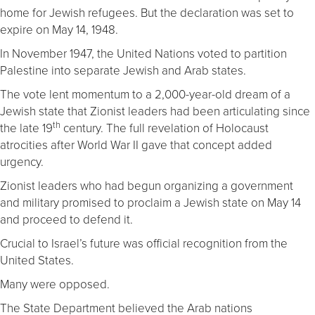
home for Jewish refugees. But the declaration was set to
expire on May 14, 1948.
In November 1947, the United Nations voted to partition
Palestine into separate Jewish and Arab states.
The vote lent momentum to a 2,000-year-old dream of a
Jewish state that Zionist leaders had been articulating since
th
the late 19
century. The full revelation of Holocaust
atrocities after World War II gave that concept added
urgency.
Zionist leaders who had begun organizing a government
and military promised to proclaim a Jewish state on May 14
and proceed to defend it.
Crucial to Israel’s future was official recognition from the
United States.
Many were opposed.
The State Department believed the Arab nations