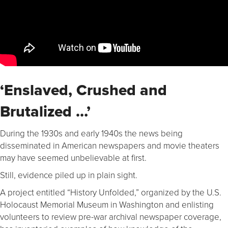
‘Enslaved, Crushed and
Brutalized …’
During the 1930s and early 1940s the news being
disseminated in American newspapers and movie theaters
may have seemed unbelievable at first.
Still, evidence piled up in plain sight.
A project entitled “History Unfolded,” organized by the U.S.
Holocaust Memorial Museum in Washington and enlisting
volunteers to review pre-war archival newspaper coverage,