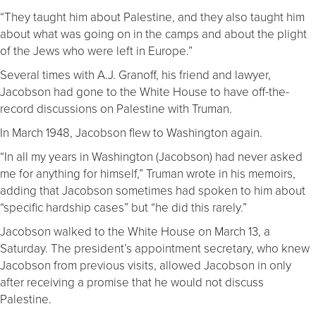
“They taught him about Palestine, and they also taught him
about what was going on in the camps and about the plight
of the Jews who were left in Europe.”
Several times with A.J. Granoff, his friend and lawyer,
Jacobson had gone to the White House to have off-the-
record discussions on Palestine with Truman.
In March 1948, Jacobson flew to Washington again.
“In all my years in Washington (Jacobson) had never asked
me for anything for himself,” Truman wrote in his memoirs,
adding that Jacobson sometimes had spoken to him about
“specific hardship cases” but “he did this rarely.”
Jacobson walked to the White House on March 13, a
Saturday. The president’s appointment secretary, who knew
Jacobson from previous visits, allowed Jacobson in only
after receiving a promise that he would not discuss
Palestine.