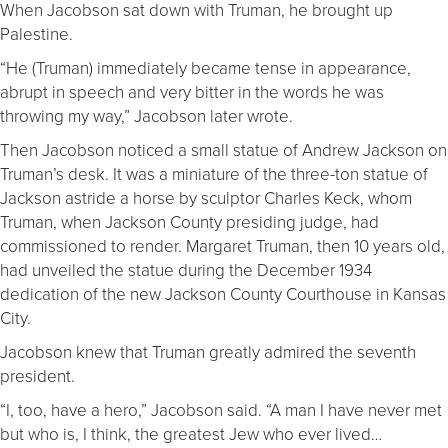
When Jacobson sat down with Truman, he brought up
Palestine.
“He (Truman) immediately became tense in appearance,
abrupt in speech and very bitter in the words he was
throwing my way,” Jacobson later wrote.
Then Jacobson noticed a small statue of Andrew Jackson on
Truman’s desk. It was a miniature of the three-ton statue of
Jackson astride a horse by sculptor Charles Keck, whom
Truman, when Jackson County presiding judge, had
commissioned to render. Margaret Truman, then 10 years old,
had unveiled the statue during the December 1934
dedication of the new Jackson County Courthouse in Kansas
City.
Jacobson knew that Truman greatly admired the seventh
president.
“I, too, have a hero,” Jacobson said. “A man I have never met
but who is, I think, the greatest Jew who ever lived…