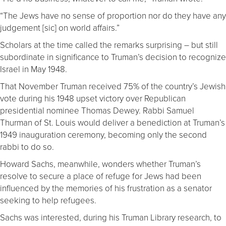
“The Jews have no sense of proportion nor do they have any
judgement [sic] on world affairs.”
Scholars at the time called the remarks surprising – but still
subordinate in significance to Truman’s decision to recognize
Israel in May 1948.
That November Truman received 75% of the country’s Jewish
vote during his 1948 upset victory over Republican
presidential nominee Thomas Dewey. Rabbi Samuel
Thurman of St. Louis would deliver a benediction at Truman’s
1949 inauguration ceremony, becoming only the second
rabbi to do so.
Howard Sachs, meanwhile, wonders whether Truman’s
resolve to secure a place of refuge for Jews had been
influenced by the memories of his frustration as a senator
seeking to help refugees.
Sachs was interested, during his Truman Library research, to