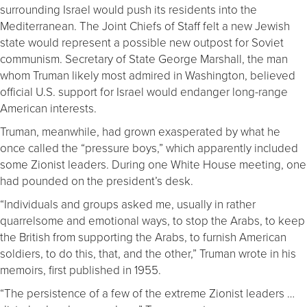
surrounding Israel would push its residents into the
Mediterranean. The Joint Chiefs of Staff felt a new Jewish
state would represent a possible new outpost for Soviet
communism. Secretary of State George Marshall, the man
whom Truman likely most admired in Washington, believed
official U.S. support for Israel would endanger long-range
American interests.
Truman, meanwhile, had grown exasperated by what he
once called the “pressure boys,” which apparently included
some Zionist leaders. During one White House meeting, one
had pounded on the president’s desk.
“Individuals and groups asked me, usually in rather
quarrelsome and emotional ways, to stop the Arabs, to keep
the British from supporting the Arabs, to furnish American
soldiers, to do this, that, and the other,” Truman wrote in his
memoirs, first published in 1955.
“The persistence of a few of the extreme Zionist leaders …