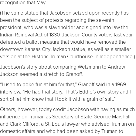
recognition that May.
(The same statue that Jacobson seized upon recently has
been the subject of protests regarding the seventh
president, who was a slaveholder and signed into law the
Indian Removal Act of 1830. Jackson County voters last year
defeated a ballot measure that would have removed the
downtown Kansas City Jackson statue, as well as a smaller
version at the Historic Truman Courthouse in Independence.)
Jacobson’s story about comparing Weizmann to Andrew
Jackson seemed a stretch to Granoff.
“I used to poke fun at him for that,” Granoff said in a 1969
interview. “He had that story. That’s Eddie’s own story and I
sort of let him know that I took it with a grain of salt.”
Others, however, today credit Jacobson with having as much
influence on Truman as Secretary of State George Marshall
and Clark Clifford, a St. Louis lawyer who advised Truman on
domestic affairs and who had been asked by Truman to