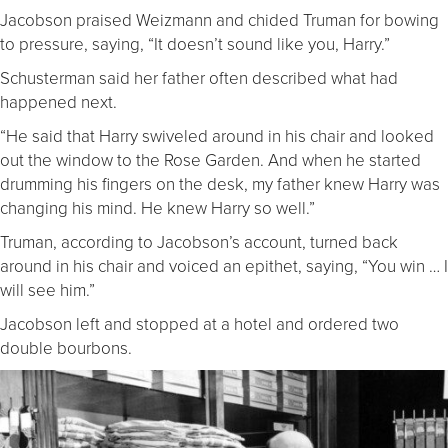
Jacobson praised Weizmann and chided Truman for bowing
to pressure, saying, “It doesn’t sound like you, Harry.”
Schusterman said her father often described what had
happened next.
“He said that Harry swiveled around in his chair and looked
out the window to the Rose Garden. And when he started
drumming his fingers on the desk, my father knew Harry was
changing his mind. He knew Harry so well.”
Truman, according to Jacobson’s account, turned back
around in his chair and voiced an epithet, saying, “You win … I
will see him.”
Jacobson left and stopped at a hotel and ordered two
double bourbons.