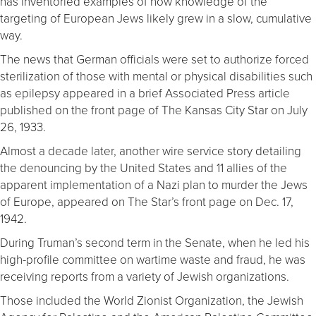
has inventoried examples of how knowledge of the
targeting of European Jews likely grew in a slow, cumulative
way.
The news that German officials were set to authorize forced
sterilization of those with mental or physical disabilities such
as epilepsy appeared in a brief Associated Press article
published on the front page of The Kansas City Star on July
26, 1933.
Almost a decade later, another wire service story detailing
the denouncing by the United States and 11 allies of the
apparent implementation of a Nazi plan to murder the Jews
of Europe, appeared on The Star’s front page on Dec. 17,
1942.
During Truman’s second term in the Senate, when he led his
high-profile committee on wartime waste and fraud, he was
receiving reports from a variety of Jewish organizations.
Those included the World Zionist Organization, the Jewish