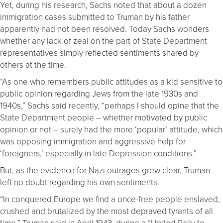
Yet, during his research, Sachs noted that about a dozen
immigration cases submitted to Truman by his father
apparently had not been resolved. Today Sachs wonders
whether any lack of zeal on the part of State Department
representatives simply reflected sentiments shared by
others at the time.
“As one who remembers public attitudes as a kid sensitive to
public opinion regarding Jews from the late 1930s and
1940s,” Sachs said recently, “perhaps I should opine that the
State Department people – whether motivated by public
opinion or not – surely had the more ‘popular’ attitude, which
was opposing immigration and aggressive help for
‘foreigners,’ especially in late Depression conditions.”
But, as the evidence for Nazi outrages grew clear, Truman
left no doubt regarding his own sentiments.
“In conquered Europe we find a once-free people enslaved,
crushed and brutalized by the most depraved tyrants of all
time,” Truman said in April 1943, during a “United Rally to