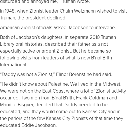
disturbed and annoyed me,” Truman wrote.
In 1948, when Zionist leader Chaim Weizmann wished to visit
Truman, the president declined.
American Zionist officials asked Jacobson to intervene.
Both of Jacobson’s daughters, in separate 2010 Truman
Library oral histories, described their father as a not
especially active or ardent Zionist. But he became so
following visits from leaders of what is now B’nai Brith
International.
“Daddy was not a Zionist,” Elinor Borenstine had said.
“He didn’t know about Palestine. We lived in the Midwest.
We were not on the East Coast where a lot of Zionist activity
occurred. Two men from B’nai B’rith, Frank Goldman and
Maurice Bisgyer, decided that Daddy needed to be
educated, and they would come out to Kansas City and in
the parlors of the few Kansas City Zionists of that time they
educated Eddie Jacobson.