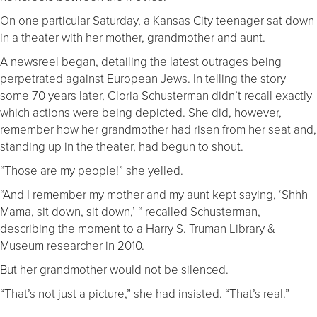
On one particular Saturday, a Kansas City teenager sat down
in a theater with her mother, grandmother and aunt.
A newsreel began, detailing the latest outrages being
perpetrated against European Jews. In telling the story
some 70 years later, Gloria Schusterman didn’t recall exactly
which actions were being depicted. She did, however,
remember how her grandmother had risen from her seat and,
standing up in the theater, had begun to shout.
“Those are my people!” she yelled.
“And I remember my mother and my aunt kept saying, ‘Shhh
Mama, sit down, sit down,’ “ recalled Schusterman,
describing the moment to a Harry S. Truman Library &
Museum researcher in 2010.
But her grandmother would not be silenced.
“That’s not just a picture,” she had insisted. “That’s real.”