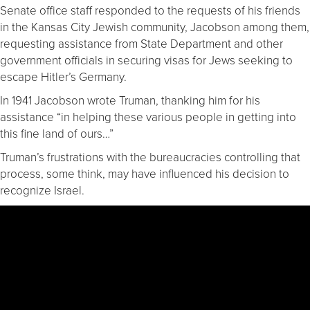
Senate office staff responded to the requests of his friends
in the Kansas City Jewish community, Jacobson among them,
requesting assistance from State Department and other
government officials in securing visas for Jews seeking to
escape Hitler’s Germany.
In 1941 Jacobson wrote Truman, thanking him for his
assistance “in helping these various people in getting into
this fine land of ours…”
Truman’s frustrations with the bureaucracies controlling that
process, some think, may have influenced his decision to
recognize Israel.