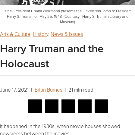
Israeli President Chaim Weizmann presents the Finkelstein Torah to President
Harry S. Truman on May 25, 1948. (Courtesy | Harry S. Truman Library and
Museum)
Arts & Culture
,
History
,
News & Issues
Harry Truman and the
Holocaust
June 17, 2021 |
Brian Burnes
| 21 min read
It happened in the 1930s, when movie houses showed
newsreels between the movies.