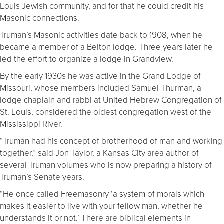
Louis Jewish community, and for that he could credit his
Masonic connections.
Truman’s Masonic activities date back to 1908, when he
became a member of a Belton lodge. Three years later he
led the effort to organize a lodge in Grandview.
By the early 1930s he was active in the Grand Lodge of
Missouri, whose members included Samuel Thurman, a
lodge chaplain and rabbi at United Hebrew Congregation of
St. Louis, considered the oldest congregation west of the
Mississippi River.
“Truman had his concept of brotherhood of man and working
together,” said Jon Taylor, a Kansas City area author of
several Truman volumes who is now preparing a history of
Truman’s Senate years.
“He once called Freemasonry ‘a system of morals which
makes it easier to live with your fellow man, whether he
understands it or not.’ There are biblical elements in