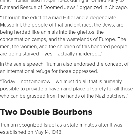
Demand Rescue of Doomed Jews,” organized in Chicago.
“Through the edict of a mad Hitler and a degenerate
Mussolini, the people of that ancient race, the Jews, are
being herded like animals into the ghettos, the
concentration camps, and the wastelands of Europe. The
men, the women, and the children of this honored people
are being starved – yes – actually murdered…”
In the same speech, Truman also endorsed the concept of
an international refuge for those oppressed.
“Today – not tomorrow – we must do all that is humanly
possible to provide a haven and place of safety for all those
who can be grasped from the hands of the Nazi butchers.”
Two Double Bourbons
Truman recognized Israel as a state minutes after it was
established on May 14, 1948.