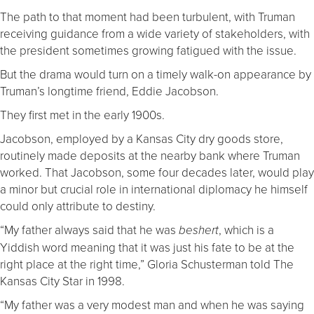
The path to that moment had been turbulent, with Truman
receiving guidance from a wide variety of stakeholders, with
the president sometimes growing fatigued with the issue.
But the drama would turn on a timely walk-on appearance by
Truman’s longtime friend, Eddie Jacobson.
They first met in the early 1900s.
Jacobson, employed by a Kansas City dry goods store,
routinely made deposits at the nearby bank where Truman
worked. That Jacobson, some four decades later, would play
a minor but crucial role in international diplomacy he himself
could only attribute to destiny.
“My father always said that he was
, which is a
beshert
Yiddish word meaning that it was just his fate to be at the
right place at the right time,” Gloria Schusterman told The
Kansas City Star in 1998.
“My father was a very modest man and when he was saying