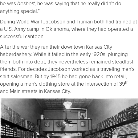
he was
he was saying that he really didn’t do
beshert,
anything special.”
During World War I Jacobson and Truman both had trained at
a U.S. Army camp in Oklahoma, where they had operated a
successful canteen.
After the war they ran their downtown Kansas City
haberdashery. While it failed in the early 1920s, plunging
them both into debt, they nevertheless remained steadfast
friends. For decades Jacobson worked as a traveling men’s
shirt salesman. But by 1945 he had gone back into retail,
th
opening a men’s clothing store at the intersection of 39
and Main streets in Kansas City.