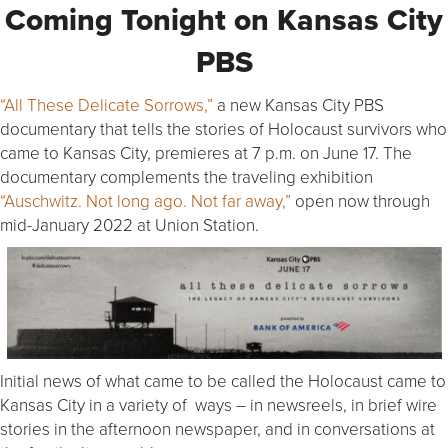
Coming Tonight on Kansas City
PBS
“All These Delicate Sorrows,”
a new Kansas City PBS
documentary that tells the stories of Holocaust survivors who
came to Kansas City, premieres at 7 p.m. on June 17. The
documentary complements the traveling exhibition
“Auschwitz. Not long ago. Not far away,”
open now through
mid-January 2022 at Union Station.
Initial news of what came to be called the Holocaust came to
Kansas City in a variety of ways – in newsreels, in brief wire
stories in the afternoon newspaper, and in conversations at