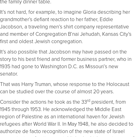
the family dinner table.
It’s not hard, for example, to imagine Gloria describing her
grandmother’s defiant reaction to her father, Eddie
Jacobson, a traveling men’s shirt company representative
and member of Congregation B’nai Jehudah, Kansas City’s
first and oldest Jewish congregation.
It’s also possible that Jacobson may have passed on the
story to his best friend and former business partner, who in
1935 had gone to Washington D.C. as Missouri’s new
senator.
That was Harry Truman, whose response to the Holocaust
can be studied over the course of almost 20 years.
rd
Consider the actions he took as the 33
president, from
1945 through 1953. He acknowledged the Middle East
region of Palestine as an international haven for Jewish
refugees after World War II. In May 1948, he also decided to
authorize de facto recognition of the new state of Israel