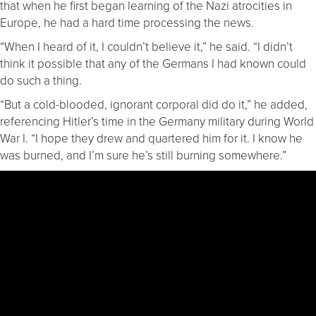
that when he first began learning of the Nazi atrocities in
Europe, he had a hard time processing the news.
“When I heard of it, I couldn’t believe it,” he said. “I didn’t
think it possible that any of the Germans I had known could
do such a thing.
“But a cold-blooded, ignorant corporal did do it,” he added,
referencing Hitler’s time in the Germany military during World
War I. “I hope they drew and quartered him for it. I know he
was burned, and I’m sure he’s still burning somewhere.”