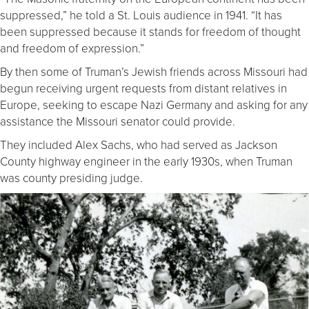
suppressed,” he told a St. Louis audience in 1941. “It has
been suppressed because it stands for freedom of thought
and freedom of expression.”
By then some of Truman’s Jewish friends across Missouri had
begun receiving urgent requests from distant relatives in
Europe, seeking to escape Nazi Germany and asking for any
assistance the Missouri senator could provide.
They included Alex Sachs, who had served as Jackson
County highway engineer in the early 1930s, when Truman
was county presiding judge.