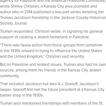
Agency for Palestine and the American Palestine Committee,
wrote Shirley Christian, a Kansas City area journalist and
author who in 2014 published a two-part series detailing the
Truman-Jacobson friendship in the Jackson County Historical
Society Journal.
Truman responded, Christian wrote, in signaling his general
support of creating a Jewish homeland in Palestine.
“There was heavy action from those groups from sometime
in the 1930s onward in trying to influence the United States
and the United Kingdom,” Christian said recently.
But on Palestine and related issues, Truman also had his own
sources, among them his friends in the Kansas City Jewish
community.
That included Jacobson but also A.J. Granoff, Jacobson’s
lawyer. Granoff first met the future president at a Kansas City
barber shop in the 1930s.
Truman also maintained friendships with members of the St.