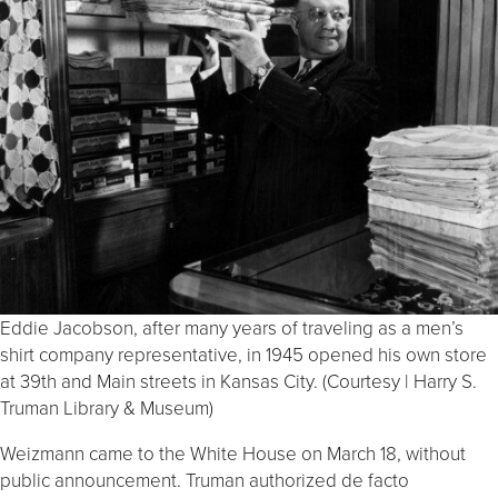
Eddie Jacobson, after many years of traveling as a men’s
shirt company representative, in 1945 opened his own store
at 39th and Main streets in Kansas City. (Courtesy | Harry S.
Truman Library & Museum)
Weizmann came to the White House on March 18, without
public announcement. Truman authorized de facto