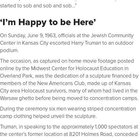
started to sob and sob and sob…”
‘I’m Happy to be Here’
On Sunday, June 9, 1963, officials at the Jewish Community
Center in Kansas City escorted Harry Truman to an outdoor
podium.
The occasion, as captured on home movie footage posted
online by the Midwest Center for Holocaust Education in
Overland Park, was the dedication of a sculpture financed by
members of the New Americans Club, made up of Kansas
City area Holocaust survivors, many of whom had lived in the
Warsaw ghetto before being moved to concentration camps.
During the ceremony six men wearing striped concentration
camp clothing helped unveil the sculpture.
Truman, in speaking to the approximately 1,000 spectators at
the center’s former location at 8201 Holmes Road, conceded