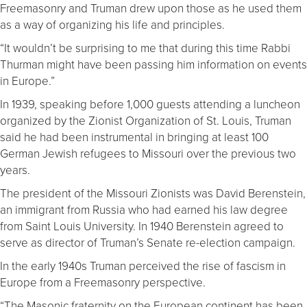
Freemasonry and Truman drew upon those as he used them
as a way of organizing his life and principles.
“It wouldn’t be surprising to me that during this time Rabbi
Thurman might have been passing him information on events
in Europe.”
In 1939, speaking before 1,000 guests attending a luncheon
organized by the Zionist Organization of St. Louis, Truman
said he had been instrumental in bringing at least 100
German Jewish refugees to Missouri over the previous two
years.
The president of the Missouri Zionists was David Berenstein,
an immigrant from Russia who had earned his law degree
from Saint Louis University. In 1940 Berenstein agreed to
serve as director of Truman’s Senate re-election campaign.
In the early 1940s Truman perceived the rise of fascism in
Europe from a Freemasonry perspective.
“The Masonic fraternity on the European continent has been