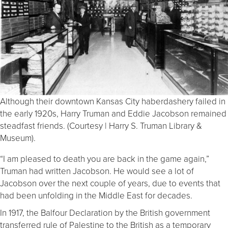
Although their downtown Kansas City haberdashery failed in
the early 1920s, Harry Truman and Eddie Jacobson remained
steadfast friends. (Courtesy | Harry S. Truman Library &
Museum).
“I am pleased to death you are back in the game again,”
Truman had written Jacobson. He would see a lot of
Jacobson over the next couple of years, due to events that
had been unfolding in the Middle East for decades.
In 1917, the Balfour Declaration by the British government
transferred rule of Palestine to the British as a temporary