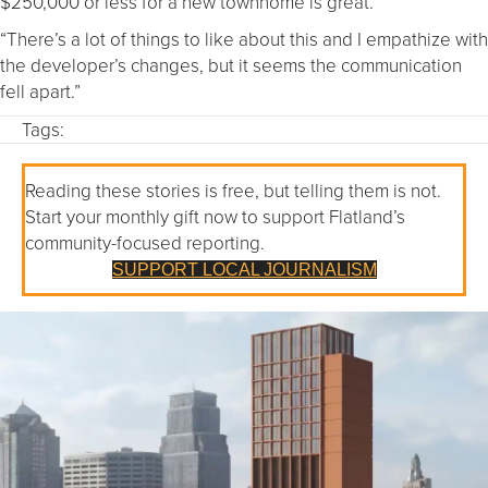
$250,000 or less for a new townhome is great.
“There’s a lot of things to like about this and I empathize with
the developer’s changes, but it seems the communication
fell apart.”
Tags:
Reading these stories is free, but telling them is not.
Start your monthly gift now to support Flatland’s
community-focused reporting.
SUPPORT LOCAL JOURNALISM