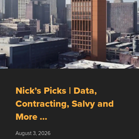
Nick’s Picks | Data,
Contracting, Salvy and
More …
August 3, 2026