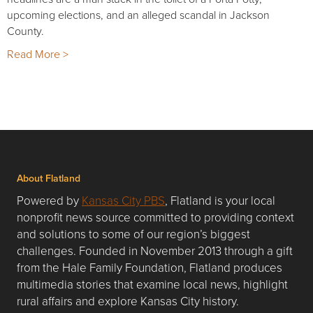
upcoming elections, and an alleged scandal in Jackson
County.
Read More >
About Flatland
Powered by
Kansas City PBS
, Flatland is your local
nonprofit news source committed to providing context
and solutions to some of our region’s biggest
challenges. Founded in November 2013 through a gift
from the Hale Family Foundation, Flatland produces
multimedia stories that examine local news, highlight
rural affairs and explore Kansas City history.