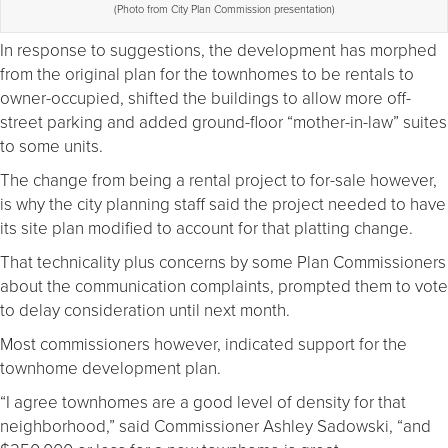
(Photo from City Plan Commission presentation)
In response to suggestions, the development has morphed
from the original plan for the townhomes to be rentals to
owner-occupied, shifted the buildings to allow more off-
street parking and added ground-floor “mother-in-law” suites
to some units.
The change from being a rental project to for-sale however,
is why the city planning staff said the project needed to have
its site plan modified to account for that platting change.
That technicality plus concerns by some Plan Commissioners
about the communication complaints, prompted them to vote
to delay consideration until next month.
Most commissioners however, indicated support for the
townhome development plan.
“I agree townhomes are a good level of density for that
neighborhood,” said Commissioner Ashley Sadowski, “and