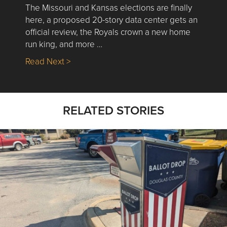
The Missouri and Kansas elections are finally
here, a proposed 20-story data center gets an
official review, the Royals crown a new home
run king, and more …
about Nick’s Picks | Data, Contracting, Sa
Read Next >
RELATED STORIES