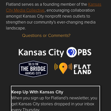
Flatland serves as a founding member of the
Kansas
City Media Collective
, encouraging collaboration
amongst Kansas City nonprofit news outlets to
strengthen our community’s ever-changing media
landscape.
Questions or Comments?
Questions or Comments about flatlandkc.com?
Keep Up With Kansas City
When you sign up for Flatland’s newsletter, you
get Kansas City stories dropped in your inbox
every Thursday.