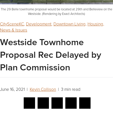
The 29 Belle townhome proposal would be located at 29th and Belleview on the
Westside. (Rendering by Exact Architects)
CitySceneKC
,
Development
,
Downtown Living
,
Housing
,
News & Issues
Westside Townhome
Proposal Rec Delayed by
Plan Commission
June 16, 2021 |
Kevin Collison
| 3 min read