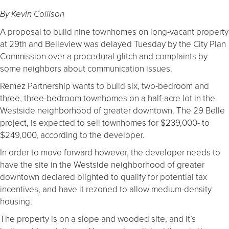
By Kevin Collison
A proposal to build nine townhomes on long-vacant property
at 29th and Belleview was delayed Tuesday by the City Plan
Commission over a procedural glitch and complaints by
some neighbors about communication issues.
Remez Partnership wants to build six, two-bedroom and
three, three-bedroom townhomes on a half-acre lot in the
Westside neighborhood of greater downtown. The 29 Belle
project, is expected to sell townhomes for $239,000- to
$249,000, according to the developer.
In order to move forward however, the developer needs to
have the site in the Westside neighborhood of greater
downtown declared blighted to qualify for potential tax
incentives, and have it rezoned to allow medium-density
housing.
The property is on a slope and wooded site, and it’s