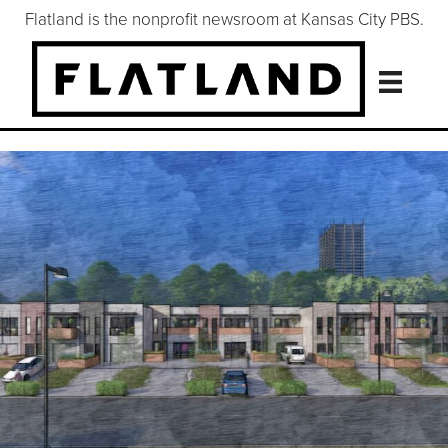
Flatland is the nonprofit newsroom at Kansas City PBS.