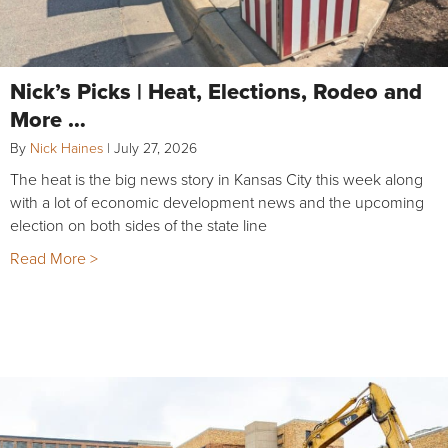
Nick’s Picks | Heat, Elections, Rodeo and
More …
By
Nick Haines
|
July 27, 2026
The heat is the big news story in Kansas City this week along
with a lot of economic development news and the upcoming
election on both sides of the state line
Read More >