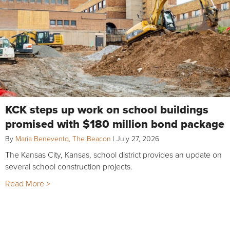
KCK steps up work on school buildings
promised with $180 million bond package
By
Maria Benevento, The Beacon
|
July 27, 2026
The Kansas City, Kansas, school district provides an update on
several school construction projects.
Read More >