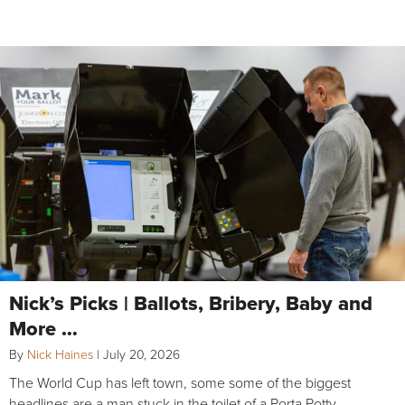
Nick’s Picks | Ballots, Bribery, Baby and
More …
By
Nick Haines
|
July 20, 2026
The World Cup has left town, some some of the biggest
headlines are a man stuck in the toilet of a Porta Potty,