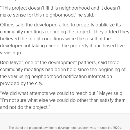
“This project doesn’t fit this neighborhood and it doesn’t
make sense for this neighborhood,” he said.
Others said the developer failed to properly publicize its
community meetings regarding the project. They added they
believed the blight conditions were the result of the
developer not taking care of the property it purchased five
years ago.
Bob Mayer, one of the development partners, said three
community meetings had been held since the beginning of
the year using neighborhood notification information
provided by the city.
“We did what attempts we could to reach out,” Mayer said.
“I’m not sure what else we could do other than satisfy them
and not do the project.”
The site of the proposed townhome development has been vacant since the 1920s.