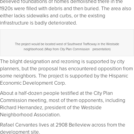
believed foundations of homes demolished there in the
1920s were filled with debris and then buried. The area also
either lacks sidewalks and curbs, or the existing
infrastructure is badly deteriorated.
The project would be located west of Southwest Trafficway in the Westside
neighborhood. (Map from City Plan Commission presentation)
The blight designation and rezoning is supported by city
planners, but the proposal has encountered opposition from
some neighbors. The project is supported by the Hispanic
Economic Development Corp.
About a half-dozen people testified at the City Plan
Commission meeting, most of them opponents, including
Richard Hernandez, president of the Westside
Neighborhood Association.
Rafael Cervantes lives at 2908 Belleview across from the
development site.