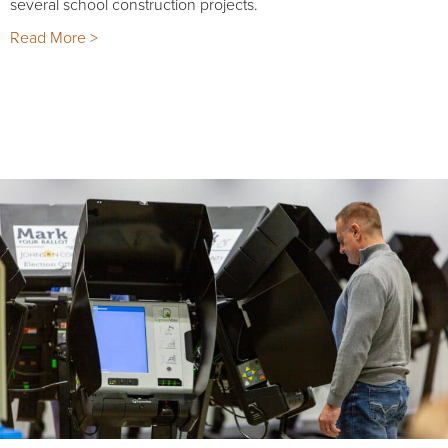
several school construction projects.
Read More >