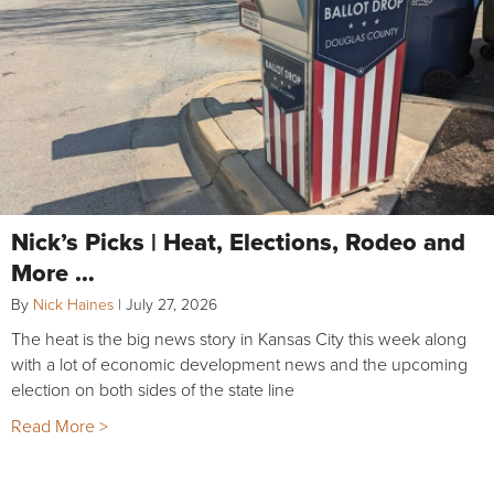
Nick’s Picks | Heat, Elections, Rodeo and
More …
By
Nick Haines
|
July 27, 2026
The heat is the big news story in Kansas City this week along
with a lot of economic development news and the upcoming
election on both sides of the state line
Read More >