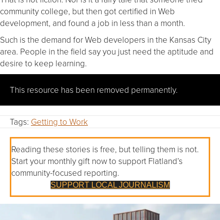
community college, but then got certified in Web
development, and found a job in less than a month.
Such is the demand for Web developers in the Kansas City
area. People in the field say you just need the aptitude and
desire to keep learning.
This resource has been removed permanently.
Tags:
Getting to Work
Reading these stories is free, but telling them is not.
Start your monthly gift now to support Flatland’s
community-focused reporting.
SUPPORT LOCAL JOURNALISM