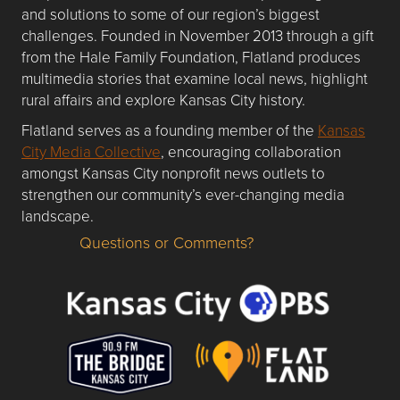
and solutions to some of our region’s biggest
challenges. Founded in November 2013 through a gift
from the Hale Family Foundation, Flatland produces
multimedia stories that examine local news, highlight
rural affairs and explore Kansas City history.
Flatland serves as a founding member of the
Kansas
City Media Collective
, encouraging collaboration
amongst Kansas City nonprofit news outlets to
strengthen our community’s ever-changing media
landscape.
Questions or Comments?
Questions or Comments about flatlandkc.com?