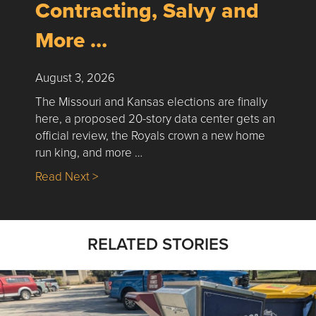
Contracting, Salvy and
More …
August 3, 2026
The Missouri and Kansas elections are finally
here, a proposed 20-story data center gets an
official review, the Royals crown a new home
run king, and more …
about Nick’s Picks | Data, Contracting, Sa
Read Next >
RELATED STORIES