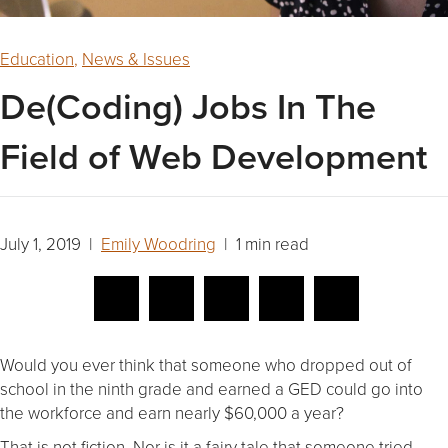
Education
,
News & Issues
De(Coding) Jobs In The
Field of Web Development
July 1, 2019 |
Emily Woodring
| 1 min read
Would you ever think that someone who dropped out of
school in the ninth grade and earned a GED could go into
the workforce and earn nearly $60,000 a year?
That is not fiction. Nor is it a fairy tale that someone tried