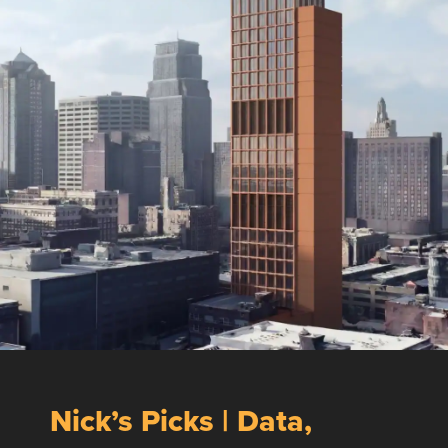
Nick’s Picks | Data,