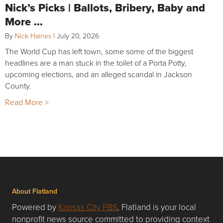
Nick’s Picks | Ballots, Bribery, Baby and
More …
By
Nick Haines
|
July 20, 2026
The World Cup has left town, some some of the biggest
headlines are a man stuck in the toilet of a Porta Potty,
upcoming elections, and an alleged scandal in Jackson
County.
Read More >
About Flatland
Powered by
Kansas City PBS
, Flatland is your local
nonprofit news source committed to providing context