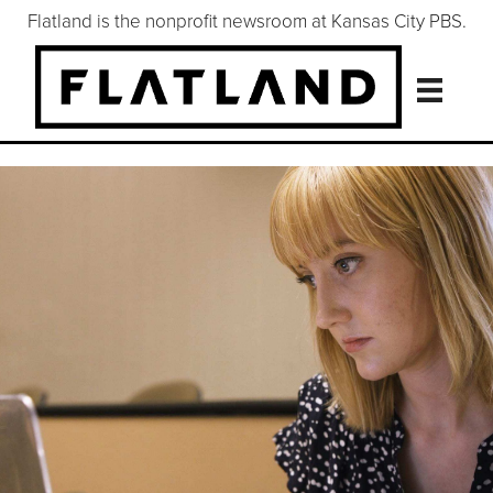
Flatland is the nonprofit newsroom at Kansas City PBS.