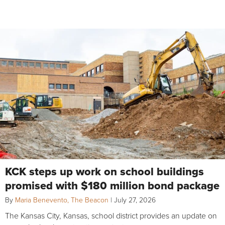
KCK steps up work on school buildings
promised with $180 million bond package
By
Maria Benevento, The Beacon
|
July 27, 2026
The Kansas City, Kansas, school district provides an update on