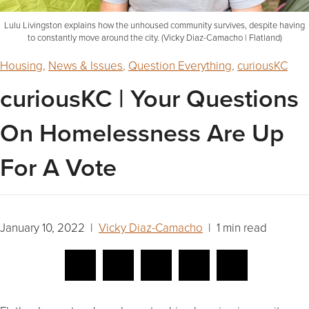
Lulu Livingston explains how the unhoused community survives, despite having
to constantly move around the city. (Vicky Diaz-Camacho | Flatland)
Housing
,
News & Issues
,
Question Everything
,
curiousKC
curiousKC | Your Questions
On Homelessness Are Up
For A Vote
January 10, 2022 |
Vicky Diaz-Camacho
| 1 min read