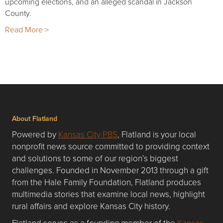
upcoming elections, and an alleged scandal in Jackson
County.
Read More >
About Flatland
Powered by
Kansas City PBS
, Flatland is your local
nonprofit news source committed to providing context
and solutions to some of our region’s biggest
challenges. Founded in November 2013 through a gift
from the Hale Family Foundation, Flatland produces
multimedia stories that examine local news, highlight
rural affairs and explore Kansas City history.
Flatland serves as a founding member of the
Kansas