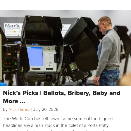
Nick’s Picks | Ballots, Bribery, Baby and
More …
By
Nick Haines
|
July 20, 2026
The World Cup has left town, some some of the biggest
headlines are a man stuck in the toilet of a Porta Potty,