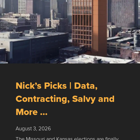
Nick’s Picks | Data,
Contracting, Salvy and
More …
August 3, 2026
The Missouri and Kansas elections are finally