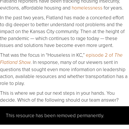
Flatland reporters have been tracking housing insecurity,
evictions, affordable housing and
homelessness
for years.
In the past two years, Flatland has made a concerted effort
to dig deeper to better understand root problems and the
impact on the Kansas City community. Then at the height of
the pandemic — which continues to rage today — these
issues and solutions have become even more urgent.
That was the focus in “Houseless in KC,”
episode 2 of
The
. In response, many of our viewers sent in
Flatland Show
questions that sought even more information on leadership
action, available resources and whether transportation has a
role to play.
This is where we put our next steps in your hands. You
decide. Which of the following should our team answer?
This resource has been removed permanently.