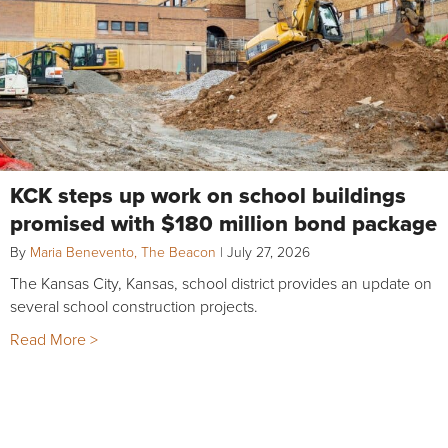
KCK steps up work on school buildings
promised with $180 million bond package
By
Maria Benevento, The Beacon
|
July 27, 2026
The Kansas City, Kansas, school district provides an update on
several school construction projects.
Read More >