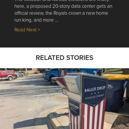
here, a proposed 20-story data center gets an
official review, the Royals crown a new home
run king, and more …
about Nick’s Picks | Data, Contracting, Sa
Read Next >
RELATED STORIES