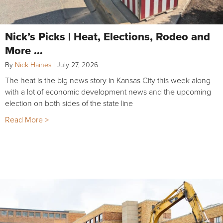
Nick’s Picks | Heat, Elections, Rodeo and
More …
By
Nick Haines
|
July 27, 2026
The heat is the big news story in Kansas City this week along
with a lot of economic development news and the upcoming
election on both sides of the state line
Read More >