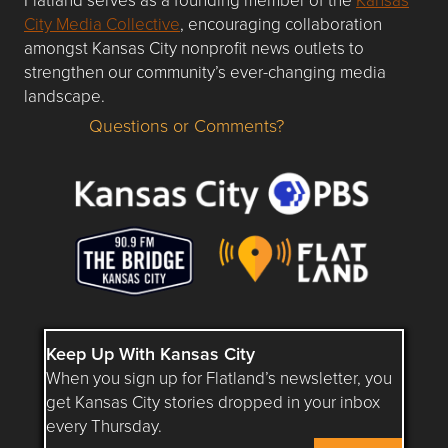
City Media Collective
, encouraging collaboration
amongst Kansas City nonprofit news outlets to
strengthen our community’s ever-changing media
landscape.
Questions or Comments?
Questions or Comments about flatlandkc.com?
Keep Up With Kansas City
When you sign up for Flatland’s newsletter, you
get Kansas City stories dropped in your inbox
every Thursday.