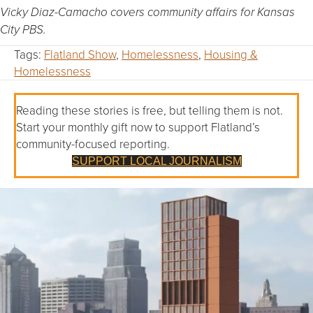
Vicky Diaz-Camacho covers community affairs for Kansas
City PBS.
Tags:
Flatland Show
,
Homelessness
,
Housing &
Homelessness
Reading these stories is free, but telling them is not.
Start your monthly gift now to support Flatland’s
community-focused reporting.
SUPPORT LOCAL JOURNALISM