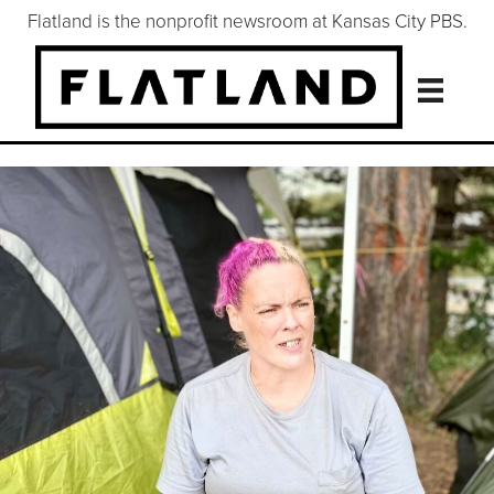
Flatland is the nonprofit newsroom at Kansas City PBS.