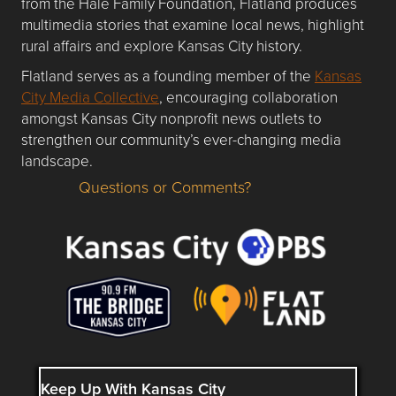
from the Hale Family Foundation, Flatland produces
multimedia stories that examine local news, highlight
rural affairs and explore Kansas City history.
Flatland serves as a founding member of the
Kansas
City Media Collective
, encouraging collaboration
amongst Kansas City nonprofit news outlets to
strengthen our community’s ever-changing media
landscape.
Questions or Comments?
Questions or Comments about flatlandkc.com?
Keep Up With Kansas City