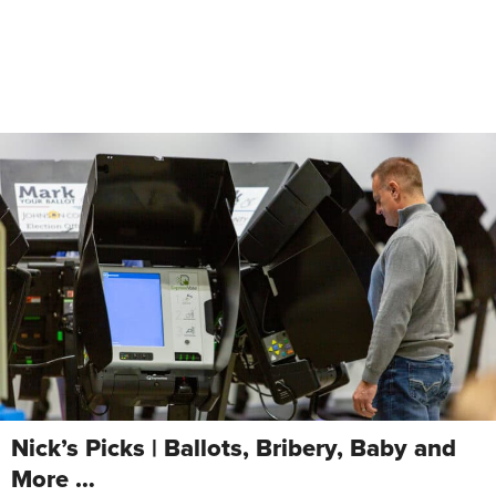
Nick’s Picks | Ballots, Bribery, Baby and
More …