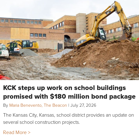
KCK steps up work on school buildings
promised with $180 million bond package
By
Maria Benevento, The Beacon
|
July 27, 2026
The Kansas City, Kansas, school district provides an update on
several school construction projects.
Read More >