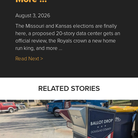
August 3, 2026
The Missouri and Kansas elections are finally
here, a proposed 20-story data center gets an
official review, the Royals crown a new home
run king, and more …
about Nick’s Picks | Data, Contracting, Sa
Read Next >
RELATED STORIES