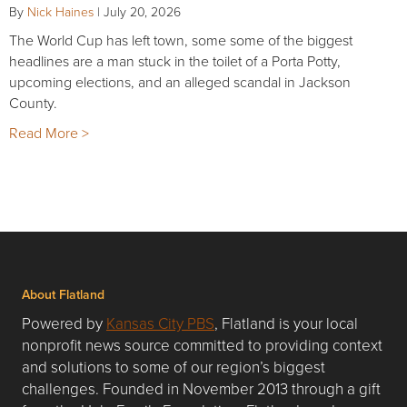
By
Nick Haines
|
July 20, 2026
The World Cup has left town, some some of the biggest
headlines are a man stuck in the toilet of a Porta Potty,
upcoming elections, and an alleged scandal in Jackson
County.
Read More >
About Flatland
Powered by
Kansas City PBS
, Flatland is your local
nonprofit news source committed to providing context
and solutions to some of our region’s biggest
challenges. Founded in November 2013 through a gift