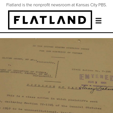
Flatland is the nonprofit newsroom at Kansas City PBS.