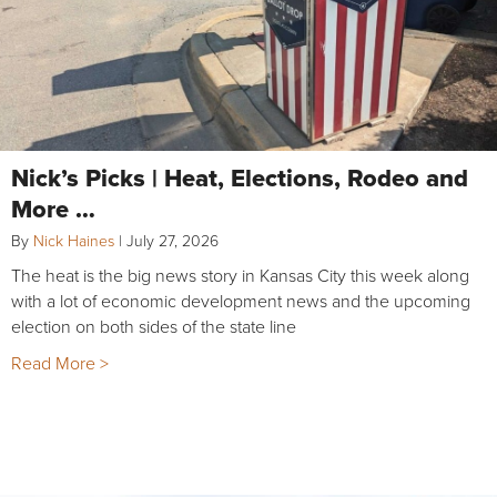
Nick’s Picks | Heat, Elections, Rodeo and
More …
By
Nick Haines
|
July 27, 2026
The heat is the big news story in Kansas City this week along
with a lot of economic development news and the upcoming
election on both sides of the state line
Read More >