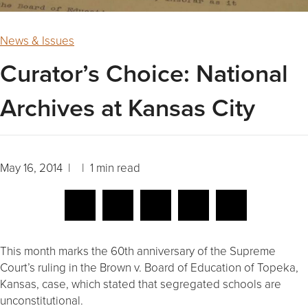
News & Issues
Curator’s Choice: National
Archives at Kansas City
May 16, 2014 | | 1 min read
This month marks the 60th anniversary of the Supreme
Court’s ruling in the Brown v. Board of Education of Topeka,
Kansas, case, which stated that segregated schools are
unconstitutional.