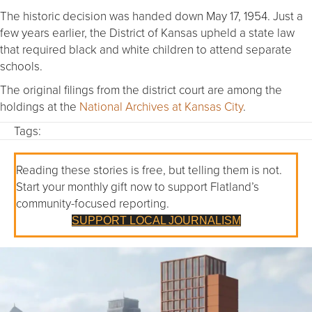
The historic decision was handed down May 17, 1954. Just a
few years earlier, the District of Kansas upheld a state law
that required black and white children to attend separate
schools.
The original filings from the district court are among the
holdings at the
National Archives at Kansas City
.
Tags:
Reading these stories is free, but telling them is not.
Start your monthly gift now to support Flatland’s
community-focused reporting.
SUPPORT LOCAL JOURNALISM