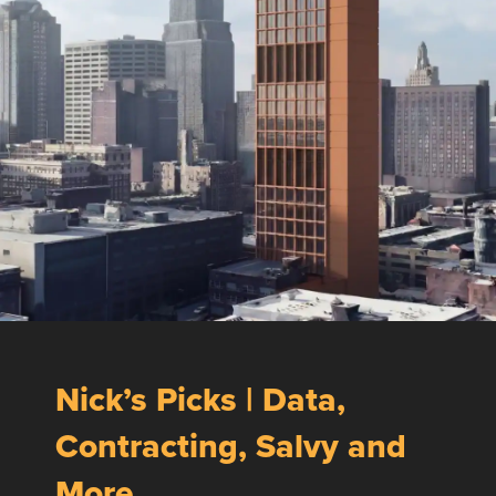
Nick’s Picks | Data,
Contracting, Salvy and
More …